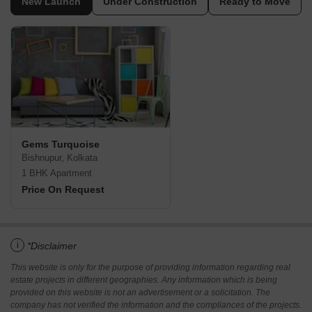
New Launch
Under Construction
Ready to Move
Gems Turquoise
Bishnupur, Kolkata
1 BHK Apartment
Price On Request
i
*Disclaimer
This website is only for the purpose of providing information regarding real
estate projects in different geographies. Any information which is being
provided on this website is not an advertisement or a solicitation. The
company has not verified the information and the compliances of the projects.