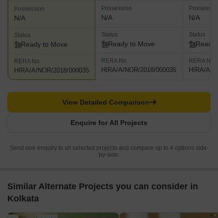
Possession
Possessio
Possession
N/A
N/A
N/A
Status
Status
Status
Ready to Move
Ready 
Ready to Move
RERA No.
RERA No.
RERA No.
HIRA/A/NOR/2018/000035
HIRA/A/N
HIRA/A/NOR/2018/000035
View Detailed Comparison
Enquire for All Projects
Send one enquiry to all selected projects and compare up to 4 options side-
by-side.
Similar Alternate Projects you can consider in
Kolkata