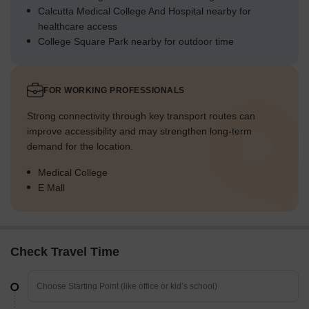
Calcutta Medical College And Hospital nearby for
healthcare access
College Square Park nearby for outdoor time
FOR WORKING PROFESSIONALS
Strong connectivity through key transport routes can
improve accessibility and may strengthen long-term
demand for the location.
Medical College
E Mall
Check Travel Time