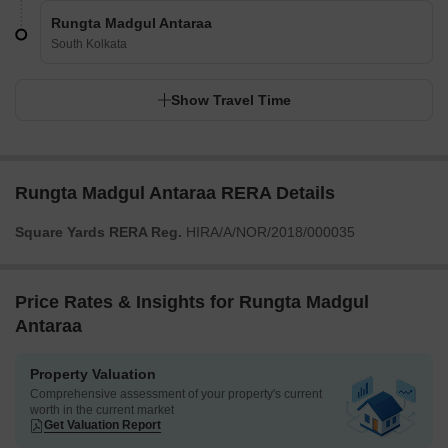
Rungta Madgul Antaraa
South Kolkata
Show Travel Time
Rungta Madgul Antaraa RERA Details
Square Yards RERA Reg.
HIRA/A/NOR/2018/000035
Price Rates & Insights for Rungta Madgul
Antaraa
Property Valuation
Comprehensive assessment of your property's current
worth in the current market
Get Valuation Report