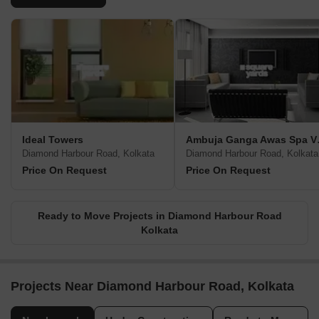
Ideal Towers
Ambuj
Diamond Harbour Road, Kolkata
Diamond Harbour Road, Kolkata
Price On Request
Price On Request
Ready to Move Projects in Diamond Harbour Road
Kolkata
Projects Near Diamond Harbour Road, Kolkata