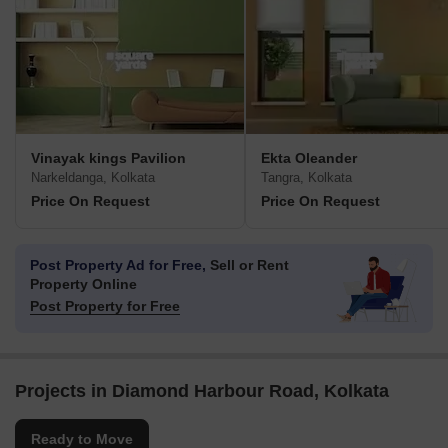
Vinayak kings Pavilion
Ekta Oleander
Narkeldanga, Kolkata
Tangra, Kolkata
Price On Request
Price On Request
Post Property Ad for Free,
Sell or Rent
Property Online
Post Property for Free
Projects in Diamond Harbour Road, Kolkata
Ready to Move