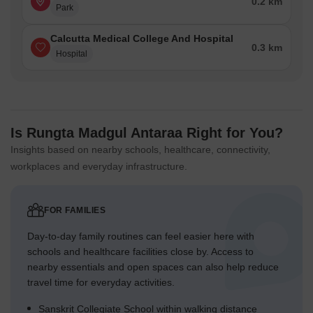
0.2 km
Park
Calcutta Medical College And Hospital
0.3 km
Hospital
Is Rungta Madgul Antaraa Right for You?
Insights based on nearby schools, healthcare, connectivity,
workplaces and everyday infrastructure.
FOR FAMILIES
Day-to-day family routines can feel easier here with
schools and healthcare facilities close by. Access to
nearby essentials and open spaces can also help reduce
travel time for everyday activities.
Sanskrit Collegiate School within walking distance