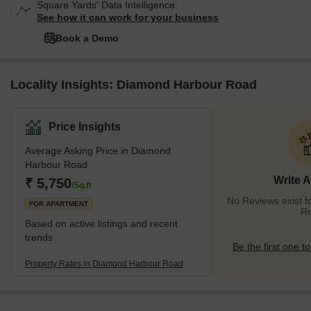
Square Yards' Data Intelligence.
See how it can work for your business
Book a Demo
Locality Insights: Diamond Harbour Road
Price Insights
Average Asking Price in Diamond
Harbour Road
Write 
₹ 5,750
/Sq.ft
No Reviews exist 
FOR APARTMENT
R
Based on active listings and recent
trends
Be the first one to
Property Rates in Diamond Harbour Road