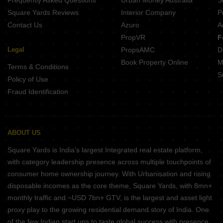
Frequently Asked Questions
Urban Money Australia
S
BGA Amrita Awas Sonarpur Kolkata
Square Yards Reviews
Interior Company
P
Contact Us
Azuro
A
PropVR
F
Legal
PropsAMC
D
Book Property Online
M
Terms & Conditions
S
Policy of Use
Fraud Identification
ABOUT US
Square Yards is India's largest Integrated real estate platform,
with category leadership presence across multiple touchpoints of
consumer home ownership journey. With Urbanisation and rising
disposable incomes as the core theme, Square Yards, with 8mn+
monthly traffic and ~USD 7bn+ GTV, is the largest and asset light
proxy play to the growing residential demand story of India. One
of the few Indian start ups to taste global success with presence