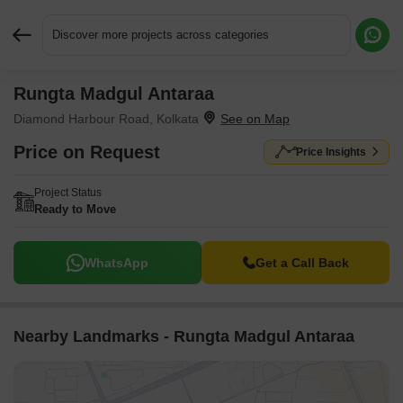
Discover more projects across categories
Rungta Madgul Antaraa
Request More Information or a Callback
Diamond Harbour Road, Kolkata
Price on Request
Price Insights
Project Status
Ready to Move
WhatsApp
Get a Call Back
Nearby Landmarks - Rungta Madgul Antaraa