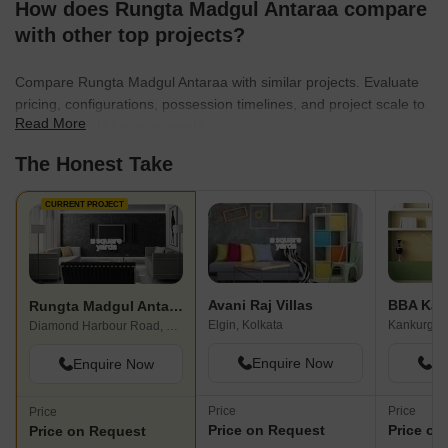
How does Rungta Madgul Antaraa compare
with other top projects?
Compare Rungta Madgul Antaraa with similar projects. Evaluate
pricing, configurations, possession timelines, and project scale to
Read More
find the best fit for your needs.
The Honest Take
CURRENT PROJECT
Avani Raj Villas
BBA Kan
Rungta Madgul Antaraa
Elgin, Kolkata
Kankurgach
Diamond Harbour Road, Kolkata
Enquire Now
En
Enquire Now
Price
Price
Price
Price on Request
Price on
Price on Request