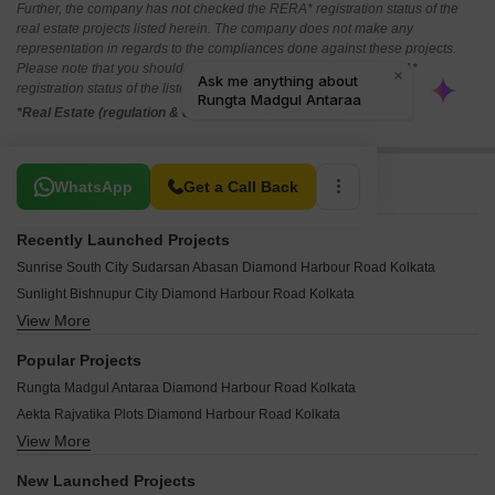
Further, the company has not checked the RERA* registration status of the
real estate projects listed herein. The company does not make any
representation in regards to the compliances done against these projects.
Please note that you should make yourself aware about the RERA*
registration status of the listed real estate projects.
*Real Estate (regulation & development) act 2016.
Related To Your Search
WhatsApp
Get a Call Back
Recently Launched Projects
Sunrise South City Sudarsan Abasan Diamond Harbour Road Kolkata
Sunlight Bishnupur City Diamond Harbour Road Kolkata
View More
South City Sudarshan Abasan II Diamond Harbour Road Kolkata
Green View Diamond Harbour Road Kolkata
Popular Projects
Mags Group Residential Land Diamond Harbour Road Kolkata
Rungta Madgul Antaraa Diamond Harbour Road Kolkata
MV Diamond Residency Diamond Harbour Road Kolkata
Aekta Rajvatika Plots Diamond Harbour Road Kolkata
Janapriyo Park Diamond Harbour Road Kolkata
View More
ABS Raichak Enclave Diamond Harbour Road Kolkata
Jalan NVR Pride Diamond Harbour Road Kolkata
ABS Green Valley Diamond Harbour Road Kolkata
J J Rajvatika Diamond Harbour Road Kolkata
New Launched Projects
Genexx Valley Diamond Harbour Road Kolkata