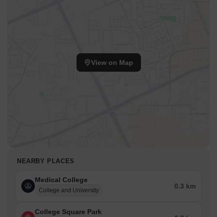
View on Map
NEARBY PLACES
Medical College
0.3 km
College and University
College Square Park