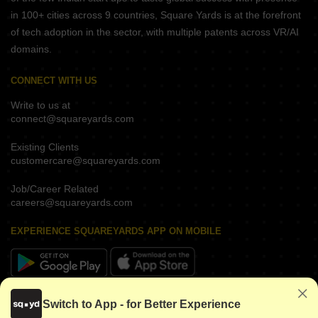
in 100+ cities across 9 countries, Square Yards is at the forefront
of tech adoption in the sector, with multiple patents across VR/AI
domains.
CONNECT WITH US
Write to us at
connect@squareyards.com
Existing Clients
customercare@squareyards.com
Job/Career Related
careers@squareyards.com
EXPERIENCE SQUAREYARDS APP ON MOBILE
KEEP IN TOUCH
Switch to App - for Better Experience