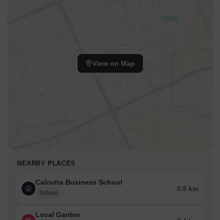
View on Map
NEARBY PLACES
Calcutta Business School
0.9 km
School
Local Garden