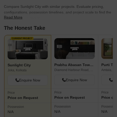
Compare Sunlight City with similar projects. Evaluate pricing,
configurations, possession timelines, and project scale to find the
Read More
best fit for your needs.
The Honest Take
CURRENT PROJECT
Prabhu Abasan Township
Purti Tal
Sunlight City
Diamond Harbour Road, Kolkata
Amtala, Ko
Joka, Kolkata
Enquire Now
En
Enquire Now
Price
Price
Price
Price on Request
Price on
Price on Request
Possession
Possessio
Possession
N/A
N/A
N/A