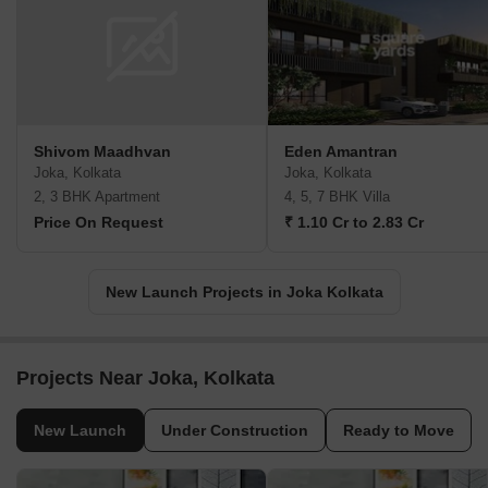
Shivom Maadhvan
Eden Amantran
Joka, Kolkata
Joka, Kolkata
2, 3 BHK Apartment
4, 5, 7 BHK Villa
Price On Request
₹ 1.10 Cr to 2.83 Cr
New Launch Projects in Joka Kolkata
Projects Near Joka, Kolkata
New Launch
Under Construction
Ready to Move