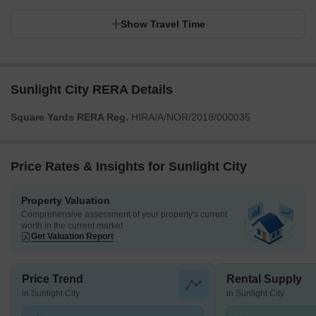
Show Travel Time
Sunlight City RERA Details
Square Yards RERA Reg.
HIRA/A/NOR/2018/000035
Price Rates & Insights for Sunlight City
Property Valuation
Comprehensive assessment of your property's current
worth in the current market
Get Valuation Report
Price Trend
Rental Supply
in Sunlight City
in Sunlight City