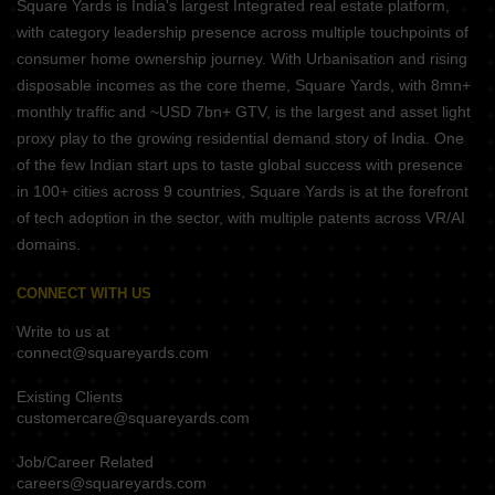
Square Yards is India's largest Integrated real estate platform,
with category leadership presence across multiple touchpoints of
consumer home ownership journey. With Urbanisation and rising
disposable incomes as the core theme, Square Yards, with 8mn+
monthly traffic and ~USD 7bn+ GTV, is the largest and asset light
proxy play to the growing residential demand story of India. One
of the few Indian start ups to taste global success with presence
in 100+ cities across 9 countries, Square Yards is at the forefront
of tech adoption in the sector, with multiple patents across VR/AI
domains.
CONNECT WITH US
Write to us at
connect@squareyards.com
Existing Clients
customercare@squareyards.com
Job/Career Related
careers@squareyards.com