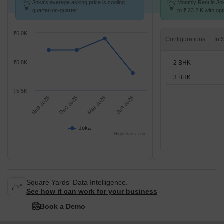
Joka's average asking price is cooling
Monthly Rent in Jo
quarter-on-quarter.
to ₹ 23.2 K with opt
BHK units
₹6.0K
Configurations
2 BHK
₹5.8K
3 BHK
₹5.5K
Sep 2025
Dec 2025
Mar 2026
Jun 2026
Joka
Highcharts.com
Square Yards' Data Intelligence.
See how it can work for your business
Book a Demo