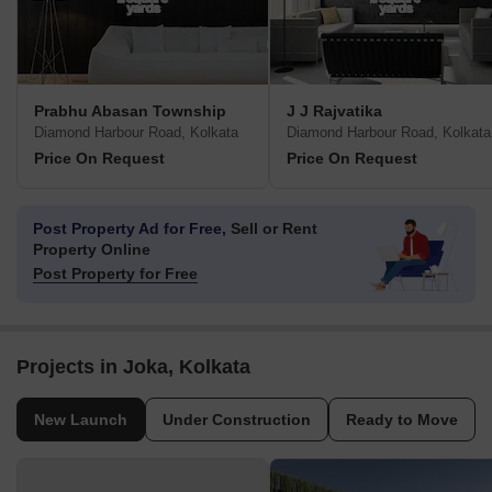
Prabhu Abasan Township
J J Rajvatika
Diamond Harbour Road, Kolkata
Diamond Harbour Road, Kolkata
Price On Request
Price On Request
Post Property Ad for Free,
Sell or Rent
Property Online
Post Property for Free
Projects in Joka, Kolkata
New Launch
Under Construction
Ready to Move