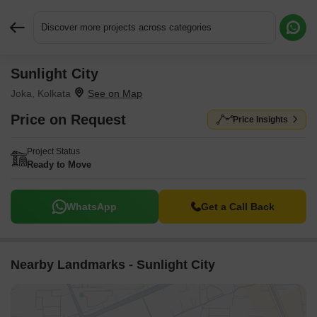
Discover more projects across categories
Sunlight City
Request More Information or a Callback
Joka, Kolkata
Price on Request
Price Insights
Project Status
Ready to Move
WhatsApp
Get a Call Back
Nearby Landmarks - Sunlight City