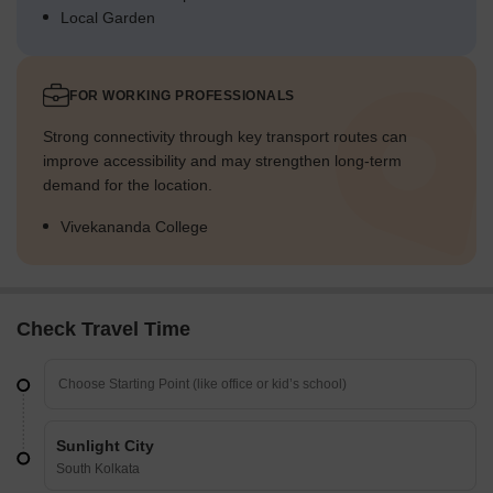
Local Garden
FOR WORKING PROFESSIONALS
Strong connectivity through key transport routes can
improve accessibility and may strengthen long-term
demand for the location.
Vivekananda College
Check Travel Time
Sunlight City
South Kolkata