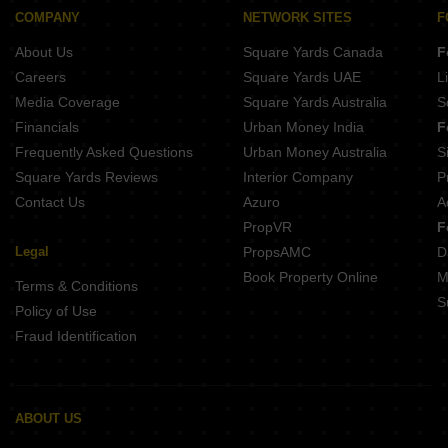
COMPANY
NETWORK SITES
F
About Us
Square Yards Canada
F
Careers
Square Yards UAE
L
Media Coverage
Square Yards Australia
S
Financials
Urban Money India
F
Frequently Asked Questions
Urban Money Australia
S
Square Yards Reviews
Interior Company
P
Contact Us
Azuro
A
PropVR
F
Legal
PropsAMC
D
Book Property Online
M
Terms & Conditions
S
Policy of Use
Fraud Identification
ABOUT US