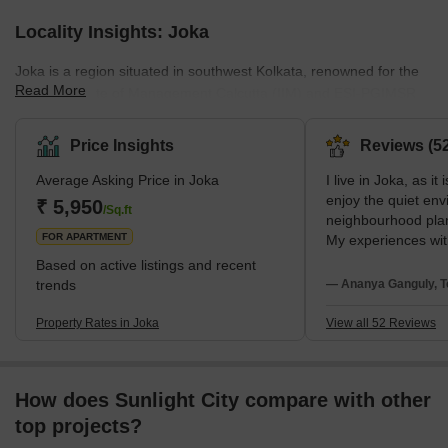
Locality Insights: Joka
Joka is a region situated in southwest Kolkata, renowned for the
Read More
Indian Institute of Management Calcutta (IIM) and ESI-PGIMSR
&amp; ESIC Medical College. Joka is close to the greater Behala
region. It is situated in the South 24 Parganas district and is under
Price Insights
Reviews (52
the administrative jurisdiction of the Kolkata Municipal Corporation
Average Asking Price in Joka
I live in Joka, as it
(KMC).The area's neighbourhoods are Pailan, Behala, Barisha,
enjoy the quiet env
Thakurpukur, Purba Putiary, Purba Barisha, and Kabardanga.
₹ 5,950
/Sq.ft
neighbourhood plan
Joka has a good network of
FOR APARTMENT
My experiences wit
Sevashram Hospita
Based on active listings and recent
Mission School are
trends
— Ananya Ganguly, T
suggestions face t
very slow metro wor
Property Rates in Joka
View all 52 Reviews
night food options
How does Sunlight City compare with other
top projects?