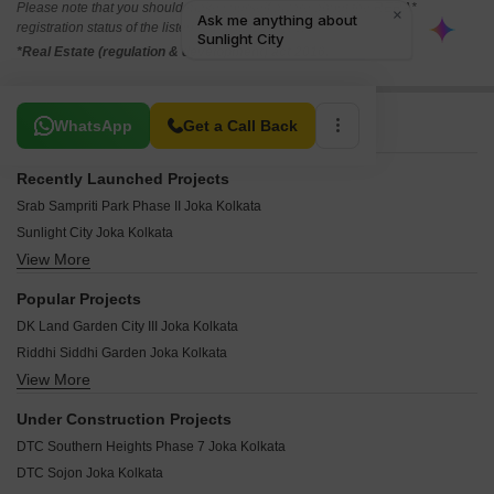
Please note that you should make yourself aware about the RERA*
registration status of the listed real estate projects.
*Real Estate (regulation & development) act 2016.
Related To Your Search
WhatsApp
Get a Call Back
Recently Launched Projects
Srab Sampriti Park Phase II Joka Kolkata
Sunlight City Joka Kolkata
View More
Sonakshi Dream Township Joka Kolkata
Skywood Nil Akasher Nichey Joka Kolkata
Popular Projects
Skywood Aashiyana City Joka Kolkata
DK Land Garden City III Joka Kolkata
Vaishnavi Garden Joka Kolkata
Riddhi Siddhi Garden Joka Kolkata
Urban Metro City Joka Kolkata
View More
DK Eco City South Joka Kolkata
Walden Joka New Town Joka Kolkata
Prabhu Orchard Joka Kolkata
MAK Epson Township Joka Kolkata
Under Construction Projects
Golden Puspakunja Joka Kolkata
Naskar Green Town Joka Kolkata
DTC Southern Heights Phase 7 Joka Kolkata
Shri Bhumi Apartments Joka Kolkata
Kantha Valley Joka Kolkata
DTC Sojon Joka Kolkata
Reevan South Kolkata City Joka Kolkata