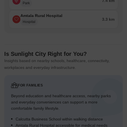
7.4 km
Park
Amtala Rural Hospital
3.3 km
Hospital
Is Sunlight City Right for You?
Insights based on nearby schools, healthcare, connectivity,
workplaces and everyday infrastructure.
FOR FAMILIES
Beyond education and healthcare access, nearby parks
and everyday conveniences can support a more
comfortable family lifestyle.
Calcutta Business School within walking distance
Amtala Rural Hospital accessible for medical needs