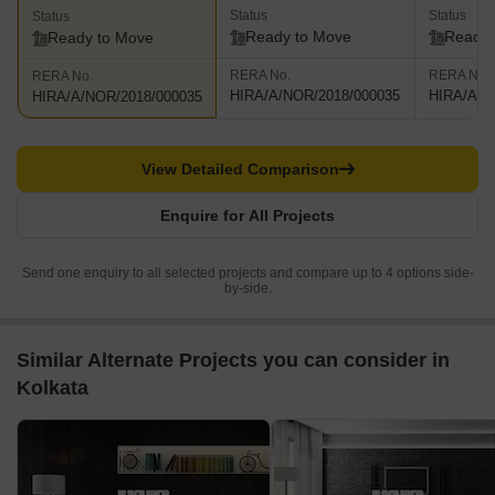
Status
Status
Status
Ready to Move
Ready 
Ready to Move
RERA No.
RERA No.
RERA No.
HIRA/A/NOR/2018/000035
HIRA/A/N
HIRA/A/NOR/2018/000035
View Detailed Comparison
Enquire for All Projects
Send one enquiry to all selected projects and compare up to 4 options side-
by-side.
Similar Alternate Projects you can consider in
Kolkata