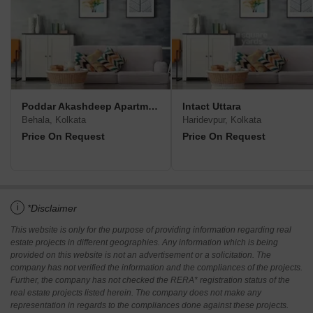
Poddar Akashdeep Apartment
Intact Uttara
Behala, Kolkata
Haridevpur, Kolkata
Price On Request
Price On Request
i
*Disclaimer
This website is only for the purpose of providing information regarding real
estate projects in different geographies. Any information which is being
provided on this website is not an advertisement or a solicitation. The
company has not verified the information and the compliances of the projects.
Further, the company has not checked the RERA* registration status of the
real estate projects listed herein. The company does not make any
representation in regards to the compliances done against these projects.