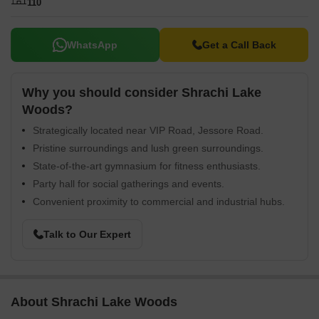
110
WhatsApp
Get a Call Back
Why you should consider Shrachi Lake
Woods?
Strategically located near VIP Road, Jessore Road.
Pristine surroundings and lush green surroundings.
State-of-the-art gymnasium for fitness enthusiasts.
Party hall for social gatherings and events.
Convenient proximity to commercial and industrial hubs.
Talk to Our Expert
About Shrachi Lake Woods