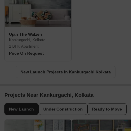
Ujan The Walzen
Kankurgachi, Kolkata
1 BHK Apartment
Price On Request
New Launch Projects in Kankurgachi Kolkata
Projects Near Kankurgachi, Kolkata
New Launch
Under Construction
Ready to Move