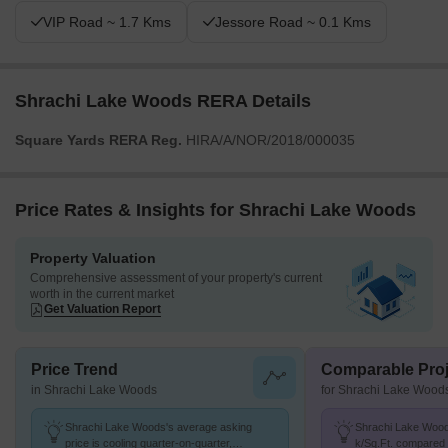
VIP Road ~ 1.7 Kms
Jessore Road ~ 0.1 Kms
Shrachi Lake Woods RERA Details
Square Yards RERA Reg.
HIRA/A/NOR/2018/000035
Price Rates & Insights for Shrachi Lake Woods
Property Valuation
Comprehensive assessment of your property's current
worth in the current market
Get Valuation Report
Price Trend
Comparable Proj
in Shrachi Lake Woods
for Shrachi Lake Wood
Shrachi Lake Woods's average asking
Shrachi Lake Woods
price is cooling quarter-on-quarter,
k/Sq.Ft. compared 