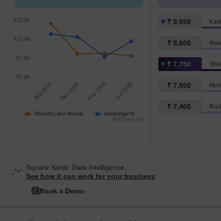
compared with Kankurgachi.
k/Sq.Ft.
₹12.5K
₹ 9,650
Kan
₹10.0K
₹ 8,600
Idea
₹7.5K
₹ 7,750
Shr
₹5.0K
Sep 2025
Dec 2025
Mar 2026
Jun 2026
₹ 7,500
Merl
₹ 7,400
Ruch
Shrachi Lake Woods
Kankurgachi
Highcharts.com
Square Yards' Data Intelligence.
See how it can work for your business
Book a Demo