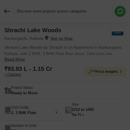
Discover more projects across categories
Shrachi Lake Woods
Request More Information or a Callback
Kankurgachi, Kolkata
Shrachi Lake Woods by Shrachi is an Apartment in Kankurgachi,
Kolkata, with 2 BHK, 3 BHK Flats floor plans. Unit sizes are
Read More
available from 1212 Sq.Ft. to 1492 Sq.Ft.. Units are priced from ₹
93.93 L.
₹93.93 L - 1.15 Cr
Price Insights
+ Charges
Project Status
Ready to Move
Size
Unit Config
1212 to 1492
2, 3 BHK Flats
Sq. Ft
Number of Units