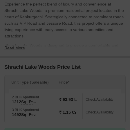
Experience the perfect blend of luxury and convenience at
Shrachi Lake Woods, a premium residential project located in the
heart of Kankurgachi. Strategically connected to prominent roads
such as VIP Road and Jessore Road, this project offers a unique
living experience with easy access to various amenities and
attractions.
Shrachi Lake Woods is designed to provide a comfortable and
Read More
stylish living space with a range of modern amenities. The project
features a state-of-the-art gymnasium and a spacious party hall,
perfect for social gatherings and events. Residents can also enjoy
Shrachi Lake Woods Price List
a serene and peaceful environment, surrounded by lush greenery
and natural beauty.
Unit Type (Saleable)
Price*
Choose from our range of luxurious unit options, including 2 BHK
and 3 BHK apartments, designed to cater to your specific needs
2 BHK Apartment
and preferences. Each unit is carefully crafted to provide a
₹ 93.93 L
Check Availability
1212
Sq. Ft
comfortable and spacious living space, with ample natural light
3 BHK Apartment
and ventilation. Enjoy the best of both worlds at Shrachi Lake
₹ 1.15 Cr
Check Availability
1492
Sq. Ft
Woods, with easy access to the city s best attractions and a
tranquil environment to unwind.