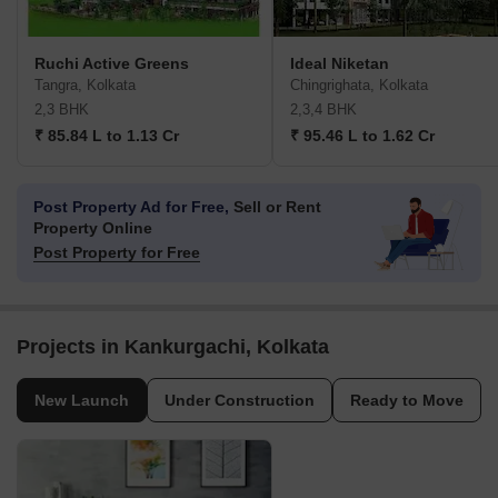
Ruchi Active Greens
Ideal Niketan
Tangra, Kolkata
Chingrighata, Kolkata
2,3 BHK
2,3,4 BHK
₹ 85.84 L to 1.13 Cr
₹ 95.46 L to 1.62 Cr
Post Property Ad for Free,
Sell or Rent
Property Online
Post Property for Free
Projects in Kankurgachi, Kolkata
New Launch
Under Construction
Ready to Move