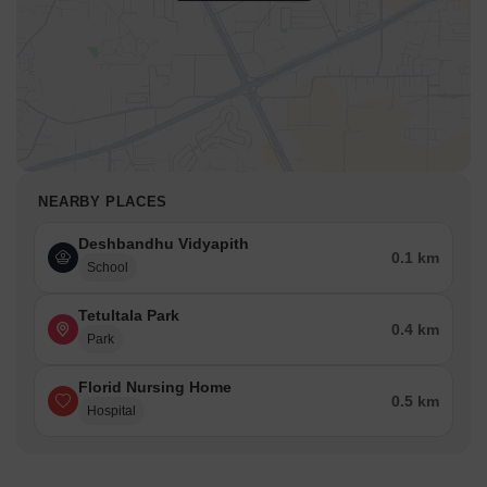
NEARBY PLACES
Deshbandhu Vidyapith
0.1 km
School
Tetultala Park
0.4 km
Park
Florid Nursing Home
0.5 km
Hospital