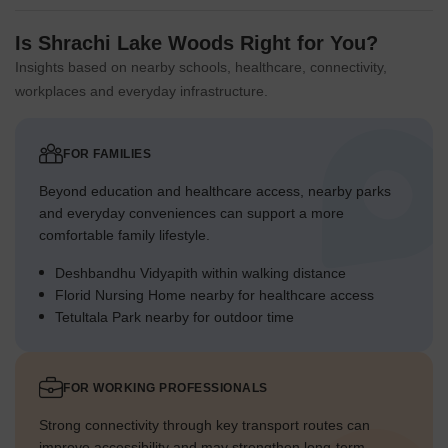
Is Shrachi Lake Woods Right for You?
Insights based on nearby schools, healthcare, connectivity,
workplaces and everyday infrastructure.
FOR FAMILIES
Beyond education and healthcare access, nearby parks
and everyday conveniences can support a more
comfortable family lifestyle.
Deshbandhu Vidyapith within walking distance
Florid Nursing Home nearby for healthcare access
Tetultala Park nearby for outdoor time
FOR WORKING PROFESSIONALS
Strong connectivity through key transport routes can
improve accessibility and may strengthen long-term