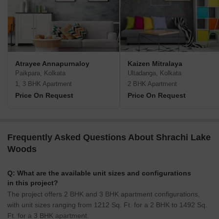
Atrayee Annapurnaloy
Kaizen Mitralaya
Paikpara, Kolkata
Ultadanga, Kolkata
1, 3 BHK Apartment
2 BHK Apartment
Price On Request
Price On Request
Frequently Asked Questions About Shrachi Lake
Woods
Q: What are the available unit sizes and configurations
in this project?
The project offers 2 BHK and 3 BHK apartment configurations,
with unit sizes ranging from 1212 Sq. Ft. for a 2 BHK to 1492 Sq.
Ft. for a 3 BHK apartment.