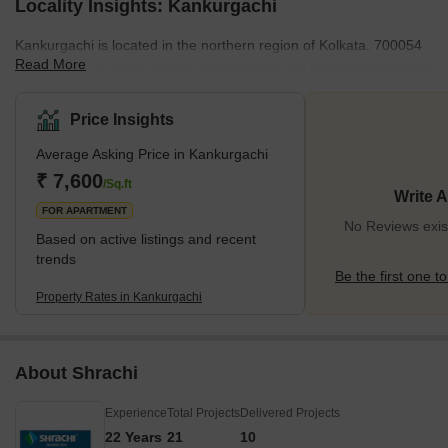
Locality Insights: Kankurgachi
Kankurgachi is located in the northern region of Kolkata. 700054
Read More
is the pin code of the locality. Kankurgachi is a luxurious locality of
the city. Phoolbagan and Beleghata are nearby localities of
Kankurgachi. The locality offers a convenient travel route for
Price Insights
travellers on the road. Nearby metro stations and railway stations
Average Asking Price in Kankurgachi
ensure comfortable and reliable journeys of the passengers.
Netaji Subhash Chandra Bose International Airport is the nearest
₹ 7,600
/Sq.ft
Write 
airport to the locality. <span
FOR APARTMENT
No Reviews exis
Based on active listings and recent
trends
Be the first one to
Property Rates in Kankurgachi
About Shrachi
Experience
Total Projects
Delivered Projects
22 Years
21
10