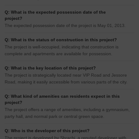
Q: What is the expected possession date of the
project?
The expected possession date of the project is May 01, 2013.
Q: What is the status of construction in this project?
The project is well-occupied, indicating that construction is
complete and apartments are available for possession.
Q: What is the key location of this project?
The project is strategically located near VIP Road and Jessore
Road, making it easily accessible from various parts of the city.
Q: What kind of amenities can residents expect in this
project?
The project offers a range of amenities, including a gymnasium,
party hall, and normal park or central green space.
Q: Who is the developer of this project?
The project is developed by Shrachi, a reputed developer with