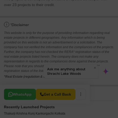
over 23 projects to their credit.
i
*Disclaimer
This website is only for the purpose of providing information regarding real
estate projects in different geographies. Any information which is being
provided on this website is not an advertisement or a solicitation. The
company has not verified the information and the compliances of the projects.
Further, the company has not checked the RERA* registration status of the
real estate projects listed herein. The company does not make any
representation in regards to the compliances done against these projects.
Please note that you should make yourself aware about the RERA*
registration status of the listed real estate projects.
*Real Estate (regulation & development) act 2016.
Related To Your Search
WhatsApp
Get a Call Back
Recently Launched Projects
Thakurji Krishna Kunj Kankurgachi Kolkata