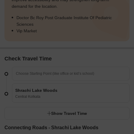
demand for the location.
Doctor Bc Roy Post Graduate Institute Of Pediatric
Sciences
Vip Market
Check Travel Time
Shrachi Lake Woods
Central Kolkata
Show Travel Time
Connecting Roads - Shrachi Lake Woods