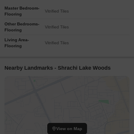
Master Bedroom-
Vitrified Tiles
Flooring
Other Bedrooms-
Vitrified Tiles
Flooring
Living Area-
Vitrified Tiles
Flooring
Nearby Landmarks - Shrachi Lake Woods
View on Map