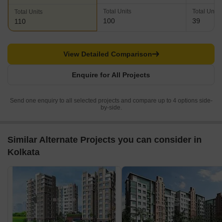
Total Units
Total Units
Total Units
100
39
110
View Detailed Comparison
Enquire for All Projects
Send one enquiry to all selected projects and compare up to 4 options side-
by-side.
Similar Alternate Projects you can consider in
Kolkata