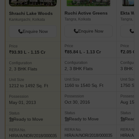
community centre, health club and more · Lakewoods- This
landmark project is located along the Narkeldanga Main Road
Ruchi Active Greens
Shrachi Lake Woods
and offers excellent connectivity to several parts of the city. The
Tangra, Kolkata
Tangra, Ko
Kankurgachi, Kolkata
project offers abundant natural greenery in tandem with serene
water bodies and an awe inspiring façade. The project also
Enquire Now
En
Enquire Now
comes with several premium amenities and facilities for residents
while the classic design itself is a major attraction at the project
Price
Price
Price
· Dakhinatya- Located at Baruipur, this premium project
₹85.84 L - 1.13 Cr
₹2.05 Cr
₹93.93 L - 1.15 Cr
offers natural greenery and lovely views coupled with premium
Configuration
Configurat
Configuration
amenities and facilities. The project is well linked to the Baruipur
2, 3 BHK Flats
3 BHK Fl
2, 3 BHK Flats
station and EM Bypass and offers acres of natural greenery in
tandem with a landscaped garden, community hall, indoor game
Unit Size
Unit Size
Unit Size
zone and more
1160 to 1540 Sq. Ft
1750 Sq.
1212 to 1492 Sq. Ft
Possession
Possessio
Possession
Oct 30, 2016
Aug 15, 
May 01, 2013
Status
Status
Status
Ready to Move
Ready 
Ready to Move
RERA No.
RERA No.
RERA No.
HIRA/A/NOR/2018/000035
HIRA/A/N
HIRA/A/NOR/2018/000035