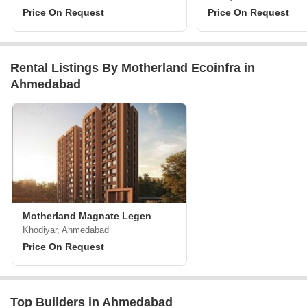
Price On Request
Price On Request
Rental Listings By Motherland Ecoinfra in
Ahmedabad
Motherland Magnate Legen
Khodiyar, Ahmedabad
Price On Request
Top Builders in Ahmedabad