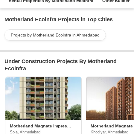
Rental Properties By Motherland Ecoinfra
Other Builder
Motherland Ecoinfra Projects in Top Cities
Projects by Motherland Ecoinfra in Ahmedabad
Under Construction Projects By Motherland
Ecoinfra
Motherland Magnate Impression
Motherland Magnate
Sola, Ahmedabad
Khodiyar, Ahmedabad