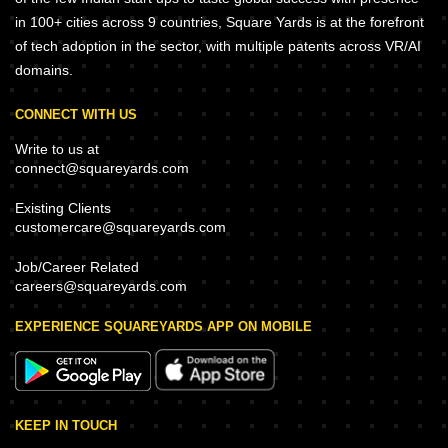
in 100+ cities across 9 countries, Square Yards is at the forefront
of tech adoption in the sector, with multiple patents across VR/AI
domains.
CONNECT WITH US
Write to us at
connect@squareyards.com
Existing Clients
customercare@squareyards.com
Job/Career Related
careers@squareyards.com
EXPERIENCE SQUAREYARDS APP ON MOBILE
KEEP IN TOUCH