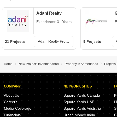
Adani Realty
G
Experience: 31 Years
E
Adani Realty Projects in Ahmedabad
21 Projects
9 Projects
Home
New Projects in Ahmedabad
Property in Ahmedabad
Projects
COMPANY
NETWORK SITES
F
About Us
Square Yards Canada
F
Careers
Square Yards UAE
L
Media Coverage
Square Yards Australia
S
Financials
Urban Money India
F