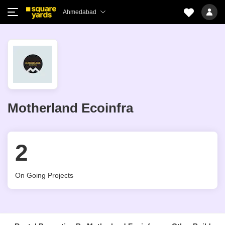
Ahmedabad
Motherland Ecoinfra
2
On Going Projects