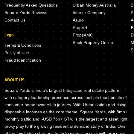
Frequently Asked Questions
Urban Money Australia
S
Square Yards Reviews
Interior Company
P
Contact Us
Azuro
A
PropVR
F
Legal
PropsAMC
D
Book Property Online
M
Terms & Conditions
S
Policy of Use
Fraud Identification
ABOUT US
Square Yards is India's largest Integrated real estate platform,
with category leadership presence across multiple touchpoints of
consumer home ownership journey. With Urbanisation and rising
disposable incomes as the core theme, Square Yards, with 8mn+
monthly traffic and ~USD 7bn+ GTV, is the largest and asset light
proxy play to the growing residential demand story of India. One
of the few Indian start ups to taste global success with presence