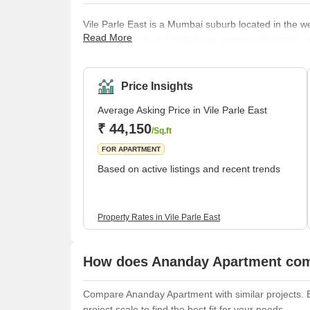
Vile Parle East is a Mumbai suburb located in the west
Read More
Mumbai airport and its thriving commercial district
businesses. Several prestigious educational institut
also located in the area. Despite its bustling atmos
provides a range of housing options for its residents,
Price Insights
Average Asking Price in Vile Parle East
₹ 44,150
/Sq.ft
FOR APARTMENT
Based on active listings and recent trends
Property Rates in Vile Parle East
How does Ananday Apartment comp
Compare Ananday Apartment with similar projects. Ev
project scale to find the best fit for your needs.