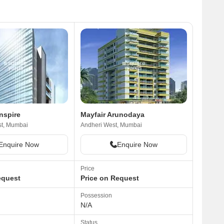
nspire
Mayfair Arunodaya
st, Mumbai
Andheri West, Mumbai
Enquire Now
Enquire Now
Price
equest
Price on Request
Possession
N/A
Status