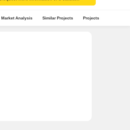
 Market Analysis
Similar Projects
Projects in Locality