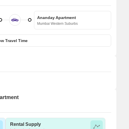
Ananday Apartment
Mumbai Western Suburbs
w Travel Time
partment
Rental Supply