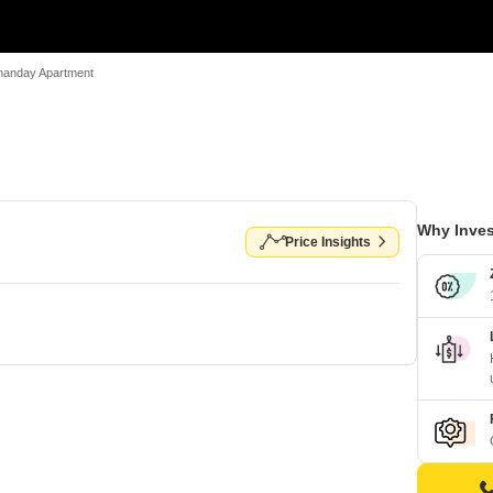
nanday Apartment
Why Inves
Price Insights