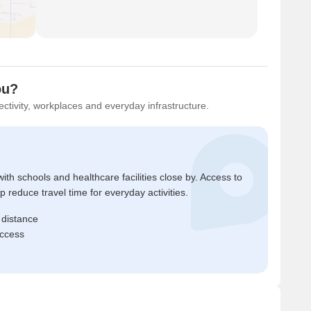
ou?
ctivity, workplaces and everyday infrastructure.
ith schools and healthcare facilities close by. Access to
reduce travel time for everyday activities.
 distance
access