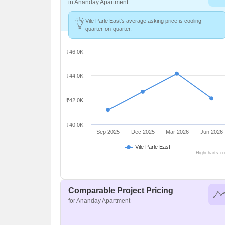
in Ananday Apartment
Vile Parle East's average asking price is cooling
quarter-on-quarter.
₹46.0K
₹44.0K
₹42.0K
₹40.0K
Sep 2025
Dec 2025
Mar 2026
Jun 2026
Vile Parle East
Highcharts.c
Comparable Project Pricing
for Ananday Apartment