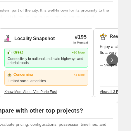
ern part of the city. It is well-known for its proximity to the
, which is home to numerous shops, restaurants, and
ions, including NMIMS University and Mithibai College, are
phere, Vile Parle East retains a sense of community and
 f
#195
Reviews (
Locality Snapshot
In Mumbai
Enjoy a class-apar
Its a very good p
Great
+10 More
Connectivity to national and state highways and
arterial roads
— Swapna Ujgaonk
Concerning
+4 More
Limited social amenities
Know More About Vile Parle East
View all 3 Reviews
are with other top projects?
aluate pricing, configurations, possession timelines, and