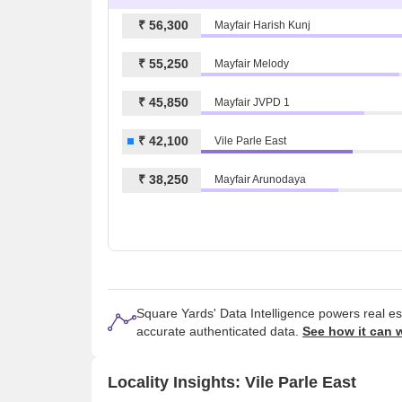
₹ 56,300
Mayfair Harish Kunj
₹ 55,250
Mayfair Melody
₹ 45,850
Mayfair JVPD 1
₹ 42,100
Vile Parle East
₹ 38,250
Mayfair Arunodaya
Square Yards' Data Intelligence powers real e
accurate authenticated data.
See how it can 
Locality Insights: Vile Parle East