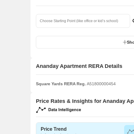
Sho
Ananday Apartment RERA Details
Square Yards RERA Reg.
A51800000454
Price Rates & Insights for Ananday A
Price Trend