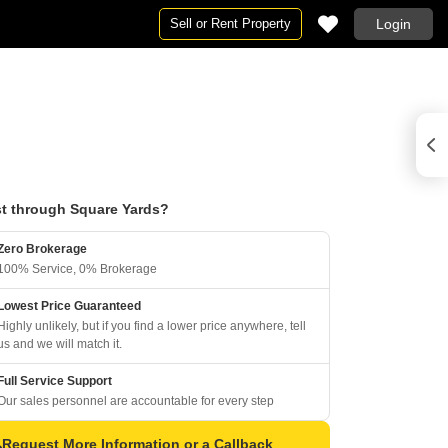
Sell or Rent Property
Login
t through Square Yards?
Zero Brokerage
100% Service, 0% Brokerage
Lowest Price Guaranteed
Highly unlikely, but if you find a lower price anywhere, tell
us and we will match it.
Full Service Support
Our sales personnel are accountable for every step
Request More Information or a Callback