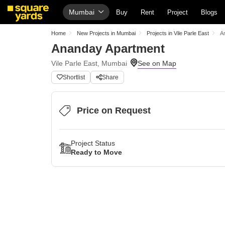
Mumbai
Buy
Rent
Project
Blogs
Home
New Projects in Mumbai
Projects in Vile Parle East
A
Ananday Apartment
Vile Parle East, Mumbai
Shortlist
Share
Price on Request
Project Status
Ready to Move