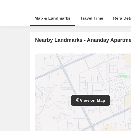
Map & Landmarks
Travel Time
Rera Deta
Nearby Landmarks - Ananday Apartme
View on Map