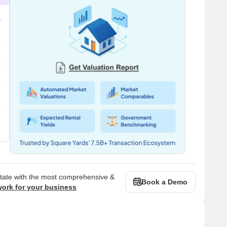
state with the most comprehensive &
Book a Demo
work for your business