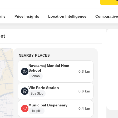
ils
Price Insights
Location Intelligence
Comparative
nt
NEARBY PLACES
Navsamaj Mandal Hmn
School
0.3 km
School
Vile Parle Station
0.6 km
Bus Stop
Municipal Dispensary
0.4 km
Hospital