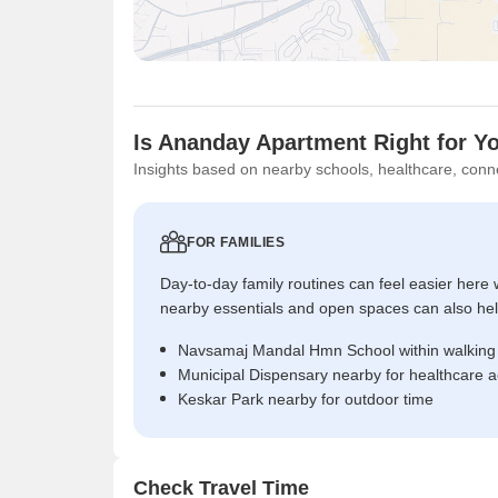
Is Ananday Apartment Right for Y
Insights based on nearby schools, healthcare, conne
FOR FAMILIES
Day-to-day family routines can feel easier here w
nearby essentials and open spaces can also help 
Navsamaj Mandal Hmn School within walking
Municipal Dispensary nearby for healthcare 
Keskar Park nearby for outdoor time
Check Travel Time