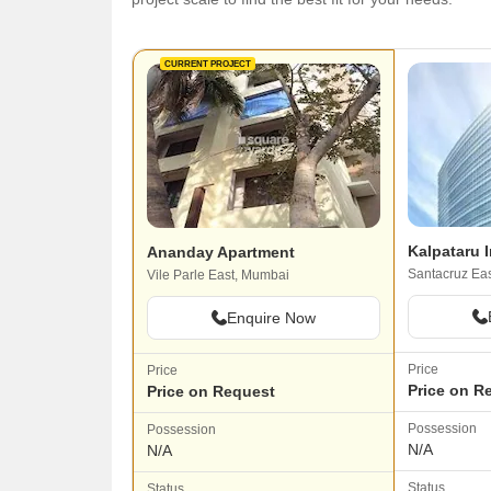
CURRENT PROJECT
Kalpataru I
Ananday Apartment
Santacruz Ea
Vile Parle East, Mumbai
Enquire Now
Price
Price
Price on R
Price on Request
Possession
Possession
N/A
N/A
Status
Status