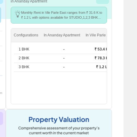
in Ananday Apartment
Monthly Rent in Vile Parle East ranges from ₹ 31.6 K to
₹ 1.2 L with options available for STUDIO,1,2,3 BHK
units
Configurations
In Ananday Apartment
In Vile Parle East
1 BHK
-
₹ 53.4 K
2 BHK
-
₹ 78.3 K
3 BHK
-
₹ 1.2 L
om