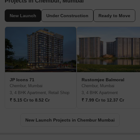
Projects in Chembur, Mumbai
New Launch
Under Construction
Ready to Move
JP Icons 71
Rustomjee Balmoral
Chembur, Mumbai
Chembur, Mumbai
3, 4 BHK Apartment, Retail Shop
3, 4 BHK Apartment
₹ 5.15 Cr to 8.52 Cr
₹ 7.99 Cr to 12.37 Cr
New Launch Projects in Chembur Mumbai