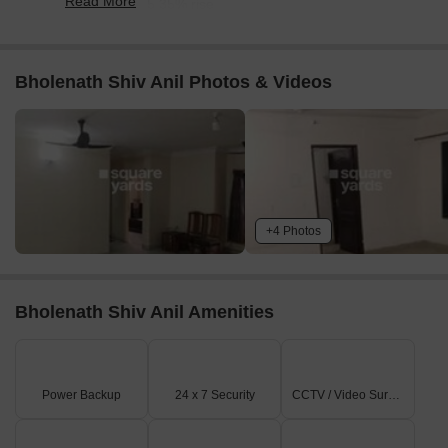
Read More
reflecting a 65.35% rise.
Bholenath Shiv Anil Photos & Videos
+4 Photos
Bholenath Shiv Anil Amenities
Power Backup
24 x 7 Security
CCTV / Video Surveillance