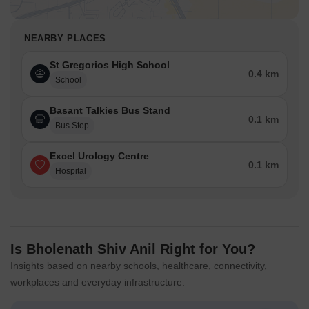
NEARBY PLACES
St Gregorios High School
0.4 km
School
Basant Talkies Bus Stand
0.1 km
Bus Stop
Excel Urology Centre
0.1 km
Hospital
Is Bholenath Shiv Anil Right for You?
Insights based on nearby schools, healthcare, connectivity,
workplaces and everyday infrastructure.