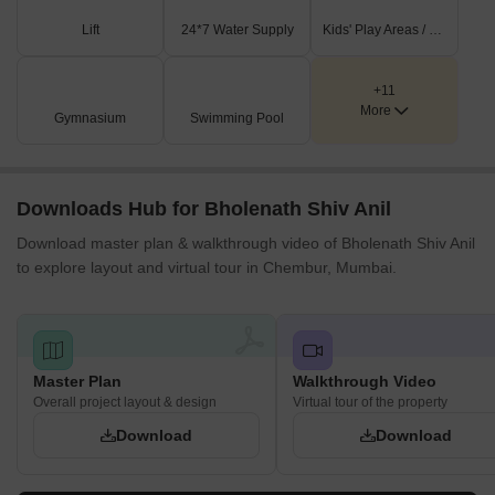
Lift
24*7 Water Supply
Kids' Play Areas / Sand Pits
+11
More
Gymnasium
Swimming Pool
Downloads Hub for Bholenath Shiv Anil
Download master plan & walkthrough video of Bholenath Shiv Anil
to explore layout and virtual tour in Chembur, Mumbai.
Master Plan
Walkthrough Video
Overall project layout & design
Virtual tour of the property
Download
Download