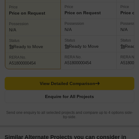
Price
Price
Price
Price on Request
Price on
Price on Request
Possession
Possessio
Possession
N/A
N/A
N/A
Status
Status
Status
Ready to Move
Ready 
Ready to Move
RERA No.
RERA No.
RERA No.
A51800000454
A5180000
A51800000454
View Detailed Comparison
Enquire for All Projects
Send one enquiry to all selected projects and compare up to 4 options side-
by-side.
Similar Alternate Projects you can consider in