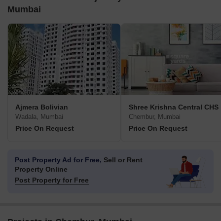
Mumbai
Ajmera Bolivian
Shree Krishna Central CHS
Wadala, Mumbai
Chembur, Mumbai
Price On Request
Price On Request
Post Property Ad for Free,
Sell or Rent
Property Online
Post Property for Free