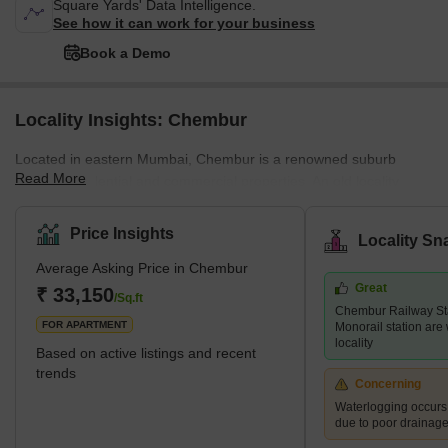
Square Yards' Data Intelligence.
See how it can work for your business
Book a Demo
Locality Insights: Chembur
Located in eastern Mumbai, Chembur is a renowned suburb
Read More
offering residential and commercial properties. An old locality,
Chembur, has been well-developed by the authorities. The luxury
locality with a pin code of 400017, is divided into a variety of
Price Insights
Locality Sn
colonies. Historically, Chembur was situated in the north-western
Average Asking Price in Chembur
part of Trombay Island. However, later on, the reclamation of the
Great
project started happening. Chembur; the name comes from the
₹ 33,150
/Sq.ft
Chembur Railway St
term Chimboree, which means large crab. <p
FOR APARTMENT
Monorail station are 
locality
Based on active listings and recent
trends
Concerning
Waterlogging occur
due to poor drainag