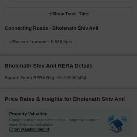
Show Travel Time
Connecting Roads - Bholenath Shiv Anil
Eastern Freeway ~ 0.636 Kms
Bholenath Shiv Anil RERA Details
Square Yards RERA Reg.
A51800000454
Price Rates & Insights for Bholenath Shiv Anil
Property Valuation
Comprehensive assessment of your property's current
worth in the current market
Get Valuation Report