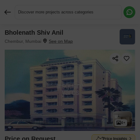
Discover more projects across categories
Bholenath Shiv Anil
Request More Information or a Callback
Chembur, Mumbai
4+
Price on Request
Price Insights