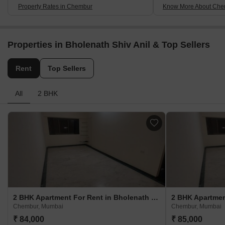
Property Rates in Chembur
Know More About Che
Properties in Bholenath Shiv Anil & Top Sellers
Rent
Top Sellers
All
2 BHK
2 BHK Apartment For Rent in Bholenath Shiv Anil Chembur, Mumbai
Chembur, Mumbai
Chembur, Mumbai
₹ 84,000
₹ 85,000