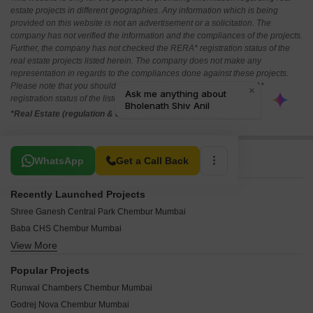
estate projects in different geographies. Any information which is being
provided on this website is not an advertisement or a solicitation. The
company has not verified the information and the compliances of the projects.
Further, the company has not checked the RERA* registration status of the
real estate projects listed herein. The company does not make any
representation in regards to the compliances done against these projects.
Please note that you should make yourself aware about the RERA*
registration status of the listed real estate projects.
*Real Estate (regulation & development) act 2016.
Related To Your Search
WhatsApp
Get a Call Back
Recently Launched Projects
Shree Ganesh Central Park Chembur Mumbai
Baba CHS Chembur Mumbai
View More
Shree Ambal Shanmukha CHS Chembur Mumbai
Arth Casa Bella Chembur Mumbai
Popular Projects
Pardis Sai Shraddha Chembur Mumbai
Runwal Chambers Chembur Mumbai
Sandu Vasudeo Bhuvan Chembur Mumbai
Godrej Nova Chembur Mumbai
Abrol Sapphire Tower Chembur Mumbai