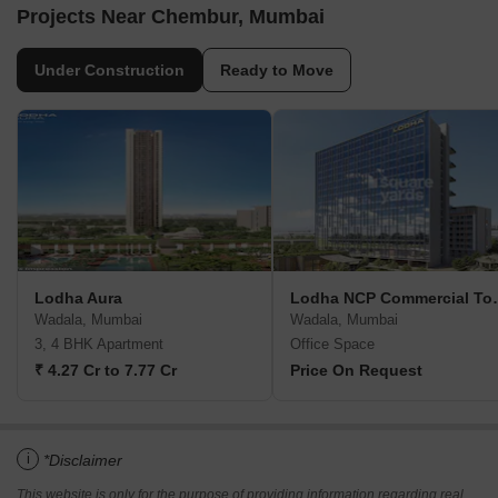
Projects Near Chembur, Mumbai
Under Construction
Ready to Move
Lodha Aura
Lodha NCP Co
Wadala, Mumbai
Wadala, Mumbai
3, 4 BHK Apartment
Office Space
₹ 4.27 Cr to 7.77 Cr
Price On Request
i
*Disclaimer
This website is only for the purpose of providing information regarding real