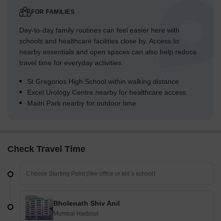
FOR FAMILIES
Day-to-day family routines can feel easier here with
schools and healthcare facilities close by. Access to
nearby essentials and open spaces can also help reduce
travel time for everyday activities.
St Gregorios High School within walking distance
Excel Urology Centre nearby for healthcare access
Maitri Park nearby for outdoor time
Check Travel Time
Bholenath Shiv Anil
Mumbai Harbour