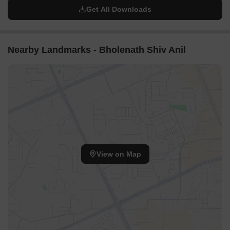
Get All Downloads
Nearby Landmarks - Bholenath Shiv Anil
View on Map