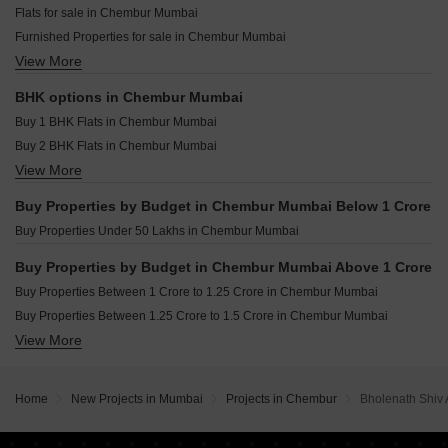
Resale Property in Godrej Prime Mumbai
Flats for sale in Chembur Mumbai
Viera Golf Greens Chembur Mumbai
Resale Property in Diamond Garden Mumbai
Furnished Properties for sale in Chembur Mumbai
Swastik Revanta Chembur Mumbai
Resale Property in Roswalt Raya Mumbai
View More
Builder Floor for sale in Chembur Mumbai
Velcon Vista Chembur Mumbai
Resale Property in Sky Annex Mumbai
Commercial Properties for sale in Chembur Mumbai
Resale Property in Arihant Sky Mumbai
BHK options in Chembur Mumbai
Office Space for sale in Chembur Mumbai
Resale Property in LD Viceroy Mumbai
Buy 1 BHK Flats in Chembur Mumbai
Villa for sale in Chembur Mumbai
Buy 2 BHK Flats in Chembur Mumbai
View More
Buy 3 BHK Flats in Chembur Mumbai
Buy 4 BHK Flats in Chembur Mumbai
Buy Properties by Budget in Chembur Mumbai Below 1 Crore
Buy 5 BHK Flats in Chembur Mumbai
Buy Properties Under 50 Lakhs in Chembur Mumbai
Buy Properties by Budget in Chembur Mumbai Above 1 Crore
Buy Properties Between 1 Crore to 1.25 Crore in Chembur Mumbai
Buy Properties Between 1.25 Crore to 1.5 Crore in Chembur Mumbai
View More
Buy Properties Between 1.5 Crore to 1.75 Crore in Chembur Mumbai
Buy Properties Between 1.75 Crore to 2 Crore in Chembur Mumbai
Buy Properties Between 2 Crore to 2.25 Crore in Chembur Mumbai
Home
New Projects in Mumbai
Projects in Chembur
Bholenath Shiv 
Buy Properties Between 2.25 Crore to 2.5 Crore in Chembur Mumbai
Buy Properties Between 2.5 Crore to 2.75 Crore in Chembur Mumbai