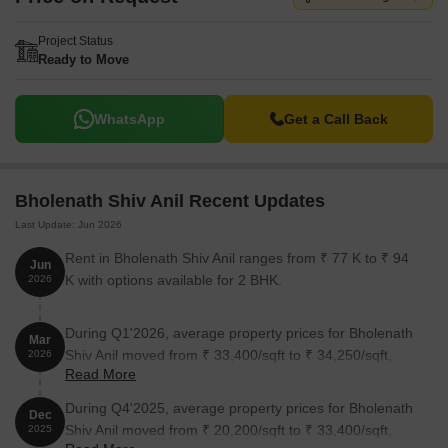
Project Status
Ready to Move
WhatsApp
Get a Call Back
Bholenath Shiv Anil Recent Updates
Last Update: Jun 2026
Rent in Bholenath Shiv Anil ranges from ₹ 77 K to ₹ 94
Jun
K with options available for 2 BHK.
2026
During Q1'2026, average property prices for Bholenath
Mar
Shiv Anil moved from ₹ 33,400/sqft to ₹ 34,250/sqft,
2026
Read More
reflecting a 2.54% rise.
During Q4'2025, average property prices for Bholenath
Dec
Shiv Anil moved from ₹ 20,200/sqft to ₹ 33,400/sqft,
2025