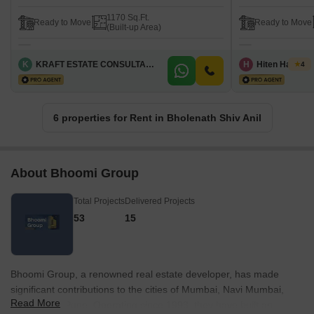
1170 Sq.Ft.
Ready to Move
Ready to Move
(Built-up Area)
K
KRAFT ESTATE CONSULTANT
H
Hiten Haryani
4
6 properties for Rent in Bholenath Shiv Anil
About Bhoomi Group
Total Projects
Delivered Projects
53
15
Bhoomi Group, a renowned real estate developer, has made
significant contributions to the cities of Mumbai, Navi Mumbai,
Read More
Thane, and Pune. Operating since 1993, they have built an