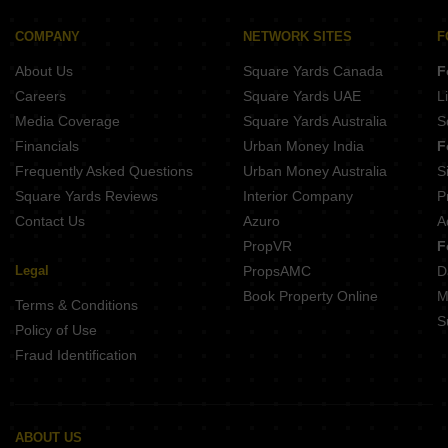
Buy Properties Between 2.75 Crore to 3 Crore in Chembur Mumbai
Buy Properties Between 3 Crore to 3.5 Crore in Chembur Mumbai
COMPANY
NETWORK SITES
F
Buy Properties Between 3.5 Crore to 4 Crore in Chembur Mumbai
About Us
Square Yards Canada
F
Careers
Square Yards UAE
L
Media Coverage
Square Yards Australia
S
Financials
Urban Money India
F
Frequently Asked Questions
Urban Money Australia
S
Square Yards Reviews
Interior Company
P
Contact Us
Azuro
A
PropVR
F
Legal
PropsAMC
D
Book Property Online
M
Terms & Conditions
S
Policy of Use
Fraud Identification
ABOUT US