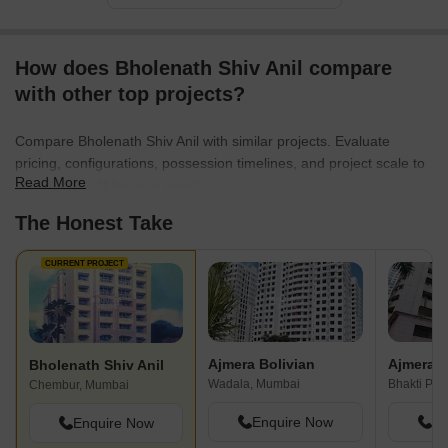
continues to push boundaries in the real estate sector, they
pledge to bring joy to their customers, elevate living standards,
and contribute to the development of cities. With their exceptional
How does Bholenath Shiv Anil compare
track record and unwavering commitment, Bhoomi Group is a
trusted name that brings dreams to life, creating homes that
with other top projects?
people truly cherish for years to come.
Compare Bholenath Shiv Anil with similar projects. Evaluate
pricing, configurations, possession timelines, and project scale to
Read More
find the best fit for your needs.
The Honest Take
CURRENT PROJECT
Ajmera Bolivian
Bholenath Shiv Anil
Wadala, Mumbai
Bhakti Par
Chembur, Mumbai
Enquire Now
En
Enquire Now