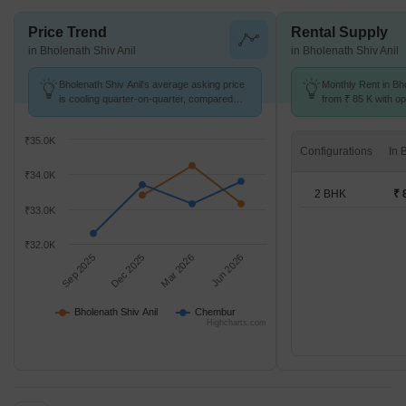
Price Trend
Rental Supply
in Bholenath Shiv Anil
in Bholenath Shiv Anil
Bholenath Shiv Anil's average asking price
Monthly Rent in Bho
is cooling quarter-on-quarter, compared
from ₹ 85 K with op
with Chembur.
units
₹35.0K
Configurations
₹34.0K
2 BHK
₹ 
₹33.0K
₹32.0K
Sep 2025
Dec 2025
Mar 2026
Jun 2026
Bholenath Shiv Anil
Chembur
Highcharts.com