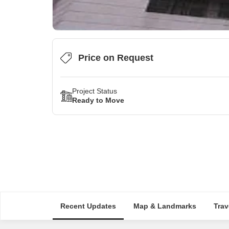
Price on Request
Project Status
Ready to Move
Recent Updates
Map & Landmarks
Trav