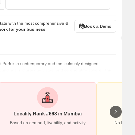
state with the most comprehensive &
Book a Demo
work for your business
ti Park is a contemporary and meticulously designed
roundings, picturesque vistas, and serene atmosphere. This
mbai, has become a popular getaway spot for people who want
g too far. To promote a strong sense of community and well-
esigned resid
Locality Rank #668 in Mumbai
Wr
Based on demand, livability, and activity
No Reviews