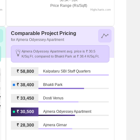
Price Range (Rs/Sqft)
om
Highcharts.com
Comparable Project Pricing
for Ajmera Odyessey Apartment
Ajmera Odyessey Apartment avg. price is ₹ 30.5
K/Sq.Ft. compared to Bhakti Park at ₹ 38.4 K/Sq.Ft.
₹ 58,800
Kalpataru SBI Staff Quarters
Bhakti Park
₹ 38,400
Bhakti Park
 50.4 K
₹ 1.1 L
₹ 33,450
Dosti Venus
₹ 1.1 L
₹ 30,500
Ajmera Odyessey Apartment
₹ 28,300
Ajmera Girnar