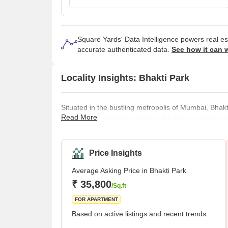
Square Yards' Data Intelligence powers real e
accurate authenticated data.
See how it can 
Locality Insights: Bhakti Park
Situated in the bustling metropolis of Mumbai, Bhak
Read More
residential community renowned for its verdant sur
part of Wadala, which is close to the centre of Mu
to get away from the bustle of the city without goin
being, the neighbourhood is home to several well-d
Price Insights
Average Asking Price in Bhakti Park
₹ 35,800
/Sq.ft
FOR APARTMENT
Based on active listings and recent trends