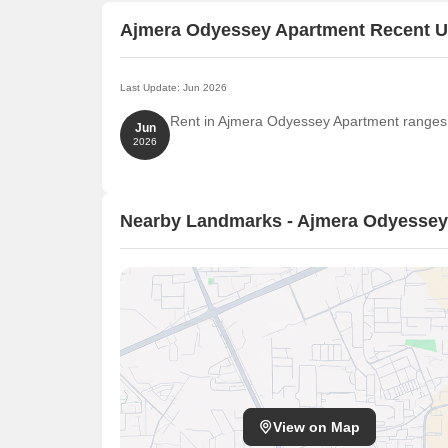
Ajmera Odyessey Apartment Recent 
Last Update: Jun 2026
Rent in Ajmera Odyessey Apartment ranges f
Jun
2026
Nearby Landmarks - Ajmera Odyessey
View on Map