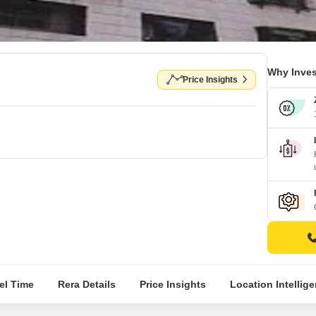
Why Inves
Price Insights
el Time
Rera Details
Price Insights
Location Intellig