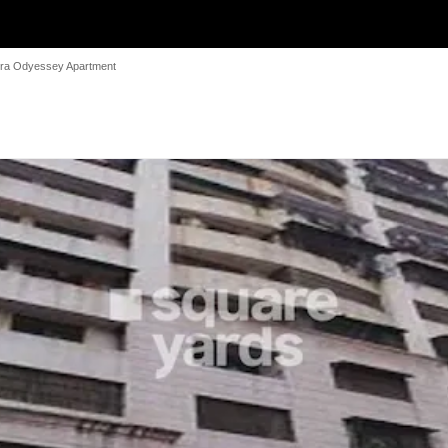
ra Odyessey Apartment