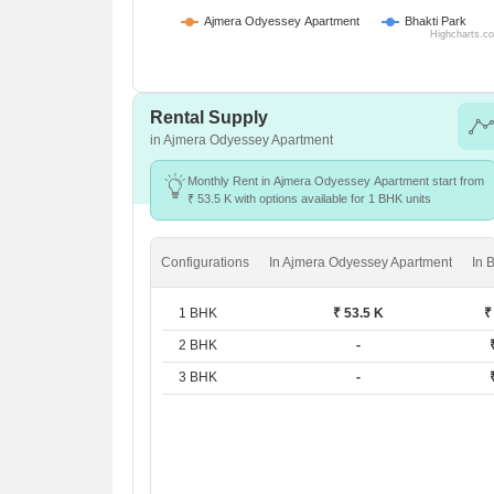
Ajmera Odyessey Apartment
Bhakti Park
Highcharts.c
Rental Supply
in Ajmera Odyessey Apartment
Monthly Rent in Ajmera Odyessey Apartment start from
₹ 53.5 K with options available for 1 BHK units
Configurations
In Ajmera Odyessey Apartment
In 
1 BHK
₹ 53.5 K
₹
2 BHK
-
3 BHK
-