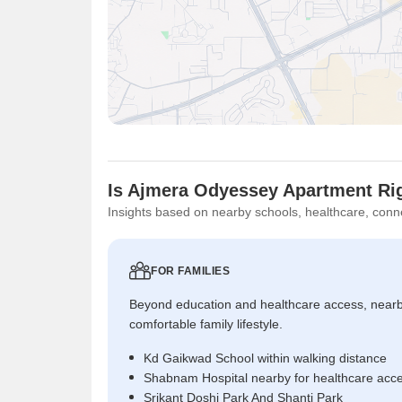
Is Ajmera Odyessey Apartment Rig
Insights based on nearby schools, healthcare, conne
FOR FAMILIES
Beyond education and healthcare access, near
comfortable family lifestyle.
Kd Gaikwad School within walking distance
Shabnam Hospital nearby for healthcare acc
Srikant Doshi Park And Shanti Park