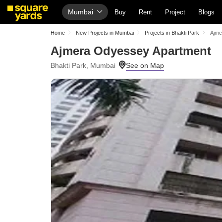
Mumbai
Buy
Rent
Project
Blogs
Home
New Projects in Mumbai
Projects in Bhakti Park
Ajme
Ajmera Odyessey Apartment
Bhakti Park, Mumbai