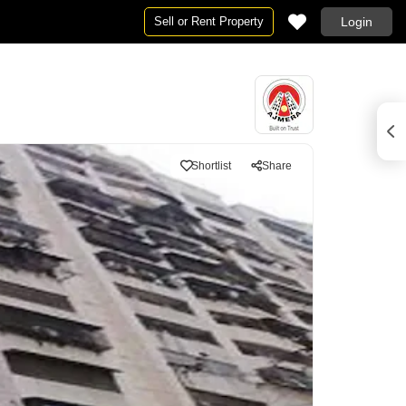
Sell or Rent Property
Login
Shortlist
Share