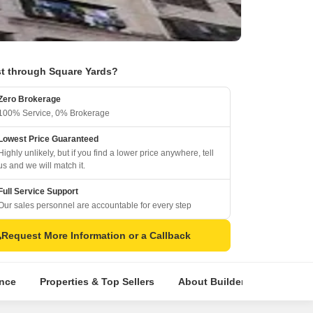
t through Square Yards?
Zero Brokerage
100% Service, 0% Brokerage
Lowest Price Guaranteed
Highly unlikely, but if you find a lower price anywhere, tell
us and we will match it.
Full Service Support
Our sales personnel are accountable for every step
Request More Information or a Callback
ence
Properties & Top Sellers
About Builder
Comparat