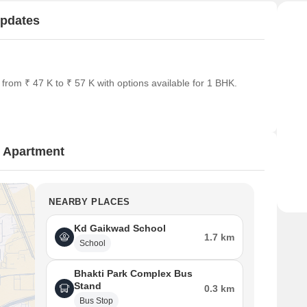
Updates
rom ₹ 47 K to ₹ 57 K with options available for 1 BHK.
 Apartment
NEARBY PLACES
Kd Gaikwad School
1.7 km
School
Bhakti Park Complex Bus
Stand
0.3 km
Bus Stop