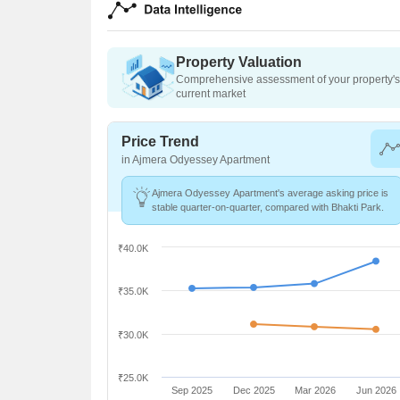
Property Valuation
Comprehensive assessment of your property's 
current market
Price Trend
in Ajmera Odyessey Apartment
Ajmera Odyessey Apartment's average asking price is
stable quarter-on-quarter, compared with Bhakti Park.
₹40.0K
₹35.0K
₹30.0K
₹25.0K
Sep 2025
Dec 2025
Mar 2026
Jun 2026