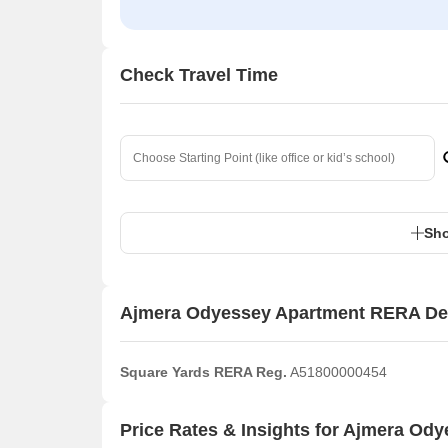
Check Travel Time
Sho
Ajmera Odyessey Apartment RERA Det
Square Yards RERA Reg.
A51800000454
Price Rates & Insights for Ajmera Od