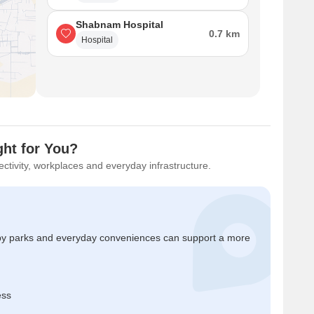
Shabnam Hospital
0.7 km
Hospital
ht for You?
ctivity, workplaces and everyday infrastructure.
by parks and everyday conveniences can support a more
ess