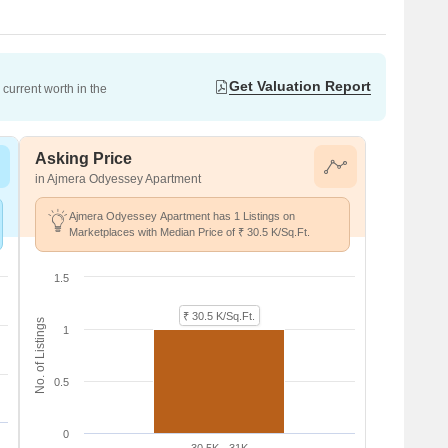
Get Valuation Report
current worth in the
Asking Price
in Ajmera Odyessey Apartment
Ajmera Odyessey Apartment has 1 Listings on
Marketplaces with Median Price of ₹ 30.5 K/Sq.Ft.
1.5
₹ 30.5 K/Sq.Ft.
No. of Listings
1
0.5
0
30.5K - 31K