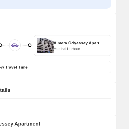
Ajmera Odyessey Apartment
Mumbai Harbour
w Travel Time
ails
yessey Apartment