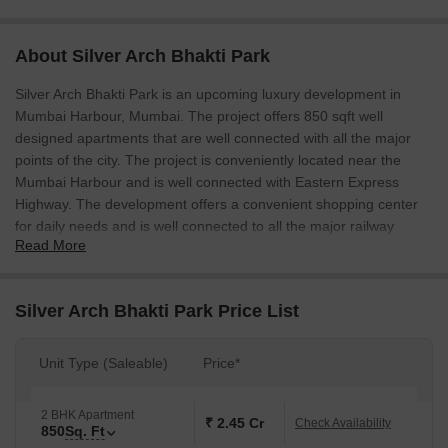
About Silver Arch Bhakti Park
Silver Arch Bhakti Park is an upcoming luxury development in
Mumbai Harbour, Mumbai. The project offers 850 sqft well
designed apartments that are well connected with all the major
points of the city. The project is conveniently located near the
Mumbai Harbour and is well connected with Eastern Express
Highway. The development offers a convenient shopping center
for daily needs and is well connected to all the major railway
Read More
stations.
Silver Arch Bhakti Park Price List
Unit Type (Saleable)
Price*
2 BHK Apartment
₹ 2.45 Cr
Check Availability
850
Sq. Ft