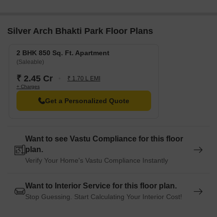
Silver Arch Bhakti Park Floor Plans
2 BHK 850 Sq. Ft. Apartment
(Saleable)
₹ 2.45 Cr
₹ 1.70 L EMI
+ Charges
Get a Personalized Quote
Want to see Vastu Compliance for this floor
plan.
Verify Your Home's Vastu Compliance Instantly
Want to Interior Service for this floor plan.
Stop Guessing. Start Calculating Your Interior Cost!