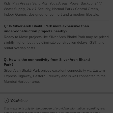
Kids' Play Areas / Sand Pits, Yoga Areas, Power Backup, 24*7
Water Supply, 24 x 7 Security, Normal Park / Central Green,
Indoor Games, designed for comfort and a modern lifestyle.
Q: Is Silver Arch Bhakti Park more expensive than
under-construction projects nearby?
Ready to Move projects like Silver Arch Bhakti Park may be priced
slightly higher, but they eliminate construction delays, GST, and
rental overlap costs.
Q: How is the connectivity from Silver Arch Bhakti
Park?
Silver Arch Bhakti Park enjoys excellent connectivity via Eastern
Express Highway, Eastern Freeway and is well connected to the
Mumbai Harbour area.
i
*Disclaimer
This website is only for the purpose of providing information regarding real