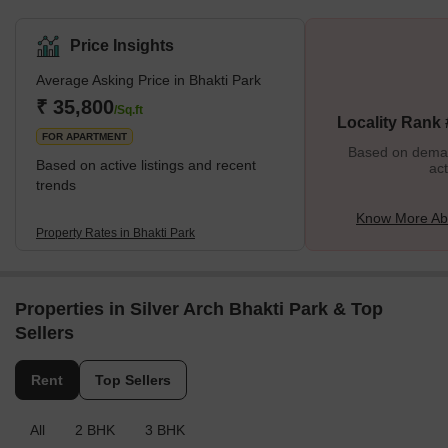
renowned for its verdant surroundings, picturesque vistas, and
serene atmosphere. This part of Wadala, which is close to the
Price Insights
centre of Mumbai, has become a popular getaway spot for people
Average Asking Price in Bhakti Park
who want to get away from the bustle of the city without going too
far. To promote a strong sense of community and well-being, the
₹ 35,800
/Sq.ft
Locality Rank
neighbourhood is home to several well-designed resid
FOR APARTMENT
Based on demand
Based on active listings and recent
act
trends
Know More Abo
Property Rates in Bhakti Park
Properties in Silver Arch Bhakti Park & Top
Sellers
Rent
Top Sellers
All
2 BHK
3 BHK