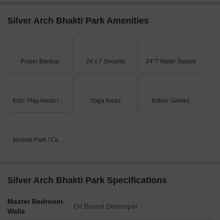
Silver Arch Bhakti Park Amenities
Power Backup
24 x 7 Security
24*7 Water Supply
Kids' Play Areas / Sand Pits
Yoga Areas
Indoor Games
Normal Park / Central Green
Silver Arch Bhakti Park Specifications
Master Bedroom-
Oil Bound Distemper
Walls