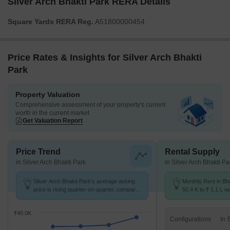
Silver Arch Bhakti Park RERA Details
Square Yards RERA Reg.
A51800000454
Price Rates & Insights for Silver Arch Bhakti
Park
Property Valuation
Comprehensive assessment of your property's current
worth in the current market
Get Valuation Report
Price Trend
Rental Supply
in Silver Arch Bhakti Park
in Silver Arch Bhakti Pa
Silver Arch Bhakti Park's average asking
Monthly Rent in Bh
price is rising quarter-on-quarter, compared
50.4 K to ₹ 1.1 L wi
with Bhakti Park.
1,2,3 BHK units
₹40.0K
Configurations