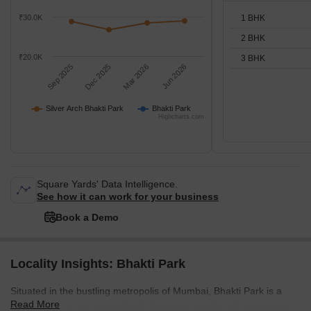
1 BHK
₹30.0K
2 BHK
₹20.0K
3 BHK
Sep 2025
Dec 2025
Mar 2026
Jun 2026
Silver Arch Bhakti Park
Bhakti Park
Highcharts.com
Square Yards' Data Intelligence.
See how it can work for your business
Book a Demo
Locality Insights: Bhakti Park
Situated in the bustling metropolis of Mumbai, Bhakti Park is a
Read More
contemporary and meticulously designed residential community