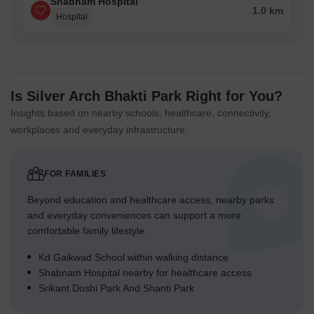
Shabnam Hospital
1.0 km
Hospital
Is Silver Arch Bhakti Park Right for You?
Insights based on nearby schools, healthcare, connectivity,
workplaces and everyday infrastructure.
FOR FAMILIES
Beyond education and healthcare access, nearby parks
and everyday conveniences can support a more
comfortable family lifestyle.
Kd Gaikwad School within walking distance
Shabnam Hospital nearby for healthcare access
Srikant Doshi Park And Shanti Park