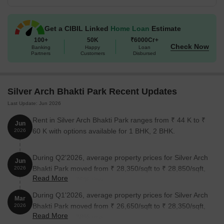
Get a CIBIL Linked
Home Loan
Estimate
100+
50K
₹6000Cr+
Check Now
Banking
Happy
Loan
Partners
Customers
Disbursed
Silver Arch Bhakti Park Recent Updates
Last Update: Jun 2026
Rent in Silver Arch Bhakti Park ranges from ₹ 44 K to ₹
Jun
60 K with options available for 1 BHK, 2 BHK.
2026
During Q2'2026, average property prices for Silver Arch
Jun
Bhakti Park moved from ₹ 28,350/sqft to ₹ 28,850/sqft,
2026
Read More
reflecting a 1.76% rise.
During Q1'2026, average property prices for Silver Arch
Mar
Bhakti Park moved from ₹ 26,650/sqft to ₹ 28,350/sqft,
2026
Read More
reflecting a 6.38% rise.