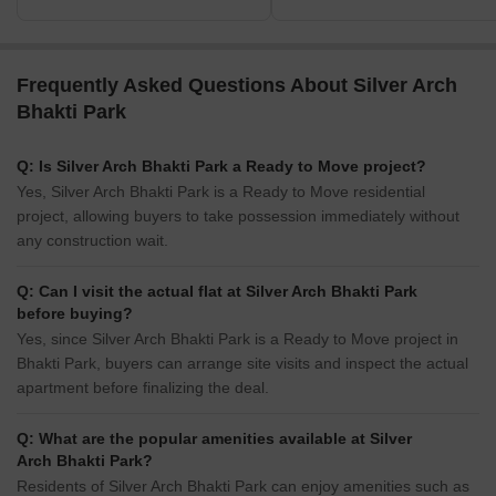
Frequently Asked Questions About Silver Arch
Bhakti Park
Q: Is Silver Arch Bhakti Park a Ready to Move project?
Yes, Silver Arch Bhakti Park is a Ready to Move residential
project, allowing buyers to take possession immediately without
any construction wait.
Q: Can I visit the actual flat at Silver Arch Bhakti Park
before buying?
Yes, since Silver Arch Bhakti Park is a Ready to Move project in
Bhakti Park, buyers can arrange site visits and inspect the actual
apartment before finalizing the deal.
Q: What are the popular amenities available at Silver
Arch Bhakti Park?
Residents of Silver Arch Bhakti Park can enjoy amenities such as