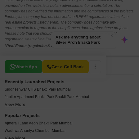
estate projects in different geographies. Any information which is being
provided on this website is not an advertisement or a solicitation. The
company has not verified the information and the compliances of the projects.
Further, the company has not checked the RERA* registration status of the
real estate projects listed herein. The company does not make any
representation in regards to the compliances done against these projects.
Please note that you should make yourself aware about the RERA*
registration status of the listed real estate projects.
*Real Estate (regulation & development) act 2016.
Related To Your Search
WhatsApp
Get a Call Back
Recently Launched Projects
Siddheshwar CHS Bhakti Park Mumbai
Jupiter Apartment Bhakti Park Bhakti Park Mumbai
View More
Topaz CHS Chembur Bhakti Park Mumbai
Sapphire CHS Wadala Bhakti Park Mumbai
Popular Projects
Red Wood Apartments Bhakti Park Mumbai
Ajmera I Land Aeon Bhakti Park Mumbai
Girnar Heights Bhakti Park Mumbai
Wadhwa Anantya Chembur Mumbai
Castle Rock Apartment Bhakti Park Mumbai
View More
Piramal Aranya Avyan Byculla Mumbai