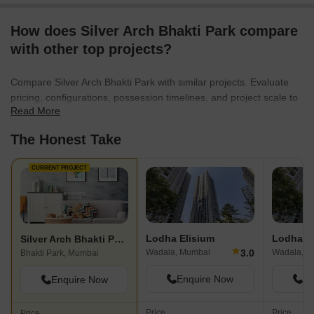
How does Silver Arch Bhakti Park compare
with other top projects?
Compare Silver Arch Bhakti Park with similar projects. Evaluate
pricing, configurations, possession timelines, and project scale to
Read More
find the best fit for your needs.
The Honest Take
CURRENT PROJECT
Lodha Elisium
Lodha D
Silver Arch Bhakti Park
★
3.0
Wadala, Mumbai
Wadala, M
Bhakti Park, Mumbai
Enquire Now
En
Enquire Now
Price
Price
Price