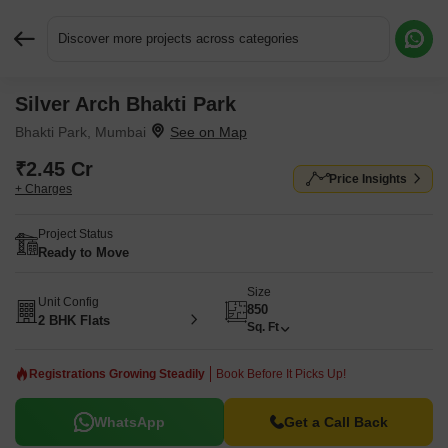
Discover more projects across categories
Silver Arch Bhakti Park
Request More Information or a Callback
Bhakti Park, Mumbai
₹2.45 Cr
Price Insights
+ Charges
Project Status
Ready to Move
Size
Unit Config
850
2 BHK Flats
Sq. Ft
Registrations Growing Steadily
Book Before It Picks Up!
WhatsApp
Get a Call Back