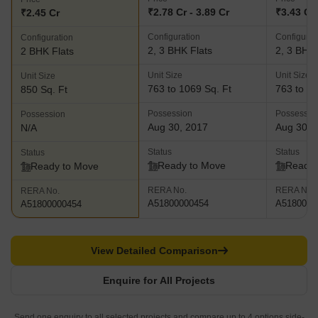
₹2.78 Cr - 3.89 Cr
₹3.43 Cr 
₹2.45 Cr
Configuration
Configurat
Configuration
2, 3 BHK Flats
2, 3 BHK 
2 BHK Flats
Unit Size
Unit Size
Unit Size
763 to 1069 Sq. Ft
763 to 10
850 Sq. Ft
Possession
Possessio
Possession
Aug 30, 2017
Aug 30, 
N/A
Status
Status
Status
Ready to Move
Ready 
Ready to Move
RERA No.
RERA No.
RERA No.
A51800000454
A5180000
A51800000454
View Detailed Comparison
Enquire for All Projects
Send one enquiry to all selected projects and compare up to 4 options side-