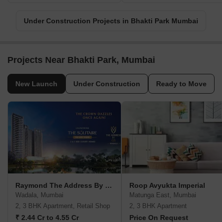
Under Construction Projects in Bhakti Park Mumbai
Projects Near Bhakti Park, Mumbai
New Launch
Under Construction
Ready to Move
Raymond The Address By GS
Roop Avyukta Imperial
Wadala, Mumbai
Matunga East, Mumbai
2, 3 BHK Apartment, Retail Shop
2, 3 BHK Apartment
₹ 2.44 Cr to 4.55 Cr
Price On Request