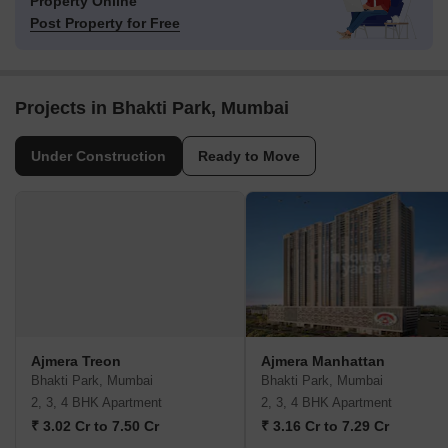
Property Online
Post Property for Free
Projects in Bhakti Park, Mumbai
Under Construction
Ready to Move
Ajmera Treon
Ajmera Manhattan
Bhakti Park, Mumbai
Bhakti Park, Mumbai
2, 3, 4 BHK Apartment
2, 3, 4 BHK Apartment
₹ 3.02 Cr to 7.50 Cr
₹ 3.16 Cr to 7.29 Cr