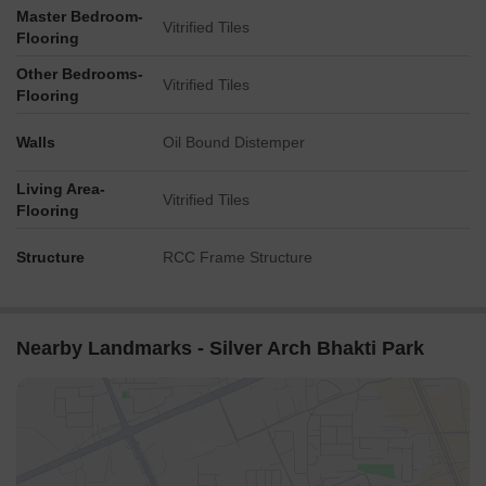
Master Bedroom-
Vitrified Tiles
Flooring
Other Bedrooms-
Vitrified Tiles
Flooring
Walls
Oil Bound Distemper
Living Area-
Vitrified Tiles
Flooring
Structure
RCC Frame Structure
Nearby Landmarks - Silver Arch Bhakti Park