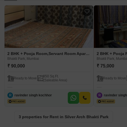
2 BHK + Pooja Room,Servant Room Apartment For Rent in Silver Arch Bhakti Park Bhakti Park, Mumbai
Bhakti Park, Mumbai
Bhakti Park, Mumba
₹ 90,000
₹ 75,000
850 Sq.Ft.
Ready to Move
Ready to Move
(Saleable Area)
R
ravinder singh kochhor
R
ravinder sing
3 properties for Rent in Silver Arch Bhakti Park