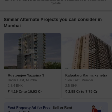
by-side.
Similar Alternate Projects you can consider in
Mumbai
Rustomjee Yazarina 3
Kalpataru Karma kshetra
Dadar East, Mumbai
Sion East, Mumbai
2,3,4 BHK
2,5 BHK
₹ 4.19 Cr to 10.93 Cr
₹ 2.98 Cr to 7.75 Cr
Post Property Ad for Free,
Sell or Rent