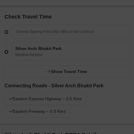
Check Travel Time
Silver Arch Bhakti Park
Mumbai Harbour
Show Travel Time
Connecting Roads - Silver Arch Bhakti Park
Eastern Express Highway ~ 2.5 Kms
Eastern Freeway ~ 0.3 Kms