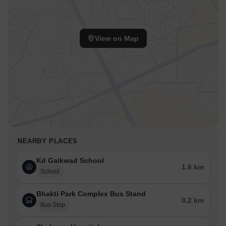
View on Map
NEARBY PLACES
Kd Gaikwad School
1.6 km
School
Bhakti Park Complex Bus Stand
0.2 km
Bus Stop