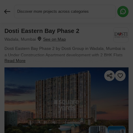
Discover more projects across categories
Dosti Eastern Bay Phase 2
Request More Information or a Callback
Wadala, Mumbai
Dosti Eastern Bay Phase 2 by Dosti Group in Wadala, Mumbai is
a Under Construction Apartment development with 2 BHK Flats
Read More
configurations. Unit sizes range from 666 Sq.Ft. to 777 Sq.Ft.
across a total area of 4 Acres. Prices begin at ₹ 2.92 Cr, with
possession expected by Sep 2027.