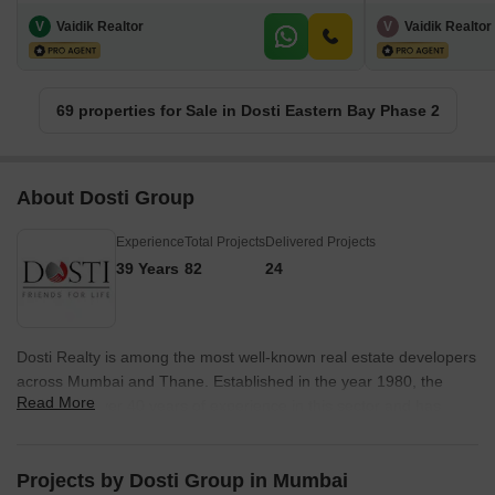
V
Vaidik Realtor
V
Vaidik Realtor
69 properties for Sale in Dosti Eastern Bay Phase 2
About Dosti Group
Experience
Total Projects
Delivered Projects
39 Years
82
24
Dosti Realty is among the most well-known real estate developers
across Mumbai and Thane. Established in the year 1980, the
Read More
group has over 40 years of experience in this sector and has
crossed a total of 10 million sq. ft. of work across their various
projects. The company has delivered over 127 properties, all of
which are a result of its team of employees who have contributed
Projects by Dosti Group in Mumbai