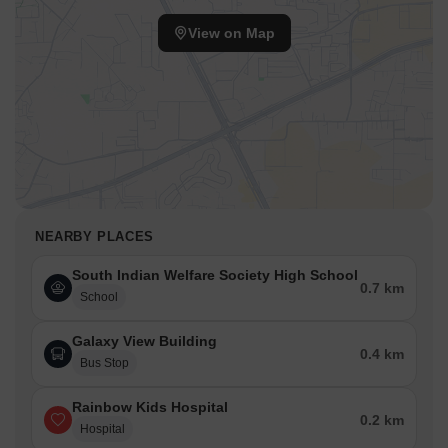
View on Map
NEARBY PLACES
South Indian Welfare Society High School
0.7 km
School
Galaxy View Building
0.4 km
Bus Stop
Rainbow Kids Hospital
0.2 km
Hospital