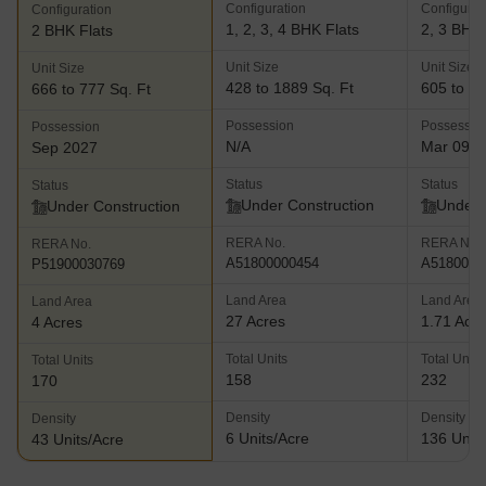
Configuration
Configurat
Configuration
1, 2, 3, 4 BHK Flats
2, 3 BHK 
2 BHK Flats
Unit Size
Unit Size
Unit Size
428 to 1889 Sq. Ft
605 to 82
666 to 777 Sq. Ft
Possession
Possessio
Possession
N/A
Mar 09, 
Sep 2027
Status
Status
Status
Under Construction
Under 
Under Construction
RERA No.
RERA No.
RERA No.
A51800000454
A5180000
P51900030769
Land Area
Land Area
Land Area
27 Acres
1.71 Acr
4 Acres
Total Units
Total Units
Total Units
158
232
170
Density
Density
Density
6 Units/Acre
136 Units
43 Units/Acre