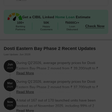
Get a CIBIL Linked
Home Loan
Estimate
100+
50K
₹6000Cr+
Check Now
Banking
Happy
Loan
Partners
Customers
Disbursed
Dosti Eastern Bay Phase 2 Recent Updates
Last Update: Jun 2026
During Q2'2026, average property prices for Dosti
Jun
Eastern Bay Phase 2 moved from ₹ 39,200/sqft to ₹
2026
Read More
40,000/sqft, reflecting a 2.04% rise.
During Q1'2026, average property prices for Dosti
Mar
Eastern Bay Phase 2 moved from ₹ 37,700/sqft to ₹
2026
Read More
39,200/sqft, reflecting a 3.98% rise.
A total of 167 out of 170 launched units have been
Nov
booked as of November 2025, including 99% of 2
2025
Read More
BHK(167 out of 169 units).