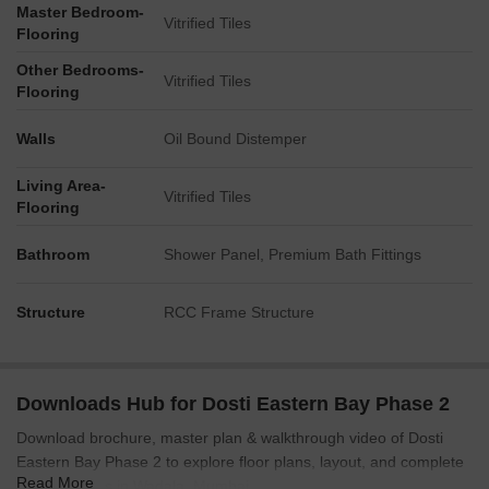
Master Bedroom-
Connectivity to a Monorail Station (Acharya Atre) is a
Vitrified Tiles
Flooring
prominent feature.
Other Bedrooms-
Local infrastructure includes a visible Bus Depot and a
Vitrified Tiles
Flooring
Warehouse in the vicinity.
No specific measurements for facility sizes or capacities are
Walls
Oil Bound Distemper
explicitly stated in the plan views.
Living Area-
Vitrified Tiles
Flooring
Bathroom
Shower Panel, Premium Bath Fittings
Structure
RCC Frame Structure
Downloads Hub for Dosti Eastern Bay Phase 2
Download brochure, master plan & walkthrough video of Dosti
Eastern Bay Phase 2 to explore floor plans, layout, and complete
Read More
project details in Wadala, Mumbai.