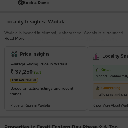
Book a Demo
Locality Insights: Wadala
Wadala is located in Mumbai, Maharashtra. Wadala is surrounded
Read More
by Dadar on the west, Sewri on the south, and Matunga on the
northwest. Furthermore, MMRDA has planned to build a truck
terminus on the eastern border of Wadala. Wadala road is a
Price Insights
Locality Sn
famous station that lies on the Harbour Line of Mumbai’s railway
Average Asking Price in Wadala
network. Wadala has a large number of schools, colleges, and
Great
hospitals. Plus, there are police stations in Wadala East as well as
₹ 37,250
/Sq.ft
Monorail connectivit
Wadala West. Wadala spreads across an area of 6.52 sq. km.
FOR APARTMENT
Based on active listings and recent
Concerning
trends
Traffic jams and snar
Property Rates in Wadala
Know More About Wad
Properties in Dosti Eastern Bay Phase 2 & Top