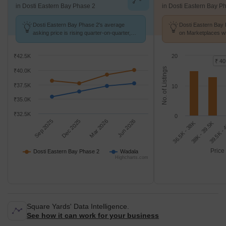
in Dosti Eastern Bay Phase 2
in Dosti Eastern Bay P
Dosti Eastern Bay Phase 2's average
Dosti Eastern Bay 
asking price is rising quarter-on-quarter,
on Marketplaces wi
compared with Wadala.
K/Sq.Ft.
₹42.5K
20
₹ 40
No. of Listings
₹40.0K
₹37.5K
10
₹35.0K
₹32.5K
0
Sep 2025
Dec 2025
Mar 2026
Jun 2026
36.5K - 38K
39.5K -
38K - 39.5K
Price
Dosti Eastern Bay Phase 2
Wadala
Highcharts.com
Square Yards' Data Intelligence.
See how it can work for your business