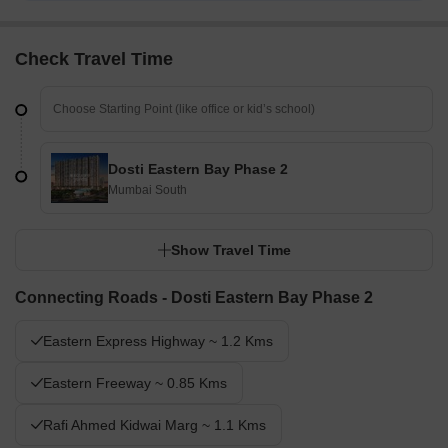
Check Travel Time
Dosti Eastern Bay Phase 2
Mumbai South
Show Travel Time
Connecting Roads - Dosti Eastern Bay Phase 2
Eastern Express Highway ~ 1.2 Kms
Eastern Freeway ~ 0.85 Kms
Rafi Ahmed Kidwai Marg ~ 1.1 Kms