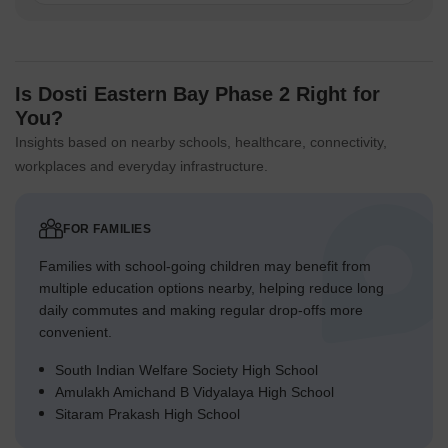
Is Dosti Eastern Bay Phase 2 Right for
You?
Insights based on nearby schools, healthcare, connectivity,
workplaces and everyday infrastructure.
FOR FAMILIES
Families with school-going children may benefit from
multiple education options nearby, helping reduce long
daily commutes and making regular drop-offs more
convenient.
South Indian Welfare Society High School
Amulakh Amichand B Vidyalaya High School
Sitaram Prakash High School