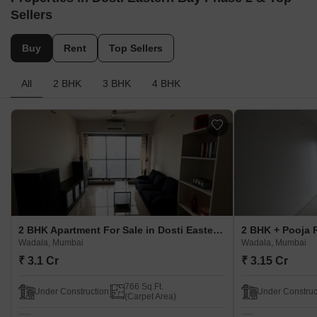
Sellers
Buy
Rent
Top Sellers
All
2 BHK
3 BHK
4 BHK
2 BHK Apartment For Sale in Dosti Eastern Bay Phase 2 Wadala, Mumbai
Wadala, Mumbai
Wadala, Mumbai
₹ 3.1 Cr
₹ 3.15 Cr
766 Sq.Ft.
Under Construction
Under Construc
(Carpet Area)