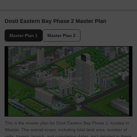
Dosti Eastern Bay Phase 2 Master Plan
Master Plan 1
Master Plan 2
This is the master plan for Dosti Eastern Bay Phase 2, located in
Wadala. The overall scope, including total land area, number of
units, towers, launch, and completion dates, isn't detailed in these