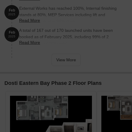
External Works has reached 100%, Internal finishing
Feb
stands at 80%, MEP Services including lift and
2025
Read More
staircases, are now 98% done.
A total of 167 out of 170 launched units have been
Feb
booked as of February 2025, including 99% of 2
2025
Read More
BHK(167 out of 169 units).
View More
Dosti Eastern Bay Phase 2 Floor Plans