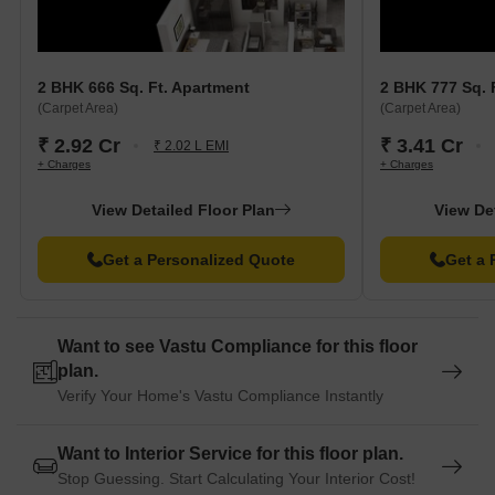
2 BHK 666 Sq. Ft. Apartment
2 BHK 777 Sq. 
(Carpet Area)
(Carpet Area)
₹ 2.92 Cr
₹ 3.41 Cr
₹ 2.02 L EMI
+ Charges
+ Charges
View Detailed Floor Plan
View De
Get a Personalized Quote
Get a 
Want to see Vastu Compliance for this floor
plan.
Verify Your Home's Vastu Compliance Instantly
Want to Interior Service for this floor plan.
Stop Guessing. Start Calculating Your Interior Cost!