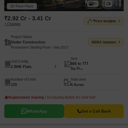
8+
3D Floor Plans
₹2.92 Cr - 3.41 Cr
Price Insights
+ Charges
Project Status
Under Construction
RERA Updates
Possession Starting From - Sep 2027
Size
Unit Config
666 to 777
2 BHK Flats
Sq. Ft
Number of Units
Total area
170
4 Acres
Registrations Soaring
Act Quickly Before It’s Sold Out!
WhatsApp
Get a Call Back