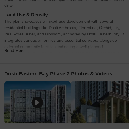
views.
Land Use & Density
The plan showcases a mixed-use development with several
residential buildings like Dosti Ambrosia, Florentine, Orchid, Lily,
Ires, Acres, Aster, and Blossom, anchored by Dosti Eastern Bay. It
integrates various amenities and essential services, alongside
external community facilities, indicating a well-planned
Read More
neighborhood environment. Specific allocations or percentages
for residential, commercial, or open spaces are not provided.
Connectivity & Access
Dosti Eastern Bay Phase 2 Photos & Videos
The property has good external road connectivity, including
the Eastern Express Highway, which is 1.2 km away, the
Eastern Freeway at 0.85 km, and Rafi Ahmed Kidwai Marg,
1.1 km away.
It features direct access to the Acharya Atre Monorail
Station, enhancing public transport connectivity.
An internal road network connects all the Dosti residential
clusters and amenities within the development.