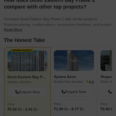
How does Dosti Eastern Bay Phase 2
compare with other top projects?
Compare Dosti Eastern Bay Phase 2 with similar projects.
Evaluate pricing, configurations, possession timelines, and project
Read More
scale to find the best fit for your needs.
The Honest Take
CURRENT PROJECT
Ajmera Aeon
Dosti Eastern Bay Phase 2
★
4.2
Bhakti Park, Mumbai
Sewri, Mu
Wadala, Mumbai
Enquire Now
En
Enquire Now
Price
Price
Price
₹1.99 Cr - 8.77 Cr
₹2.80 Cr 
₹2.92 Cr - 3.41 Cr