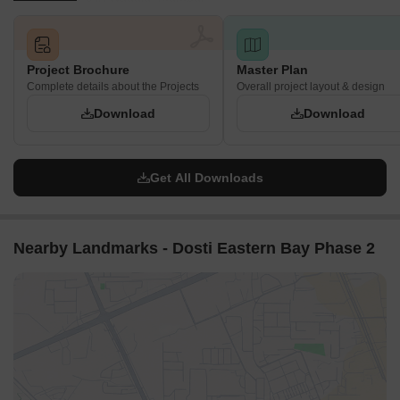
Project Brochure
Master Plan
Complete details about the Projects
Overall project layout & design
Download
Download
Get All Downloads
Nearby Landmarks - Dosti Eastern Bay Phase 2