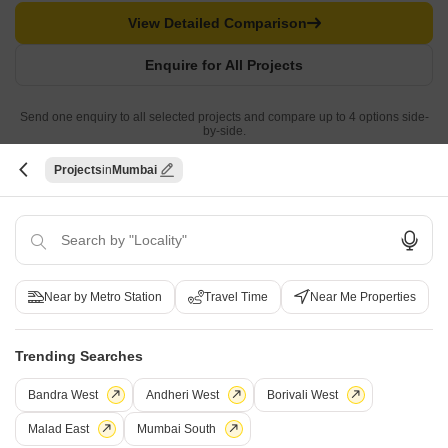
View Detailed Comparison
Enquire for All Projects
Send one enquiry to all selected projects and compare up to 4 options side-
by-side.
Projects
Mumbai
Similar Alternate Projects you can consider in
Mumbai
Near by Metro Station
Travel Time
Near Me Properties
Trending Searches
Bandra West
Andheri West
Borivali West
Ajmera Aeon
Mathuresh Monopoli
Malad East
Mumbai South
Bhakti Park, Mumbai
Dadar East, Mumbai