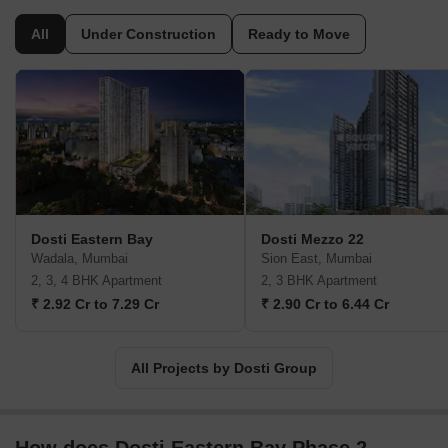
to every aspect of the business. The company's portfolio at
present comprises a total of 6000 homes, 95 complexes, and
All
Under Construction
Ready to Move
more across Mumbai, Thane, Pune, and Ahmedabad. The
company's focus has been on delivering affordable luxury to all its
customers, and this is across its residential and commercial
offerings. They've also prioritised ensuring that their projects are
environmentally sustainable and incorporate vast green spaces to
provide a sense of being at one with nature.
Dosti Eastern Bay
Dosti Mezzo 22
Wadala, Mumbai
Sion East, Mumbai
2, 3, 4 BHK Apartment
2, 3 BHK Apartment
₹ 2.92 Cr to 7.29 Cr
₹ 2.90 Cr to 6.44 Cr
All Projects by Dosti Group