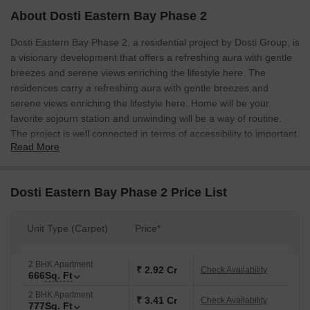
About Dosti Eastern Bay Phase 2
Dosti Eastern Bay Phase 2, a residential project by Dosti Group, is
a visionary development that offers a refreshing aura with gentle
breezes and serene views enriching the lifestyle here. The
residences carry a refreshing aura with gentle breezes and
serene views enriching the lifestyle here. Home will be your
favorite sojourn station and unwinding will be a way of routine.
The project is well connected in terms of accessibility to important
Read More
destinations across length and breadth of Mumbai. The project is
well connected to Eastern Express Highway.
Dosti Eastern Bay Phase 2 Price List
Unit Type (Carpet)
Price*
2 BHK Apartment
₹ 2.92 Cr
Check Availability
666
Sq. Ft
2 BHK Apartment
₹ 3.41 Cr
Check Availability
777
Sq. Ft