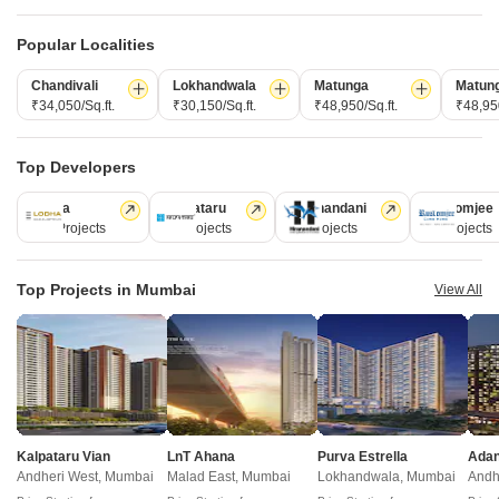
1,2,3,4 BHK
1,2 BHK
₹ 1.99 Cr to 8.77 Cr
₹ 2.60 Cr to 3.92 Cr
Popular Localities
Chandivali
Lokhandwala
Matunga
Matun
₹34,050/Sq.ft.
₹30,150/Sq.ft.
₹48,950/Sq.ft.
₹48,950
Post Property Ad for Free,
Sell or Rent
Property Online
Post Property for Free
Top Developers
Lodha
Kalpataru
Hiranandani
Rustomjee
110 Projects
84 Projects
77 Projects
69 Projects
Projects in Wadala, Mumbai
Top Projects in Mumbai
View All
New Launch
Under Construction
Ready to Move
Kalpataru Vian
LnT Ahana
Purva Estrella
Andheri West, Mumbai
Malad East, Mumbai
Lokhandwala, Mumbai
Andh