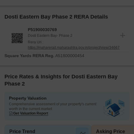
Dosti Eastern Bay Phase 2 RERA Details
P51900030769
Dosti Eastern Bay- Phase 2
Rera Url :
https://maharerait.maharashtra.gov.in/project/view/34667
Square Yards RERA Reg.
A51800000454
Price Rates & Insights for Dosti Eastern Bay
Phase 2
Property Valuation
Comprehensive assessment of your property's current
worth in the current market
Get Valuation Report
Price Trend
Asking Price