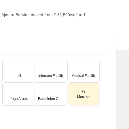
r Ajmera Bolivian moved from ₹ 31,500/sqft to ₹
Lift
Intercom Facility
Medical Facility
+8
More
Yoga Areas
Badminton Court(s)