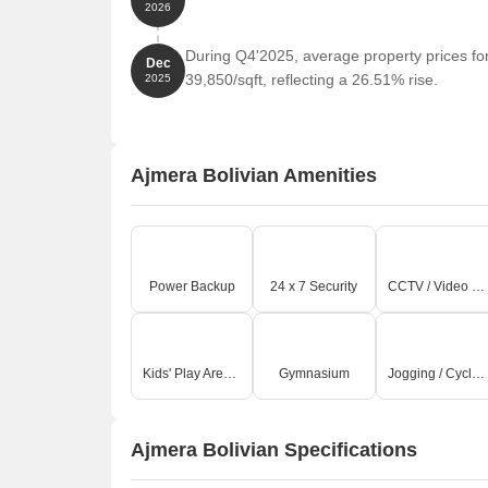
2026
During Q4'2025, average property prices fo
Dec
39,850/sqft, reflecting a 26.51% rise.
2025
Ajmera Bolivian Amenities
Power Backup
24 x 7 Security
CCTV / Video Surveillance
Kids' Play Areas / Sand Pits
Gymnasium
Jogging / Cycle Track
Ajmera Bolivian Specifications