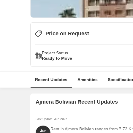
Price on Request
Project Status
Ready to Move
Recent Updates
Amenities
Specificatio
Ajmera Bolivian Recent Updates
Last Update: Jun 2026
Rent in Ajmera Bolivian ranges from ₹ 72 K t
Jun