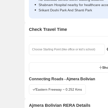
Shabnam Hospital nearby for healthcare acc
Srikant Doshi Park And Shanti Park
Check Travel Time
Sho
Connecting Roads - Ajmera Bolivian
Eastern Freeway ~ 0.252 Kms
Ajmera Bolivian RERA Details