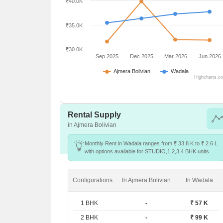
₹40.0K
₹35.0K
₹30.0K
Sep 2025
Dec 2025
Mar 2026
Jun 2026
Ajmera Bolivian
Wadala
Highcharts.c
Rental Supply
in Ajmera Bolivian
Monthly Rent in Wadala ranges from ₹ 33.8 K to ₹ 2.6 L
with options available for STUDIO,1,2,3,4 BHK units
Configurations
In Ajmera Bolivian
In Wadala
1 BHK
-
₹ 57 K
2 BHK
-
₹ 99 K