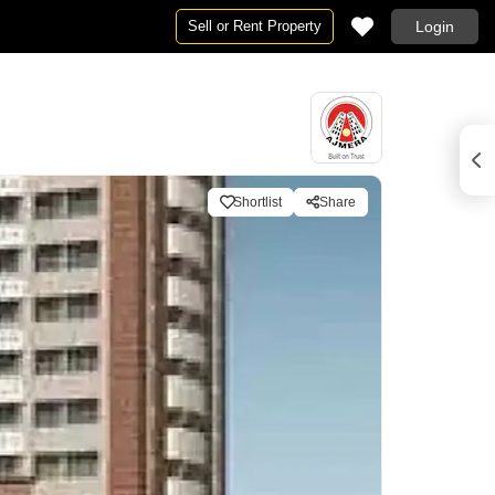
Sell or Rent Property
Login
Shortlist
Share