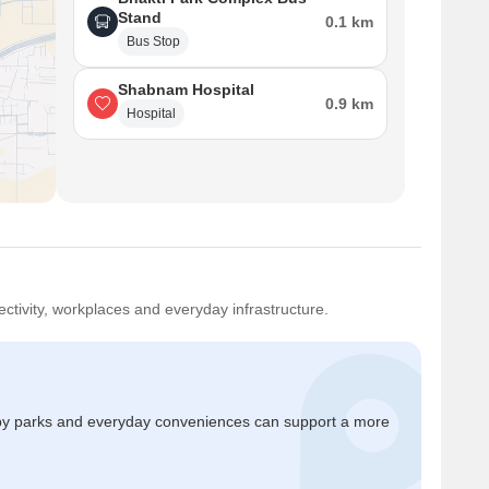
Stand
0.1 km
Bus Stop
Shabnam Hospital
0.9 km
Hospital
ctivity, workplaces and everyday infrastructure.
by parks and everyday conveniences can support a more