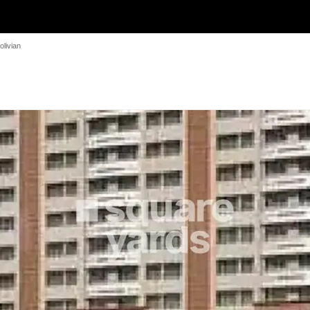
olivian