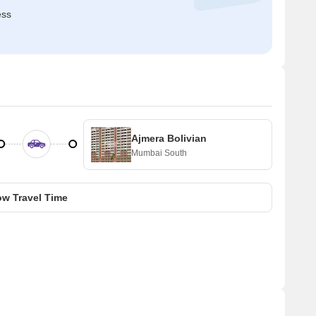
ess
Ajmera Bolivian
Mumbai South
w Travel Time