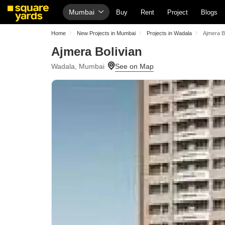
Mumbai
Buy
Rent
Project
Blogs
Home
New Projects in Mumbai
Projects in Wadala
Ajmera B
Ajmera Bolivian
Wadala, Mumbai