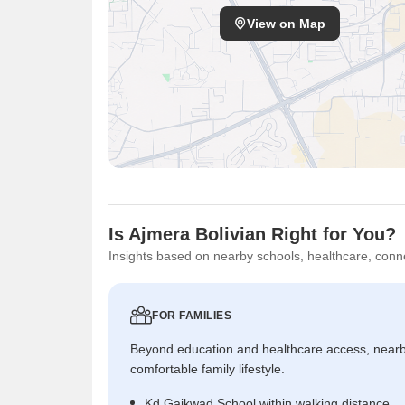
View on Map
Is Ajmera Bolivian Right for You?
Insights based on nearby schools, healthcare, conne
FOR FAMILIES
Beyond education and healthcare access, near
comfortable family lifestyle.
Kd Gaikwad School within walking distance