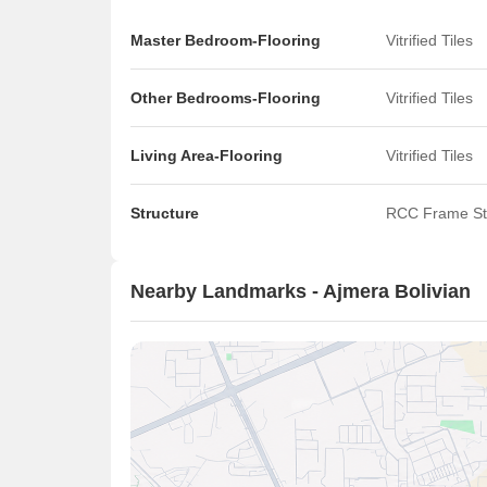
Master Bedroom-Flooring
Vitrified Tiles
Other Bedrooms-Flooring
Vitrified Tiles
Living Area-Flooring
Vitrified Tiles
Structure
RCC Frame St
Nearby Landmarks - Ajmera Bolivian