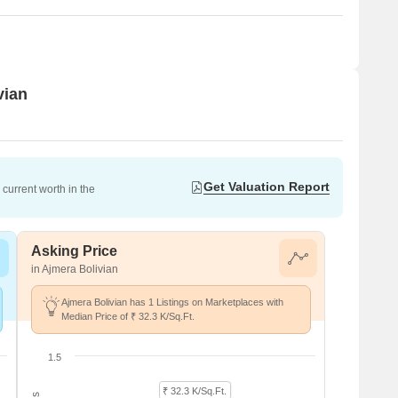
vian
Get Valuation Report
current worth in the
Asking Price
in Ajmera Bolivian
Ajmera Bolivian has 1 Listings on Marketplaces with
Median Price of ₹ 32.3 K/Sq.Ft.
1.5
₹ 32.3 K/Sq.Ft.