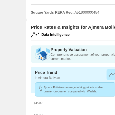
Square Yards RERA Reg.
A51800000454
Price Rates & Insights for Ajmera Boli
Property Valuation
Comprehensive assessment of your property's 
current market
Price Trend
in Ajmera Bolivian
Ajmera Bolivian's average asking price is stable
quarter-on-quarter, compared with Wadala.
₹45.0K