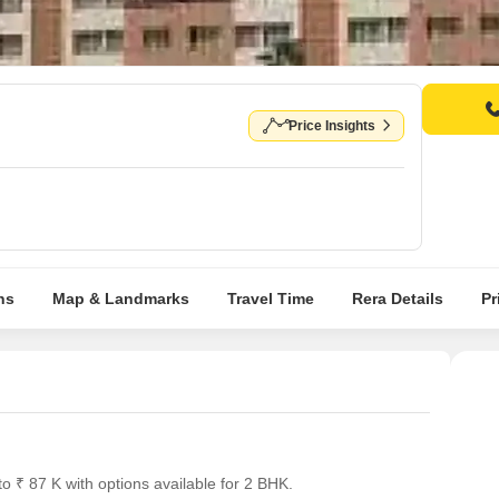
Price Insights
ns
Map & Landmarks
Travel Time
Rera Details
Pr
o ₹ 87 K with options available for 2 BHK.