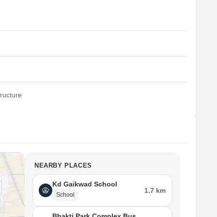
ructure
NEARBY PLACES
Kd Gaikwad School
1.7 km
School
Bhakti Park Complex Bus