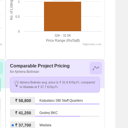
No. of Listings
1
0.5
0
32K - 32.5K
Price Range (Rs/Sqft)
om
Highcharts.com
Comparable Project Pricing
for Ajmera Bolivian
Ajmera Bolivian avg. price is ₹ 31.8 K/Sq.Ft. compared
to Wadala at ₹ 37.7 K/Sq.Ft.
₹ 58,800
Kalpataru SBI Staff Quarters
₹ 41,250
Godrej BKC
₹ 37,700
Wadala