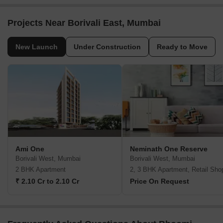
Projects Near Borivali East, Mumbai
New Launch
Under Construction
Ready to Move
Ami One
Neminath One Reserve
Borivali West, Mumbai
Borivali West, Mumbai
2 BHK Apartment
2, 3 BHK Apartment, Retail Sho
₹ 2.10 Cr to 2.10 Cr
Price On Request