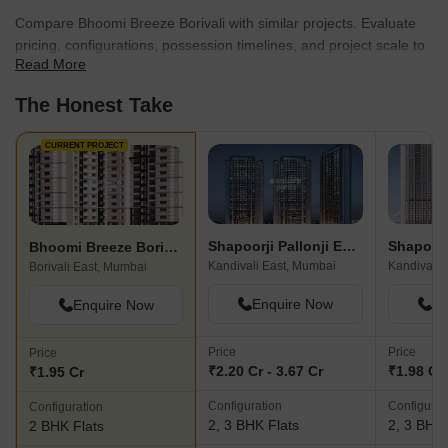
Compare Bhoomi Breeze Borivali with similar projects. Evaluate
pricing, configurations, possession timelines, and project scale to
Read More
find the best fit for your needs.
The Honest Take
CURRENT PROJECT
Shapoorji Pallonji Epsilon
Bhoomi Breeze Borivali
Kandivali East, Mumbai
Kandivali 
Borivali East, Mumbai
Enquire Now
En
Enquire Now
Price
Price
Price
₹2.20 Cr - 3.67 Cr
₹1.98 Cr 
₹1.95 Cr
Configuration
Configurat
Configuration
2, 3 BHK Flats
2, 3 BHK 
2 BHK Flats