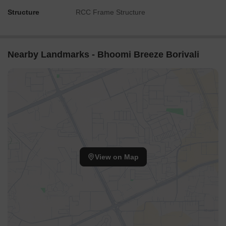
Structure
RCC Frame Structure
Nearby Landmarks - Bhoomi Breeze Borivali
View on Map