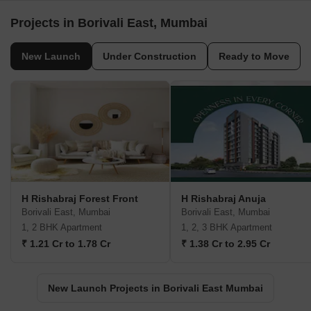
Projects in Borivali East, Mumbai
New Launch
Under Construction
Ready to Move
H Rishabraj Forest Front
H Rishabraj Anuja
Borivali East, Mumbai
Borivali East, Mumbai
1, 2 BHK Apartment
1, 2, 3 BHK Apartment
₹ 1.21 Cr to 1.78 Cr
₹ 1.38 Cr to 2.95 Cr
New Launch Projects in Borivali East Mumbai