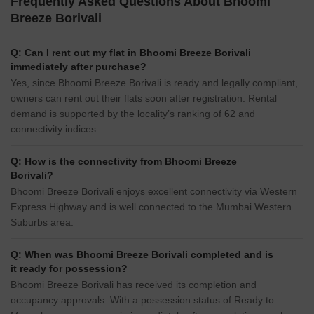
Frequently Asked Questions About Bhoomi
Breeze Borivali
Q: Can I rent out my flat in Bhoomi Breeze Borivali
immediately after purchase?
Yes, since Bhoomi Breeze Borivali is ready and legally compliant,
owners can rent out their flats soon after registration. Rental
demand is supported by the locality’s ranking of 62 and
connectivity indices.
Q: How is the connectivity from Bhoomi Breeze
Borivali?
Bhoomi Breeze Borivali enjoys excellent connectivity via Western
Express Highway and is well connected to the Mumbai Western
Suburbs area.
Q: When was Bhoomi Breeze Borivali completed and is
it ready for possession?
Bhoomi Breeze Borivali has received its completion and
occupancy approvals. With a possession status of Ready to