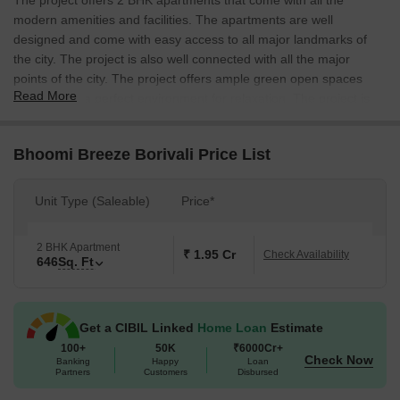
The project offers 2 BHK apartments that come with all the
modern amenities and facilities. The apartments are well
designed and come with easy access to all major landmarks of
the city. The project is also well connected with all the major
points of the city. The project offers ample green open spaces
Read More
that provide a perfect environment for relaxation. The project is
also conveniently connected with all the major shopping centres
and markets of the city.
Bhoomi Breeze Borivali Price List
Unit Type (Saleable)
Price*
2 BHK Apartment
₹ 1.95 Cr
Check Availability
646
Sq. Ft
Get a CIBIL Linked
Home Loan
Estimate
100+
50K
₹6000Cr+
Check Now
Banking
Happy
Loan
Partners
Customers
Disbursed