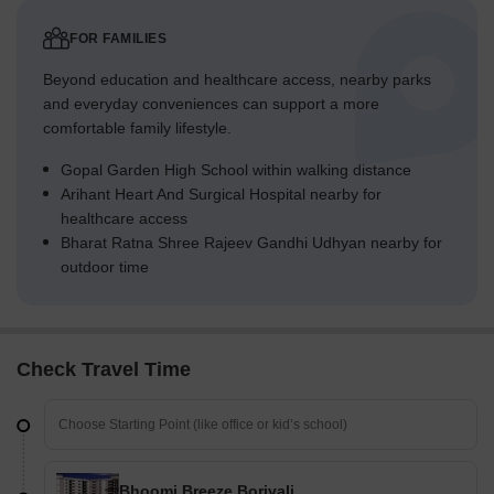
FOR FAMILIES
Beyond education and healthcare access, nearby parks
and everyday conveniences can support a more
comfortable family lifestyle.
Gopal Garden High School within walking distance
Arihant Heart And Surgical Hospital nearby for
healthcare access
Bharat Ratna Shree Rajeev Gandhi Udhyan nearby for
outdoor time
Check Travel Time
Bhoomi Breeze Borivali