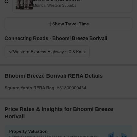
Mumbai Western Suburbs
Show Travel Time
Connecting Roads - Bhoomi Breeze Borivali
Western Express Highway ~ 0.5 Kms
Bhoomi Breeze Borivali RERA Details
Square Yards RERA Reg.
A51800000454
Price Rates & Insights for Bhoomi Breeze
Borivali
Property Valuation