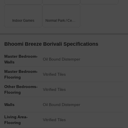
Indoor Games
Normal Park / Central Green
Bhoomi Breeze Borivali Specifications
Master Bedroom-
Oil Bound Distemper
Walls
Master Bedroom-
Vitrified Tiles
Flooring
Other Bedrooms-
Vitrified Tiles
Flooring
Walls
Oil Bound Distemper
Living Area-
Vitrified Tiles
Flooring