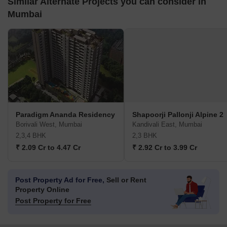
Similar Alternate Projects you can consider in
Mumbai
Paradigm Ananda Residency
Shapoorji Pallonji Alpine 2
Borivali West, Mumbai
Kandivali East, Mumbai
2,3,4 BHK
2,3 BHK
₹ 2.09 Cr to 4.47 Cr
₹ 2.92 Cr to 3.99 Cr
Post Property Ad for Free,
Sell or Rent
Property Online
Post Property for Free