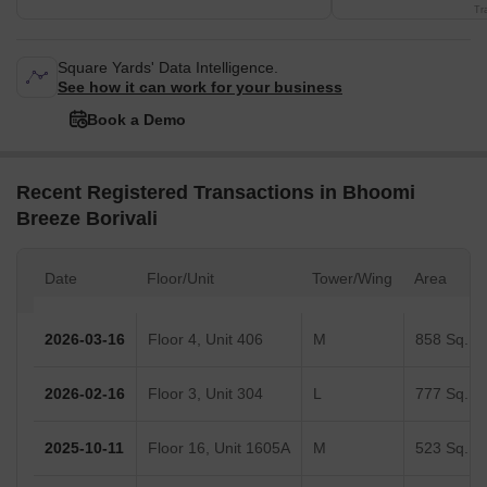
Tr
Square Yards' Data Intelligence.
See how it can work for your business
Book a Demo
Recent Registered Transactions in Bhoomi
Breeze Borivali
Date
Floor/Unit
Tower/Wing
Area
2026-03-16
Floor 4, Unit 406
M
858 Sq.Ft.
2026-02-16
Floor 3, Unit 304
L
777 Sq.Ft.
2025-10-11
Floor 16, Unit 1605A
M
523 Sq.Ft.