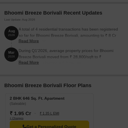
Bhoomi Breeze Borivali Recent Updates
Last Update: Aug 2026
A total of 4 residential transactions has been registered
Aug
so far for Bhoomi Breeze Borivali, amounting to ₹ 8 Cr
2026
Read More
till August 2026.
During Q1'2026, average property prices for Bhoomi
Mar
Breeze Borivali moved from ₹ 28,800/sqft to ₹
2026
Read More
30,300/sqft, reflecting a 5.21% rise.
Bhoomi Breeze Borivali Floor Plans
2 BHK 646 Sq. Ft. Apartment
(Saleable)
₹ 1.95 Cr
₹ 1.35 L EMI
+ Charges
Get a Personalized Quote