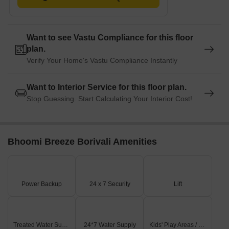
Want to see Vastu Compliance for this floor
plan.
Verify Your Home's Vastu Compliance Instantly
Want to Interior Service for this floor plan.
Stop Guessing. Start Calculating Your Interior Cost!
Bhoomi Breeze Borivali Amenities
Power Backup
24 x 7 Security
Lift
Treated Water Supply
24*7 Water Supply
Kids' Play Areas / Sand Pits