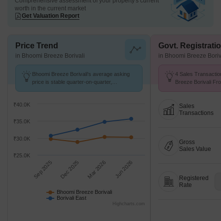
Comprehensive assessment of your property's current
worth in the current market
Get Valuation Report
Price Trend
Govt. Registrati
in Bhoomi Breeze Borivali
in Bhoomi Breeze Boriv
Bhoomi Breeze Borivali's average asking
4 Sales Transactio
price is stable quarter-on-quarter,
Breeze Borivali Fr
compared with Borivali East.
Avg. Price ₹ 29.2 K
₹40.0K
Sales
Transactions
₹35.0K
₹30.0K
Gross
Sales Value
₹25.0K
Sep 2025
Dec 2025
Mar 2026
Jun 2026
Registered
Rate
Bhoomi Breeze Borivali
Borivali East
Highcharts.com