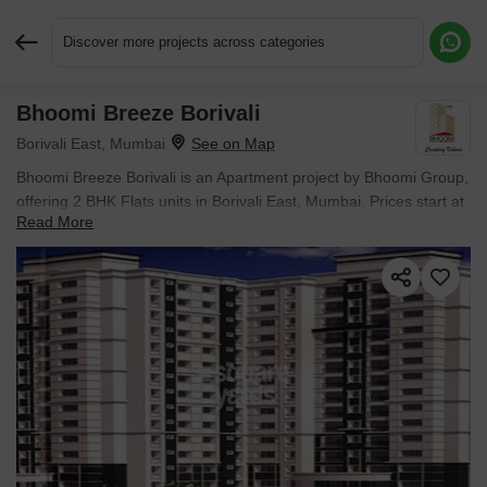
Discover more projects across categories
Bhoomi Breeze Borivali
Request More Information or a Callback
Borivali East, Mumbai
Bhoomi Breeze Borivali is an Apartment project by Bhoomi Group,
offering 2 BHK Flats units in Borivali East, Mumbai. Prices start at
Read More
₹ 1.95 Cr , with Ready to Move units available.