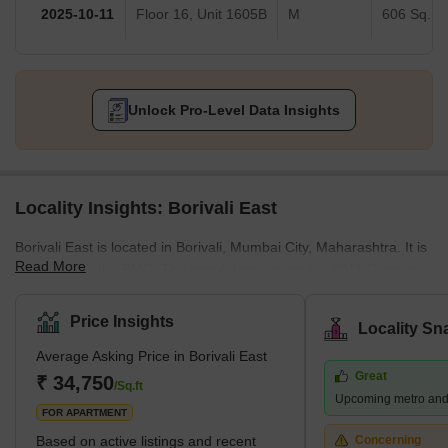
2025-10-11
Floor 16, Unit 1605B
M
606 Sq.Ft.
Unlock Pro-Level Data Insights
Locality Insights: Borivali East
Borivali East is located in Borivali, Mumbai City, Maharashtra. It is
Read More
managed by the BMC. The population, as per the 2011 Census,
was 1 lakh. Marathi, Hindi, and English are spoken by the
residents. Located on the northwestern edge of Mumbai, this
Price Insights
Locality Sn
suburb has several attractions, including the sprawling Sanjay
Average Asking Price in Borivali East
Gandhi National Park and the Kanheri Caves. From Borivali, you
Great
can take a ferry to Gorai Beach. The area is also home to
₹ 34,750
/Sq.ft
Upcoming metro and
numerous amusement parks, including Water Kingdom, Asia's
FOR APARTMENT
largest wate
Based on active listings and recent
Concerning