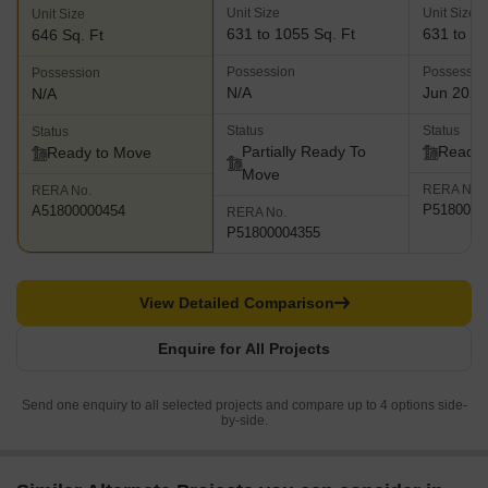
Unit Size
Unit Size
Unit Size
631 to 1055 Sq. Ft
631 to 11
646 Sq. Ft
Possession
Possessio
Possession
N/A
Jun 2023
N/A
Status
Status
Status
Partially Ready To
Ready 
Ready to Move
Move
RERA No.
RERA No.
P5180000
A51800000454
RERA No.
P51800004355
View Detailed Comparison
Enquire for All Projects
Send one enquiry to all selected projects and compare up to 4 options side-
by-side.