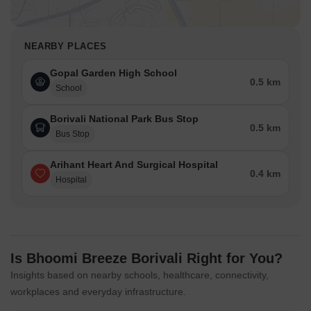
NEARBY PLACES
Gopal Garden High School
0.5 km
School
Borivali National Park Bus Stop
0.5 km
Bus Stop
Arihant Heart And Surgical Hospital
0.4 km
Hospital
Is Bhoomi Breeze Borivali Right for You?
Insights based on nearby schools, healthcare, connectivity,
workplaces and everyday infrastructure.