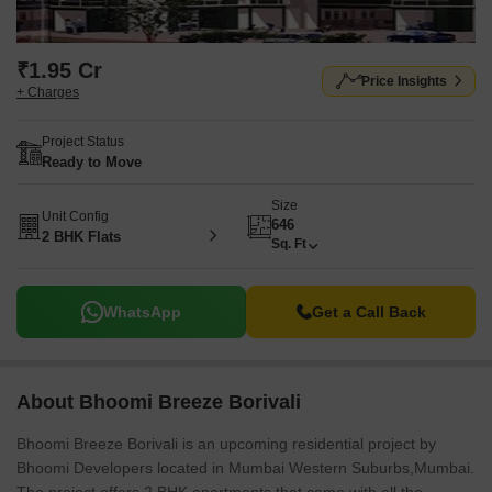
₹1.95 Cr
Price Insights
+ Charges
Project Status
Ready to Move
Size
Unit Config
646
2 BHK Flats
Sq. Ft
WhatsApp
Get a Call Back
About Bhoomi Breeze Borivali
Bhoomi Breeze Borivali is an upcoming residential project by
Bhoomi Developers located in Mumbai Western Suburbs,Mumbai.