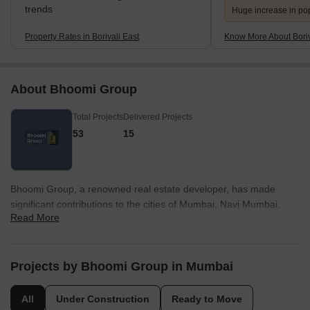
trends
Huge increase in po
Property Rates in Borivali East
Know More About Boriv
About Bhoomi Group
Total Projects
Delivered Projects
53
15
Bhoomi Group, a renowned real estate developer, has made
significant contributions to the cities of Mumbai, Navi Mumbai,
Read More
Thane, and Pune. Operating since 1993, they have built an
impressive portfolio consisting of 62 exceptional projects. With a
strong commitment to delivering happiness and enhancing quality
of life, Bhoomi Group has earned a reputation for creating value
Projects by Bhoomi Group in Mumbai
and exceeding expectations.Driven by a combination of
innovation and expertise, Bhoomi Group continues to set new
All
Under Construction
Ready to Move