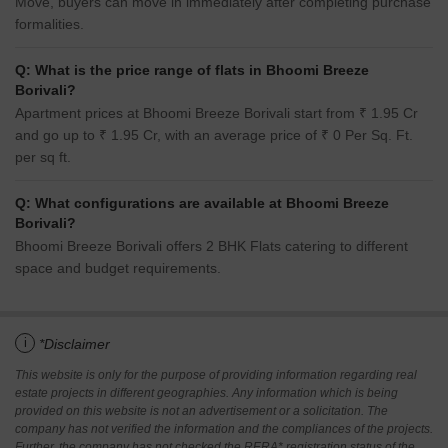
Move, buyers can move in immediately after completing purchase
formalities.
Q: What is the price range of flats in Bhoomi Breeze
Borivali?
Apartment prices at Bhoomi Breeze Borivali start from ₹ 1.95 Cr
and go up to ₹ 1.95 Cr, with an average price of ₹ 0 Per Sq. Ft.
per sq ft.
Q: What configurations are available at Bhoomi Breeze
Borivali?
Bhoomi Breeze Borivali offers 2 BHK Flats catering to different
space and budget requirements.
i
*Disclaimer
This website is only for the purpose of providing information regarding real
estate projects in different geographies. Any information which is being
provided on this website is not an advertisement or a solicitation. The
company has not verified the information and the compliances of the projects.
Further, the company has not checked the RERA* registration status of the