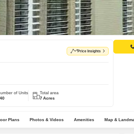
Price Insights
umber of Units
Total area
40
7 Acres
loor Plans
Photos & Videos
Amenities
Map & Landma