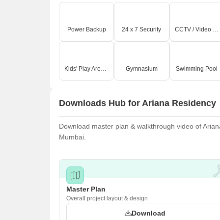
Power Backup
24 x 7 Security
CCTV / Video Surveillance
Kids' Play Areas / Sand Pits
Gymnasium
Swimming Pool
Downloads Hub for Ariana Residency
Download master plan & walkthrough video of Ariana 
Mumbai.
Master Plan
Overall project layout & design
Download