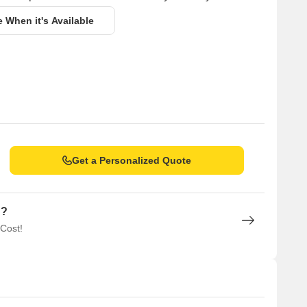
e When it's Available
Get a Personalized Quote
n?
 Cost!