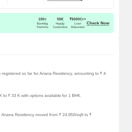
100+
50K
₹6000Cr+
Check Now
Banking
Happy
Loan
Partners
Customers
Disbursed
en registered so far for Ariana Residency, amounting to ₹ 4
 to ₹ 33 K with options available for 1 BHK.
r Ariana Residency moved from ₹ 24,850/sqft to ₹