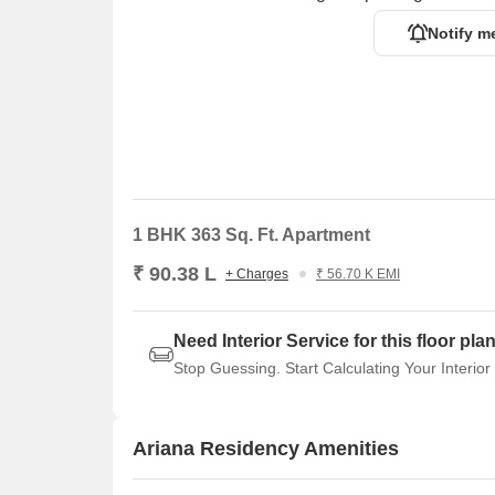
Notify m
1 BHK 363 Sq. Ft. Apartment
₹ 90.38 L
+ Charges
₹ 56.70 K EMI
Need Interior Service for this floor pla
Stop Guessing. Start Calculating Your Interior
Ariana Residency Amenities