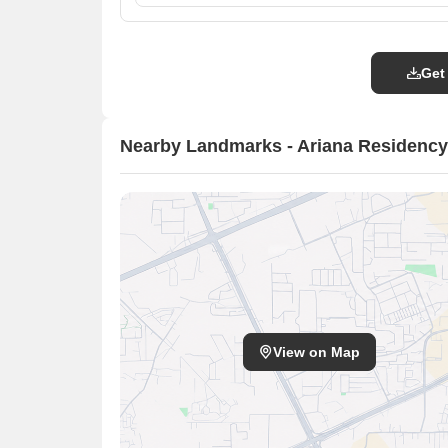
Get
Nearby Landmarks - Ariana Residency
View on Map