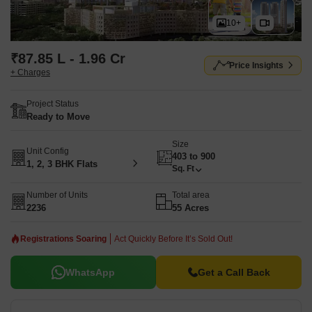
10+
₹87.85 L - 1.96 Cr
Price Insights
+ Charges
Project Status
Ready to Move
Size
Unit Config
403 to 900
1, 2, 3 BHK Flats
Sq. Ft
Number of Units
Total area
2236
55 Acres
Registrations Soaring
Act Quickly Before It’s Sold Out!
WhatsApp
Get a Call Back