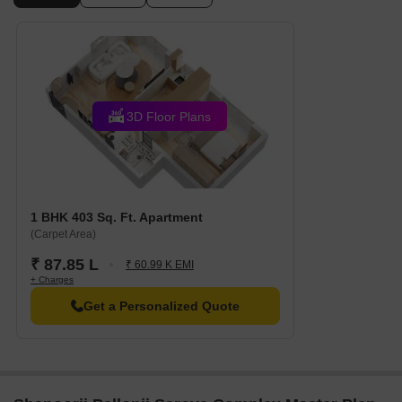
Oxford International School is just 0.54 km away, providing
families with access to quality education.
Dr Vasa General Hospital is 0.52 km away, ensuring timely
medical attention in case of an emergency.
Akurli Metro Station is 1.36 km away, providing a convenient
3D Floor Plans
connection to the city.
Hotel Nalanda is 1.92 km away, perfect for guests and visitors.
Growel 101 Mall is 1.24 km away, offering a range of shopping
and dining options.
1 BHK 403 Sq. Ft. Apartment
Ruby Crescent is 1.61 km away, serving as a hub for business
(Carpet Area)
and entrepreneurship.
₹ 87.85 L
₹ 60.99 K EMI
Listing Information
+ Charges
In resale we have 7 properties available ranging from 2 BHK - 3
Get a Personalized Quote
BHK having price from 1.15 CR - 2.90 CR