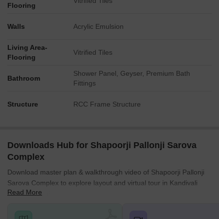
Vitrified Tiles
Flooring
Walls
Acrylic Emulsion
Living Area-
Vitrified Tiles
Flooring
Shower Panel, Geyser, Premium Bath
Bathroom
Fittings
Structure
RCC Frame Structure
Downloads Hub for Shapoorji Pallonji Sarova
Complex
Download master plan & walkthrough video of Shapoorji Pallonji
Sarova Complex to explore layout and virtual tour in Kandivali
Read More
East, Mumbai.