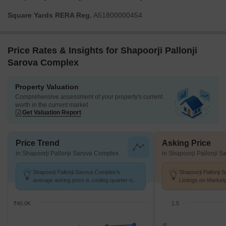
Square Yards RERA Reg.
A51800000454
Price Rates & Insights for Shapoorji Pallonji
Sarova Complex
Property Valuation
Comprehensive assessment of your property's current
worth in the current market
Get Valuation Report
Price Trend
Asking Price
in Shapoorji Pallonji Sarova Complex
in Shapoorji Pallonji 
Shapoorji Pallonji Sarova Complex's
Shapoorji Pallonji
average asking price is cooling quarter-on-
Listings on Market
quarter, compared with Kandivali East.
of ₹ 21.8 K/Sq.Ft.
₹40.0K
1.5