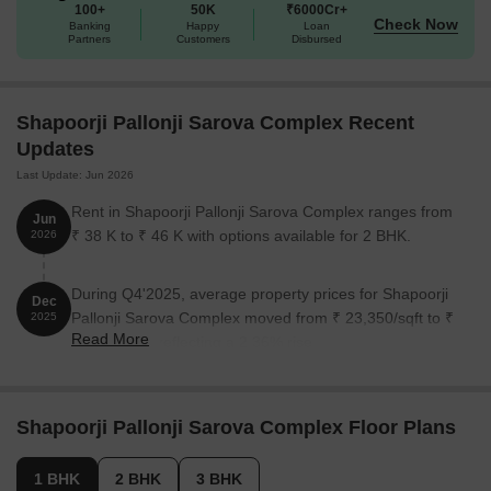
100+
50K
₹6000Cr+
refinement.
Check Now
Banking
Happy
Loan
Available Unit Options
Partners
Customers
Disbursed
The following table outlines the available unit options at Shapoorji
Pallonji Sarova Complex:
Shapoorji Pallonji Sarova Complex Recent
Updates
Unit Type
Area (Sq. Ft.)
Price (Rs.)
Last Update: Jun 2026
1 BHK Apartment
403
1.14 Cr
Rent in Shapoorji Pallonji Sarova Complex ranges from
Jun
₹ 38 K to ₹ 46 K with options available for 2 BHK.
2026
2 BHK Apartment
600
1.69 Cr
During Q4'2025, average property prices for Shapoorji
3 BHK Apartment
900
2.88 Cr
Dec
Pallonji Sarova Complex moved from ₹ 23,350/sqft to ₹
2025
Read More
23,900/sqft, reflecting a 2.36% rise.
Nearby Landmarks
This upcoming residential project is set amidst a vibrant and
bustling area, replete with a mix of essential amenities and
Shapoorji Pallonji Sarova Complex Floor Plans
services. Residents will enjoy being surrounded by a range of
landmarks that cater to different needs and aspects of life.
1 BHK
2 BHK
3 BHK