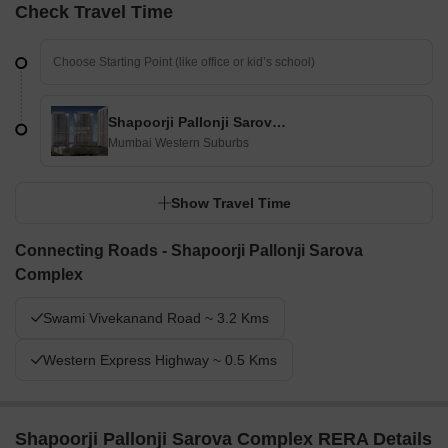
Check Travel Time
Shapoorji Pallonji Sarova Complex
Mumbai Western Suburbs
Show Travel Time
Connecting Roads - Shapoorji Pallonji Sarova
Complex
Swami Vivekanand Road ~ 3.2 Kms
Western Express Highway ~ 0.5 Kms
Shapoorji Pallonji Sarova Complex RERA Details