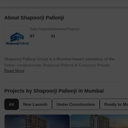
About Shapoorji Pallonji
Total Projects
Delivered Projects
87
41
Shapoorji Pallonji Group is a Mumbai-based subsidiary of the
Indian conglomerate Shapoorji Pallonji & Company Private
Read More
Limited. Construction, real estate, fabrics, manufactured products,
home appliances, shipping, periodicals, electricity, and
biotechnology are among the industries. Until 2012, when he
declared his retirement and Shapoor Mistry's succession, the firm
Projects by Shapoorji Pallonji in Mumbai
was run by Pallonji Mistry's grandson, also named Pallonji Mistry.
Forbes & Company Ltd. and Gokak Textiles listed firms are parts
All
New Launch
Under Construction
Ready to M
of the US$2.5 billion Shapoorji Pallonji Group. Shapoorji Pallonji
purchased Forbes, which was already listed. Although, there were
rumours in 2006 that the group, Afcons Infrastructure, would