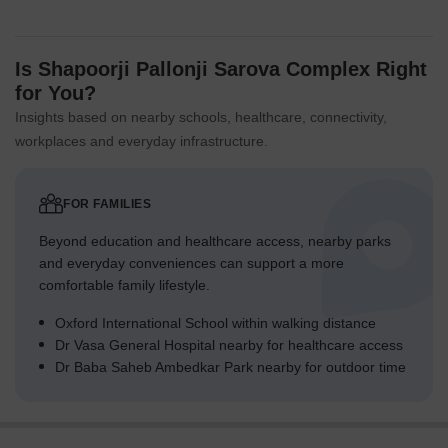
Is Shapoorji Pallonji Sarova Complex Right
for You?
Insights based on nearby schools, healthcare, connectivity,
workplaces and everyday infrastructure.
FOR FAMILIES
Beyond education and healthcare access, nearby parks
and everyday conveniences can support a more
comfortable family lifestyle.
Oxford International School within walking distance
Dr Vasa General Hospital nearby for healthcare access
Dr Baba Saheb Ambedkar Park nearby for outdoor time