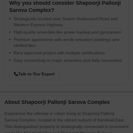
Why you should consider Shapoorji Pallonji
Sarova Complex?
Strategically located near Swami Vivekanand Road and
Western Express Highway
High-quality amenities like power backup and gymnasium
Premium apartments with acrylic emulsion paintings and
vitrified tiles
Rera approved project with multiple certifications
Easy connectivity to major amenities and daily necessities
Talk to Our Expert
About Shapoorji Pallonji Sarova Complex
Experience the ultimate in urban living at Shapoorji Pallonji
Sarova Complex, located in the vibrant suburb of Kandivali East.
This distinguished property is strategically connected to prominent