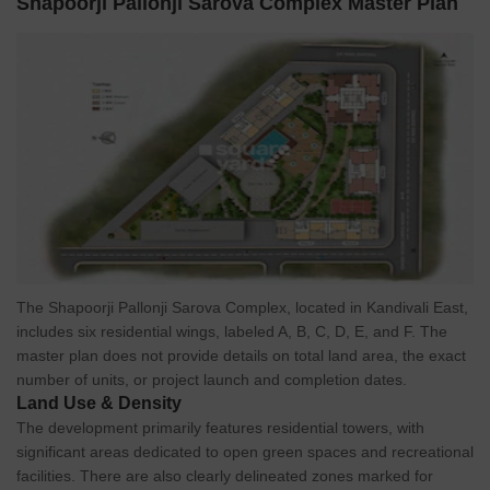
Shapoorji Pallonji Sarova Complex Master Plan
The Shapoorji Pallonji Sarova Complex, located in Kandivali East,
includes six residential wings, labeled A, B, C, D, E, and F. The
master plan does not provide details on total land area, the exact
number of units, or project launch and completion dates.
Land Use & Density
The development primarily features residential towers, with
significant areas dedicated to open green spaces and recreational
facilities. There are also clearly delineated zones marked for