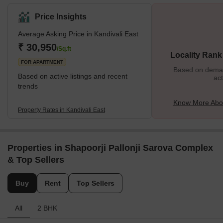
This stretch also has some key localities in the city, and all of
them provide the best connectivity to destinations like Andheri or
Price Insights
Goregaon. The residential properties here provide affordable
Average Asking Price in Kandivali East
housing options, and this is one of the many reasons why people
prefer to settle in this locality. It is also closer to various tourist
₹ 30,950
/Sq.ft
Locality Rank
attractions, malls, restaurants, etc., and
FOR APARTMENT
Based on demand
Based on active listings and recent
act
trends
Know More Abou
Property Rates in Kandivali East
Properties in Shapoorji Pallonji Sarova Complex
& Top Sellers
Buy
Rent
Top Sellers
All
2 BHK