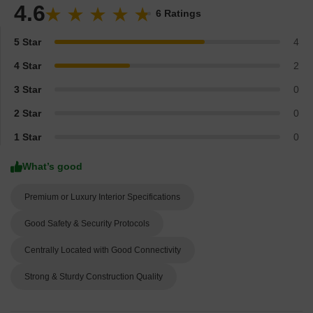
4.6
6 Ratings
5 Star
4
4 Star
2
3 Star
0
2 Star
0
1 Star
0
What’s good
Premium or Luxury Interior Specifications
Good Safety & Security Protocols
Centrally Located with Good Connectivity
Strong & Sturdy Construction Quality