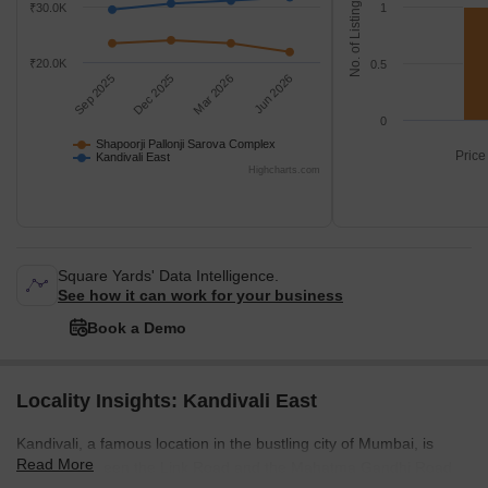
No. of Listings
₹30.0K
1
₹20.0K
0.5
Sep 2025
Dec 2025
Mar 2026
Jun 2026
0
Shapoorji Pallonji Sarova Complex
Price
Kandivali East
Highcharts.com
Square Yards' Data Intelligence.
See how it can work for your business
Book a Demo
Locality Insights: Kandivali East
Kandivali, a famous location in the bustling city of Mumbai, is
Read More
located between the Link Road and the Mahatma Gandhi Road.