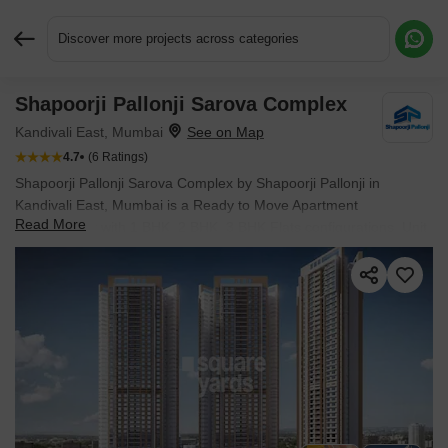
Discover more projects across categories
Shapoorji Pallonji Sarova Complex
Request More Information or a Callback
Kandivali East, Mumbai
4.7
(6 Ratings)
Shapoorji Pallonji Sarova Complex by Shapoorji Pallonji in
Kandivali East, Mumbai is a Ready to Move Apartment
Read More
development with 1 BHK, 2 BHK, 3 BHK Flats configurations. Unit
sizes range from 403 Sq.Ft. to 900 Sq.Ft. across a total area of
55 Acres.