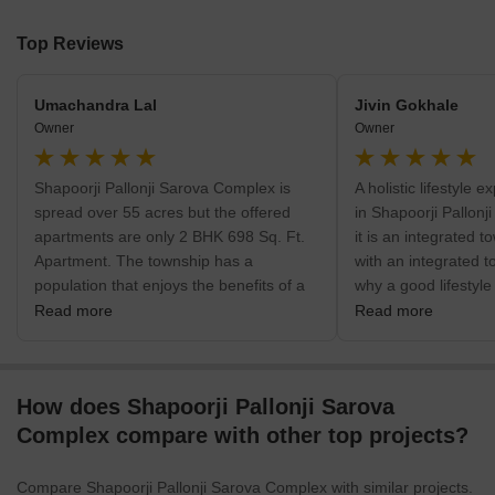
Top Reviews
Umachandra Lal
Jivin Gokhale
Owner
Owner
Shapoorji Pallonji Sarova Complex is
A holistic lifestyle 
spread over 55 acres but the offered
in Shapoorji Pallon
apartments are only 2 BHK 698 Sq. Ft.
it is an integrated t
Apartment. The township has a
with an integrated t
population that enjoys the benefits of a
why a good lifestyle
well-planned township space. The
The project is locat
Read more
Read more
reason for buying an apartment here is
Suburbs of Mumbai
that it is a cohesive township.
How does Shapoorji Pallonji Sarova
Complex compare with other top projects?
Compare Shapoorji Pallonji Sarova Complex with similar projects.