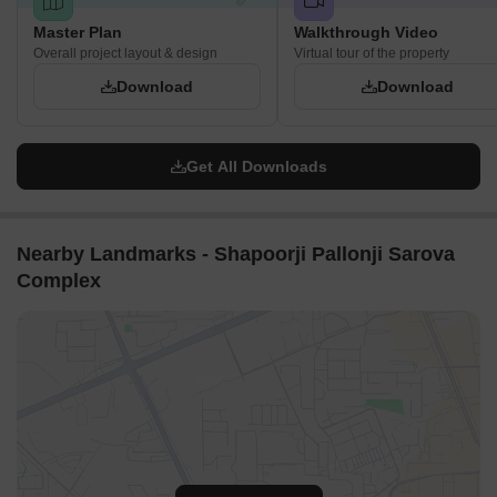
Master Plan
Walkthrough Video
Overall project layout & design
Virtual tour of the property
Download
Download
Get All Downloads
Nearby Landmarks - Shapoorji Pallonji Sarova
Complex