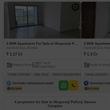
2 BHK Apartment For Sale in Shapoorji Pallonji Sarova Complex Kandivali East, Mumbai
Kandivali East, Mumbai
Kandivali East, Mu
₹ 1.17 Cr
₹ 1.3 Cr
537 Sq.Ft.
Ready to Move
Ready to Move
(Carpet Area)
PRIME LOCATION
WIDE ROAD
BREAKTHROUGH PRICE
PRIME LOCATION
VASTU COMPLIANT
D
Devendra ramprakash yadav
D
Devendra ram
4 properties for Sale in Shapoorji Pallonji Sarova
Complex