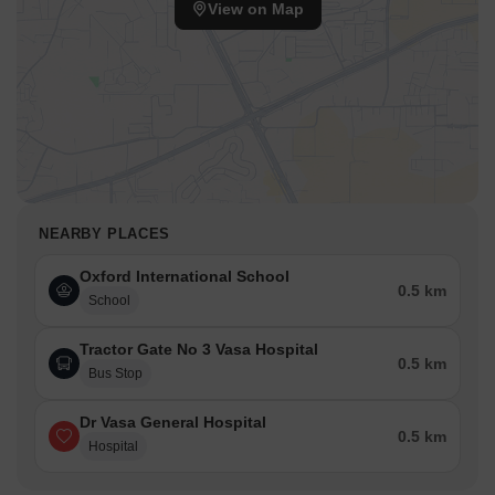
View on Map
NEARBY PLACES
Oxford International School
0.5 km
School
Tractor Gate No 3 Vasa Hospital
0.5 km
Bus Stop
Dr Vasa General Hospital
0.5 km
Hospital