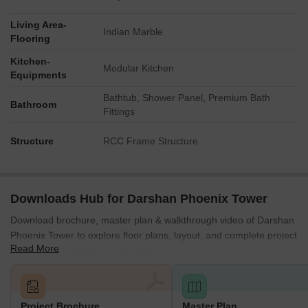
Living Area-
Indian Marble
Flooring
Kitchen-
Modular Kitchen
Equipments
Bathtub, Shower Panel, Premium Bath
Bathroom
Fittings
Structure
RCC Frame Structure
Downloads Hub for Darshan Phoenix Tower
Download brochure, master plan & walkthrough video of Darshan
Phoenix Tower to explore floor plans, layout, and complete project
Read More
details in Kandivali East, Mumbai.
Project Brochure
Master Plan