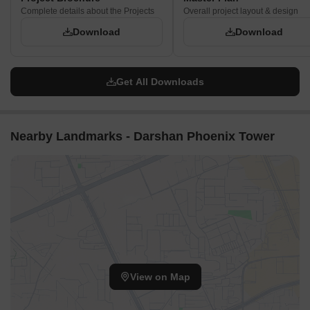
Complete details about the Projects
Overall project layout & design
Download
Download
Get All Downloads
Nearby Landmarks - Darshan Phoenix Tower
View on Map