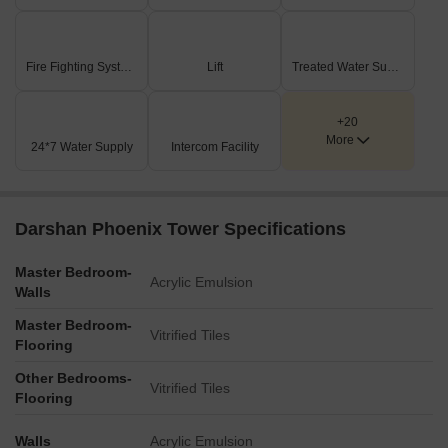
Fire Fighting Systems
Lift
Treated Water Supply
+20
More
24*7 Water Supply
Intercom Facility
Darshan Phoenix Tower Specifications
Master Bedroom-
Acrylic Emulsion
Walls
Master Bedroom-
Vitrified Tiles
Flooring
Other Bedrooms-
Vitrified Tiles
Flooring
Walls
Acrylic Emulsion