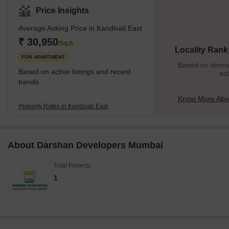
them provide the best connectivity to destinations like Andheri or
Price Insights
Goregaon. The residential properties here provide affordable
Average Asking Price in Kandivali East
housing options, and this is one of the many reasons why people
prefer to settle in this locality. It is also closer to various tourist
₹ 30,950
/Sq.ft
Locality Rank
attractions, malls, restaurants, etc., and
FOR APARTMENT
Based on demand
Based on active listings and recent
act
trends
Know More Abou
Property Rates in Kandivali East
About Darshan Developers Mumbai
Total Projects
1