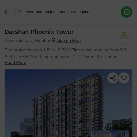
Discover more projects across categories
Darshan Phoenix Tower
Request More Information or a Callback
Kandivali East, Mumbai
The project houses 1 BHK, 2 BHK Flats units, ranging from 323
Sq.Ft. to 650 Sq.Ft., spread across 1.47 Acres. It is Under
Read More
Construction, with possession by Dec 2026. Entry price is ₹ 88.00
Lac.