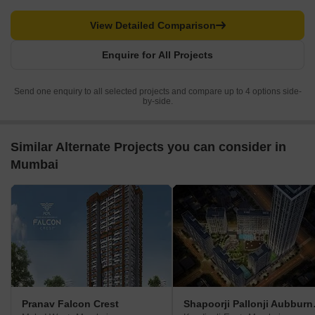
View Detailed Comparison
Enquire for All Projects
Send one enquiry to all selected projects and compare up to 4 options side-
by-side.
Similar Alternate Projects you can consider in
Mumbai
Pranav Falcon Crest
Shapoor