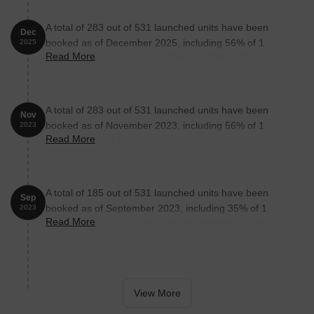
A total of 283 out of 531 launched units have been
Dec
booked as of December 2025, including 56% of 1
2025
Read More
BHK(135 out of 242 units), 49% of 2 BHK(135 out of
276 units), 100% of SHOP(13 units).
A total of 283 out of 531 launched units have been
Nov
booked as of November 2023, including 56% of 1
2023
Read More
BHK(135 out of 242 units), 49% of 2 BHK(135 out of
276 units), 100% of SHOP(13 units).
A total of 185 out of 531 launched units have been
Sep
booked as of September 2023, including 35% of 1
2023
Read More
BHK(85 out of 242 units), 32% of 2 BHK(87 out of 276
units), 100% of SHOP(13 units).
View More