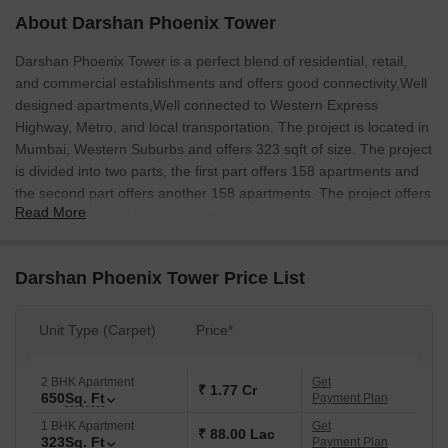
About Darshan Phoenix Tower
Darshan Phoenix Tower is a perfect blend of residential, retail,
and commercial establishments and offers good connectivity,Well
designed apartments,Well connected to Western Express
Highway, Metro, and local transportation. The project is located in
Mumbai, Western Suburbs and offers 323 sqft of size. The project
is divided into two parts, the first part offers 158 apartments and
the second part offers another 158 apartments. The project offers
Read More
good connectivity,Well designed apartments,Well connected to
Western Express Highway, Metro, and local transportation.
Darshan Phoenix Tower Price List
Unit Type (Carpet)
Price*
2 BHK Apartment
Get
₹ 1.77 Cr
650
Sq. Ft
Payment Plan
1 BHK Apartment
Get
₹ 88.00 Lac
323
Sq. Ft
Payment Plan