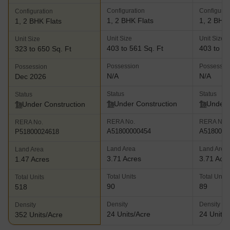
Configuration
Configurat
Configuration
1, 2 BHK Flats
1, 2 BHK 
1, 2 BHK Flats
Unit Size
Unit Size
Unit Size
403 to 561 Sq. Ft
403 to 56
323 to 650 Sq. Ft
Possession
Possessio
Possession
N/A
N/A
Dec 2026
Status
Status
Status
Under Construction
Under 
Under Construction
RERA No.
RERA No.
RERA No.
A51800000454
A5180000
P51800024618
Land Area
Land Area
Land Area
3.71 Acres
3.71 Acr
1.47 Acres
Total Units
Total Units
Total Units
90
89
518
Density
Density
Density
24 Units/Acre
24 Units/
352 Units/Acre