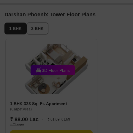
Darshan Phoenix Tower Floor Plans
1 BHK
2 BHK
3D Floor Plans
1 BHK 323 Sq. Ft. Apartment
(Carpet Area)
₹ 88.00 Lac
₹ 61.09 K EMI
+ Charges