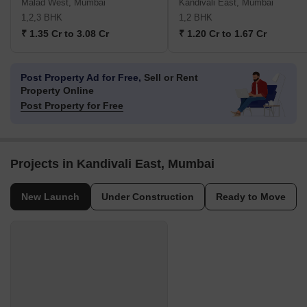
Malad West, Mumbai
Kandivali East, Mumbai
1,2,3 BHK
1,2 BHK
₹ 1.35 Cr to 3.08 Cr
₹ 1.20 Cr to 1.67 Cr
Post Property Ad for Free,
Sell or Rent
Property Online
Post Property for Free
Projects in Kandivali East, Mumbai
New Launch
Under Construction
Ready to Move