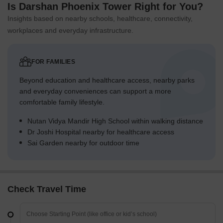
Is Darshan Phoenix Tower Right for You?
Insights based on nearby schools, healthcare, connectivity,
workplaces and everyday infrastructure.
FOR FAMILIES
Beyond education and healthcare access, nearby parks
and everyday conveniences can support a more
comfortable family lifestyle.
Nutan Vidya Mandir High School within walking distance
Dr Joshi Hospital nearby for healthcare access
Sai Garden nearby for outdoor time
Check Travel Time