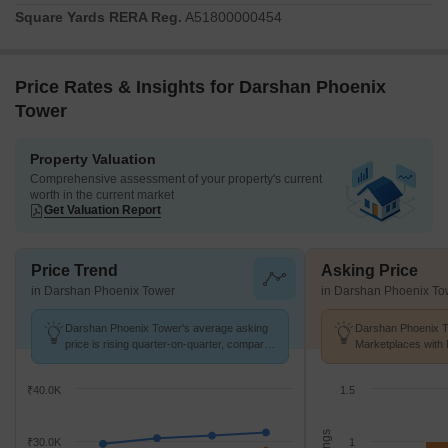
Square Yards RERA Reg.
A51800000454
Price Rates & Insights for Darshan Phoenix
Tower
Property Valuation
Comprehensive assessment of your property's current
worth in the current market
Get Valuation Report
Price Trend
Asking Price
in Darshan Phoenix Tower
in Darshan Phoenix To
Darshan Phoenix Tower's average asking
Darshan Phoenix T
price is rising quarter-on-quarter, compared
Marketplaces with 
with Kandivali East.
K/Sq.Ft.
₹40.0K
1.5
₹30.0K
1