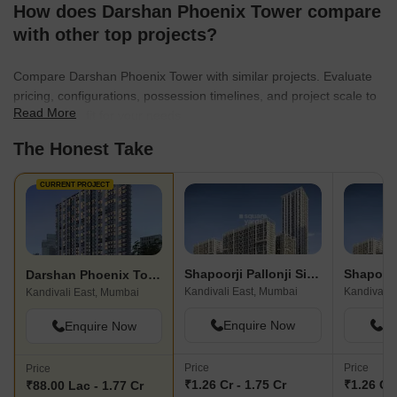
How does Darshan Phoenix Tower compare
with other top projects?
Compare Darshan Phoenix Tower with similar projects. Evaluate
pricing, configurations, possession timelines, and project scale to
Read More
find the best fit for your needs.
The Honest Take
CURRENT PROJECT
Shapoorji Pallonji Siennaa Wing E
Darshan Phoenix Tower
Kandivali East, Mumbai
Kandivali 
Kandivali East, Mumbai
Enquire Now
En
Enquire Now
Price
Price
Price
₹1.26 Cr - 1.75 Cr
₹1.26 Cr 
₹88.00 Lac - 1.77 Cr