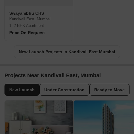
Swayambhu CHS
Kandivali East, Mumbai
1, 2 BHK Apartment
Price On Request
New Launch Projects in Kandivali East Mumbai
Projects Near Kandivali East, Mumbai
New Launch
Under Construction
Ready to Move