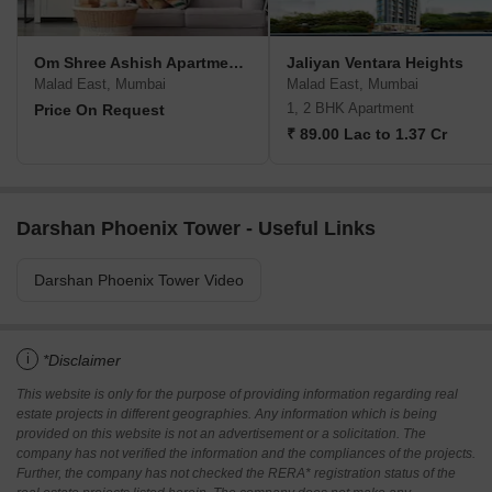
Om Shree Ashish Apartment CHS
Jaliyan Ventara Heights
Malad East, Mumbai
Malad East, Mumbai
1, 2 BHK Apartment
Price On Request
₹ 89.00 Lac to 1.37 Cr
Darshan Phoenix Tower - Useful Links
Darshan Phoenix Tower Video
i
*Disclaimer
This website is only for the purpose of providing information regarding real
estate projects in different geographies. Any information which is being
provided on this website is not an advertisement or a solicitation. The
company has not verified the information and the compliances of the projects.
Further, the company has not checked the RERA* registration status of the