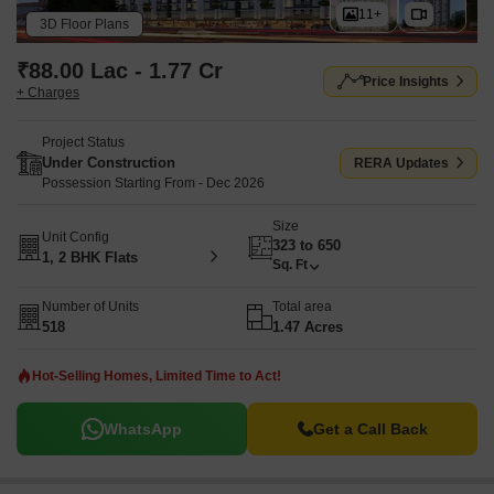
11+
3D Floor Plans
₹88.00 Lac - 1.77 Cr
Price Insights
+ Charges
Project Status
Under Construction
RERA Updates
Possession Starting From - Dec 2026
Size
Unit Config
323 to 650
1, 2 BHK Flats
Sq. Ft
Number of Units
Total area
518
1.47 Acres
Hot-Selling Homes, Limited Time to Act!
WhatsApp
Get a Call Back