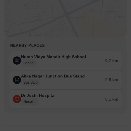
NEARBY PLACES
Nutan Vidya Mandir High School
0.7 km
School
Alika Nagar Junction Bus Stand
0.5 km
Bus Stop
Dr Joshi Hospital
0.1 km
Hospital