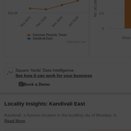
No. of Listings
₹20.0K
0.5
Sep 2025
Dec 2025
Mar 2026
Jun 2026
0
Darshan Phoenix Tower
Price
Kandivali East
Highcharts.com
Square Yards' Data Intelligence.
See how it can work for your business
Book a Demo
Locality Insights: Kandivali East
Kandivali, a famous location in the bustling city of Mumbai, is
Read More
located between the Link Road and the Mahatma Gandhi Road.
This stretch also has some key localities in the city, and all of