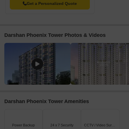
Get a Personalized Quote
Darshan Phoenix Tower Photos & Videos
Darshan Phoenix Tower Amenities
Power Backup
24 x 7 Security
CCTV / Video Surveillance