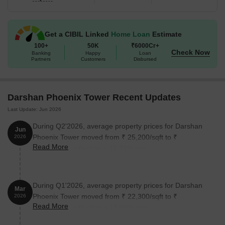
Get a CIBIL Linked
Home Loan
Estimate
100+
50K
₹6000Cr+
Check Now
Banking
Happy
Loan
Partners
Customers
Disbursed
Darshan Phoenix Tower Recent Updates
Last Update: Jun 2026
During Q2'2026, average property prices for Darshan
Jun
Phoenix Tower moved from ₹ 25,200/sqft to ₹
2026
Read More
28,050/sqft, reflecting a 11.31% rise.
During Q1'2026, average property prices for Darshan
Mar
Phoenix Tower moved from ₹ 22,300/sqft to ₹
2026
Read More
25,200/sqft, reflecting a 13.00% rise.