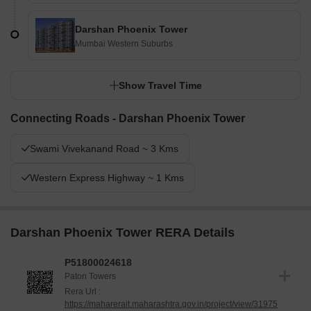
Darshan Phoenix Tower
Mumbai Western Suburbs
Show Travel Time
Connecting Roads - Darshan Phoenix Tower
Swami Vivekanand Road ~ 3 Kms
Western Express Highway ~ 1 Kms
Darshan Phoenix Tower RERA Details
P51800024618
Paton Towers
Rera Url :
https://maharerait.maharashtra.gov.in/project/view/31975