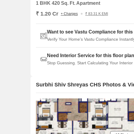
1 BHK 420 Sq. Ft. Apartment
₹ 1.20 Cr
+ Charges
₹ 83.31 K EMI
Want to see Vastu Compliance for this 
Verify Your Home's Vastu Compliance Instantl
Need Interior Service for this floor pla
Stop Guessing. Start Calculating Your Interior
Surbhi Shiv Shreyas CHS Photos & V