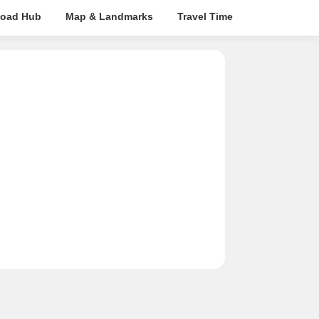
oad Hub
Map & Landmarks
Travel Time
Rera Details