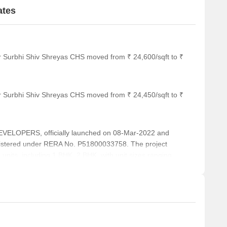
ates
r Surbhi Shiv Shreyas CHS moved from ₹ 24,600/sqft to ₹
r Surbhi Shiv Shreyas CHS moved from ₹ 24,450/sqft to ₹
ELOPERS, officially launched on 08-Mar-2022 and
istered under RERA No. P51800033758. The project
 units, including 1 BHK, 2 BHK, with unit sizes ranging
rea of 0.10 Acre.