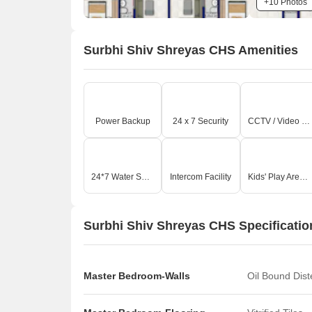
+10 Photos
Surbhi Shiv Shreyas CHS Amenities
Power Backup
24 x 7 Security
CCTV / Video Surveillance
24*7 Water Supply
Intercom Facility
Kids' Play Areas / Sand Pits
Surbhi Shiv Shreyas CHS Specificatio
Master Bedroom-Walls
Oil Bound Dis