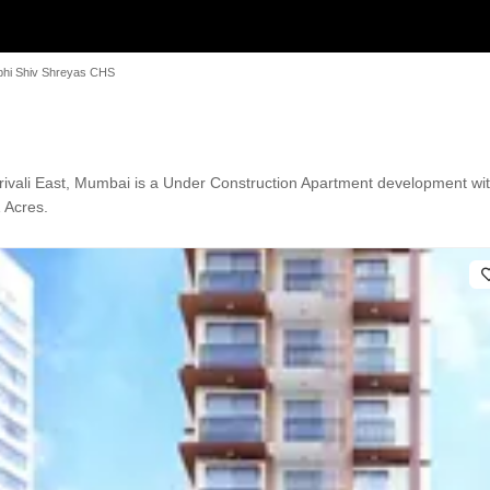
bhi Shiv Shreyas CHS
ivali East, Mumbai is a Under Construction Apartment development with
1 Acres.