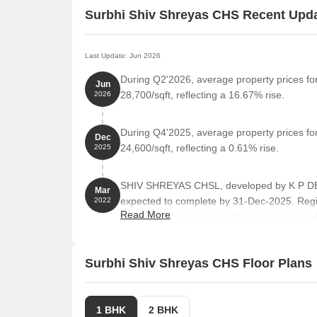
Surbhi Shiv Shreyas CHS Recent Upd
Last Update: Jun 2026
During Q2'2026, average property prices fo
Jun
28,700/sqft, reflecting a 16.67% rise.
2026
During Q4'2025, average property prices fo
Dec
24,600/sqft, reflecting a 0.61% rise.
2025
SHIV SHREYAS CHSL, developed by K P DEV
Mar
expected to complete by 31-Dec-2025. Reg
2022
Read More
comprises 1 towers and offers 11 residential
from 388 to 710 Square feet across a total a
Surbhi Shiv Shreyas CHS Floor Plans
1 BHK
2 BHK