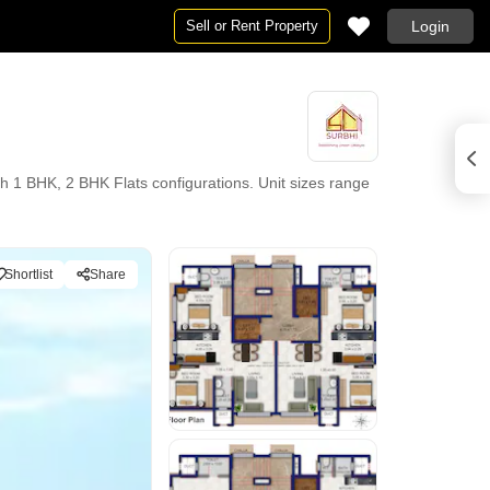
Sell or Rent Property
Login
 1 BHK, 2 BHK Flats configurations. Unit sizes range
Shortlist
Share