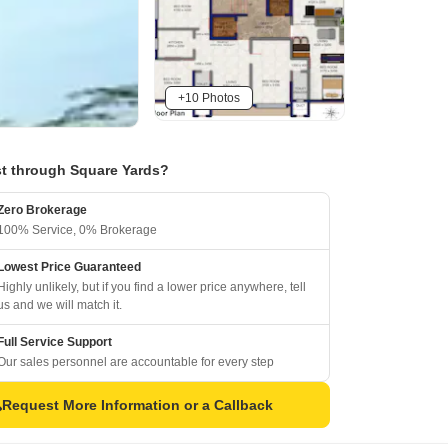
+10 Photos
t through Square Yards?
Zero Brokerage
100% Service, 0% Brokerage
Lowest Price Guaranteed
Highly unlikely, but if you find a lower price anywhere, tell
us and we will match it.
Full Service Support
Our sales personnel are accountable for every step
Request More Information or a Callback