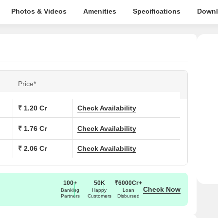
Photos & Videos
Amenities
Specifications
Downl
Price*
₹ 1.20 Cr
Check Availability
₹ 1.76 Cr
Check Availability
₹ 2.06 Cr
Check Availability
100+
50K
₹6000Cr+
Check Now
Banking
Happy
Loan
Partners
Customers
Disbursed