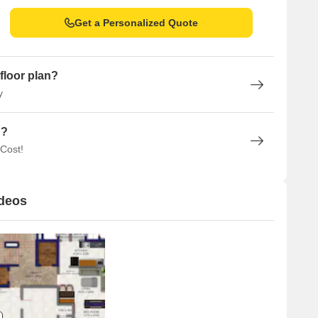
Get a Personalized Quote
floor plan?
y
n?
 Cost!
ideos