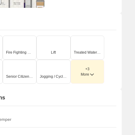
Fire Fighting Systems
Lift
Treated Water Supply
+3
More
Senior Citizen Area
Jogging / Cycle Track
ns
temper