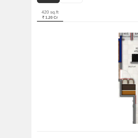
420 sq.ft
₹ 1.20 Cr