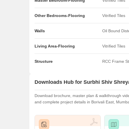
Master Bedroom-Flooring
Vitrified Tiles
Other Bedrooms-Flooring
Vitrified Tiles
Walls
Oil Bound Dis
Living Area-Flooring
Vitrified Tiles
Structure
RCC Frame St
Downloads Hub for Surbhi Shiv Shre
Download brochure, master plan & walkthrough video
and complete project details in Borivali East, Mumba