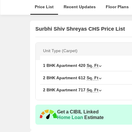
Price List
Recent Updates
Floor Plans
Surbhi Shiv Shreyas CHS Price List
Unit Type (Carpet)
1 BHK Apartment
420
Sq. Ft
2 BHK Apartment
612
Sq. Ft
2 BHK Apartment
717
Sq. Ft
Get a CIBIL Linked
Home Loan
Estimate