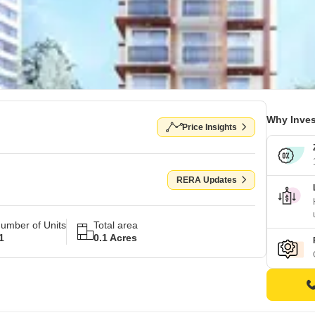
Why Inves
Price Insights
RERA Updates
umber of Units
Total area
1
0.1 Acres