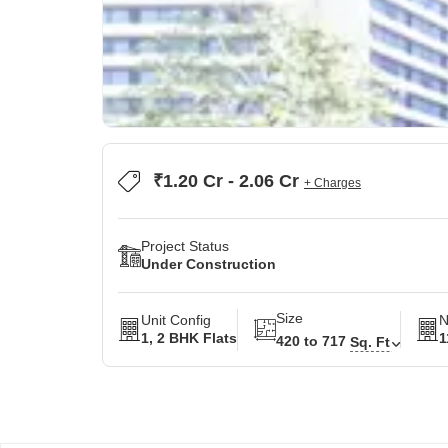
₹1.20 Cr - 2.06 Cr
+ Charges
Project Status
Under Construction
Size
Unit Config
N
1, 2 BHK Flats
1
420 to 717
Sq. Ft