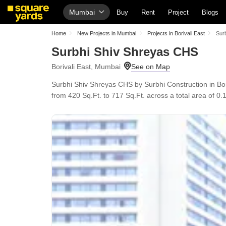
Mumbai
Buy
Rent
Project
Blogs
Home
New Projects in Mumbai
Projects in Borivali East
Sur
Surbhi Shiv Shreyas CHS
Borivali East, Mumbai
Surbhi Shiv Shreyas CHS by Surbhi Construction in Bor
from 420 Sq.Ft. to 717 Sq.Ft. across a total area of 0.