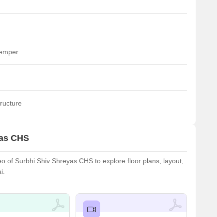
temper
ructure
yas CHS
 of Surbhi Shiv Shreyas CHS to explore floor plans, layout,
i.