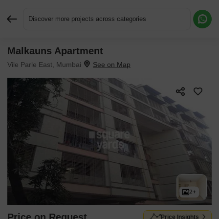
Discover more projects across categories
Malkauns Apartment
Request More Information or a Callback
Vile Parle East, Mumbai
2+
Price on Request
Price Insights