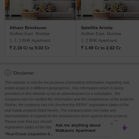
Atharv Brindavan
Satellite Aristia
Andheri East, Mumbai
Andheri East, Mumbai
1, 2, 3 BHK Apartment
1, 2 BHK Apartment
₹ 2.18 Cr to 5.02 Cr
₹ 1.49 Cr to 2.62 Cr
i
*Disclaimer
This website is only for the purpose of providing information regarding real
estate projects in different geographies. Any information which is being
provided on this website is not an advertisement or a solicitation. The
company has not verified the information and the compliances of the projects.
Further, the company has not checked the RERA* registration status of the
real estate projects listed herein. The company does not make any
representation in regards to the compliances done against these projects.
Please note that you should make yourself aware about the RERA*
registration status of the listed real estate projects.
*Real Estate (regulation & development) act 2016.