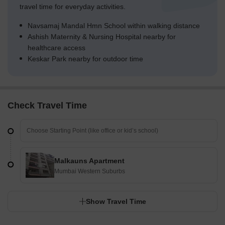
travel time for everyday activities.
Navsamaj Mandal Hmn School within walking distance
Ashish Maternity & Nursing Hospital nearby for
healthcare access
Keskar Park nearby for outdoor time
Check Travel Time
Malkauns Apartment
Mumbai Western Suburbs
Show Travel Time