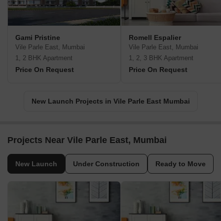
Gami Pristine
Romell Espalier
Vile Parle East, Mumbai
Vile Parle East, Mumbai
1, 2 BHK Apartment
1, 2, 3 BHK Apartment
Price On Request
Price On Request
New Launch Projects in Vile Parle East Mumbai
Projects Near Vile Parle East, Mumbai
New Launch
Under Construction
Ready to Move