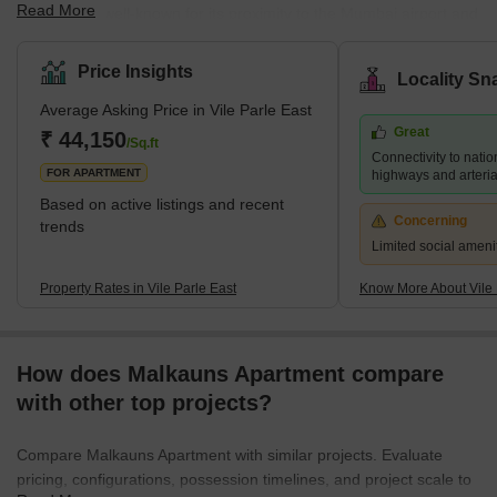
Read More
the city. It is well-known for its proximity to the Mumbai airport and
its thriving commercial district, which is home to numerous shops,
restaurants, and businesses. Several prestigious educational
Price Insights
Locality Sn
institutions, including NMIMS University and Mithibai College, are
Average Asking Price in Vile Parle East
also located in the area. Despite its bustling atmosphere, Vile
Great
Parle East retains a sense of community and provides a range of
₹ 44,150
/Sq.ft
Connectivity to natio
housing options for its residents, f
FOR APARTMENT
highways and arteria
Based on active listings and recent
Concerning
trends
Limited social ameni
Property Rates in Vile Parle East
Know More About Vile 
How does Malkauns Apartment compare
with other top projects?
Compare Malkauns Apartment with similar projects. Evaluate
pricing, configurations, possession timelines, and project scale to