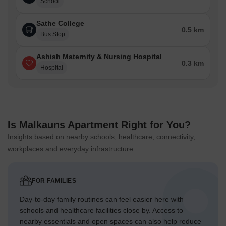
School
Sathe College
0.5 km
Bus Stop
Ashish Maternity & Nursing Hospital
0.3 km
Hospital
Is Malkauns Apartment Right for You?
Insights based on nearby schools, healthcare, connectivity,
workplaces and everyday infrastructure.
FOR FAMILIES
Day-to-day family routines can feel easier here with
schools and healthcare facilities close by. Access to
nearby essentials and open spaces can also help reduce