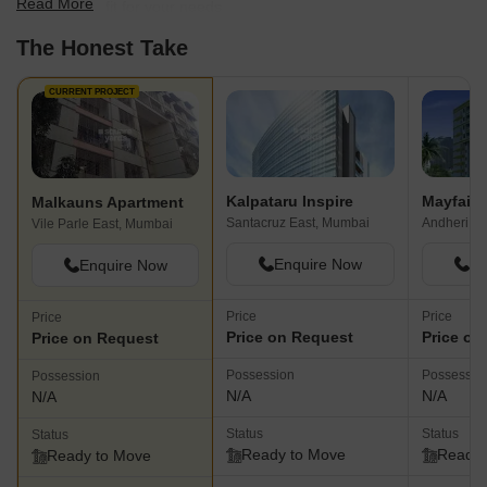
Read More
find the best fit for your needs.
The Honest Take
CURRENT PROJECT
Kalpataru Inspire
Mayfair
Malkauns Apartment
Santacruz East, Mumbai
Andheri W
Vile Parle East, Mumbai
Enquire Now
En
Enquire Now
Price
Price
Price
Price on Request
Price on
Price on Request
Possession
Possessio
Possession
N/A
N/A
N/A
Status
Status
Status
Ready to Move
Ready 
Ready to Move