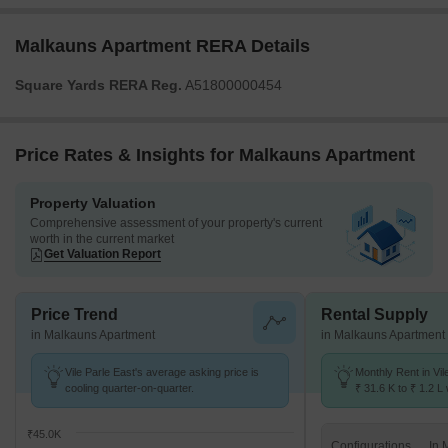
Malkauns Apartment RERA Details
Square Yards RERA Reg.
A51800000454
Price Rates & Insights for Malkauns Apartment
Property Valuation
Comprehensive assessment of your property's current
worth in the current market
Get Valuation Report
Price Trend
Rental Supply
in Malkauns Apartment
in Malkauns Apartment
Vile Parle East's average asking price is
Monthly Rent in Vil
cooling quarter-on-quarter.
₹ 31.6 K to ₹ 1.2 L 
STUDIO,1,2,3 BHK 
₹45.0K
Configurations