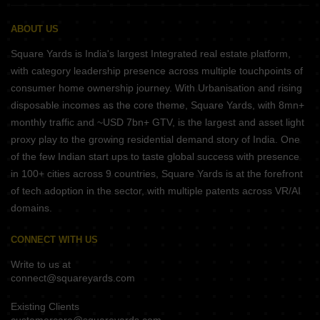
ABOUT US
Square Yards is India's largest Integrated real estate platform,
with category leadership presence across multiple touchpoints of
consumer home ownership journey. With Urbanisation and rising
disposable incomes as the core theme, Square Yards, with 8mn+
monthly traffic and ~USD 7bn+ GTV, is the largest and asset light
proxy play to the growing residential demand story of India. One
of the few Indian start ups to taste global success with presence
in 100+ cities across 9 countries, Square Yards is at the forefront
of tech adoption in the sector, with multiple patents across VR/AI
domains.
CONNECT WITH US
Write to us at
connect@squareyards.com
Existing Clients