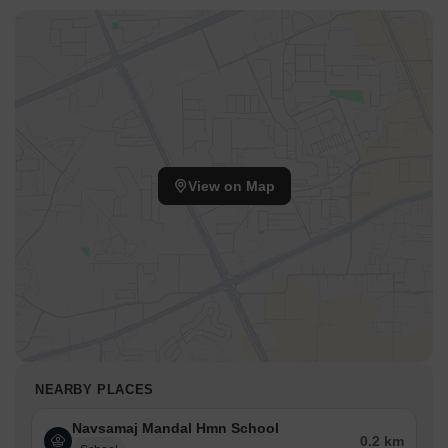
View on Map
NEARBY PLACES
Navsamaj Mandal Hmn School
0.2 km