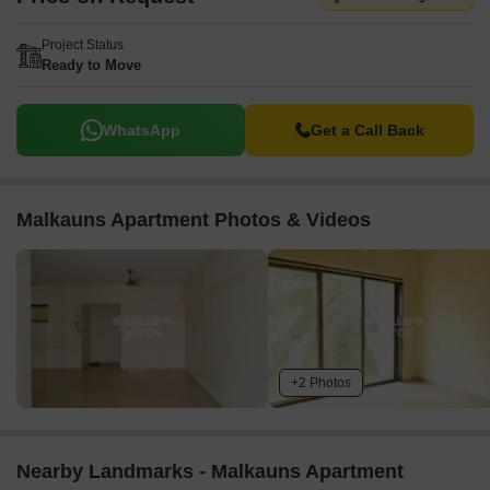
Project Status
Ready to Move
WhatsApp
Get a Call Back
Malkauns Apartment Photos & Videos
+2 Photos
Nearby Landmarks - Malkauns Apartment