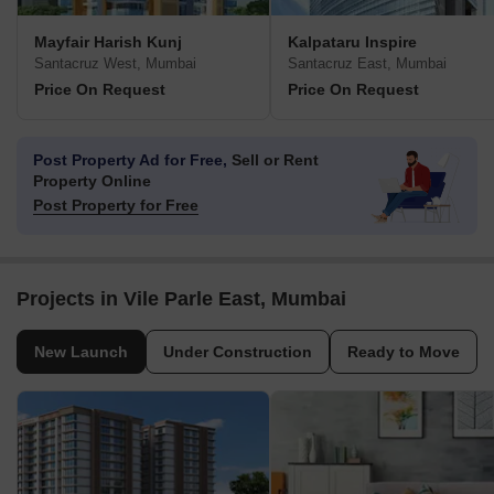
Mayfair Harish Kunj
Kalpataru Inspire
Santacruz West, Mumbai
Santacruz East, Mumbai
Price On Request
Price On Request
Post Property Ad for Free,
Sell or Rent
Property Online
Post Property for Free
Projects in Vile Parle East, Mumbai
New Launch
Under Construction
Ready to Move