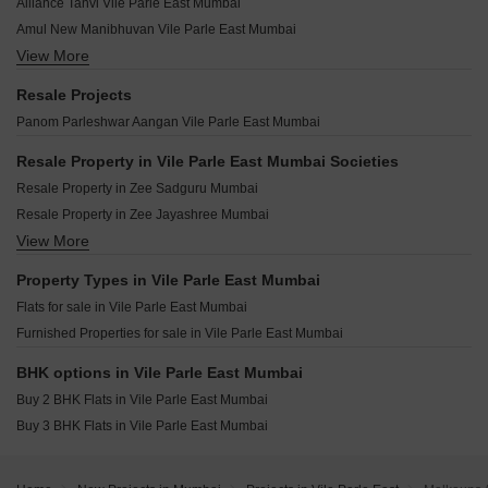
Shamik Altura Vile Parle East Mumbai
Alliance Tanvi Vile Parle East Mumbai
Vinayraj Apartment Vile Parle East Mumbai
Ashraj Krishna Bhuvan Vile Parle East Mumbai
Romell Dynasty Vile Parle East Mumbai
Amul New Manibhuvan Vile Parle East Mumbai
ARG Yeshwant Sadan Vile Parle East Mumbai
Neumec Heights Vile Parle East Mumbai
View More
Shree Sadhana Society Vile Parle East Mumbai
OM Navratna CHS Vile Parle East Mumbai
Neumec Godavari Vile Parle East Mumbai
Pruthvi Ashakiran Vile Parle East Mumbai
Vira Elegance Vile Parle East Mumbai
Resale Projects
Neumec Vinayak Vile Parle East Mumbai
Vijayraj Parle Kalpataru CHS Vile Parle East Mumbai
VJ Avenue 57 Vile Parle East Mumbai
Panom Parleshwar Aangan Vile Parle East Mumbai
Paranjape Schemes Geetanjali Vile Parle East Mumbai
Pranav Amarhind CHS Vile Parle East Mumbai
Atharv Murli Vile Parle East Mumbai
Sudarsan Classic Vile Parle East Mumbai
Resale Property in Vile Parle East Mumbai Societies
New Poonam Baug Vile Parle East Mumbai
Unicorn Nova Vile Parle East Mumbai
Resale Property in Zee Sadguru Mumbai
Shivalaya CHS Vile Parle East Mumbai
Vijayraj Dhavalganga Vile Parle East Mumbai
Resale Property in Zee Jayashree Mumbai
Siddhi Elite Vile Parle East Mumbai
Notan Edge Vile Parle East Mumbai
View More
Resale Property in Alliance Vista Mumbai
Time Gold Residences Vile Parle East Mumbai
Sky Avenue Vile Parle East Mumbai
Property Types in Vile Parle East Mumbai
Ekdanta Amima Vile Parle East Mumbai
Flats for sale in Vile Parle East Mumbai
Pllatinum Royale Vile Parle East Mumbai
Furnished Properties for sale in Vile Parle East Mumbai
Matoshree Swaroop Saravana Vile Parle East Mumbai
Regent Priyadarshani Vile Parle East Mumbai
BHK options in Vile Parle East Mumbai
Buy 2 BHK Flats in Vile Parle East Mumbai
Buy 3 BHK Flats in Vile Parle East Mumbai