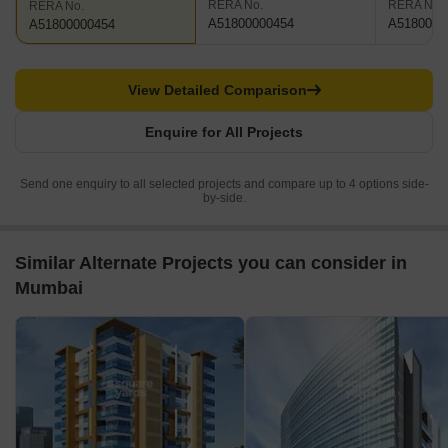
RERA No.
RERA No.
RERA No.
A51800000454
A5180000
A51800000454
View Detailed Comparison
Enquire for All Projects
Send one enquiry to all selected projects and compare up to 4 options side-
by-side.
Similar Alternate Projects you can consider in
Mumbai