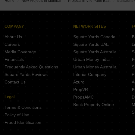
Home
New Projects in Mumbai
Projects in Vile Parle East
Malkauns 
COMPANY
NETWORK SITES
F
About Us
Square Yards Canada
F
Careers
Square Yards UAE
L
Media Coverage
Square Yards Australia
S
Financials
Urban Money India
F
Frequently Asked Questions
Urban Money Australia
S
Square Yards Reviews
Interior Company
P
Contact Us
Azuro
A
PropVR
F
Legal
PropsAMC
D
Book Property Online
M
Terms & Conditions
S
Policy of Use
Fraud Identification