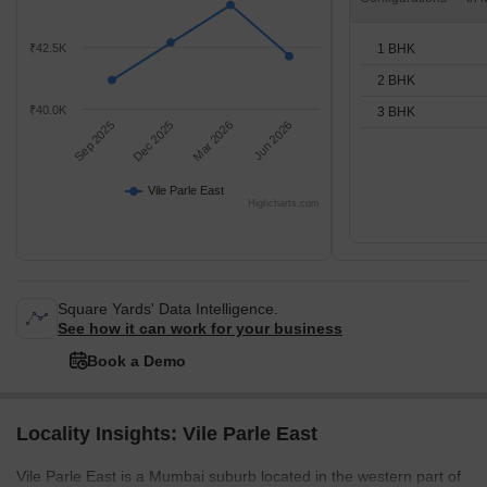
1 BHK
₹42.5K
2 BHK
₹40.0K
3 BHK
Sep 2025
Dec 2025
Mar 2026
Jun 2026
Vile Parle East
Highcharts.com
Square Yards' Data Intelligence.
See how it can work for your business
Book a Demo
Locality Insights: Vile Parle East
Vile Parle East is a Mumbai suburb located in the western part of