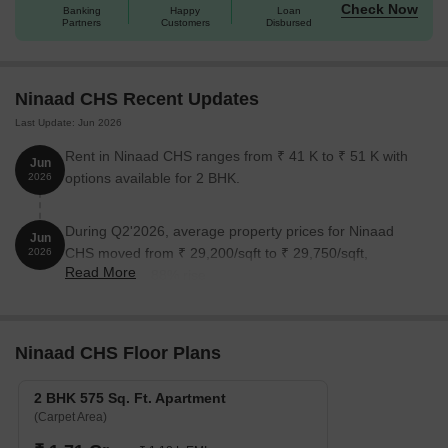
Check Now
Banking
Happy
Loan
Partners
Customers
Disbursed
Ninaad CHS Recent Updates
Last Update: Jun 2026
Rent in Ninaad CHS ranges from ₹ 41 K to ₹ 51 K with
Jun
options available for 2 BHK.
2026
During Q2'2026, average property prices for Ninaad
Jun
CHS moved from ₹ 29,200/sqft to ₹ 29,750/sqft,
2026
Read More
reflecting a 1.88% rise.
Ninaad CHS Floor Plans
2 BHK 575 Sq. Ft. Apartment
(Carpet Area)