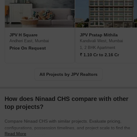
JPV H Square
JPV Pratap Mithila
Andheri East, Mumbai
Kandivali West, Mumbai
1, 2 BHK Apartment
Price On Request
₹ 1.10 Cr to 2.16 Cr
All Projects by JPV Realtors
How does Ninaad CHS compare with other
top projects?
Compare Ninaad CHS with similar projects. Evaluate pricing,
configurations, possession timelines, and project scale to find the
Read More
best fit for your needs.