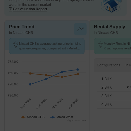
Comprehensive assessment of your property's current
worth in the current market
Get Valuation Report
Price Trend
Rental Supply
in Ninaad CHS
in Ninaad CHS
Ninaad CHS's average asking price is rising
Monthly Rent in Ni
quarter-on-quarter, compared with Malad
K with options avai
West.
₹32.0K
Configurations
₹30.0K
1 BHK
₹28.0K
2 BHK
₹ 
₹26.0K
3 BHK
Sep 2025
Dec 2025
Mar 2026
Jun 2026
4 BHK
Ninaad CHS
Malad West
Highcharts.com