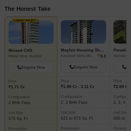
The Honest Take
CURRENT PROJECT
Mayfair Housing Shyam
Ninaad CHS
★
5.0
Kandivali West, Mumbai
Borivali W
Malad West, Mumbai
Enquire Now
En
Enquire Now
Price
Price
Price
₹1.99 Cr - 3.11 Cr
₹2.09 Cr 
₹1.71 Cr
Configuration
Configurat
Configuration
2, 3 BHK Flats
2, 3, 4 B
2 BHK Flats
Unit Size
Unit Size
Unit Size
621 to 973 Sq. Ft
665 to 14
575 Sq. Ft
Possession
Possessio
Possession