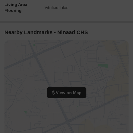
Living Area-
Vitrified Tiles
Flooring
Nearby Landmarks - Ninaad CHS
View on Map