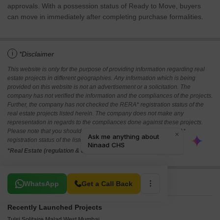
approvals. With a possession status of Ready to Move, buyers
can move in immediately after completing purchase formalities.
i
*Disclaimer
This website is only for the purpose of providing information regarding real
estate projects in different geographies. Any information which is being
provided on this website is not an advertisement or a solicitation. The
company has not verified the information and the compliances of the projects.
Further, the company has not checked the RERA* registration status of the
real estate projects listed herein. The company does not make any
representation in regards to the compliances done against these projects.
Please note that you should make yourself aware about the RERA*
registration status of the listed real estate projects.
*Real Estate (regulation & development) act 2016.
Related To Your Search
WhatsApp
Get a Call Back
Recently Launched Projects
Tulsi Solitaire Malad West Mumbai