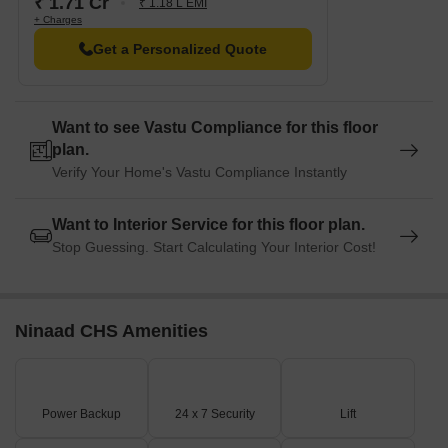
₹ 1.71 Cr
₹ 1.18 L EMI
+ Charges
Get a Personalized Quote
Want to see Vastu Compliance for this floor
plan.
Verify Your Home's Vastu Compliance Instantly
Want to Interior Service for this floor plan.
Stop Guessing. Start Calculating Your Interior Cost!
Ninaad CHS Amenities
Power Backup
24 x 7 Security
Lift