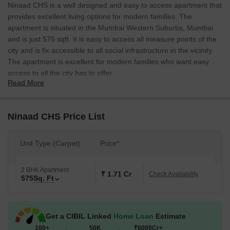
Ninaad CHS is a well designed and easy to access apartment that
provides excellent living options for modern families. The
apartment is situated in the Mumbai Western Suburbs, Mumbai
and is just 575 sqft. It is easy to access all measure points of the
city and is fix accessible to all social infrastructure in the vicinity.
The apartment is excellent for modern families who want easy
access to all the city has to offer.
Read More
Ninaad CHS Price List
Unit Type (Carpet)
Price*
2 BHK Apartment
₹ 1.71 Cr
Check Availability
575
Sq. Ft
Get a CIBIL Linked
Home Loan
Estimate
100+
50K
₹6000Cr+