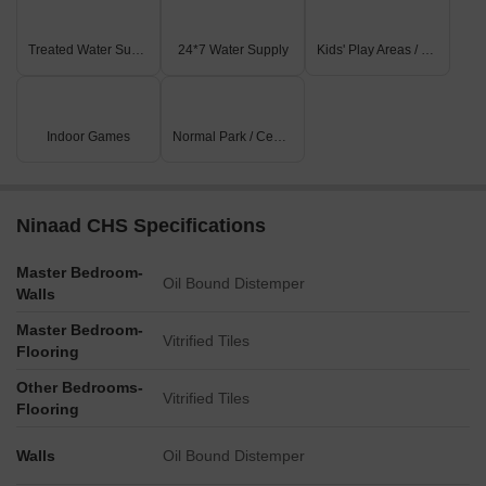
Treated Water Supply
24*7 Water Supply
Kids' Play Areas / Sand Pits
Indoor Games
Normal Park / Central Green
Ninaad CHS Specifications
Master Bedroom-
Oil Bound Distemper
Walls
Master Bedroom-
Vitrified Tiles
Flooring
Other Bedrooms-
Vitrified Tiles
Flooring
Walls
Oil Bound Distemper