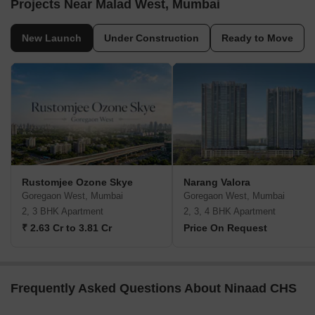
Projects Near Malad West, Mumbai
New Launch
Under Construction
Ready to Move
Rustomjee Ozone Skye
Narang Valora
Goregaon West, Mumbai
Goregaon West, Mumbai
2, 3 BHK Apartment
2, 3, 4 BHK Apartment
₹ 2.63 Cr to 3.81 Cr
Price On Request
Frequently Asked Questions About Ninaad CHS