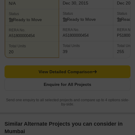
Dec 30, 2015
Dec 201
N/A
Status
Status
Status
Ready to Move
Ready 
Ready to Move
RERA No.
RERA No.
RERA No.
A51800000454
P5180000
A51800000454
Total Units
Total Units
Total Units
39
255
20
View Detailed Comparison
Enquire for All Projects
Send one enquiry to all selected projects and compare up to 4 options side-
by-side.
Similar Alternate Projects you can consider in
Mumbai