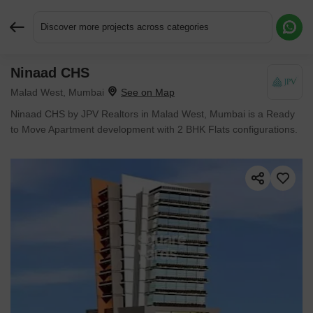
Discover more projects across categories
Ninaad CHS
Request More Information or a Callback
Malad West, Mumbai
Ninaad CHS by JPV Realtors in Malad West, Mumbai is a Ready
to Move Apartment development with 2 BHK Flats configurations.