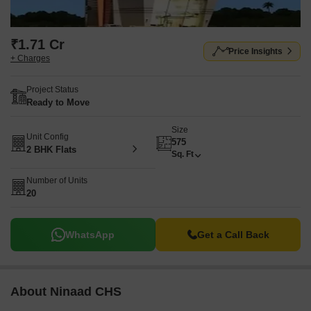
₹1.71 Cr
Price Insights
+ Charges
Project Status
Ready to Move
Size
Unit Config
575
2 BHK Flats
Sq. Ft
Number of Units
20
WhatsApp
Get a Call Back
About Ninaad CHS