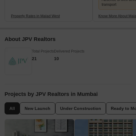
transport
Property Rates in Malad West
Know More About Mal
About JPV Realtors
Total Projects
Delivered Projects
21
10
Projects by JPV Realtors in Mumbai
All
New Launch
Under Construction
Ready to M