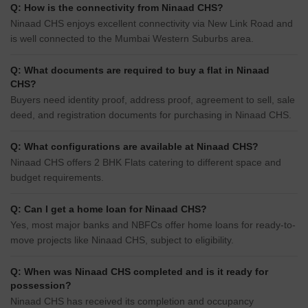
Q: How is the connectivity from Ninaad CHS?
Ninaad CHS enjoys excellent connectivity via New Link Road and
is well connected to the Mumbai Western Suburbs area.
Q: What documents are required to buy a flat in Ninaad
CHS?
Buyers need identity proof, address proof, agreement to sell, sale
deed, and registration documents for purchasing in Ninaad CHS.
Q: What configurations are available at Ninaad CHS?
Ninaad CHS offers 2 BHK Flats catering to different space and
budget requirements.
Q: Can I get a home loan for Ninaad CHS?
Yes, most major banks and NBFCs offer home loans for ready-to-
move projects like Ninaad CHS, subject to eligibility.
Q: When was Ninaad CHS completed and is it ready for
possession?
Ninaad CHS has received its completion and occupancy