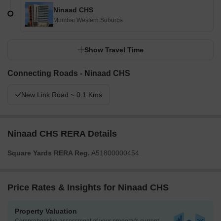
Ninaad CHS
Mumbai Western Suburbs
Show Travel Time
Connecting Roads - Ninaad CHS
New Link Road ~ 0.1 Kms
Ninaad CHS RERA Details
Square Yards RERA Reg.
A51800000454
Price Rates & Insights for Ninaad CHS
Property Valuation