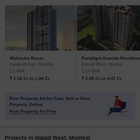
Mahindra Roots
Paradigm Ananda Residen
Kandivali East, Mumbai
Borivali West, Mumbai
1,2 BHK
2,3,4 BHK
₹ 1.16 Cr to 1.94 Cr
₹ 2.09 Cr to 4.47 Cr
Post Property Ad for Free,
Sell or Rent
Property Online
Post Property for Free
Projects in Malad West, Mumbai