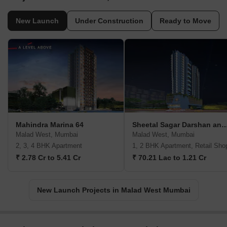
New Launch
Under Construction
Ready to Move
Mahindra Marina 64
Sheetal Sagar Darshan and V
Malad West, Mumbai
Malad West, Mumbai
2, 3, 4 BHK Apartment
1, 2 BHK Apartment, Retail Sho
₹ 2.78 Cr to 5.41 Cr
₹ 70.21 Lac to 1.21 Cr
New Launch Projects in Malad West Mumbai