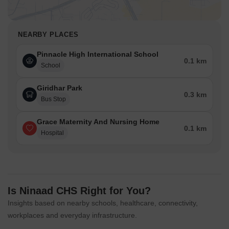
NEARBY PLACES
Pinnacle High International School
0.1 km
School
Giridhar Park
0.3 km
Bus Stop
Grace Maternity And Nursing Home
0.1 km
Hospital
Is Ninaad CHS Right for You?
Insights based on nearby schools, healthcare, connectivity,
workplaces and everyday infrastructure.