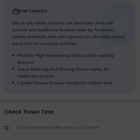
FOR FAMILIES
Day-to-day family routines can feel easier here with
schools and healthcare facilities close by. Access to
nearby essentials and open spaces can also help reduce
travel time for everyday activities.
Pinnacle High International School within walking
distance
Grace Maternity And Nursing Home nearby for
healthcare access
Frjustin Dsouza Ground nearby for outdoor time
Check Travel Time