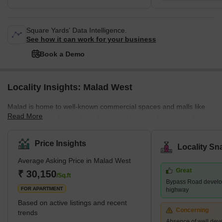
Square Yards' Data Intelligence.
See how it can work for your business
Book a Demo
Locality Insights: Malad West
Malad is home to well-known commercial spaces and malls like
Read More
Inorbit Mall and Infinity Mall. Beaches like Marv Beach and Aksa
Beach are located in Malad. The Malad Station is on the West
Line of the Mumbai Suburban Railway. It is neighboured by the
Price Insights
Locality Sn
Kandivali Station to the north and the Goregaon Station to the
Average Asking Price in Malad West
south. The Western Line track divides Malad into Malad West and
Great
Malad East. Malad had different constituents in the past. In the
₹ 30,150
/Sq.ft
Bypass Road develo
16th century, Malad consisted of villages, including
FOR APARTMENT
highway
Based on active listings and recent
Concerning
trends
Absence of well dev