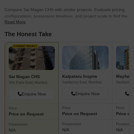
Compare Sai Magan CHS with similar projects. Evaluate pricing,
configurations, possession timelines, and project scale to find the
Read More
best fit for your needs.
The Honest Take
CURRENT PROJECT
Kalpataru Inspire
Mayfair 
Sai Magan CHS
Santacruz East, Mumbai
Santacruz
Vile Parle East, Mumbai
Enquire Now
En
Enquire Now
Price
Price
Price
Price on Request
Price on
Price on Request
Possession
Possessio
Possession
N/A
N/A
N/A