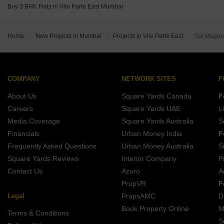
Buy 3 BHK Flats in Vile Parle East Mumbai
Home
New Projects in Mumbai
Projects in Vile Parle East
Sai Maga
COMPANY
NETWORK SITES
F
About Us
Square Yards Canada
F
Careers
Square Yards UAE
L
Media Coverage
Square Yards Australia
S
Financials
Urban Money India
F
Frequently Asked Questions
Urban Money Australia
S
Square Yards Reviews
Interior Company
P
Contact Us
Azuro
A
PropVR
F
Legal
PropsAMC
D
Book Property Online
M
Terms & Conditions
S