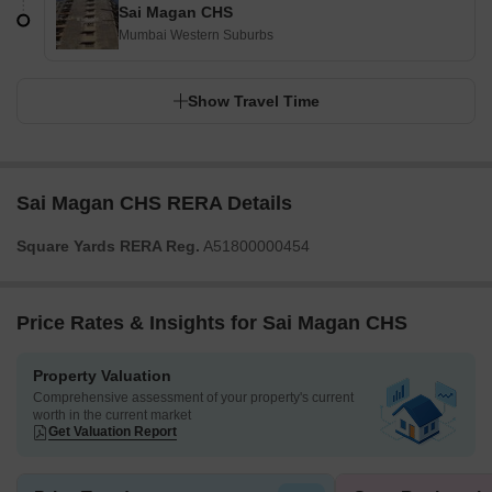
Sai Magan CHS
Mumbai Western Suburbs
Show Travel Time
Sai Magan CHS RERA Details
Square Yards RERA Reg.
A51800000454
Price Rates & Insights for Sai Magan CHS
Property Valuation
Comprehensive assessment of your property's current
worth in the current market
Get Valuation Report