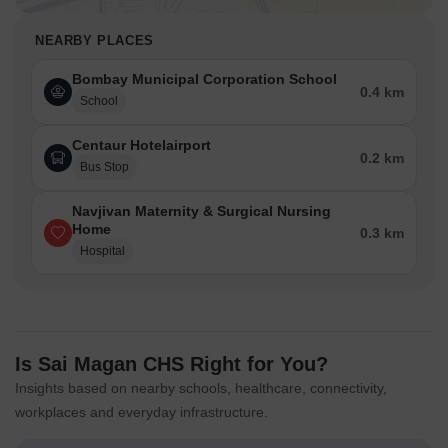
NEARBY PLACES
Bombay Municipal Corporation School
0.4 km
School
Centaur Hotelairport
0.2 km
Bus Stop
Navjivan Maternity & Surgical Nursing
Home
0.3 km
Hospital
Is Sai Magan CHS Right for You?
Insights based on nearby schools, healthcare, connectivity,
workplaces and everyday infrastructure.