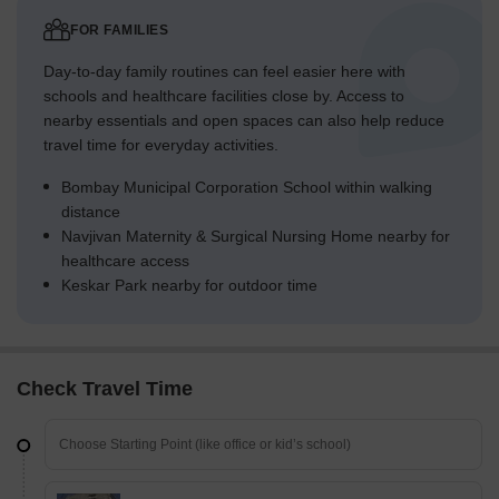
FOR FAMILIES
Day-to-day family routines can feel easier here with
schools and healthcare facilities close by. Access to
nearby essentials and open spaces can also help reduce
travel time for everyday activities.
Bombay Municipal Corporation School within walking
distance
Navjivan Maternity & Surgical Nursing Home nearby for
healthcare access
Keskar Park nearby for outdoor time
Check Travel Time