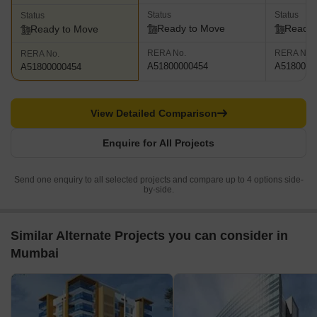
Status
Status
Status
Ready to Move
Ready 
Ready to Move
RERA No.
RERA No.
RERA No.
A51800000454
A5180000
A51800000454
View Detailed Comparison
Enquire for All Projects
Send one enquiry to all selected projects and compare up to 4 options side-
by-side.
Similar Alternate Projects you can consider in
Mumbai