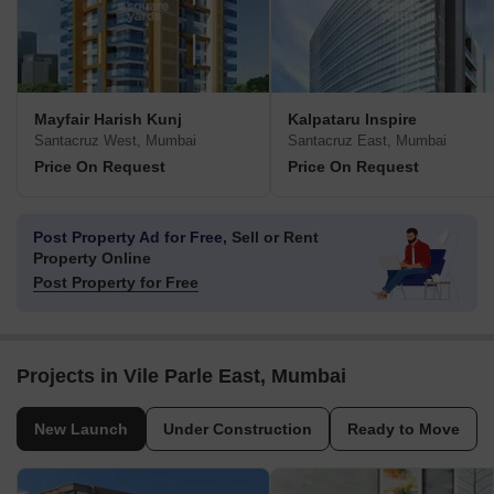
Mayfair Harish Kunj
Kalpataru Inspire
Santacruz West, Mumbai
Santacruz East, Mumbai
Price On Request
Price On Request
Post Property Ad for Free,
Sell or Rent
Property Online
Post Property for Free
Projects in Vile Parle East, Mumbai
New Launch
Under Construction
Ready to Move