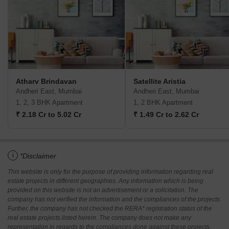
Atharv Brindavan
Satellite Aristia
Andheri East, Mumbai
Andheri East, Mumbai
1, 2, 3 BHK Apartment
1, 2 BHK Apartment
₹ 2.18 Cr to 5.02 Cr
₹ 1.49 Cr to 2.62 Cr
i
*Disclaimer
This website is only for the purpose of providing information regarding real
estate projects in different geographies. Any information which is being
provided on this website is not an advertisement or a solicitation. The
company has not verified the information and the compliances of the projects.
Further, the company has not checked the RERA* registration status of the
real estate projects listed herein. The company does not make any
representation in regards to the compliances done against these projects.