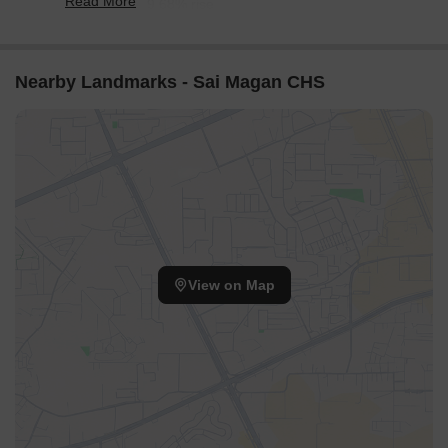
Read More
reflecting a 59.68% rise.
Nearby Landmarks - Sai Magan CHS
View on Map