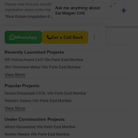
Please note that you should make yourself aware about the RERA*
registration status of the listed real estate projects.
*Real Estate (regulation & development) act 2016.
Related To Your Search
WhatsApp
Get a Call Back
Recently Launched Projects
RR Vishva Anand CHS Vile Parle East Mumbai
Shri Vireshwar Mahal Vile Parle East Mumbai
View More
Nand Deep CHS Vile Parle East Mumbai
Shree Shivkripa CHS Vile Parle East Mumbai
Popular Projects
Siddhi Bliss Vile Parle East Mumbai
Nivara Deepanjali CHSL Vile Parle East Mumbai
Atharv Abrol Vile Parle East Mumbai
Neumec Galaxy Vile Parle East Mumbai
R And R Vibha Vasu Vile Parle East Mumbai
View More
Shamik Serene Vile Parle East Mumbai
Vraj 9Th Avenue Vile Parle East Mumbai
Shamik Odyssey Vile Parle East Mumbai
Mangal Royale Vile Parle East Mumbai
Under Construction Projects
Shamik Marvel Vile Parle East Mumbai
Zodiac Anjaneshwar Vile Parle East Mumbai
Atharv Navasamaj Vile Parle East Mumbai
Shamik Jewel Vile Parle East Mumbai
Vaastu Shreya Vile Parle East Mumbai
Numec Niwara Vile Parle East Mumbai
Shamik Imperia Vile Parle East Mumbai