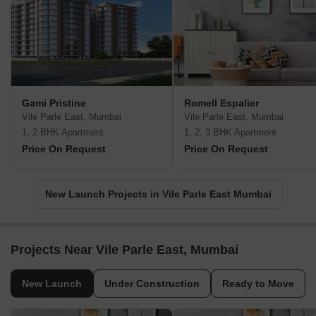
Gami Pristine
Romell Espalier
Vile Parle East, Mumbai
Vile Parle East, Mumbai
1, 2 BHK Apartment
1, 2, 3 BHK Apartment
Price On Request
Price On Request
New Launch Projects in Vile Parle East Mumbai
Projects Near Vile Parle East, Mumbai
New Launch
Under Construction
Ready to Move