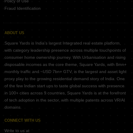
Policy of Use
Fraud Identification
ABOUT US
Square Yards is India's largest Integrated real estate platform,
with category leadership presence across multiple touchpoints of
consumer home ownership journey. With Urbanisation and rising
disposable incomes as the core theme, Square Yards, with 8mn+
monthly traffic and ~USD 7bn+ GTV, is the largest and asset light
proxy play to the growing residential demand story of India. One
of the few Indian start ups to taste global success with presence
in 100+ cities across 9 countries, Square Yards is at the forefront
of tech adoption in the sector, with multiple patents across VR/AI
domains.
CONNECT WITH US
Write to us at