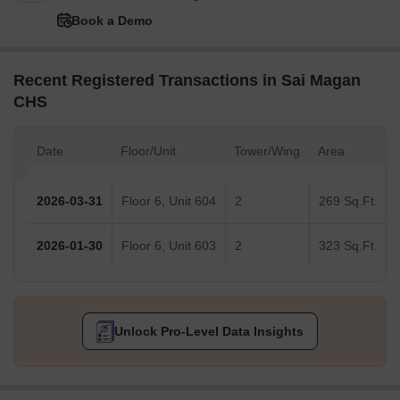
Book a Demo
Recent Registered Transactions in Sai Magan
CHS
Date
Floor/Unit
Tower/Wing
Area
2026-03-31
Floor 6, Unit 604
2
269 Sq.Ft.
2026-01-30
Floor 6, Unit 603
2
323 Sq.Ft.
Unlock Pro-Level Data Insights