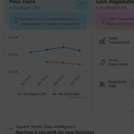
Price Trend
Govt. Registrati
in Sai Magan CHS
in Sai Magan CHS
Sai Magan CHS's average asking price is
2 Sales Transactio
cooling quarter-on-quarter, compared with
Magan CHS From Se
Vile Parle East.
Price ₹ 22.2 K/Sq.F
₹50.0K
Sales
Transactions
₹40.0K
Gross
Sales Value
₹30.0K
Sep 2025
Dec 2025
Mar 2026
Jun 2026
Registered
Rate
Sai Magan CHS
Vile Parle East
Highcharts.com
Tr
Square Yards' Data Intelligence.
See how it can work for your business