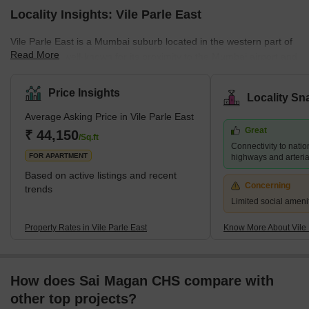
Locality Insights: Vile Parle East
Vile Parle East is a Mumbai suburb located in the western part of
Read More
the city. It is well-known for its proximity to the Mumbai airport and
its thriving commercial district, which is home to numerous shops,
restaurants, and businesses. Several prestigious educational
Price Insights
Locality Sn
institutions, including NMIMS University and Mithibai College, are
Average Asking Price in Vile Parle East
also located in the area. Despite its bustling atmosphere, Vile
Great
Parle East retains a sense of community and provides a range of
₹ 44,150
/Sq.ft
Connectivity to natio
housing options for its residents, f
FOR APARTMENT
highways and arteria
Based on active listings and recent
Concerning
trends
Limited social ameni
Property Rates in Vile Parle East
Know More About Vile 
How does Sai Magan CHS compare with
other top projects?