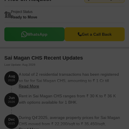
Project Status
Ready to Move
WhatsApp
Get a Call Back
Sai Magan CHS Recent Updates
Last Update: Aug 2026
A total of 2 residential transactions has been registered
Aug
so far for Sai Magan CHS, amounting to ₹ 1 Cr till
2026
Read More
August 2026.
Rent in Sai Magan CHS ranges from ₹ 30 K to ₹ 36 K
Jun
with options available for 1 BHK.
2026
During Q4'2025, average property prices for Sai Magan
Dec
CHS moved from ₹ 22,200/sqft to ₹ 35,450/sqft,
2025