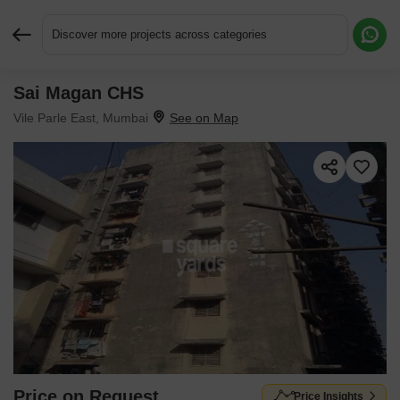
Discover more projects across categories
Sai Magan CHS
Request More Information or a Callback
Vile Parle East, Mumbai
Price on Request
Price Insights