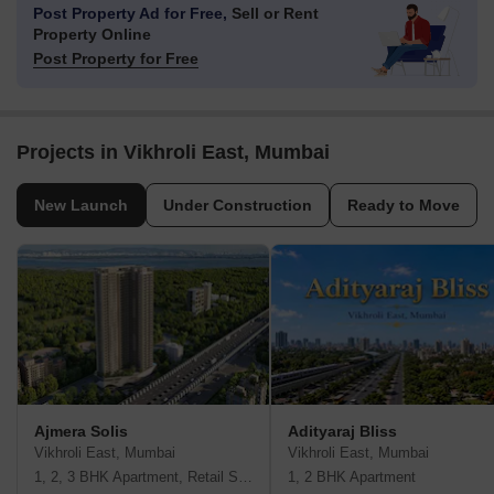
Post Property Ad for Free,
Sell or Rent
Property Online
Post Property for Free
Projects in Vikhroli East, Mumbai
New Launch
Under Construction
Ready to Move
Ajmera Solis
Adityaraj Bliss
Vikhroli East, Mumbai
Vikhroli East, Mumbai
1, 2, 3 BHK Apartment, Retail Shop
1, 2 BHK Apartment