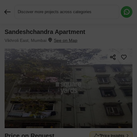
Discover more projects across categories
Sandeshchandra Apartment
Request More Information or a Callback
Vikhroli East, Mumbai
Price on Request
Price Insights