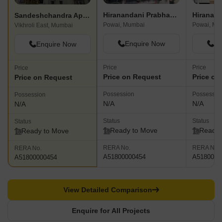
Hiranandani Prabhakar Niwas
Hiranand
Sandeshchandra Apartment
Powai, Mumbai
Powai, Mu
Vikhroli East, Mumbai
Enquire Now
En
Enquire Now
Price
Price
Price
Price on Request
Price on
Price on Request
Possession
Possessio
Possession
N/A
N/A
N/A
Status
Status
Status
Ready to Move
Ready 
Ready to Move
RERA No.
RERA No.
RERA No.
A51800000454
A5180000
A51800000454
View Detailed Comparison
Enquire for All Projects