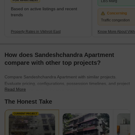
FOR APARTMENT
LBS Marg
Based on active listings and recent
Concerning
trends
Traffic congestion
Property Rates in Vikhroli East
Know More About Vikhr
How does Sandeshchandra Apartment
compare with other top projects?
Compare Sandeshchandra Apartment with similar projects.
Evaluate pricing, configurations, possession timelines, and project
Read More
scale to find the best fit for your needs.
The Honest Take
CURRENT PROJECT