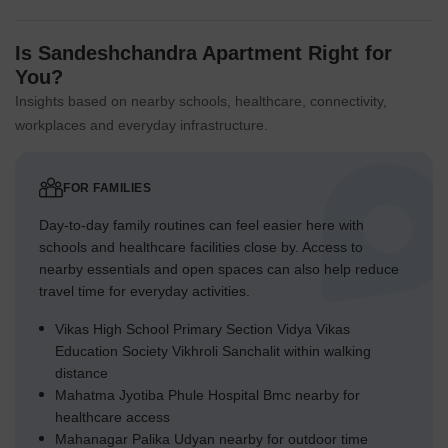
Is Sandeshchandra Apartment Right for
You?
Insights based on nearby schools, healthcare, connectivity,
workplaces and everyday infrastructure.
FOR FAMILIES
Day-to-day family routines can feel easier here with
schools and healthcare facilities close by. Access to
nearby essentials and open spaces can also help reduce
travel time for everyday activities.
Vikas High School Primary Section Vidya Vikas
Education Society Vikhroli Sanchalit within walking
distance
Mahatma Jyotiba Phule Hospital Bmc nearby for
healthcare access
Mahanagar Palika Udyan nearby for outdoor time