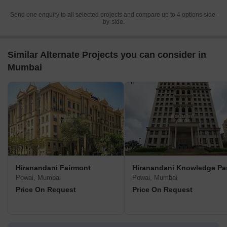
Send one enquiry to all selected projects and compare up to 4 options side-
by-side.
Similar Alternate Projects you can consider in
Mumbai
Hiranandani Fairmont
Hiranandani Knowledge Pa
Powai, Mumbai
Powai, Mumbai
Price On Request
Price On Request