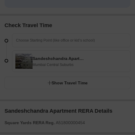
Check Travel Time
Sandeshchandra Apartment
Mumbai Central Suburbs
Show Travel Time
Sandeshchandra Apartment RERA Details
Square Yards RERA Reg.
A51800000454