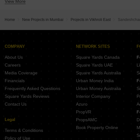
View More
Buy Properties Between 2.5 Crore to 2.75 Crore in Vikhroli East Mumbai
Buy Properties Between 3 Crore to 3.5 Crore in Vikhroli East Mumbai
Buy Properties Between 4.5 Crore to 5 Crore in Vikhroli East Mumbai
Home
New Projects in Mumbai
Projects in Vikhroli East
Sandeshchan
COMPANY
NETWORK SITES
F
About Us
Square Yards Canada
F
Careers
Square Yards UAE
L
Media Coverage
Square Yards Australia
S
Financials
Urban Money India
F
Frequently Asked Questions
Urban Money Australia
S
Square Yards Reviews
Interior Company
P
Contact Us
Azuro
A
PropVR
F
Legal
PropsAMC
D
Book Property Online
M
Terms & Conditions
S
Policy of Use