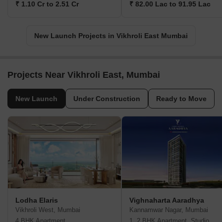
₹ 1.10 Cr to 2.51 Cr
₹ 82.00 Lac to 91.95 Lac
New Launch Projects in Vikhroli East Mumbai
Projects Near Vikhroli East, Mumbai
New Launch
Under Construction
Ready to Move
Lodha Elaris
Vighnaharta Aaradhya
Vikhroli West, Mumbai
Kannamwar Nagar, Mumbai
4 BHK Apartment
1, 2 BHK Apartment, Studio