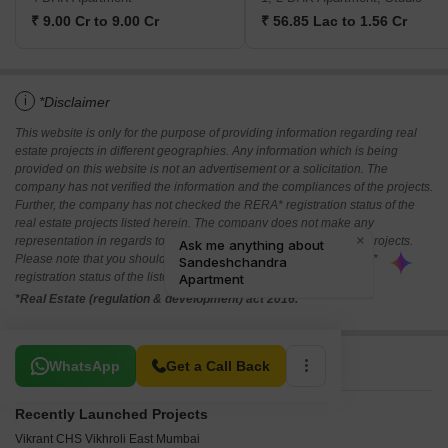
₹ 9.00 Cr to 9.00 Cr
₹ 56.85 Lac to 1.56 Cr
i
*Disclaimer
This website is only for the purpose of providing information regarding real
estate projects in different geographies. Any information which is being
provided on this website is not an advertisement or a solicitation. The
company has not verified the information and the compliances of the projects.
Further, the company has not checked the RERA* registration status of the
real estate projects listed herein. The company does not make any
representation in regards to the compliances done against these projects.
Please note that you should make yourself aware about the RERA*
registration status of the listed real estate projects.
*Real Estate (regulation & development) act 2016.
Related To Your Search
WhatsApp
Get a Call Back
Recently Launched Projects
Vikrant CHS Vikhroli East Mumbai