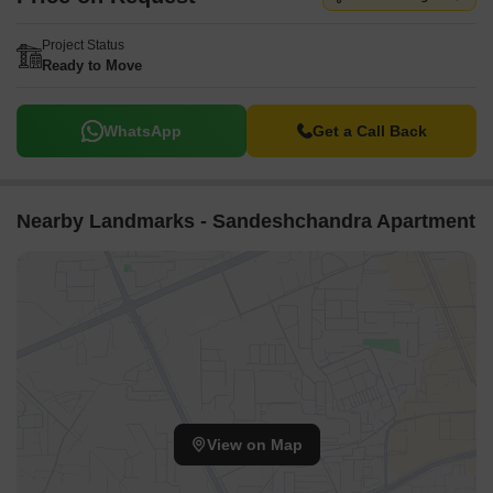
Project Status
Ready to Move
WhatsApp
Get a Call Back
Nearby Landmarks - Sandeshchandra Apartment
View on Map