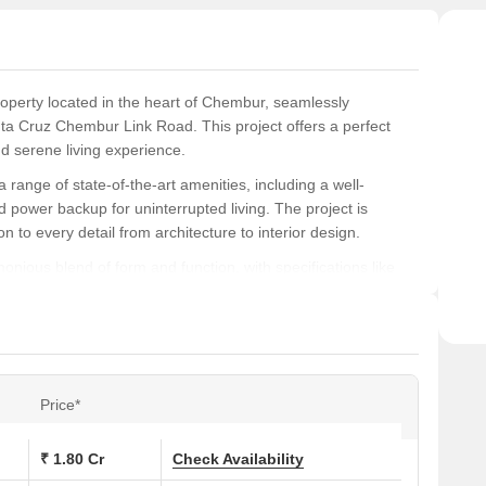
walls
roperty located in the heart of Chembur, seamlessly
a Cruz Chembur Link Road. This project offers a perfect
nd serene living experience.
range of state-of-the-art amenities, including a well-
 power backup for uninterrupted living. The project is
on to every detail from architecture to interior design.
onious blend of form and function, with specifications like
to the comfort and elegance of the space. Residents can
HK apartments, spread across an area of 578 and 582 square
, Veena Serene is a highly sought-after residential
Price*
ons at Veena Serene:
₹ 1.80 Cr
Check Availability
Area (Sq. Ft.)