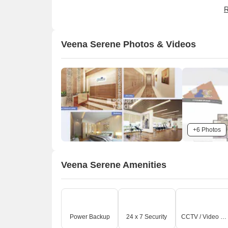
b
R
b
Veena Serene Photos & Videos
+6 Photos
O
Veena Serene Amenities
Power Backup
24 x 7 Security
CCTV / Video Surveillance