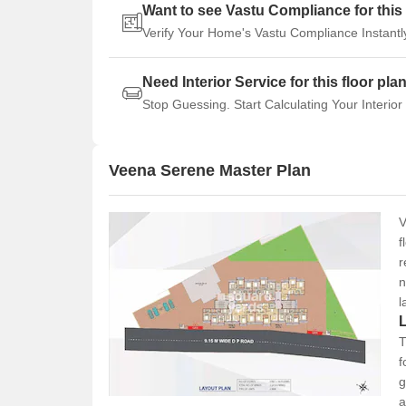
Want to see Vastu Compliance for this 
Verify Your Home's Vastu Compliance Instantl
Need Interior Service for this floor pla
Stop Guessing. Start Calculating Your Interior
Veena Serene Master Plan
V
f
r
n
l
T
f
g
a