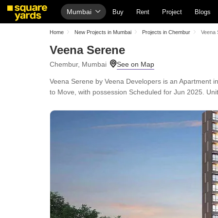
Mumbai
Buy
Rent
Project
Blogs
Home
New Projects in Mumbai
Projects in Chembur
Veena 
Veena Serene
Chembur, Mumbai
Veena Serene by Veena Developers is an Apartment in C
to Move, with possession Scheduled for Jun 2025. Unit