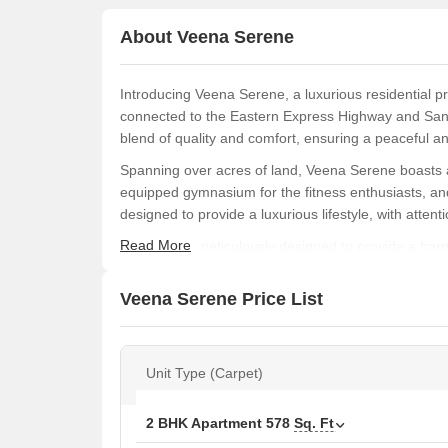
About Veena Serene
Introducing Veena Serene, a luxurious residential p
connected to the Eastern Express Highway and Sant
blend of quality and comfort, ensuring a peaceful a
Spanning over acres of land, Veena Serene boasts a 
equipped gymnasium for the fitness enthusiasts, and
designed to provide a luxurious lifestyle, with attenti
Read More
Each unit is meticulously designed to provide a harm
Master Bedroom-Walls:Oil Bound Distemper, adding 
choose from a range of unit options, including 2 B
Veena Serene Price List
feet. With a RERA registration number P51800027781
destination in Chembur.
Available Unit Options
Unit Type (Carpet)
The following table outlines the available unit opti
2 BHK Apartment
578
Sq. Ft
Unit Type