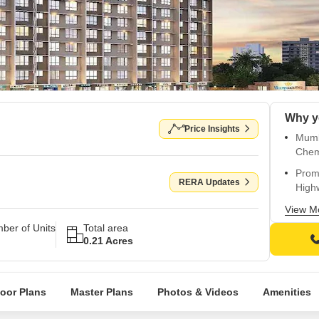
Why y
Price Insights
Mumb
Che
Promi
RERA Updates
High
Strat
View M
Roa
ber of Units
Total area
0.21 Acres
Proj
and 
Exper
loor Plans
Master Plans
Photos & Videos
Amenities
gymn
Luxu