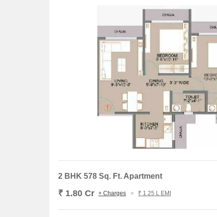
The recent government-registered transactions in t
the residential property sector. Over a three-month
with a current rate sitting at 30,824. Meanwhile, tw
sales value of 2 Cr. This stability is further eviden
of 102.6 and a current rate of 30,824, alongside si
presents a more dramatic picture, with a rental rate 
sales transactions and a gross sales value of 17 Cr, i
2 BHK 578 Sq. Ft. Apartment
₹ 1.80 Cr
+ Charges
₹ 1.25 L EMI