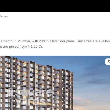
Serene
hembur, Mumbai, with 2 BHK Flats floor plans. Unit sizes are availabl
s are priced from ₹ 1.80 Cr.