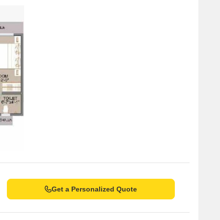
he real estate market have showcased a consistent trend in
 aggregation, the rental rate has remained steady at 102.6,
o sales transactions have been recorded, totaling a gross
t when examining the six-month aggregation, with a rental rate
x sales transactions valued at 7 Cr. The one-year aggregation
of 102.6 and a current rate of 30,824, alongside a total of 14
ndicating significant activity in the area.
Get a Personalized Quote