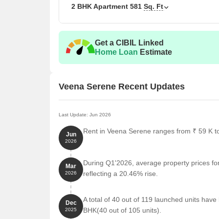
2 BHK Apartment
581
Sq. Ft
2 BHK Apartment
2 BHK Apartment
Get a CIBIL Linked
Home Loan
Estimate
Nearby Landmarks
A unique residential property is situated amidst a p
Veena Serene Recent Updates
comfort to its residents. These iconic landmarks no
of life for its inhabitants.
Last Update: Jun 2026
Samaj Mandir Hall bus stop is just 0.13 km away, m
Rent in Veena Serene ranges from ₹ 59 K to 
Jun
Adarsha Vidyalaya Chembur school is a mere 0.08 
2026
children.
Srv Hospitals - Chembur hospital is 0.57 km away,
During Q1'2026, average property prices fo
Mar
reflecting a 20.46% rise.
2026
Hotel Sunny restaurant is 0.59 km away, perfect fo
Vision & Growth clinic is 0.77 km away, offering a
A total of 40 out of 119 launched units ha
Dec
Aakar Computer Institute college and university i
BHK(40 out of 105 units).
2025
residents.