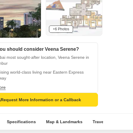
+6 Photos
ou should consider Veena Serene?
ai most sought-after location, Veena Serene in
mbur
sing world-class living near Eastern Express
way
egically located near Santa Cruz Chembur Link
ore
d
Request More Information or a Callback
ect RERA approved, ensuring timely completion
transparency
ience a secure living with power backup and
Specifications
Map & Landmarks
Travel Time
Rer
asium
rious master bedroom with oil bound distemper