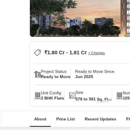
₹1.80 Cr - 1.81 Cr
+ Charges
Project Status
Ready to Move Since
Ready to Move
Jun 2025
Size
Unit Config
Num
2 BHK Flats
105
578 to 581
Sq. Ft
About
Price List
Recent Updates
F