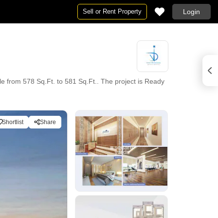
Sell or Rent Property
Login
e from 578 Sq.Ft. to 581 Sq.Ft.. The project is Ready
Shortlist
Share