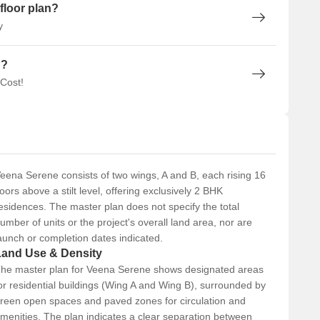
floor plan?
y
n?
 Cost!
eena Serene consists of two wings, A and B, each rising 16
loors above a stilt level, offering exclusively 2 BHK
esidences. The master plan does not specify the total
umber of units or the project's overall land area, nor are
aunch or completion dates indicated.
Land Use & Density
he master plan for Veena Serene shows designated areas
or residential buildings (Wing A and Wing B), surrounded by
reen open spaces and paved zones for circulation and
menities. The plan indicates a clear separation between