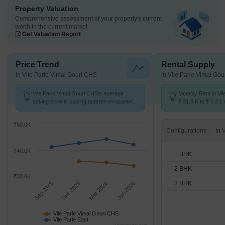
Property Valuation
Comprehensive assessment of your property's current
worth in the current market
Get Valuation Report
Price Trend
Rental Supply
in Vile Parle Vimal Gouri CHS
in Vile Parle Vimal Go
Vile Parle Vimal Gouri CHS's average
Monthly Rent in Vil
asking price is cooling quarter-on-quarter,
₹ 31.6 K to ₹ 1.2 L 
compared with Vile Parle East.
STUDIO,1,2,3 BHK 
₹50.0K
Configurations
₹40.0K
1 BHK
2 BHK
₹30.0K
3 BHK
Sep 2025
Dec 2025
Mar 2026
Jun 2026
Vile Parle Vimal Gouri CHS
Vile Parle East