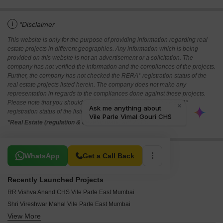
i
*Disclaimer
This website is only for the purpose of providing information regarding real
estate projects in different geographies. Any information which is being
provided on this website is not an advertisement or a solicitation. The
company has not verified the information and the compliances of the projects.
Further, the company has not checked the RERA* registration status of the
real estate projects listed herein. The company does not make any
representation in regards to the compliances done against these projects.
Please note that you should make yourself aware about the RERA*
registration status of the listed real estate projects.
*Real Estate (regulation & development) act 2016.
Related To Your Search
WhatsApp
Get a Call Back
Recently Launched Projects
RR Vishva Anand CHS Vile Parle East Mumbai
Shri Vireshwar Mahal Vile Parle East Mumbai
View More
Nand Deep CHS Vile Parle East Mumbai