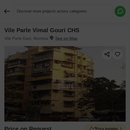
Discover more projects across categories
Vile Parle Vimal Gouri CHS
Request More Information or a Callback
Vile Parle East, Mumbai
Price on Request
Price Insights