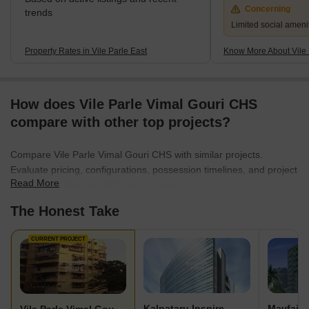
Concerning
trends
Limited social ameni
Property Rates in Vile Parle East
Know More About Vile 
How does Vile Parle Vimal Gouri CHS
compare with other top projects?
Compare Vile Parle Vimal Gouri CHS with similar projects.
Evaluate pricing, configurations, possession timelines, and project
Read More
scale to find the best fit for your needs.
The Honest Take
CURRENT PROJECT
Kalpataru Inspire
Mayfair