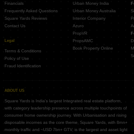
Financials
Urban Money India
F
Frequently Asked Questions
Urban Money Australia
S
Square Yards Reviews
Interior Company
P
Contact Us
Azuro
A
PropVR
F
Legal
PropsAMC
D
Book Property Online
M
Terms & Conditions
S
Policy of Use
Fraud Identification
ABOUT US
Square Yards is India's largest Integrated real estate platform,
with category leadership presence across multiple touchpoints of
consumer home ownership journey. With Urbanisation and rising
disposable incomes as the core theme, Square Yards, with 8mn+
monthly traffic and ~USD 7bn+ GTV, is the largest and asset light