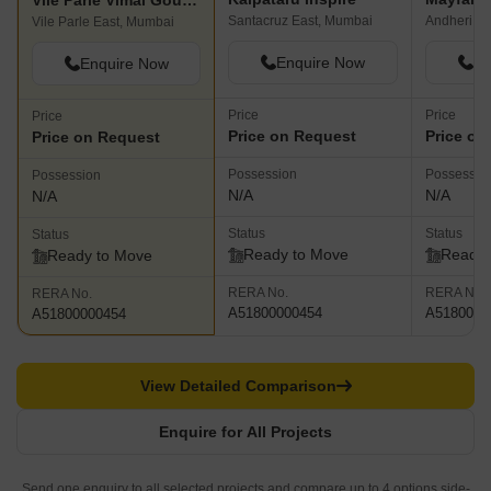
Vile Parle Vimal Gouri CHS
Santacruz East, Mumbai
Andheri W
Vile Parle East, Mumbai
Enquire Now
En
Enquire Now
Price
Price
Price
Price on Request
Price on
Price on Request
Possession
Possessio
Possession
N/A
N/A
N/A
Status
Status
Status
Ready to Move
Ready 
Ready to Move
RERA No.
RERA No.
RERA No.
A51800000454
A5180000
A51800000454
View Detailed Comparison
Enquire for All Projects
Send one enquiry to all selected projects and compare up to 4 options side-