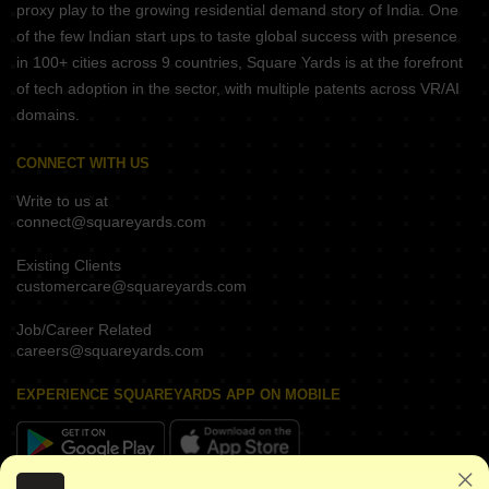
proxy play to the growing residential demand story of India. One
of the few Indian start ups to taste global success with presence
in 100+ cities across 9 countries, Square Yards is at the forefront
of tech adoption in the sector, with multiple patents across VR/AI
domains.
CONNECT WITH US
Write to us at
connect@squareyards.com
Existing Clients
customercare@squareyards.com
Job/Career Related
careers@squareyards.com
EXPERIENCE SQUAREYARDS APP ON MOBILE