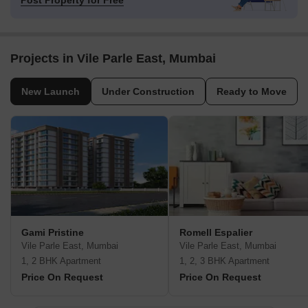
Post Property for Free
Projects in Vile Parle East, Mumbai
New Launch
Under Construction
Ready to Move
Gami Pristine
Romell Espalier
Vile Parle East, Mumbai
Vile Parle East, Mumbai
1, 2 BHK Apartment
1, 2, 3 BHK Apartment
Price On Request
Price On Request