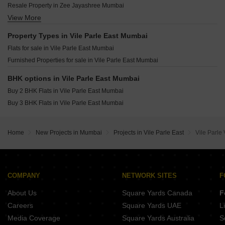
Vijayraj Dhavalganga Vile Parle East Mumbai
Resale Property in Zee Jayashree Mumbai
Siddhi Elite Vile Parle East Mumbai
Notan Edge Vile Parle East Mumbai
View More
Resale Property in Alliance Vista Mumbai
Time Gold Residences Vile Parle East Mumbai
Sky Avenue Vile Parle East Mumbai
Property Types in Vile Parle East Mumbai
Ekdanta Amima Vile Parle East Mumbai
Flats for sale in Vile Parle East Mumbai
Pllatinum Royale Vile Parle East Mumbai
Furnished Properties for sale in Vile Parle East Mumbai
Matoshree Swaroop Saravana Vile Parle East Mumbai
Regent Priyadarshani Vile Parle East Mumbai
BHK options in Vile Parle East Mumbai
Buy 2 BHK Flats in Vile Parle East Mumbai
Buy 3 BHK Flats in Vile Parle East Mumbai
Home
New Projects in Mumbai
Projects in Vile Parle East
Vile Parle
COMPANY
NETWORK SITES
F
About Us
Square Yards Canada
F
Careers
Square Yards UAE
L
Media Coverage
Square Yards Australia
S