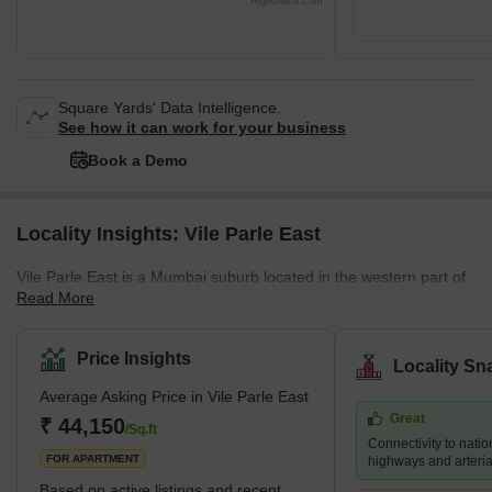
Highcharts.com
Square Yards' Data Intelligence.
See how it can work for your business
Book a Demo
Locality Insights: Vile Parle East
Vile Parle East is a Mumbai suburb located in the western part of
Read More
the city. It is well-known for its proximity to the Mumbai airport and
its thriving commercial district, which is home to numerous shops,
restaurants, and businesses. Several prestigious educational
Price Insights
Locality Sn
institutions, including NMIMS University and Mithibai College, are
Average Asking Price in Vile Parle East
also located in the area. Despite its bustling atmosphere, Vile
Great
Parle East retains a sense of community and provides a range of
₹ 44,150
/Sq.ft
Connectivity to natio
housing options for its residents, f
FOR APARTMENT
highways and arteria
Based on active listings and recent