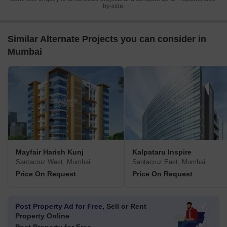
by-side.
Similar Alternate Projects you can consider in
Mumbai
Mayfair Harish Kunj
Kalpataru Inspire
Santacruz West, Mumbai
Santacruz East, Mumbai
Price On Request
Price On Request
Post Property Ad for Free,
Sell or Rent
Property Online