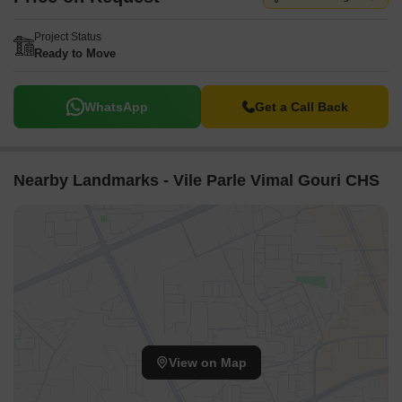
Project Status
Ready to Move
WhatsApp
Get a Call Back
Nearby Landmarks - Vile Parle Vimal Gouri CHS
View on Map