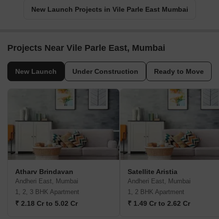
New Launch Projects in Vile Parle East Mumbai
Projects Near Vile Parle East, Mumbai
New Launch
Under Construction
Ready to Move
Atharv Brindavan
Satellite Aristia
Andheri East, Mumbai
Andheri East, Mumbai
1, 2, 3 BHK Apartment
1, 2 BHK Apartment
₹ 2.18 Cr to 5.02 Cr
₹ 1.49 Cr to 2.62 Cr