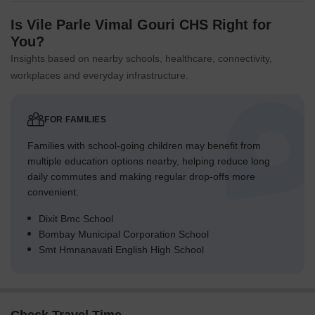
Is Vile Parle Vimal Gouri CHS Right for
You?
Insights based on nearby schools, healthcare, connectivity,
workplaces and everyday infrastructure.
FOR FAMILIES
Families with school-going children may benefit from
multiple education options nearby, helping reduce long
daily commutes and making regular drop-offs more
convenient.
Dixit Bmc School
Bombay Municipal Corporation School
Smt Hmnanavati English High School