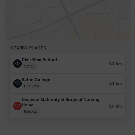
NEARBY PLACES
Dixit Bmc School
0.1 km
School
Sathe College
0.1 km
Bus Stop
Navjivan Maternity & Surgical Nursing
Home
0.0 km
Hospital