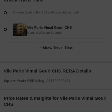
Check Travel Time
Vile Parle Vimal Gouri CHS
Mumbai Western Suburbs
Show Travel Time
Vile Parle Vimal Gouri CHS RERA Details
Square Yards RERA Reg.
A51800000454
Price Rates & Insights for Vile Parle Vimal Gouri
CHS