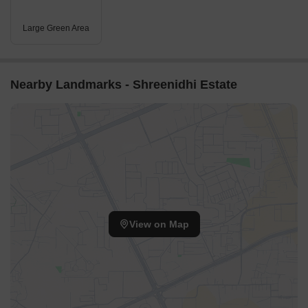
Large Green Area
Nearby Landmarks - Shreenidhi Estate
View on Map