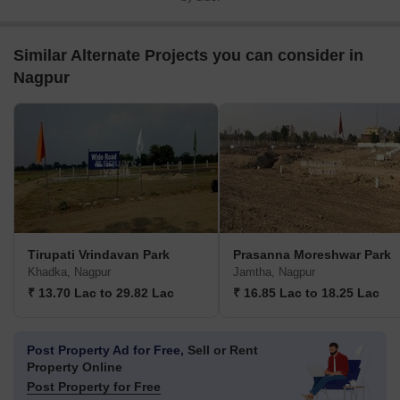
Similar Alternate Projects you can consider in
Nagpur
Tirupati Vrindavan Park
Prasanna Moreshwar Park
Khadka, Nagpur
Jamtha, Nagpur
₹ 13.70 Lac to 29.82 Lac
₹ 16.85 Lac to 18.25 Lac
Post Property Ad for Free,
Sell or Rent
Property Online
Post Property for Free