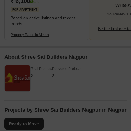
₹ 6,100
/Sq.ft
Write 
FOR APARTMENT
No Reviews e
Based on active listings and recent
trends
Be the first one to
Property Rates in Mihan
About Shree Sai Builders Nagpur
Total Projects
Delivered Projects
2
2
Projects by Shree Sai Builders Nagpur in Nagpur
Ready to Move