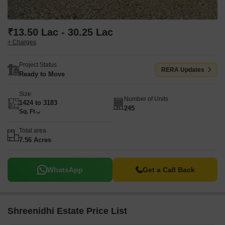
₹13.50 Lac - 30.25 Lac
+ Charges
Project Status
RERA Updates
Ready to Move
Size
Number of Units
1424 to 3183
245
Sq. Ft
Total area
7.56 Acres
WhatsApp
Get a Call Back
Shreenidhi Estate Price List