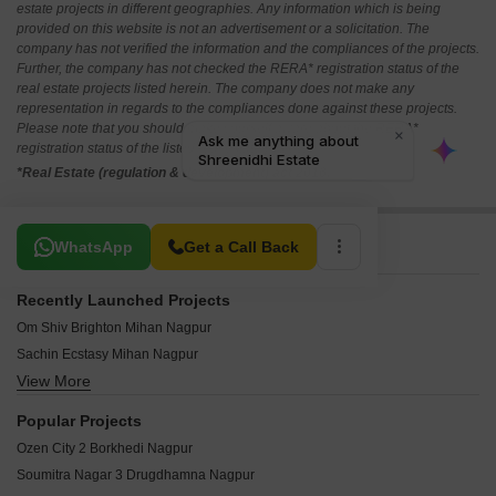
estate projects in different geographies. Any information which is being
provided on this website is not an advertisement or a solicitation. The
company has not verified the information and the compliances of the projects.
Further, the company has not checked the RERA* registration status of the
real estate projects listed herein. The company does not make any
representation in regards to the compliances done against these projects.
Please note that you should make yourself aware about the RERA*
registration status of the listed real estate projects.
*Real Estate (regulation & development) act 2016.
Related To Your Search
WhatsApp
Get a Call Back
Recently Launched Projects
Om Shiv Brighton Mihan Nagpur
Sachin Ecstasy Mihan Nagpur
View More
Vijaya Aangan Mihan Nagpur
Aaditya Premium 6 Mihan Nagpur
Popular Projects
Aditya 4 Mihan Nagpur
Ozen City 2 Borkhedi Nagpur
Mauli Nagar 3 Mihan Nagpur
Soumitra Nagar 3 Drugdhamna Nagpur
Sandesh Nagari 6 Wardha Rd Nagpur