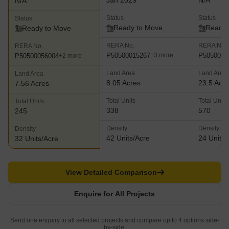
Jan 2029
N/A
N/A
Status
Status
Status
Ready to Move
Ready 
Ready to Move
RERA No.
RERA No.
RERA No.
P50500015267
P5050005
+3 more
P50500056004
+2 more
Land Area
Land Area
Land Area
8.05 Acres
23.5 Acr
7.56 Acres
Total Units
Total Units
Total Units
338
570
245
Density
Density
Density
42 Units/Acre
24 Units/
32 Units/Acre
View Detailed Comparison
Enquire for All Projects
Send one enquiry to all selected projects and compare up to 4 options side-
by-side.