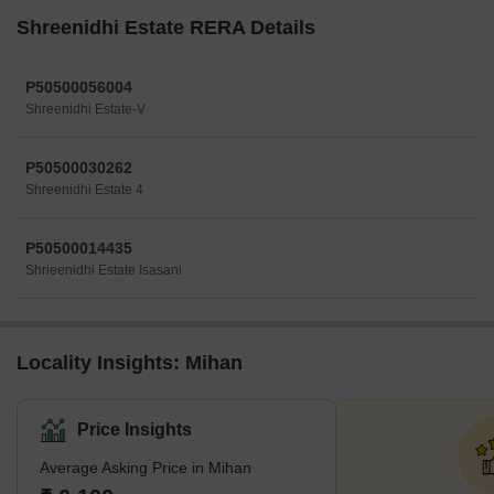
Shreenidhi Estate RERA Details
P50500056004
Shreenidhi Estate-V
P50500030262
Shreenidhi Estate 4
P50500014435
Shrieenidhi Estate Isasani
Locality Insights: Mihan
Price Insights
Average Asking Price in Mihan