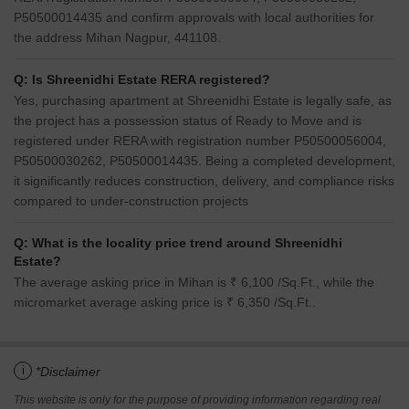
P50500014435 and confirm approvals with local authorities for
the address Mihan Nagpur, 441108.
Q: Is Shreenidhi Estate RERA registered?
Yes, purchasing apartment at Shreenidhi Estate is legally safe, as
the project has a possession status of Ready to Move and is
registered under RERA with registration number P50500056004,
P50500030262, P50500014435. Being a completed development,
it significantly reduces construction, delivery, and compliance risks
compared to under-construction projects
Q: What is the locality price trend around Shreenidhi
Estate?
The average asking price in Mihan is ₹ 6,100 /Sq.Ft., while the
micromarket average asking price is ₹ 6,350 /Sq.Ft..
i
*Disclaimer
This website is only for the purpose of providing information regarding real