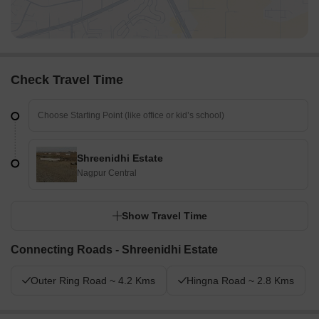
Check Travel Time
Shreenidhi Estate
Nagpur Central
Show Travel Time
Connecting Roads - Shreenidhi Estate
Outer Ring Road ~ 4.2 Kms
Hingna Road ~ 2.8 Kms