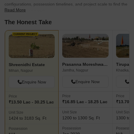
configurations, possession timelines, and project scale to find the
Read More
best fit for your needs.
The Honest Take
CURRENT PROJECT
Prasanna Moreshwar Park
Shreenidhi Estate
Jamtha, Nagpur
Khadka, N
Mihan, Nagpur
Enquire Now
En
Enquire Now
Price
Price
Price
₹16.85 Lac - 18.25 Lac
₹13.70 L
₹13.50 Lac - 30.25 Lac
Unit Size
Unit Size
Unit Size
1200 to 1300 Sq. Ft
1300 to 2
1424 to 3183 Sq. Ft
Possession
Possessio
Possession