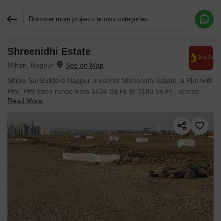
Discover more projects across categories
Shreenidhi Estate
Request More Information or a Callback
Mihan, Nagpur
Shree Sai Builders Nagpur presents Shreenidhi Estate, a Plot with
Plot. Plot sizes range from 1424 Sq.Ft. to 3183 Sq.Ft., across
Read More
7.56 Acres of land.