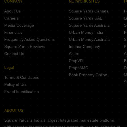
COMPANY
NETWORK SITES
F
Kusum Kunj Borkhedi Nagpur
About Us
Square Yards Canada
F
Shri Swami Samarth Mauli Nagar Katol Nagpur
Swami Niwas Dabha Nagpur
Careers
Square Yards UAE
L
Media Coverage
Square Yards Australia
S
Financials
Urban Money India
F
Frequently Asked Questions
Urban Money Australia
S
Square Yards Reviews
Interior Company
P
Contact Us
Azuro
A
PropVR
F
Legal
PropsAMC
D
Book Property Online
M
Terms & Conditions
S
Policy of Use
Fraud Identification
ABOUT US
Square Yards is India's largest Integrated real estate platform,