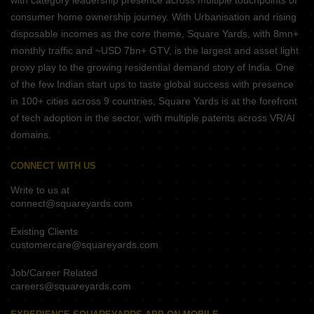
with category leadership presence across multiple touchpoints of
consumer home ownership journey. With Urbanisation and rising
disposable incomes as the core theme, Square Yards, with 8mn+
monthly traffic and ~USD 7bn+ GTV, is the largest and asset light
proxy play to the growing residential demand story of India. One
of the few Indian start ups to taste global success with presence
in 100+ cities across 9 countries, Square Yards is at the forefront
of tech adoption in the sector, with multiple patents across VR/AI
domains.
CONNECT WITH US
Write to us at
connect@squareyards.com
Existing Clients
customercare@squareyards.com
Job/Career Related
careers@squareyards.com