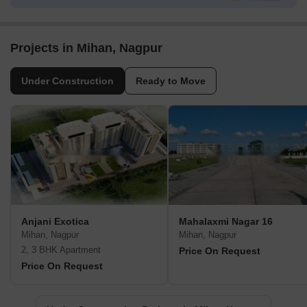
Projects in Mihan, Nagpur
Under Construction
Ready to Move
Anjani Exotica
Mahalaxmi Nagar 16
Mihan, Nagpur
Mihan, Nagpur
2, 3 BHK Apartment
Price On Request
Price On Request