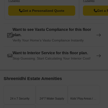
+ Charges
+ Charges
Get a Personalized Quote
Get a 
Want to see Vastu Compliance for this floor
plan.
Verify Your Home's Vastu Compliance Instantly
Want to Interior Service for this floor plan.
Stop Guessing. Start Calculating Your Interior Cost!
Shreenidhi Estate Amenities
24 x 7 Security
24*7 Water Supply
Kids' Play Areas / Sand Pits