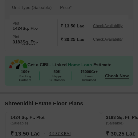
Unit Type (Saleable)
Price*
Plot
₹ 13.50 Lac
Check Availability
1424
Sq. Ft
Plot
₹ 30.25 Lac
Check Availability
3183
Sq. Ft
Get a CIBIL Linked
Home Loan
Estimate
100+
50K
₹6000Cr+
Check Now
Banking
Happy
Loan
Partners
Customers
Disbursed
Shreenidhi Estate Floor Plans
1424 Sq. Ft. Plot
3183 Sq. Ft. Pl
(Saleable)
(Saleable)
₹ 13.50 Lac
₹ 30.25 Lac
₹ 9.37 K EMI