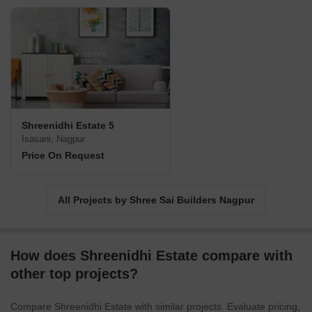
Shreenidhi Estate 5
Isasani, Nagpur
Price On Request
All Projects by Shree Sai Builders Nagpur
How does Shreenidhi Estate compare with
other top projects?
Compare Shreenidhi Estate with similar projects. Evaluate pricing,