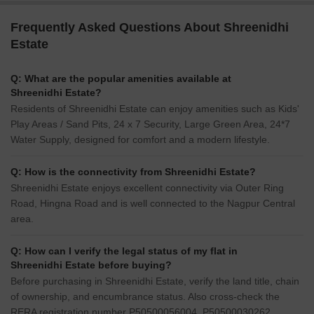
Frequently Asked Questions About Shreenidhi
Estate
Q: What are the popular amenities available at
Shreenidhi Estate?
Residents of Shreenidhi Estate can enjoy amenities such as Kids'
Play Areas / Sand Pits, 24 x 7 Security, Large Green Area, 24*7
Water Supply, designed for comfort and a modern lifestyle.
Q: How is the connectivity from Shreenidhi Estate?
Shreenidhi Estate enjoys excellent connectivity via Outer Ring
Road, Hingna Road and is well connected to the Nagpur Central
area.
Q: How can I verify the legal status of my flat in
Shreenidhi Estate before buying?
Before purchasing in Shreenidhi Estate, verify the land title, chain
of ownership, and encumbrance status. Also cross-check the
RERA registration number P50500056004, P50500030262,