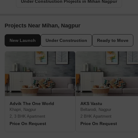
Under Construction Projects in Mihan Nagpur
Projects Near Mihan, Nagpur
New Launch
Under Construction
Ready to Move
Advik The One World
AKS Vastu
Khapri, Nagpur
Beltarodi, Nagpur
2, 3 BHK Apartment
2 BHK Apartment
Price On Request
Price On Request