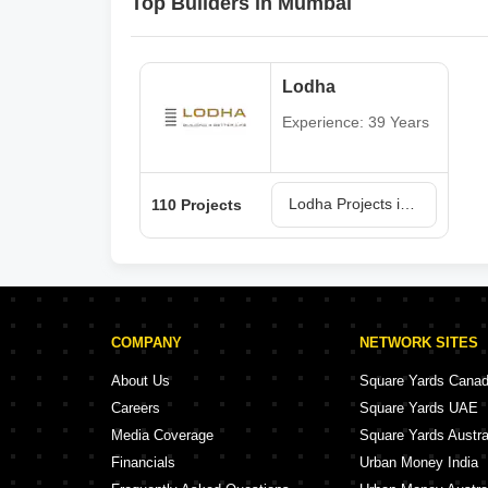
Top Builders in Mumbai
Lodha
Experience: 39 Years
Lodha Projects in Mumbai
110 Projects
COMPANY
NETWORK SITES
About Us
Square Yards Cana
Careers
Square Yards UAE
Media Coverage
Square Yards Austra
Financials
Urban Money India