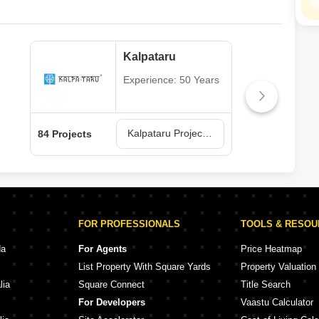
Kalpataru
Experience: 50 Years
Kalpataru Projects in Mumbai
84 Projects
77 P
FOR PROFESSIONALS
TOOLS & RESO
da
For Agents
Price Heatmap
List Property With Square Yards
Property Valuation
lia
Square Connect
Title Search
For Developers
Vaastu Calculator