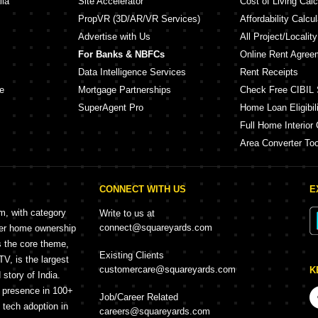
lia
Site Accelerator
Cost of Living Calc
PropVR (3D/AR/VR Services)
Affordability Calcul
Advertise with Us
All Project/Localit
For Banks & NBFCs
Online Rent Agree
Data Intelligence Services
Rent Receipts
e
Mortgage Partnerships
Check Free CIBIL 
SuperAgent Pro
Home Loan Eligibili
Full Home Interior 
Area Converter Too
CONNECT WITH US
E
rm, with category
Write to us at
connect@squareyards.com
mer home ownership
s the core theme,
Existing Clients
, is the largest
customercare@squareyards.com
K
story of India.
h presence in 100+
Job/Career Related
f tech adoption in
careers@squareyards.com