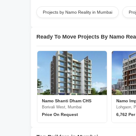
Projects by Namo Reality in Mumbai
Pro
Ready To Move Projects By Namo Real
Namo Shanti Dham CHS
Namo Imp
Borivali West, Mumbai
Lohgaon, 
Price On Request
6,762 Per