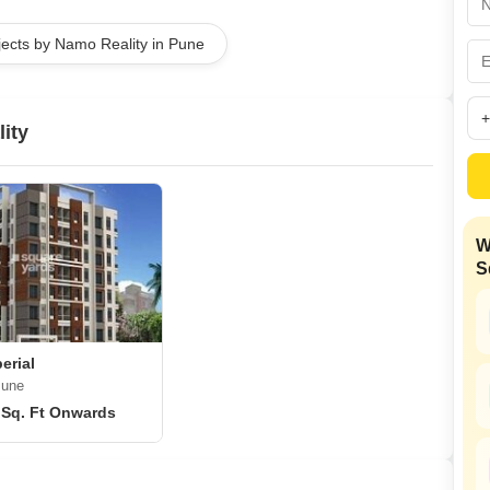
Coworking Space f
Mortgage Partnerships
False Ceiling Design
jects by Namo Reality in Pune
SuperAgent Pro
TV Unit Design
Wall Paint Design
ity
Wall Design
Window Design
Tiles Design
W
Kitchen Tiles Design
S
Kitchen False Ceiling Design
Staircase Design
Door Design
erial
Pune
Crockery Unit Design
 Sq. Ft Onwards
Study Room Design