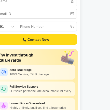
or Rent in Mumbai
Commercial Properties for Rent in Mumbai
Contact Now
hy Invest through
quareYards
Zero Brokerage
100% Service, 0% Brokerage.
Full Service Support
Our sales personnel are accountable for every
Lowest Price Guaranteed
Highly unlikely, but if you find a lower price