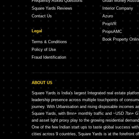
Frequently Asked Questions
Urban Money Austra
Square Yards Reviews
Interior Company
Contact Us
Azuro
PropVR
Legal
PropsAMC
Book Property Onlin
Terms & Conditions
Policy of Use
Fraud Identification
ABOUT US
Square Yards is India's largest Integrated real estate platfo
leadership presence across multiple touchpoints of consu
journey. With Urbanisation and rising disposable incomes a
Square Yards, with 8mn+ monthly traffic and ~USD 7bn+ GTV
and asset light proxy play to the growing residential demand 
One of the few Indian start ups to taste global success wit
cities across 9 countries, Square Yards is at the forefront o