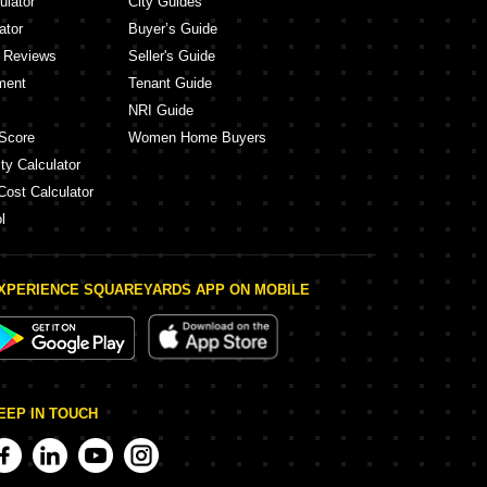
ulator
City Guides
ator
Buyer’s Guide
y Reviews
Seller's Guide
ment
Tenant Guide
NRI Guide
Score
Women Home Buyers
ty Calculator
Cost Calculator
l
XPERIENCE SQUAREYARDS APP ON MOBILE
EEP IN TOUCH