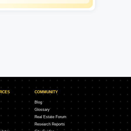
Hiranandani
Experience: 34 Years
Hiranandani Projects in Mumbai
rojects
68 Projects
URCES
COMMUNITY
Blog
Glossary
Real Estate Forum
Research Reports