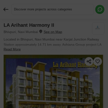
Discover more projects across categories
LA Arihant Harmony II
Request More Information or a Callback
Bhivpuri, Navi Mumbai
Located in Bhivpuri, Navi Mumbai near Karjat Junction Railway
Station approximately 14.71 km away, Ashiana Group project LA
Read More
Arihant Harmony II is an Apartment offering 1 BHK Flats. Starting
price is ₹ 23.00 Lac, and it is currently Ready to Move.