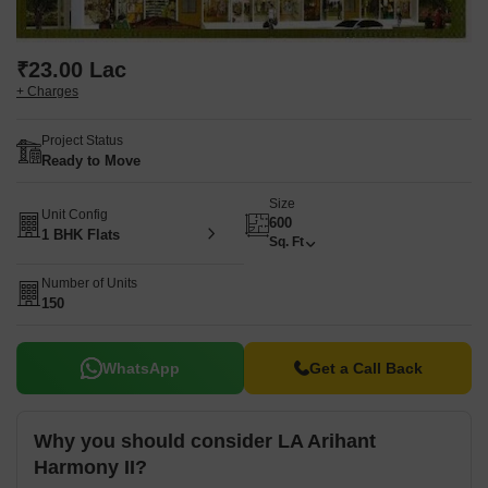
₹23.00 Lac
+ Charges
Project Status
Ready to Move
Size
Unit Config
600
1 BHK Flats
Sq. Ft
Number of Units
150
WhatsApp
Get a Call Back
Why you should consider LA Arihant
Harmony II?