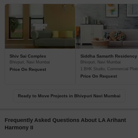
Shiv Sai Complex
Siddha Samarth Residency
Bhivpuri, Navi Mumbai
Bhivpuri, Navi Mumbai
1 BHK Studio, Commercial Plot
Price On Request
Price On Request
Ready to Move Projects in Bhivpuri Navi Mumbai
Frequently Asked Questions About LA Arihant
Harmony II