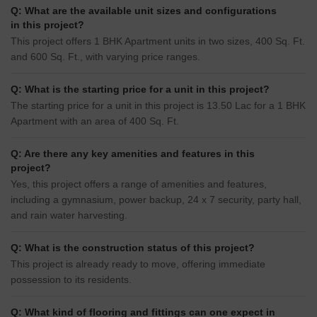
Q: What are the available unit sizes and configurations
in this project?
This project offers 1 BHK Apartment units in two sizes, 400 Sq. Ft.
and 600 Sq. Ft., with varying price ranges.
Q: What is the starting price for a unit in this project?
The starting price for a unit in this project is 13.50 Lac for a 1 BHK
Apartment with an area of 400 Sq. Ft.
Q: Are there any key amenities and features in this
project?
Yes, this project offers a range of amenities and features,
including a gymnasium, power backup, 24 x 7 security, party hall,
and rain water harvesting.
Q: What is the construction status of this project?
This project is already ready to move, offering immediate
possession to its residents.
Q: What kind of flooring and fittings can one expect in