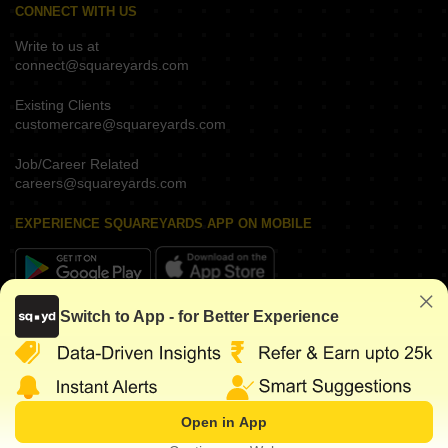
CONNECT WITH US
Write to us at
connect@squareyards.com
Existing Clients
customercare@squareyards.com
Job/Career Related
careers@squareyards.com
EXPERIENCE SQUAREYARDS APP ON MOBILE
Switch to App - for Better Experience
KEEP IN TOUCH
Open in App