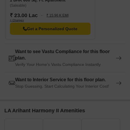
1 BHK 600 Sq. Ft. Apartment
Harmony II:
(Saleable)
₹ 23.00 Lac
₹ 15.96 K EMI
+ Charges
Unit Type
Area (Sq. Ft.)
Price (Rs.)
Get a Personalized Quote
1 BHK Apartment
400
13.50 Lac
1 BHK Apartment
600
23.00 Lac
Want to see Vastu Compliance for this floor
plan.
Verify Your Home's Vastu Compliance Instantly
Want to Interior Service for this floor plan.
Stop Guessing. Start Calculating Your Interior Cost!
LA Arihant Harmony II Amenities