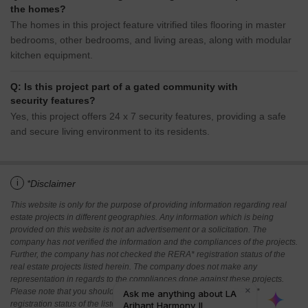
the homes?
The homes in this project feature vitrified tiles flooring in master
bedrooms, other bedrooms, and living areas, along with modular
kitchen equipment.
Q: Is this project part of a gated community with
security features?
Yes, this project offers 24 x 7 security features, providing a safe
and secure living environment to its residents.
i
*Disclaimer
This website is only for the purpose of providing information regarding real
estate projects in different geographies. Any information which is being
provided on this website is not an advertisement or a solicitation. The
company has not verified the information and the compliances of the projects.
Further, the company has not checked the RERA* registration status of the
real estate projects listed herein. The company does not make any
representation in regards to the compliances done against these projects.
Please note that you should make yourself aware about the RERA*
registration status of the listed real estate projects.