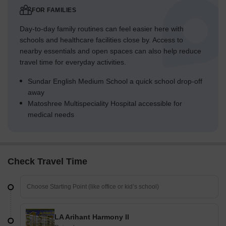
FOR FAMILIES
Day-to-day family routines can feel easier here with
schools and healthcare facilities close by. Access to
nearby essentials and open spaces can also help reduce
travel time for everyday activities.
Sundar English Medium School a quick school drop-off
away
Matoshree Multispeciality Hospital accessible for
medical needs
Check Travel Time
LA Arihant Harmony II