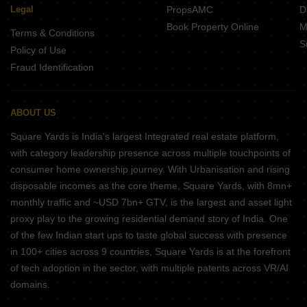
Legal
PropsAMC
D
Book Property Online
M
Terms & Conditions
S
Policy of Use
Fraud Identification
ABOUT US
Square Yards is India's largest Integrated real estate platform,
with category leadership presence across multiple touchpoints of
consumer home ownership journey. With Urbanisation and rising
disposable incomes as the core theme, Square Yards, with 8mn+
monthly traffic and ~USD 7bn+ GTV, is the largest and asset light
proxy play to the growing residential demand story of India. One
of the few Indian start ups to taste global success with presence
in 100+ cities across 9 countries, Square Yards is at the forefront
of tech adoption in the sector, with multiple patents across VR/AI
domains.