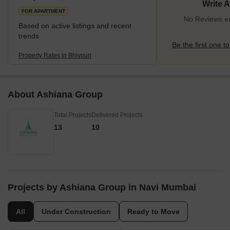
Write 
the Mumbai Suburban Railway, stands as a vital transit poin
FOR APARTMENT
No Reviews exi
Based on active listings and recent
trends
Be the first one to
Property Rates in Bhivpuri
About Ashiana Group
Total Projects
Delivered Projects
13
10
Projects by Ashiana Group in Navi Mumbai
All
Under Construction
Ready to Move