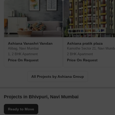
Ashiana Vanashri Vandan
Ashiana pratik plaza
Alibag, Navi Mumbai
Kamothe Sector 21, Navi Mumb
1, 2 BHK Apartment
2 BHK Apartment
Price On Request
Price On Request
All Projects by Ashiana Group
Projects in Bhivpuri, Navi Mumbai
Ready to Move