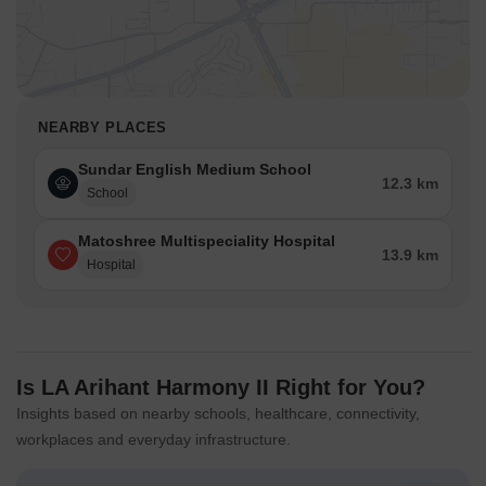
NEARBY PLACES
Sundar English Medium School
12.3 km
School
Matoshree Multispeciality Hospital
13.9 km
Hospital
Is LA Arihant Harmony II Right for You?
Insights based on nearby schools, healthcare, connectivity,
workplaces and everyday infrastructure.