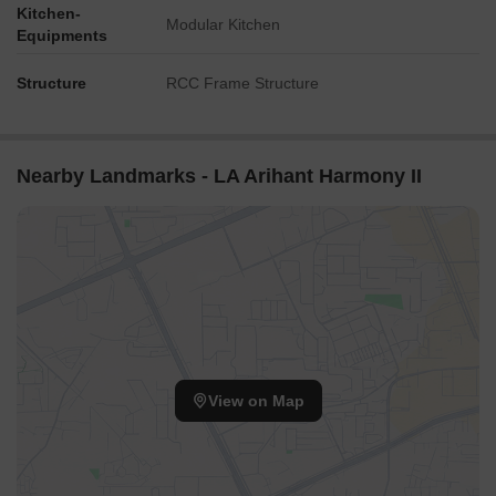
Kitchen-
Modular Kitchen
Equipments
Structure
RCC Frame Structure
Nearby Landmarks - LA Arihant Harmony II
View on Map