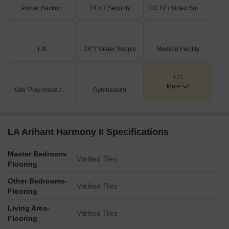
Power Backup
24 x 7 Security
CCTV / Video Surveillance
Lift
24*7 Water Supply
Medical Facility
+11
More
Kids' Play Areas / Sand Pits
Gymnasium
LA Arihant Harmony II Specifications
Master Bedroom-
Vitrified Tiles
Flooring
Other Bedrooms-
Vitrified Tiles
Flooring
Living Area-
Vitrified Tiles
Flooring