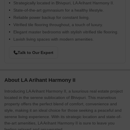
Strategically located in Bhivpuri, LA Arihant Harmony II.
State-of-the-art gymnasium for a healthy lifestyle.
Reliable power backup for constant living.
Vitrified tile flooring throughout, a touch of luxury.
Elegant master bedrooms with stylish vitrified tile flooring.
Lavish living spaces with modern amenities.
Talk to Our Expert
About LA Arihant Harmony II
Introducing LA Arihant Harmony II, a luxurious real estate project
located in the serene sublocation of Bhivpuri. This marvelous
property offers the perfect blend of comfort, convenience and
style, making it an ideal choice for those seeking a peaceful and
serene living experience. With its strategic location and state-of-
the-art amenities, LA Arihant Harmony II is sure to leave you
feeling relaxed and rejuvenated.