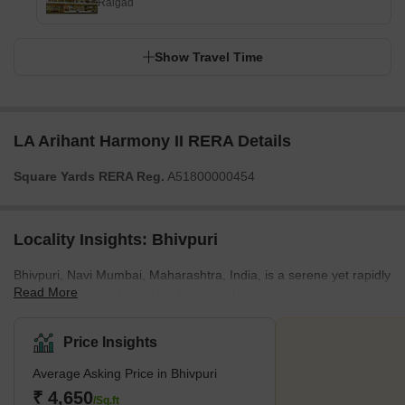
Raigad
Show Travel Time
LA Arihant Harmony II RERA Details
Square Yards RERA Reg.
A51800000454
Locality Insights: Bhivpuri
Bhivpuri, Navi Mumbai, Maharashtra, India, is a serene yet rapidly
Read More
developing locale known for its scenic beauty and strategic
connectivity. Surrounded by lush green landscapes and tranquil
environments, Bhivpuri offers a harmonious blend of nature and
Price Insights
urban convenience. It is well-connected to major parts of Navi
Average Asking Price in Bhivpuri
Mumbai and Mumbai through a robust network of railways and
roadways. The Bhivpuri Road railway station, on the central line of
₹ 4,650
/Sq.ft