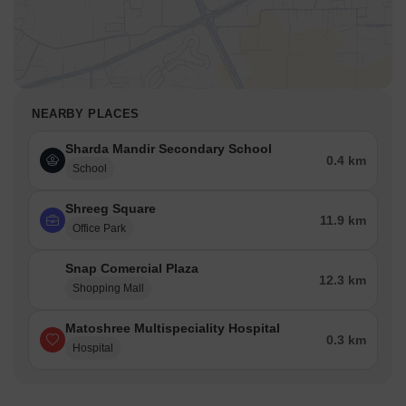
NEARBY PLACES
Sharda Mandir Secondary School
0.4 km
School
Shreeg Square
11.9 km
Office Park
Snap Comercial Plaza
12.3 km
Shopping Mall
Matoshree Multispeciality Hospital
0.3 km
Hospital