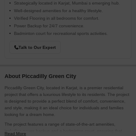
Strategically located in Karjat, Mumbai s emerging hub.
Well-designed amenities for a healthy lifestyle.
Vitrified Flooring in all bedrooms for comfort.
Power Backup for 24/7 convenience.
Badminton court for recreational sports activities.
Talk to Our Expert
About Piccadilly Green City
Piccadilly Green City, located in Karjat, is a premier residential
project that offers a luxurious lifestyle to its residents. The project
is designed to provide a perfect blend of comfort, convenience,
and style, making it an ideal choice for individuals and families
looking for a dream home.
The project features a range of state-of-the-art amenities,
including power backup and a badminton court, ensuring that
Read More