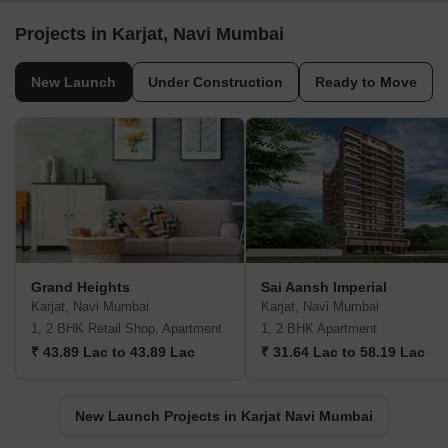
Projects in Karjat, Navi Mumbai
New Launch
Under Construction
Ready to Move
Grand Heights
Sai Aansh Imperial
Karjat, Navi Mumbai
Karjat, Navi Mumbai
1, 2 BHK Retail Shop, Apartment
1, 2 BHK Apartment
₹ 43.89 Lac to 43.89 Lac
₹ 31.64 Lac to 58.19 Lac
New Launch Projects in Karjat Navi Mumbai