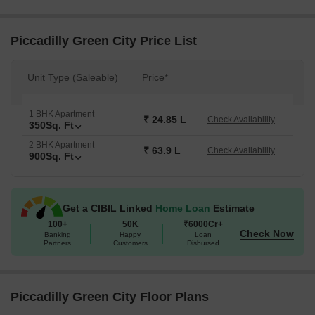
residents have access to all the modern facilities they need.
Moreover, the project s master bedrooms are equipped with
vitrified tiles, providing a sense of luxury and sophistication.
Piccadilly Green City Price List
With its strategic location and excellent connectivity, Piccadilly
Green City is a fantastic investment opportunity. The project offers
Unit Type (Saleable)
Price*
a range of unit options, including 1 BHK and 2 BHK apartments,
starting from 10.45 Lac and 26.87 Lac respectively. Whether you
1 BHK Apartment
re looking for a starter home or a family residence, Piccadilly
₹ 24.85 L
Check Availability
350
Sq. Ft
Green City has something for everyone.
2 BHK Apartment
Available Unit Options
₹ 63.9 L
Check Availability
900
Sq. Ft
The following table outlines the available unit options at Piccadilly
Green City:
Get a CIBIL Linked
Home Loan
Estimate
100+
50K
₹6000Cr+
Unit Type
Area (Sq. Ft.)
Price (Rs.)
Check Now
Banking
Happy
Loan
Partners
Customers
Disbursed
1 BHK Apartment
350
10.45 Lac
2 BHK Apartment
900
26.87 Lac
Piccadilly Green City Floor Plans