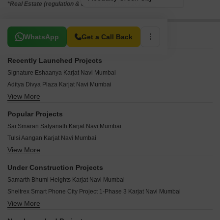
*Real Estate (regulation & development) act 2016.
Related To Your Search
WhatsApp
Get a Call Back
Recently Launched Projects
Signature Eshaanya Karjat Navi Mumbai
Aditya Divya Plaza Karjat Navi Mumbai
View More
Nilesh Nandan Residency Karjat Navi Mumbai
Eshsan Shree Krupa Apartment Karjat Navi Mumbai
Popular Projects
Mudra Rajlaxmi Karjat Navi Mumbai
Sai Smaran Satyanath Karjat Navi Mumbai
Art Siddhivinayak Heights Karjat Navi Mumbai
Tulsi Aangan Karjat Navi Mumbai
Ved Poojan Palacia Karjat Navi Mumbai
View More
Yushan Maple Casa Loma Karjat Navi Mumbai
SK Sai Paradise Karjat Navi Mumbai
Sarthak Homes Karjat Karjat Navi Mumbai
Wings New Matheran Karjat Navi Mumbai
Under Construction Projects
Tater Florence Karjat Navi Mumbai
Vihara Kalista Karjat Navi Mumbai
Samarth Bhumi Heights Karjat Navi Mumbai
Lalani Dream Residency Orchid Karjat Navi Mumbai
Indigo Sai Paark Karjat Navi Mumbai
Sheltrex Smart Phone City Project 1-Phase 3 Karjat Navi Mumbai
Lalani Dream Residency Jasmine Karjat Navi Mumbai
Shree Neminath Heights Karjat Navi Mumbai
View More
Vatsal Pramukh Anand Karjat Navi Mumbai
Sahbhagi Riva Rythm Karjat Navi Mumbai
Shree Nirmal Sunder Residency Karjat Navi Mumbai
Narmada Hill View Karjat Navi Mumbai