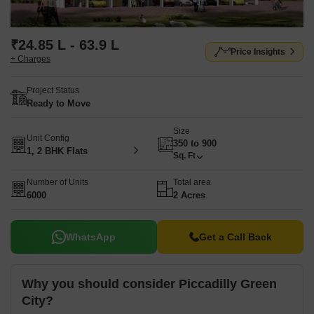
₹24.85 L - 63.9 L
Price Insights
+ Charges
Project Status
Ready to Move
Size
Unit Config
350 to 900
1, 2 BHK Flats
Sq. Ft
Number of Units
Total area
6000
2 Acres
WhatsApp
Get a Call Back
Why you should consider Piccadilly Green
City?