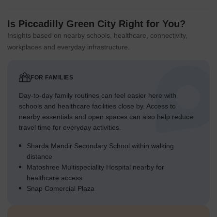
Is Piccadilly Green City Right for You?
Insights based on nearby schools, healthcare, connectivity,
workplaces and everyday infrastructure.
FOR FAMILIES
Day-to-day family routines can feel easier here with
schools and healthcare facilities close by. Access to
nearby essentials and open spaces can also help reduce
travel time for everyday activities.
Sharda Mandir Secondary School within walking
distance
Matoshree Multispeciality Hospital nearby for
healthcare access
Snap Comercial Plaza