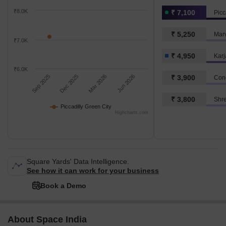
₹8.0K
₹ 7,100
Picc
₹ 5,250
Marv
₹7.0K
₹ 4,950
Karj
₹6.0K
Sep 2025
Dec 2025
Mar 2026
Jun 2026
₹ 3,900
Con
₹ 3,800
Shre
Piccadilly Green City
Highcharts.com
Square Yards' Data Intelligence.
See how it can work for your business
Book a Demo
About Space India