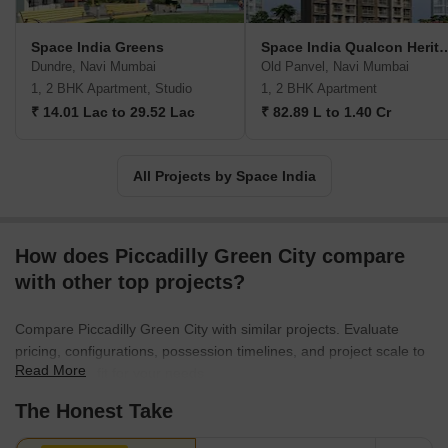
assistance by way of bank tie-ups. Landmark offerings include
Orchid Residency, Kailash Uptown, Rachit Pride, Chandra
Space India Greens
Space India Qualco
Darshan Hill View, etc.
Dundre, Navi Mumbai
Old Panvel, Navi Mumbai
1, 2 BHK Apartment, Studio
1, 2 BHK Apartment
₹ 14.01 Lac to 29.52 Lac
₹ 82.89 L to 1.40 Cr
All Projects by Space India
How does Piccadilly Green City compare
with other top projects?
Compare Piccadilly Green City with similar projects. Evaluate
pricing, configurations, possession timelines, and project scale to
Read More
find the best fit for your needs.
The Honest Take