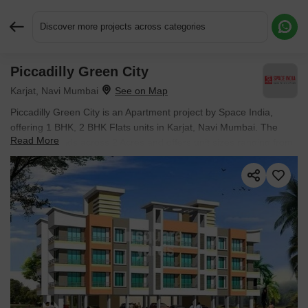
Discover more projects across categories
Piccadilly Green City
Request More Information or a Callback
Karjat, Navi Mumbai
Piccadilly Green City is an Apartment project by Space India,
offering 1 BHK, 2 BHK Flats units in Karjat, Navi Mumbai. The
Read More
project spreads across 2 Acres and offers unit sizes ranging from
350 Sq.Ft. to 900 Sq.Ft.. Prices start at ₹ 24.85 L , with Ready to
Move units available.