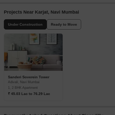
Projects Near Karjat, Navi Mumbai
Under Construction
Ready to Move
Sanderi Soverein Tower
Adivali, Navi Mumbai
1, 2 BHK Apartment
₹ 45.03 Lac to 76.29 Lac