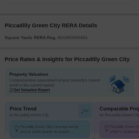
Piccadilly Green City RERA Details
Square Yards RERA Reg.
A51800000454
Price Rates & Insights for Piccadilly Green City
Property Valuation
Comprehensive assessment of your property's current
worth in the current market
Get Valuation Report
Price Trend
Comparable Proj
in Piccadilly Green City
for Piccadilly Green Cit
Piccadilly Green City's average asking
Piccadilly Green Cit
price is stable quarter-on-quarter,
k/Sq.Ft. compared t
compared with Karjat.