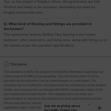
Yes, as the project is Ready to Move, the apartments are fully
finished and ready to be occupied, eliminating the need for
lengthy construction time.
Q: What kind of flooring and fittings are provided in
the homes?
The apartments feature Vitrified Tiles flooring in the master
bedroom, other bedrooms, and living area, along with fitting out of
the homes as per the standard specifications.
i
*Disclaimer
This website is only for the purpose of providing information regarding real
estate projects in different geographies. Any information which is being
provided on this website is not an advertisement or a solicitation. The
company has not verified the information and the compliances of the projects.
Further, the company has not checked the RERA* registration status of the
real estate projects listed herein. The company does not make any
representation in regards to the compliances done against these projects.
Please note that you should make yourself aware about the RERA*
registration status of the listed real estate projects.