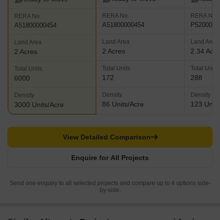
RERA No.
RERA No.
RERA No.
A51800000454
P5200000
A51800000454
Land Area
Land Area
Land Area
2 Acres
2.34 Acr
2 Acres
Total Units
Total Units
Total Units
172
288
6000
Density
Density
Density
86 Units/Acre
123 Units
3000 Units/Acre
View Detailed Comparison
Enquire for All Projects
Send one enquiry to all selected projects and compare up to 4 options side-
by-side.