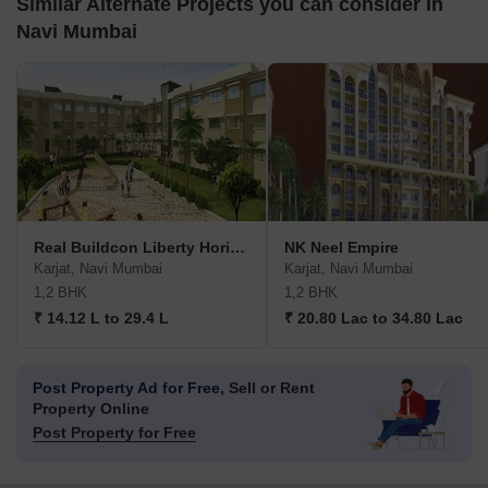
Similar Alternate Projects you can consider in
Navi Mumbai
Real Buildcon Liberty Horizons
NK Neel Empire
Karjat, Navi Mumbai
Karjat, Navi Mumbai
1,2 BHK
1,2 BHK
₹ 14.12 L to 29.4 L
₹ 20.80 Lac to 34.80 Lac
Post Property Ad for Free,
Sell or Rent
Property Online
Post Property for Free