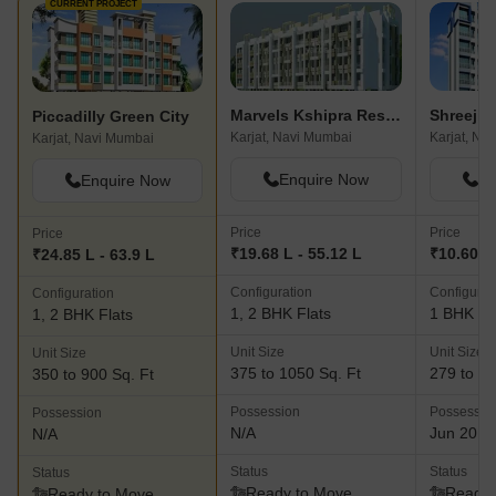
CURRENT PROJECT
Marvels Kshipra Residency
Shreeji 
Piccadilly Green City
Karjat, Navi Mumbai
Karjat, Na
Karjat, Navi Mumbai
Enquire Now
En
Enquire Now
Price
Price
Price
₹19.68 L - 55.12 L
₹10.60 L 
₹24.85 L - 63.9 L
Configuration
Configurat
Configuration
1, 2 BHK Flats
1 BHK Fl
1, 2 BHK Flats
Unit Size
Unit Size
Unit Size
375 to 1050 Sq. Ft
279 to 35
350 to 900 Sq. Ft
Possession
Possessio
Possession
N/A
Jun 2018
N/A
Status
Status
Status
Ready to Move
Ready 
Ready to Move