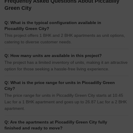
Frequently Asked Questions About Piccadilly
Green City
Q: What is the typical configuration available in
Piccadilly Green City?
This project offers 1 BHK and 2 BHK apartments as unit options,
catering to diverse customer needs.
Q: How many units are available in this project?
The project has a limited inventory of units, making it an attractive
option for those seeking a hassle-free living experience.
Q: What is the price range for units in Piccadilly Green
City?
The price range for units in Piccadilly Green City starts at 10.45
Lac for a 1 BHK apartment and goes up to 26.87 Lac for a 2 BHK
apartment.
Q: Are the apartments at Piccadilly Green City fully
finished and ready to move?