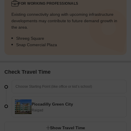
FOR WORKING PROFESSIONALS
Existing connectivity along with upcoming infrastructure
developments may contribute to future demand growth in
the area.
Shreeg Square
Snap Comercial Plaza
Check Travel Time
Piccadilly Green City
Raigad
Show Travel Time