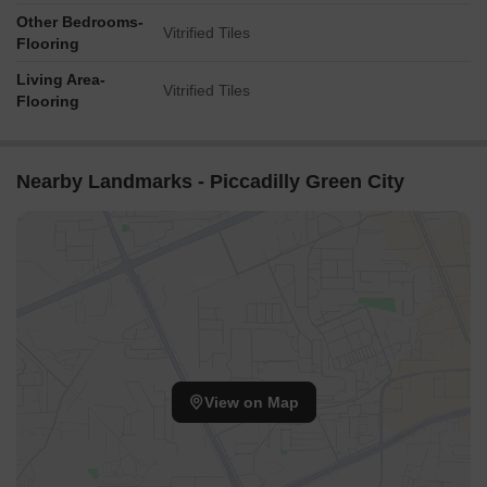
Other Bedrooms-
Vitrified Tiles
Flooring
Living Area-
Vitrified Tiles
Flooring
Nearby Landmarks - Piccadilly Green City
View on Map