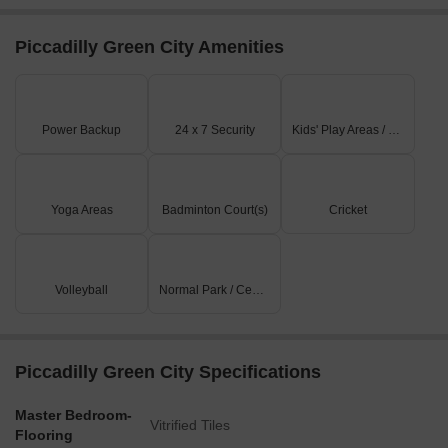
Piccadilly Green City Amenities
Power Backup
24 x 7 Security
Kids' Play Areas / Sand Pits
Yoga Areas
Badminton Court(s)
Cricket
Volleyball
Normal Park / Central Green
Piccadilly Green City Specifications
Master Bedroom-
Vitrified Tiles
Flooring