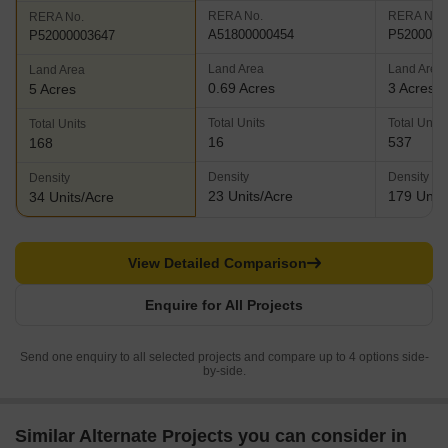
RERA No.
RERA No.
RERA No.
A51800000454
P5200002
P52000003647
Land Area
Land Area
Land Area
0.69 Acres
3 Acres
5 Acres
Total Units
Total Units
Total Units
16
537
168
Density
Density
Density
23 Units/Acre
179 Units
34 Units/Acre
View Detailed Comparison
Enquire for All Projects
Send one enquiry to all selected projects and compare up to 4 options side-
by-side.
Similar Alternate Projects you can consider in