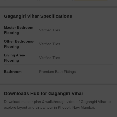
Gagangiri Vihar Specifications
Master Bedroom-
Vitrified Tiles
Flooring
Other Bedrooms-
Vitrified Tiles
Flooring
Living Area-
Vitrified Tiles
Flooring
Bathroom
Premium Bath Fittings
Downloads Hub for Gagangiri Vihar
Download master plan & walkthrough video of Gagangiri Vihar to
explore layout and virtual tour in Khopoli, Navi Mumbai.