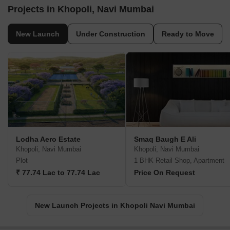
Projects in Khopoli, Navi Mumbai
New Launch
Under Construction
Ready to Move
Lodha Aero Estate
Smaq Baugh E Ali
Khopoli, Navi Mumbai
Khopoli, Navi Mumbai
Plot
1 BHK Retail Shop, Apartment
₹ 77.74 Lac to 77.74 Lac
Price On Request
New Launch Projects in Khopoli Navi Mumbai