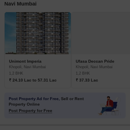
Navi Mumbai
Unimont Imperia
Ufasa Deccan Pride
Khopoli, Navi Mumbai
Khopoli, Navi Mumbai
1,2 BHK
1,2 BHK
₹ 24.10 Lac to 57.31 Lac
₹ 37.33 Lac
Post Property Ad for Free,
Sell or Rent
Property Online
Post Property for Free