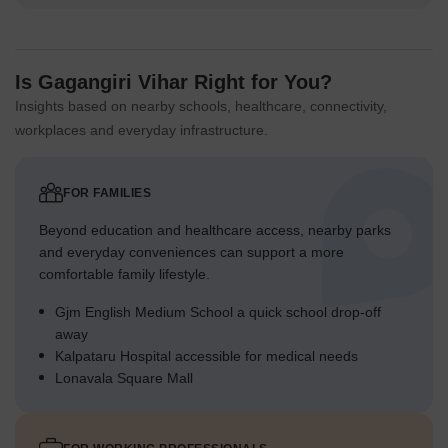
Is Gagangiri Vihar Right for You?
Insights based on nearby schools, healthcare, connectivity,
workplaces and everyday infrastructure.
FOR FAMILIES
Beyond education and healthcare access, nearby parks
and everyday conveniences can support a more
comfortable family lifestyle.
Gjm English Medium School a quick school drop-off
away
Kalpataru Hospital accessible for medical needs
Lonavala Square Mall