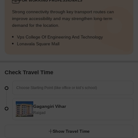
FOR WORKING PROFESSIONALS
Strong connectivity through key transport routes can
improve accessibility and may strengthen long-term
demand for the location.
Vps College Of Engineering And Technology
Lonavala Square Mall
Check Travel Time
Gagangiri Vihar
Raigad
Show Travel Time