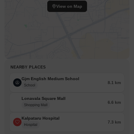
View on Map
NEARBY PLACES
Gjm English Medium School
8.1 km
School
Lonavala Square Mall
6.6 km
Shopping Mall
Kalpataru Hospital
7.3 km
Hospital