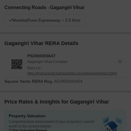
Connecting Roads - Gagangiri Vihar
MumbaiPune Expressway ~ 2.5 Kms
Gagangiri Vihar RERA Details
P52000003647
Gagangiri Vihar Complex
Rera Url :
https://maharerait.maharashtra.gov.in/project/view/12093
Square Yards RERA Reg.
A51800000454
Price Rates & Insights for Gagangiri Vihar
Property Valuation
Comprehensive assessment of your property's current
worth in the current market
Get Valuation Report