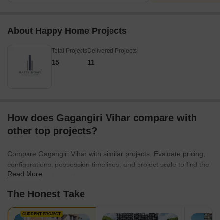
About Happy Home Projects
Total Projects
Delivered Projects
15
11
How does Gagangiri Vihar compare with
other top projects?
Compare Gagangiri Vihar with similar projects. Evaluate pricing,
configurations, possession timelines, and project scale to find the
Read More
best fit for your needs.
The Honest Take
CURRENT PROJECT