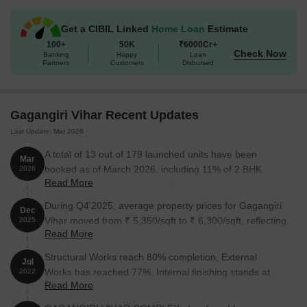
1 BHK Apartment
323
20.40 Lac
Get a CIBIL Linked
Home Loan
Estimate
100+
50K
₹6000Cr+
Check Now
Banking
Happy
Loan
1 BHK Apartment
331
21.00 Lac
Partners
Customers
Disbursed
1 BHK Apartment
670
On Request
Gagangiri Vihar Recent Updates
2 BHK Apartment
526
33.00 Lac
Last Update: Mar 2026
3 BHK Apartment
1428
On Request
A total of 13 out of 179 launched units have been
Mar
booked as of March 2026, including 11% of 2 BHK
2026
Read More
FLAT(3 out of 28), 14% of 1 BHK(4 out of 28), 14% of 2
Nearby Landmarks
BHK(4 out of 28), 2% of 1 BHK FLAT(2 out of 84).
During Q4'2025, average property prices for Gagangiri
Dec
This residential project is situated near several notable
Vihar moved from ₹ 5,350/sqft to ₹ 6,300/sqft, reflecting
2025
landmarks, providing residents with easy access to essential
Read More
a 17.76% rise.
amenities and services. These landmarks not only enhance the
Structural Works reach 80% completion, External
quality of life for residents but also offer a unique blend of
Jul
Works has reached 77%, Internal finishing stands at
convenience and comfort.
2022
Read More
75%, MEP Services including lift and staircases, are
GJM English Medium School is 8.15 km away, offering quality
now 69% done.