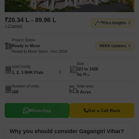
₹20.34 L - 89.96 L
Price Insights
+ Charges
Project Status
Ready to Move
RERA Updates
Ready to Move Since - Dec 2019
Size
Unit Config
323 to 1428
1, 2, 3 BHK Flats
Sq. Ft
Number of Units
Total area
168
5 Acres
WhatsApp
Get a Call Back
Why you should consider Gagangiri Vihar?