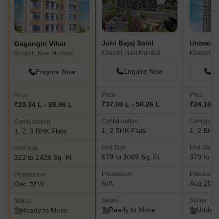
Juhi Bajaj Sahil
Unimont 
Gagangiri Vihar
Khopoli, Navi Mumbai
Khopoli, N
Khopoli, Navi Mumbai
Enquire Now
En
Enquire Now
Price
Price
Price
₹37.00 L - 58.26 L
₹24.10 L
₹20.34 L - 89.96 L
Configuration
Configurat
Configuration
1, 2 BHK Flats
1, 2 BHK 
1, 2, 3 BHK Flats
Unit Size
Unit Size
Unit Size
679 to 1069 Sq. Ft
370 to 88
323 to 1428 Sq. Ft
Possession
Possessio
Possession
N/A
Aug 202
Dec 2019
Status
Status
Status
Ready to Move
Under 
Ready to Move