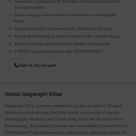
Seamless connectivity to Mumbai-Pune Expressway for
easy commutes.
Power backup and modern amenities for comfortable
living.
Spacious master bedrooms with vitrified tile flooring.
Pucca tiles flooring in other bedrooms for smooth living.
State-of-the-art gymnasium for fitness enthusiasts.
A RERA registered project with P52000003647.
Talk to Our Expert
About Gagangiri Vihar
Gagangiri Vihar, a prime residential project located in Khopoli,
offers a serene escape from the hustle and bustle of city life.
Strategically situated just 2.5 km away from the Mumbai-Pune
Expressway, this project provides an unparalleled connectivity to
the Mumbai-Pune Expressway, making it an attractive option for