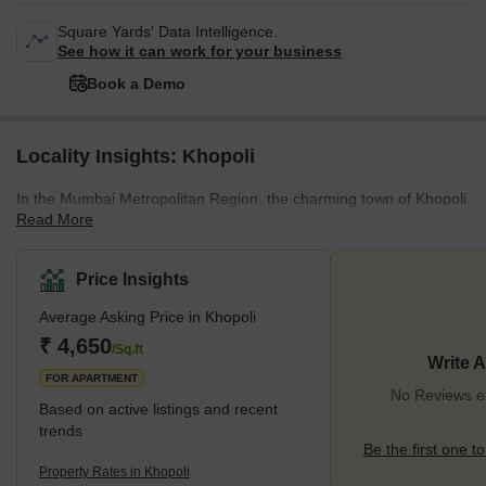
Square Yards' Data Intelligence.
See how it can work for your business
Book a Demo
Locality Insights: Khopoli
In the Mumbai Metropolitan Region, the charming town of Khopoli
Read More
is located directly adjacent to the Mumbai-Pune Highway. Both
Mumbai and Pune are around 80 kilometres away. There are a
variety of low-rise industrial buildings and residential flats in this
Price Insights
area. People like to live here because the housing is reasonably
Average Asking Price in Khopoli
priced and convenient to industrial districts. The best thing is that
it's easily accessible from Mumbai and Pune, making travel
₹ 4,650
/Sq.ft
Write 
simple.You'll adore the surroundings because
FOR APARTMENT
No Reviews ex
Based on active listings and recent
trends
Be the first one to
Property Rates in Khopoli