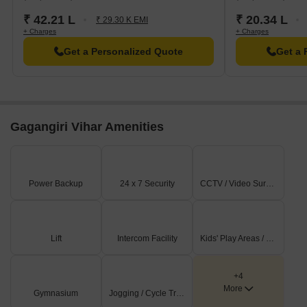
₹ 42.21 L
₹ 20.34 L
₹ 29.30 K EMI
+ Charges
+ Charges
Get a Personalized Quote
Get a 
Gagangiri Vihar Amenities
Power Backup
24 x 7 Security
CCTV / Video Surveillance
Lift
Intercom Facility
Kids' Play Areas / Sand Pits
+4
More
Gymnasium
Jogging / Cycle Track