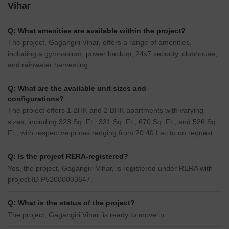
Vihar
Q: What amenities are available within the project?
The project, Gagangiri Vihar, offers a range of amenities,
including a gymnasium, power backup, 24x7 security, clubhouse,
and rainwater harvesting.
Q: What are the available unit sizes and
configurations?
The project offers 1 BHK and 2 BHK apartments with varying
sizes, including 323 Sq. Ft., 331 Sq. Ft., 670 Sq. Ft., and 526 Sq.
Ft., with respective prices ranging from 20.40 Lac to on request.
Q: Is the project RERA-registered?
Yes, the project, Gagangiri Vihar, is registered under RERA with
project ID P52000003647.
Q: What is the status of the project?
The project, Gagangiri Vihar, is ready to move in.