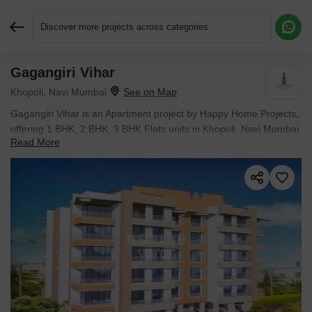
Discover more projects across categories
Gagangiri Vihar
Request More Information or a Callback
Khopoli, Navi Mumbai
Gagangiri Vihar is an Apartment project by Happy Home Projects,
offering 1 BHK, 2 BHK, 3 BHK Flats units in Khopoli, Navi Mumbai.
Read More
The project spreads across 5 Acres and offers unit sizes ranging
from 323 Sq.Ft. to 1428 Sq.Ft.. Prices start at ₹ 20.34 L , with
Ready to Move units available.