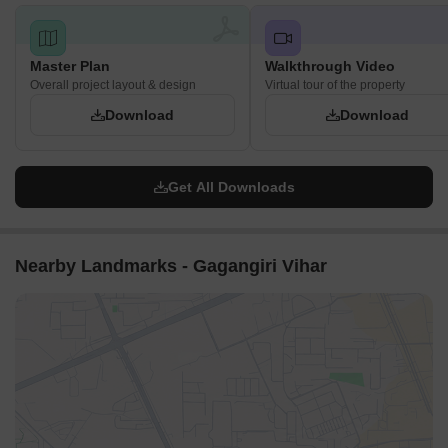
Master Plan
Walkthrough Video
Overall project layout & design
Virtual tour of the property
Download
Download
Get All Downloads
Nearby Landmarks - Gagangiri Vihar