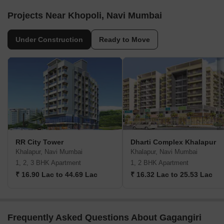
Projects Near Khopoli, Navi Mumbai
Under Construction
Ready to Move
RR City Tower
Dharti Complex Khalapur
Khalapur, Navi Mumbai
Khalapur, Navi Mumbai
1, 2, 3 BHK Apartment
1, 2 BHK Apartment
₹ 16.90 Lac to 44.69 Lac
₹ 16.32 Lac to 25.53 Lac
Frequently Asked Questions About Gagangiri