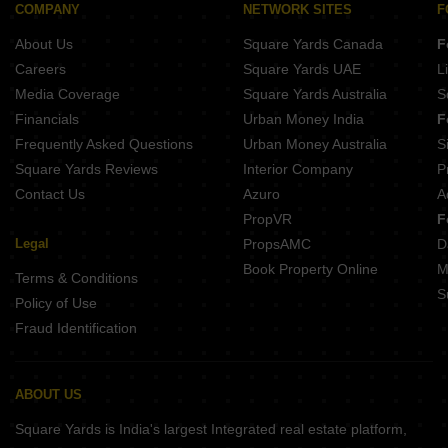
Buy Properties Between 3 Crore to 3.5 Crore in Kharghar Navi Mumbai
COMPANY
NETWORK SITES
F
About Us
Square Yards Canada
F
Careers
Square Yards UAE
L
Media Coverage
Square Yards Australia
S
Financials
Urban Money India
F
Frequently Asked Questions
Urban Money Australia
S
Square Yards Reviews
Interior Company
P
Contact Us
Azuro
A
PropVR
F
Legal
PropsAMC
D
Book Property Online
M
Terms & Conditions
S
Policy of Use
Fraud Identification
ABOUT US
Square Yards is India's largest Integrated real estate platform,