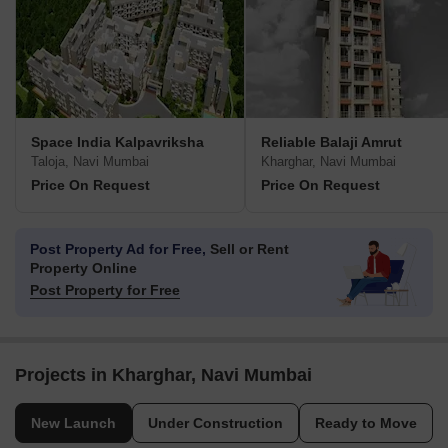
Space India Kalpavriksha
Reliable Balaji Amrut
Taloja, Navi Mumbai
Kharghar, Navi Mumbai
Price On Request
Price On Request
Post Property Ad for Free,
Sell or Rent
Property Online
Post Property for Free
Projects in Kharghar, Navi Mumbai
New Launch
Under Construction
Ready to Move