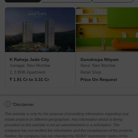
K Raheja Jade City
Gurukrupa Nityam
Juinagar, Navi Mumbai
Nerul, Navi Mumbai
2, 3 BHK Apartment
Retail Shop
₹ 1.91 Cr to 3.31 Cr
Price On Request
i
*Disclaimer
This website is only for the purpose of providing information regarding real
estate projects in different geographies. Any information which is being
provided on this website is not an advertisement or a solicitation. The
company has not verified the information and the compliances of the projects.
Further, the company has not checked the RERA* registration status of the