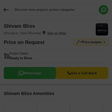
Discover more projects across categories
Shivam Bliss
Request More Information or a Callback
Kharghar, Navi Mumbai
Price on Request
Price Insights
Project Status
Ready to Move
WhatsApp
Get a Call Back
Shivam Bliss Amenities