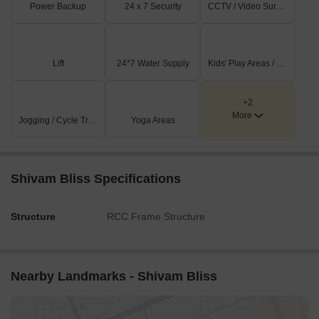
Power Backup
24 x 7 Security
CCTV / Video Surveillance
Lift
24*7 Water Supply
Kids' Play Areas / Sand Pits
+2
More
Jogging / Cycle Track
Yoga Areas
Shivam Bliss Specifications
Structure
RCC Frame Structure
Nearby Landmarks - Shivam Bliss