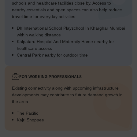
schools and healthcare facilities close by. Access to
nearby essentials and open spaces can also help reduce
travel time for everyday activities.
Dh International School Playschool In Kharghar Mumbai
within walking distance
Kalpataru Hospital And Maternity Home nearby for
healthcare access
Central Park nearby for outdoor time
FOR WORKING PROFESSIONALS
Existing connectivity along with upcoming infrastructure
developments may contribute to future demand growth in
the area.
The Pacific
Kajri Shoppee