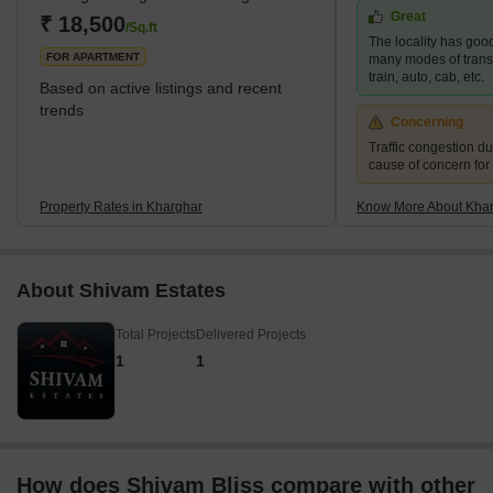
Great
area of 10 km² and a population of up to 2,44,472.</sp
₹ 18,500
/Sq.ft
The locality has good
FOR APARTMENT
many modes of transp
train, auto, cab, etc.
Based on active listings and recent
trends
Concerning
Traffic congestion du
cause of concern for
Property Rates in Kharghar
Know More About Kha
About Shivam Estates
Total Projects
Delivered Projects
1
1
How does Shivam Bliss compare with other