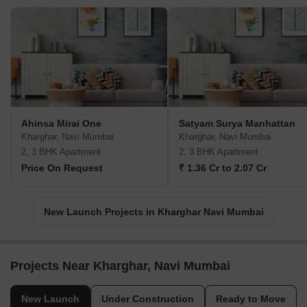
Ahinsa Mirai One
Satyam Surya Manhattan
Kharghar, Navi Mumbai
Kharghar, Navi Mumbai
2, 3 BHK Apartment
2, 3 BHK Apartment
Price On Request
₹ 1.36 Cr to 2.07 Cr
New Launch Projects in Kharghar Navi Mumbai
Projects Near Kharghar, Navi Mumbai
New Launch
Under Construction
Ready to Move