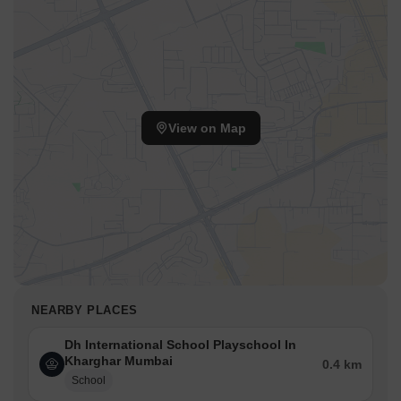
View on Map
NEARBY PLACES
Dh International School Playschool In
Kharghar Mumbai
0.4 km
School