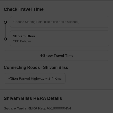
Check Travel Time
Shivam Bliss
CBD Belapur
Show Travel Time
Connecting Roads - Shivam Bliss
Sion Panvel Highway ~ 2.4 Kms
Shivam Bliss RERA Details
Square Yards RERA Reg.
A51800000454