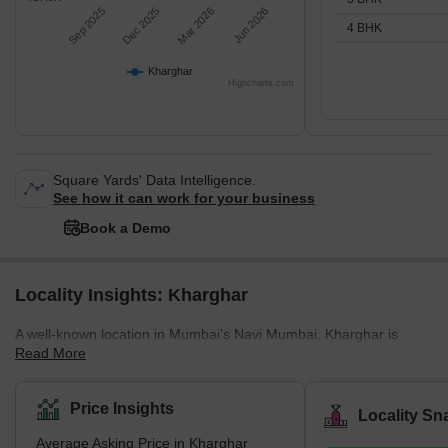
Sep 2025
Dec 2025
Mar 2026
Jun 2026
4 BHK
Kharghar
Highcharts.com
Square Yards' Data Intelligence.
See how it can work for your business
Book a Demo
Locality Insights: Kharghar
A well-known location in Mumbai's Navi Mumbai, Kharghar is
Read More
largely a suburban neighbourhood that is part of the Panvel
Municipal Corporation.It is situated in the northernmost point of
the Raigad district, which is a very vital site. The City and
Price Insights
Locality Sn
Industrial Development Corporation, or CIDCO, was in charge of
Average Asking Price in Kharghar
developing the plan and carrying it out.Kharghar has a total land