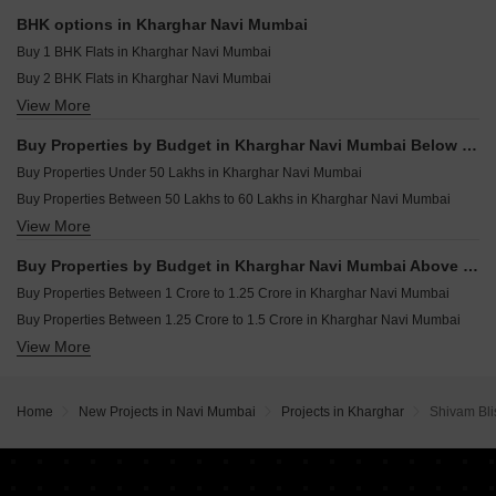
Plot for sale in Kharghar Navi Mumbai
Resale Property in Kesar Gardens Navi Mumbai
BHK options in Kharghar Navi Mumbai
Shop for sale in Kharghar Navi Mumbai
Resale Property in Ravechi Heights Navi Mumbai
Buy 1 BHK Flats in Kharghar Navi Mumbai
Land for sale in Kharghar Navi Mumbai
Buy 2 BHK Flats in Kharghar Navi Mumbai
Industrial Plot for sale in Kharghar Navi Mumbai
View More
Buy 3 BHK Flats in Kharghar Navi Mumbai
Buy 4 BHK Flats in Kharghar Navi Mumbai
Buy Properties by Budget in Kharghar Navi Mumbai Below 1 Crore
Buy Properties Under 50 Lakhs in Kharghar Navi Mumbai
Buy Properties Between 50 Lakhs to 60 Lakhs in Kharghar Navi Mumbai
View More
Buy Properties Between 60 Lakhs to 70 Lakhs in Kharghar Navi Mumbai
Buy Properties Between 70 Lakhs to 80 Lakhs in Kharghar Navi Mumbai
Buy Properties by Budget in Kharghar Navi Mumbai Above 1 Crore
Buy Properties Between 80 Lakhs to 90 Lakhs in Kharghar Navi Mumbai
Buy Properties Between 1 Crore to 1.25 Crore in Kharghar Navi Mumbai
Buy Properties Between 90 Lakhs to 1 Crore in Kharghar Navi Mumbai
Buy Properties Between 1.25 Crore to 1.5 Crore in Kharghar Navi Mumbai
View More
Buy Properties Between 1.5 Crore to 1.75 Crore in Kharghar Navi Mumbai
Buy Properties Between 1.75 Crore to 2 Crore in Kharghar Navi Mumbai
Buy Properties Between 2 Crore to 2.25 Crore in Kharghar Navi Mumbai
Home
New Projects in Navi Mumbai
Projects in Kharghar
Shivam Bli
Buy Properties Between 2.25 Crore to 2.5 Crore in Kharghar Navi Mumbai
Buy Properties Between 2.5 Crore to 2.75 Crore in Kharghar Navi Mumbai
Buy Properties Between 2.75 Crore to 3 Crore in Kharghar Navi Mumbai