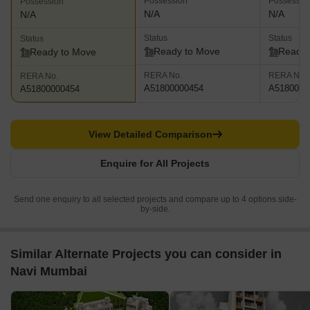
Possession
Possessio
Possession
N/A
N/A
N/A
Status
Status
Status
Ready to Move
Ready 
Ready to Move
RERA No.
RERA No.
RERA No.
A51800000454
A5180000
A51800000454
View Detailed Comparison
Enquire for All Projects
Send one enquiry to all selected projects and compare up to 4 options side-
by-side.
Similar Alternate Projects you can consider in
Navi Mumbai