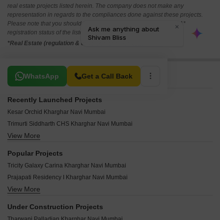
real estate projects listed herein. The company does not make any
representation in regards to the compliances done against these projects.
Please note that you should make yourself aware about the RERA*
registration status of the listed real estate projects.
*Real Estate (regulation & development) act 2016.
Related To Your Search
WhatsApp
Get a Call Back
Recently Launched Projects
Kesar Orchid Kharghar Navi Mumbai
Trimurti Siddharth CHS Kharghar Navi Mumbai
View More
Terna CHS Kharghar Navi Mumbai
Sweet Dream CHS Kharghar Navi Mumbai
Popular Projects
Soham CHS Kharghar Navi Mumbai
Tricity Galaxy Carina Kharghar Navi Mumbai
Shree Krupa Sadan Kharghar Navi Mumbai
Prajapati Residency I Kharghar Navi Mumbai
Satyam Apartment Kharghar Navi Mumbai
View More
Secret 7 Upper Kharghar Navi Mumbai
Sai Arpan CHS Kharghar Navi Mumbai
Gami Akshar Kharghar Navi Mumbai
Prabhu Shrishti CHS Kharghar Navi Mumbai
Under Construction Projects
Satyam Empress Kharghar Navi Mumbai
Navjyot CHS Kharghar Navi Mumbai
Tharwani Palladian Kharghar Navi Mumbai