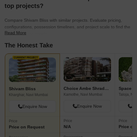
top projects?
Compare Shivam Bliss with similar projects. Evaluate pricing,
configurations, possession timelines, and project scale to find the
Read More
best fit for your needs.
The Honest Take
CURRENT PROJECT
Choice Ambe Shraddha
Shivam Bliss
Kamothe, Navi Mumbai
Taloja, Na
Kharghar, Navi Mumbai
Enquire Now
En
Enquire Now
Price
Price
Price
N/A
Price on
Price on Request