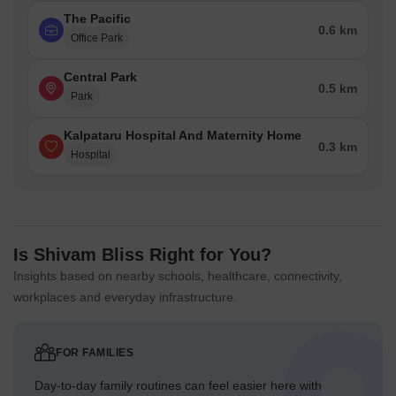
The Pacific
0.6 km
Office Park
Central Park
0.5 km
Park
Kalpataru Hospital And Maternity Home
0.3 km
Hospital
Is Shivam Bliss Right for You?
Insights based on nearby schools, healthcare, connectivity,
workplaces and everyday infrastructure.
FOR FAMILIES
Day-to-day family routines can feel easier here with