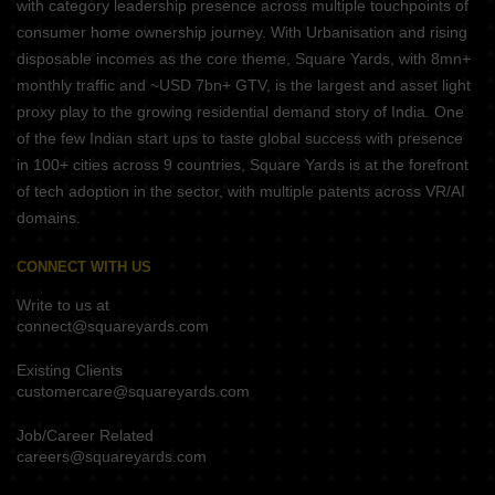
with category leadership presence across multiple touchpoints of
consumer home ownership journey. With Urbanisation and rising
disposable incomes as the core theme, Square Yards, with 8mn+
monthly traffic and ~USD 7bn+ GTV, is the largest and asset light
proxy play to the growing residential demand story of India. One
of the few Indian start ups to taste global success with presence
in 100+ cities across 9 countries, Square Yards is at the forefront
of tech adoption in the sector, with multiple patents across VR/AI
domains.
CONNECT WITH US
Write to us at
connect@squareyards.com
Existing Clients
customercare@squareyards.com
Job/Career Related
careers@squareyards.com