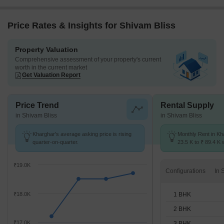
Price Rates & Insights for Shivam Bliss
Property Valuation
Comprehensive assessment of your property's current
worth in the current market
Get Valuation Report
Price Trend
Rental Supply
in Shivam Bliss
in Shivam Bliss
Kharghar's average asking price is rising
Monthly Rent in Kh
quarter-on-quarter.
23.5 K to ₹ 89.4 K w
1,2,3,4 BHK units
₹19.0K
Configurations
1 BHK
₹18.0K
2 BHK
₹17.0K
3 BHK