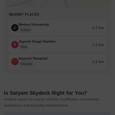
NEARBY PLACES
Nmims University
0.7 km
School
Jayesh Gogri Garden
1.1 km
Park
Aayush Hospital
1.1 km
Hospital
Is Satyam Skydeck Right for You?
Insights based on nearby schools, healthcare, connectivity,
workplaces and everyday infrastructure.