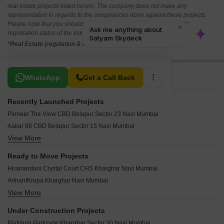
real estate projects listed herein. The company does not make any
representation in regards to the compliances done against these projects.
Please note that you should make yourself aware about the RERA*
registration status of the listed real estate projects.
*Real Estate (regulation & development) act 2016.
Related To Your Search
WhatsApp
Get a Call Back
Recently Launched Projects
Pioneer The View CBD Belapur Sector 23 Navi Mumbai
Aakar 88 CBD Belapur Sector 15 Navi Mumbai
View More
Qualcon Celestia Kharghar Navi Mumbai
Dashanzi Ce La Vie Kharghar Navi Mumbai
Ready to Move Projects
Neel Amplus Kharghar Sector 33 Navi Mumbai
Hiranandani Crystal Court CHS Kharghar Navi Mumbai
Hi Tech Kartik Regency CBD Belapur Sector 11 Navi Mumbai
ArihantKrupa Kharghar Navi Mumbai
Shree Saraswati Coral CBD Belapur Sector 20 Navi Mumbai
View More
Arihant Aradhana Kharghar Navi Mumbai
Shreeji Space Kharghar Sector 30 Navi Mumbai
Reliable Balaji Amrut Kharghar Navi Mumbai
Pramukh Pride Kharghar Sector 33 Navi Mumbai
Under Construction Projects
Progressive Landmark CBD Belapur Sector 15 Navi Mumbai
Parasmani Vaman Heritage Sector 40 Kharghar Navi Mumbai
Platinum Parksyde Kharghar Sector 30 Navi Mumbai