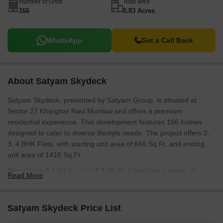
ensuring transparency and reliability. The pincode of this location
Number of Units
Total area
166
0.83 Acres
is 410210.
WhatsApp
Get a Call Back
About Satyam Skydeck
Satyam Skydeck, presented by Satyam Group, is situated at
Sector 27 Kharghar Navi Mumbai and offers a premium
residential experience. This development features 166 homes
designed to cater to diverse lifestyle needs. The project offers 2,
3, 4 BHK Flats, with starting unit area of 666 Sq.Ft. and ending
unit area of 1418 Sq.Ft..
Priced from ₹ 1.60 Cr up to ₹ 3.85 Cr, it provides a range of
Read More
options for prospective homebuyers. The development is slated
for New Launch with expected Dec 2030. Residents will enjoy a
lifestyle enhanced by Kids' Play Areas / Sand Pits, Power Backup,
Satyam Skydeck Price List
Treated Water Supply, 24 x 7 Security, Normal Park / Central