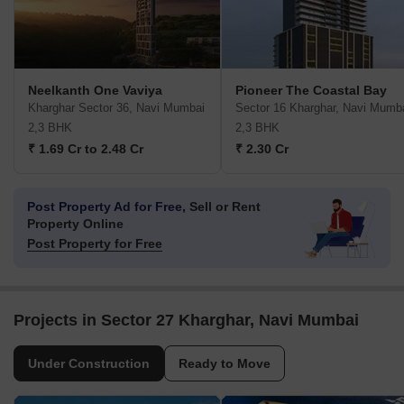
Neelkanth One Vaviya
Pioneer The Coastal Bay
Kharghar Sector 36, Navi Mumbai
Sector 16 Kharghar, Navi Mumb
2,3 BHK
2,3 BHK
₹ 1.69 Cr to 2.48 Cr
₹ 2.30 Cr
Post Property Ad for Free,
Sell or Rent
Property Online
Post Property for Free
Projects in Sector 27 Kharghar, Navi Mumbai
Under Construction
Ready to Move