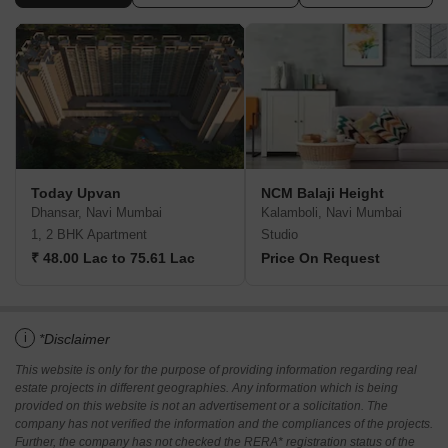
Today Upvan
NCM Balaji Height
Dhansar, Navi Mumbai
Kalamboli, Navi Mumbai
1, 2 BHK Apartment
Studio
₹ 48.00 Lac to 75.61 Lac
Price On Request
i
*Disclaimer
This website is only for the purpose of providing information regarding real
estate projects in different geographies. Any information which is being
provided on this website is not an advertisement or a solicitation. The
company has not verified the information and the compliances of the projects.
Further, the company has not checked the RERA* registration status of the