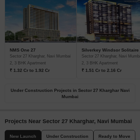
NMS One 27
Silverkey Windsor Solitaire
Sector 27 Kharghar, Navi Mumbai
Sector 27 Kharghar, Navi Mumb
2, 3 BHK Apartment
2, 3 BHK Apartment
₹ 1.32 Cr to 1.92 Cr
₹ 1.51 Cr to 2.16 Cr
Under Construction Projects in Sector 27 Kharghar Navi
Mumbai
Projects Near Sector 27 Kharghar, Navi Mumbai
New Launch
Under Construction
Ready to Move