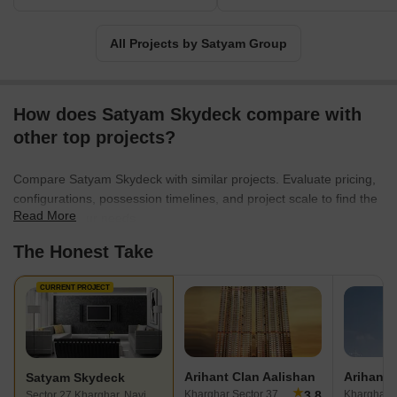
All Projects by Satyam Group
How does Satyam Skydeck compare with
other top projects?
Compare Satyam Skydeck with similar projects. Evaluate pricing,
configurations, possession timelines, and project scale to find the
Read More
best fit for your needs.
The Honest Take
CURRENT PROJECT
Arihant Clan Aalishan
Satyam Skydeck
★
3.8
Kharghar Sector 37, Navi Mumbai
Sector 27 Kharghar, Navi Mumbai