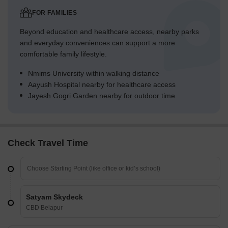
FOR FAMILIES
Beyond education and healthcare access, nearby parks
and everyday conveniences can support a more
comfortable family lifestyle.
Nmims University within walking distance
Aayush Hospital nearby for healthcare access
Jayesh Gogri Garden nearby for outdoor time
Check Travel Time
Satyam Skydeck
CBD Belapur