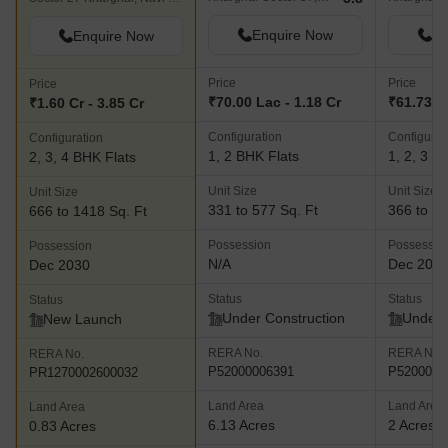
Enquire Now
En
Enquire Now
Price
Price
Price
₹70.00 Lac - 1.18 Cr
₹61.73 La
₹1.60 Cr - 3.85 Cr
Configuration
Configurat
Configuration
1, 2 BHK Flats
1, 2, 3 B
2, 3, 4 BHK Flats
Unit Size
Unit Size
Unit Size
331 to 577 Sq. Ft
366 to 92
666 to 1418 Sq. Ft
Possession
Possessio
Possession
N/A
Dec 202
Dec 2030
Status
Status
Status
Under Construction
Under 
New Launch
RERA No.
RERA No.
RERA No.
P52000006391
P5200001
PR1270002600032
Land Area
Land Area
Land Area
6.13 Acres
2 Acres
0.83 Acres