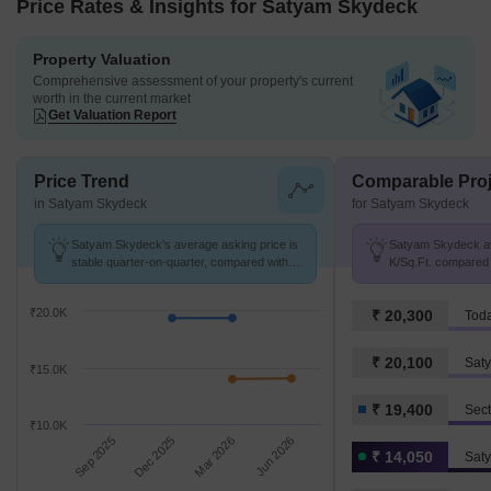
Price Rates & Insights for Satyam Skydeck
Property Valuation
Comprehensive assessment of your property's current
worth in the current market
Get Valuation Report
Price Trend
Comparable Proj
in Satyam Skydeck
for Satyam Skydeck
Satyam Skydeck's average asking price is
Satyam Skydeck avg
stable quarter-on-quarter, compared with
K/Sq.Ft. compared 
Sector 27 Kharghar.
₹ 19.4 K/Sq.Ft.
₹20.0K
₹ 20,300
Toda
₹ 20,100
Saty
₹15.0K
₹ 19,400
Sect
₹10.0K
Sep 2025
Dec 2025
Mar 2026
Jun 2026
₹ 14,050
Sat