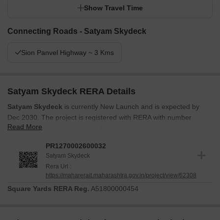
Show Travel Time
Connecting Roads - Satyam Skydeck
Sion Panvel Highway ~ 3 Kms
Satyam Skydeck RERA Details
Satyam Skydeck
is currently New Launch and is expected by
Dec 2030. The project is registered with RERA with number
Read More
PR1270002600032, ensuring full compliance and transparency.
Launched in Apr 2026, the development is progressing as per the
PR1270002600032
established timeline. This project features 166 residential units.
Satyam Skydeck
Buyers can be confident in the timely delivery and adherence to
Rera Url :
https://maharerait.maharashtra.gov.in/project/view/62308
regulatory standards.
Square Yards RERA Reg.
A51800000454