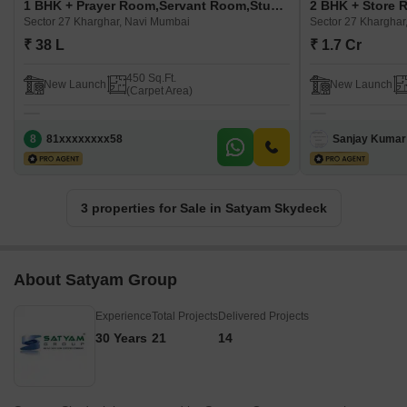
1 BHK + Prayer Room,Servant Room,Study Room,Extra Room,Basement,Store Room Apartment For Sale in Satyam Skydeck Sector 27 Kharghar, Navi Mumbai
Sector 27 Kharghar, Navi Mumbai
Sector 27 Kharghar
₹ 38 L
₹ 1.7 Cr
450 Sq.Ft.
New Launch
New Launch
(Carpet Area)
8
81xxxxxxxx58
Sanjay Kumar
3 properties for Sale in Satyam Skydeck
About Satyam Group
Experience
Total Projects
Delivered Projects
30 Years
21
14