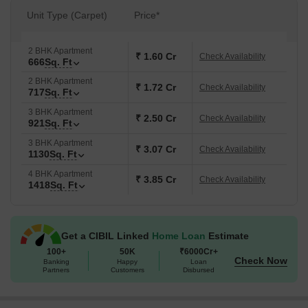
Green, Indoor Games.
Unit Type (Carpet)
Price*
The launch date was Apr 2026, marking the beginning of this
residential offering. This location is also ranked 399. The area has
2 BHK Apartment
a connectivity index of 4.0 and a livability index of 3.7.
₹ 1.60 Cr
Check Availability
666
Sq. Ft
2 BHK Apartment
₹ 1.72 Cr
Check Availability
717
Sq. Ft
3 BHK Apartment
₹ 2.50 Cr
Check Availability
921
Sq. Ft
3 BHK Apartment
₹ 3.07 Cr
Check Availability
1130
Sq. Ft
4 BHK Apartment
₹ 3.85 Cr
Check Availability
1418
Sq. Ft
Get a CIBIL Linked
Home Loan
Estimate
100+
50K
₹6000Cr+
Check Now
Banking
Happy
Loan
Partners
Customers
Disbursed