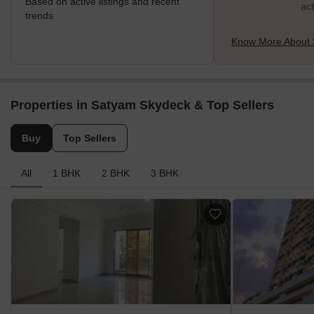
Based on active listings and recent
act
trends
Know More About 
Properties in Satyam Skydeck & Top Sellers
Buy
Top Sellers
All
1 BHK
2 BHK
3 BHK