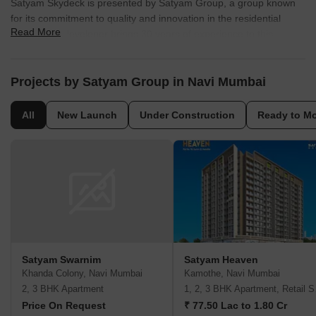
Satyam Skydeck is presented by Satyam Group, a group known
for its commitment to quality and innovation in the residential
Read More
sector. The developer brings 30 years of experience to this
project, ensuring a well-crafted living space for residents.
With 20 completed projects, they have a proven track record of
Projects by Satyam Group in Navi Mumbai
delivering homes that meet the needs and aspirations of modern
families. This company focuses on creating communities that offer
All
New Launch
Under Construction
Ready to M
a balanced lifestyle, with attention to detail in every aspect of
development. They are committed to sustainable practices and
customer satisfaction.
Satyam Swarnim
Satyam Heaven
Khanda Colony, Navi Mumbai
Kamothe, Navi Mumbai
2, 3 BHK Apartment
1, 2,
Price On Request
₹ 77.50 Lac to 1.80 Cr