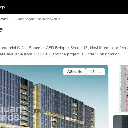
ogs
ector 15
Gami Satyam Business Avenue
e
rcial Office Space in CBD Belapur Sector 15, Navi Mumbai, offering 
are available from ₹ 2.64 Cr, and the project is Under Construction.
Shortlist
Share