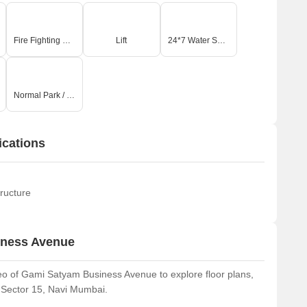
Fire Fighting Systems
Lift
24*7 Water Supply
Normal Park / Central Green
ications
ructure
iness Avenue
o of Gami Satyam Business Avenue to explore floor plans,
r Sector 15, Navi Mumbai.