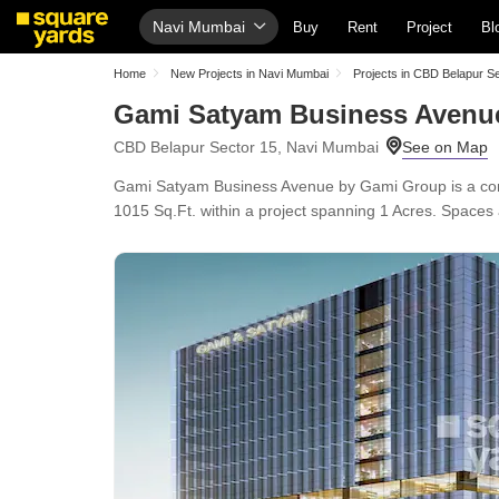
Navi Mumbai
Buy
Rent
Project
Bl
Home
New Projects in Navi Mumbai
Projects in CBD Belapur S
Gami Satyam Business Avenu
CBD Belapur Sector 15, Navi Mumbai
Gami Satyam Business Avenue by Gami Group is a comme
1015 Sq.Ft. within a project spanning 1 Acres. Spaces 