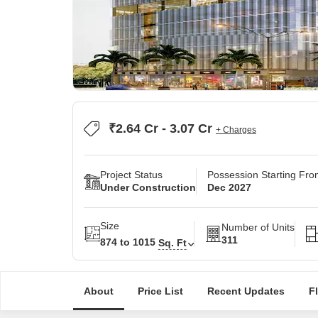
₹2.64 Cr - 3.07 Cr
+ Charges
Project Status
Possession Starting Fr
Under Construction
Dec 2027
Size
Number of Units
311
874 to 1015
Sq. Ft
About
Price List
Recent Updates
F