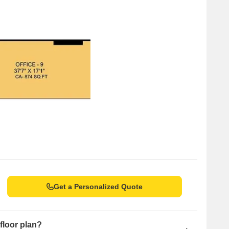
Get a Personalized Quote
floor plan?