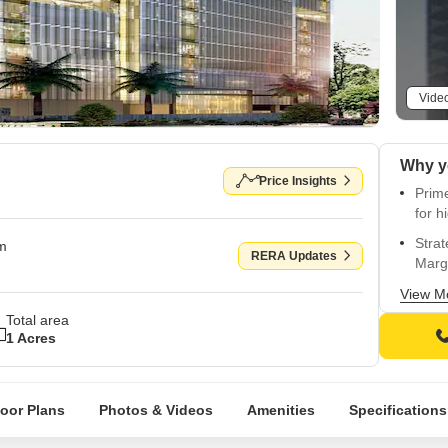
Vide
Price Insights
Prim
for h
Stra
om
RERA Updates
Marg
Indus
View M
busi
Total area
1 Acres
Unpar
unco
RCC F
loor Plans
Photos & Videos
Amenities
Specifications
seism
Edit 