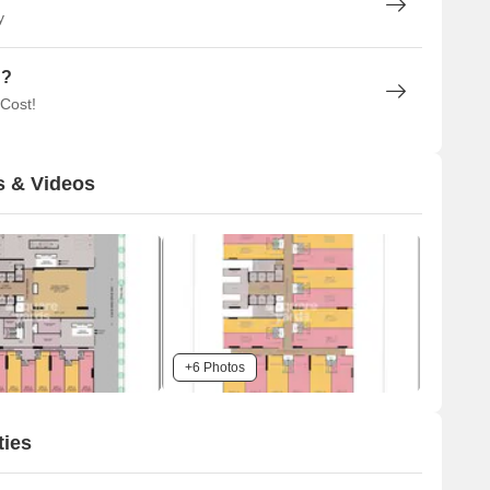
y
n?
 Cost!
s & Videos
+6 Photos
ties