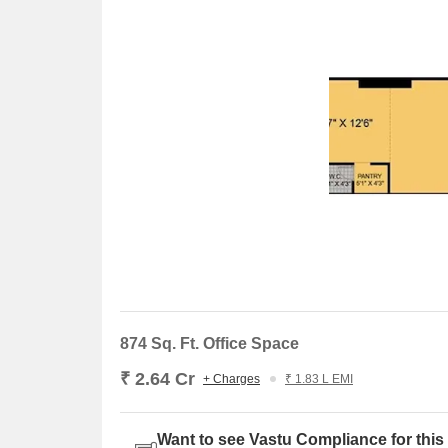
874 Sq. Ft. Office Space
₹ 2.64 Cr
+ Charges
₹ 1.83 L EMI
Want to see Vastu Compliance for this 