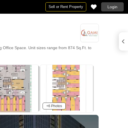
Sell or Rent Property
Login
Office Space. Unit sizes range from 874 Sq.Ft. to
+6 Photos