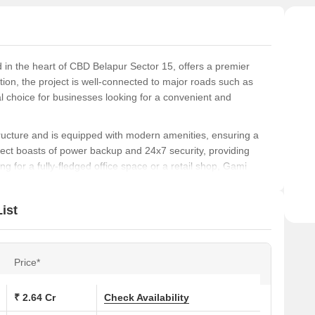
 in the heart of CBD Belapur Sector 15, offers a premier
tion, the project is well-connected to major roads such as
 choice for businesses looking for a convenient and
cture and is equipped with modern amenities, ensuring a
ect boasts of power backup and 24x7 security, providing
g for a fully-fledged office space or a retail shop, Gami
le at Gami Satyam Business Avenue. With its ideal location,
ist
 investment opportunity you wouldnt want to miss.
ions at Gami Satyam Business Avenue:
Price*
Area (Sq. Ft.)
₹ 2.64 Cr
Check Availability