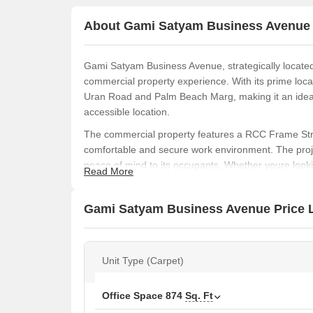
About Gami Satyam Business Avenue
Gami Satyam Business Avenue, strategically located
commercial property experience. With its prime loca
Uran Road and Palm Beach Marg, making it an ideal
accessible location.
The commercial property features a RCC Frame Stru
comfortable and secure work environment. The proj
peace of mind to its occupants. Whether youre lookin
Read More
Satyam Business Avenue has got you covered.
Experience the perfect blend of business and lifesty
Gami Satyam Business Avenue Price L
modern amenities, and excellent connectivity, it an
Available Unit Options
The following table outlines the available unit opt
Unit Type (Carpet)
Unit Type
Office Space
874
Sq. Ft