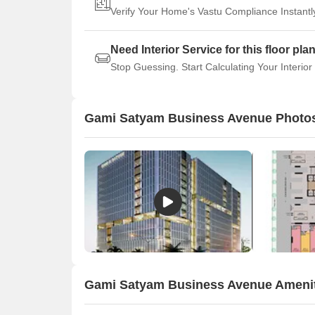
Verify Your Home's Vastu Compliance Instantl
Need Interior Service for this floor pla
Stop Guessing. Start Calculating Your Interior
Gami Satyam Business Avenue Photo
Gami Satyam Business Avenue Ameni