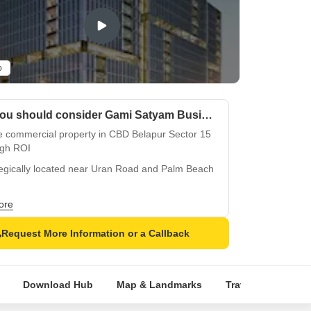
o
Why you should consider Gami Satyam Business Avenue?
e commercial property in CBD Belapur Sector 15
igh ROI
tegically located near Uran Road and Palm Beach
try-leading power backup system for reliable
ore
ness operations
Request More Information or a Callback
alleled 24/7 security surveillance for
mpromising safety
rame Structure for exceptional durability and
Download Hub
Map & Landmarks
Travel Time
R
ic resistance
of high foot traffic in a prime commercial belt