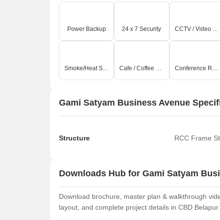
Power Backup
24 x 7 Security
CCTV / Video Surveillance
Smoke/Heat Sensors
Cafe / Coffee Bar
Conference Room
Gami Satyam Business Avenue Specif
Structure
RCC Frame St
Downloads Hub for Gami Satyam Bus
Download brochure, master plan & walkthrough vide
layout, and complete project details in CBD Belapu