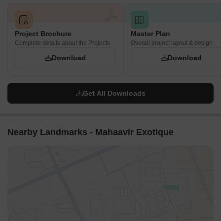
Project Brochure
Master Plan
Complete details about the Projects
Overall project layout & design
Download
Download
Get All Downloads
Nearby Landmarks - Mahaavir Exotique