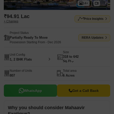
14+
₹94.91 Lac
Price Insights
+ Charges
Project Status
Partially Ready To Move
RERA Updates
Possession Starting From - Dec 2026
Size
Unit Config
318 to 642
1, 2 BHK Flats
Sq. Ft
Number of Units
Total area
807
6 Acres
WhatsApp
Get a Call Back
Why you should consider Mahaavir
Exotique?