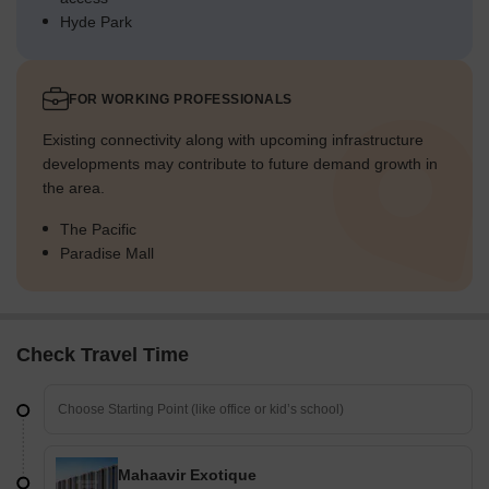
Hyde Park
FOR WORKING PROFESSIONALS
Existing connectivity along with upcoming infrastructure
developments may contribute to future demand growth in
the area.
The Pacific
Paradise Mall
Check Travel Time
Mahaavir Exotique