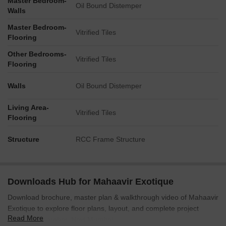
Master Bedroom-
Oil Bound Distemper
Walls
Master Bedroom-
Vitrified Tiles
Flooring
Other Bedrooms-
Vitrified Tiles
Flooring
Walls
Oil Bound Distemper
Living Area-
Vitrified Tiles
Flooring
Structure
RCC Frame Structure
Downloads Hub for Mahaavir Exotique
Download brochure, master plan & walkthrough video of Mahaavir
Exotique to explore floor plans, layout, and complete project
Read More
details in Kharghar, Navi Mumbai.