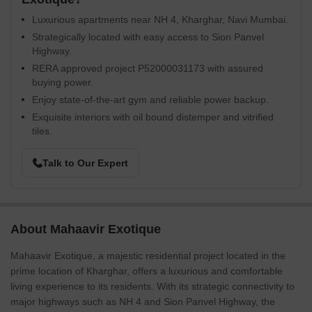
Luxurious apartments near NH 4, Kharghar, Navi Mumbai.
Strategically located with easy access to Sion Panvel
Highway.
RERA approved project P52000031173 with assured
buying power.
Enjoy state-of-the-art gym and reliable power backup.
Exquisite interiors with oil bound distemper and vitrified
tiles.
Talk to Our Expert
About Mahaavir Exotique
Mahaavir Exotique, a majestic residential project located in the
prime location of Kharghar, offers a luxurious and comfortable
living experience to its residents. With its strategic connectivity to
major highways such as NH 4 and Sion Panvel Highway, the