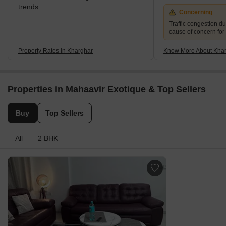
trends
Concerning
Traffic congestion du
cause of concern for
Property Rates in Kharghar
Know More About Kha
Properties in Mahaavir Exotique & Top Sellers
Buy
Top Sellers
All
2 BHK