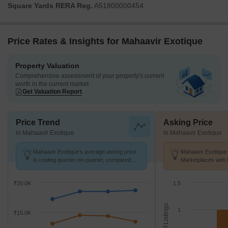
Square Yards RERA Reg.
A51800000454
Price Rates & Insights for Mahaavir Exotique
Property Valuation
Comprehensive assessment of your property's current
worth in the current market
Get Valuation Report
Price Trend
Asking Price
in Mahaavir Exotique
in Mahaavir Exotique
Mahaavir Exotique's average asking price
Mahaavir Exotique 
is cooling quarter-on-quarter, compared
Marketplaces with 
with Kharghar.
K/Sq.Ft.
₹20.0K
1.5
No. of Listings
1
₹15.0K