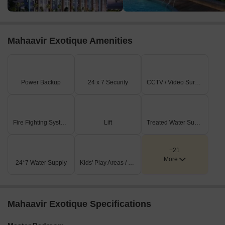
Mahaavir Exotique Amenities
Power Backup
24 x 7 Security
CCTV / Video Surveillance
Fire Fighting Systems
Lift
Treated Water Supply
+21
More
24*7 Water Supply
Kids' Play Areas / Sand Pits
Mahaavir Exotique Specifications