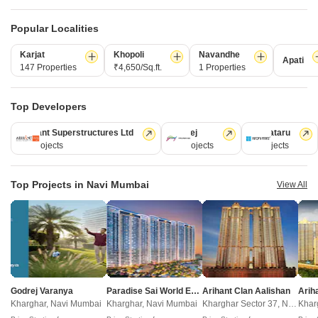
Total Units
Total Units
1378
807
Density
Popular Localities
46 Units/Acre
Density
Density
276 Units
135 Units/Acre
Karjat
Khopoli
Navandhe
Apati
147 Properties
₹4,650/Sq.ft.
1 Properties
View Detailed Comparison
Top Developers
Enquire for All Projects
Arihant Superstructures Ltd
Godrej
Kalpataru
39 Projects
13 Projects
6 Projects
Send one enquiry to all selected projects and compare up to 4 options side-
by-side.
Top Projects in Navi Mumbai
View All
Similar Alternate Projects you can consider in
Navi Mumbai
Godrej Varanya
Paradise Sai World Empire
Arihant Clan Aalishan
Kharghar, Navi Mumbai
Kharghar, Navi Mumbai
Kharghar Sector 37, Navi Mumbai