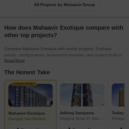
All Projects by Mahaavir Group
How does Mahaavir Exotique compare with
other top projects?
Compare Mahaavir Exotique with similar projects. Evaluate
pricing, configurations, possession timelines, and project scale to
Read More
find the best fit for your needs.
The Honest Take
CURRENT PROJECT
Adhiraj Samyama
Mahaavir Exotique
Kharghar Sector 37, Navi Mumbai
Kharghar, Navi Mumbai