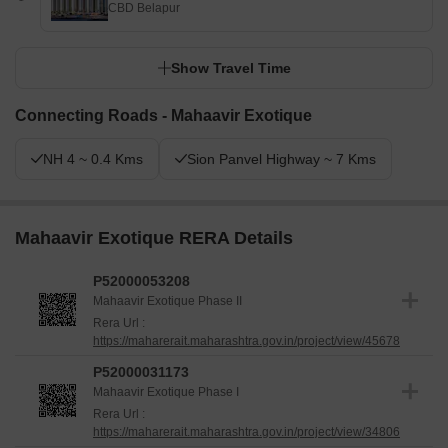
CBD Belapur
Show Travel Time
Connecting Roads - Mahaavir Exotique
NH 4 ~ 0.4 Kms
Sion Panvel Highway ~ 7 Kms
Mahaavir Exotique RERA Details
P52000053208
Mahaavir Exotique Phase II
Rera Url :
https://maharerait.maharashtra.gov.in/project/view/45678
P52000031173
Mahaavir Exotique Phase I
Rera Url :
https://maharerait.maharashtra.gov.in/project/view/34806