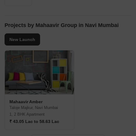
Projects by Mahaavir Group in Navi Mumbai
New Launch
Mahaavir Amber
Taloje Majkur, Navi Mumbai
1, 2 BHK Apartment
₹ 43.05 Lac to 58.63 Lac