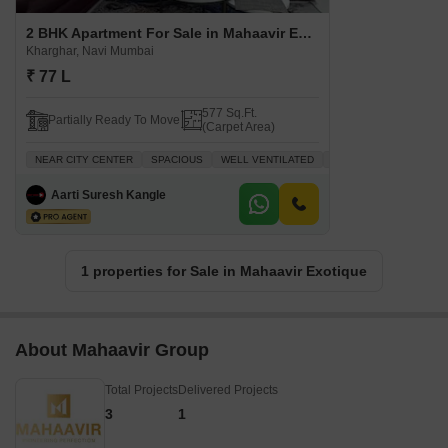
2 BHK Apartment For Sale in Mahaavir Exotique Kharghar, Navi Mumbai
Kharghar, Navi Mumbai
₹ 77 L
577 Sq.Ft.
Partially Ready To Move
(Carpet Area)
NEAR CITY CENTER
SPACIOUS
WELL VENTILATED
INVESTMENT OPPORTU
Aarti Suresh Kangle
1 properties for Sale in Mahaavir Exotique
About Mahaavir Group
Total Projects
Delivered Projects
3
1