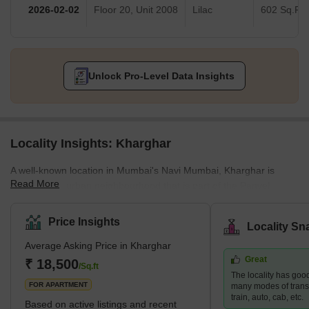
2026-02-02
Floor 20, Unit 2008
Lilac
602 Sq.Ft.
Unlock Pro-Level Data Insights
Locality Insights: Kharghar
A well-known location in Mumbai's Navi Mumbai, Kharghar is
Read More
largely a suburban neighbourhood that is part of the Panvel
Municipal Corporation.It is situated in the northernmost point of
the Raigad district, which is a very vital site. The City and
Price Insights
Locality Sn
Industrial Development Corporation, or CIDCO, was in charge of
Average Asking Price in Kharghar
developing the plan and carrying it out.Kharghar has a total land
Great
area of 10 km² and a population of up to 2,44,472.</sp
₹ 18,500
/Sq.ft
The locality has good
FOR APARTMENT
many modes of transp
train, auto, cab, etc.
Based on active listings and recent