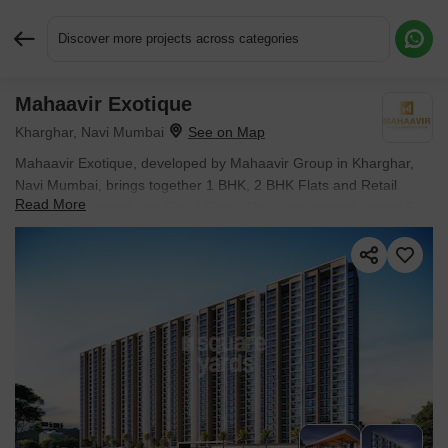
Discover more projects across categories
Mahaavir Exotique
Request More Information or a Callback
Kharghar, Navi Mumbai
Mahaavir Exotique, developed by Mahaavir Group in Kharghar,
Navi Mumbai, brings together 1 BHK, 2 BHK Flats and Retail
Read More
Shop in Apartment and Retail Shop. The development covers 6
Acres with individual units sized from 318 Sq.Ft. to 642 Sq.Ft.. It is
Partially Ready To Move, with possession scheduled for Dec
2026. Units are priced from ₹ 94.91 Lac.