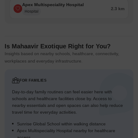
Apex Multispeciality Hospital
2.3 km
Hospital
Is Mahaavir Exotique Right for You?
Insights based on nearby schools, healthcare, connectivity,
workplaces and everyday infrastructure.
FOR FAMILIES
Day-to-day family routines can feel easier here with
schools and healthcare facilities close by. Access to
nearby essentials and open spaces can also help reduce
travel time for everyday activities.
Sunrise Global School within walking distance
Apex Multispeciality Hospital nearby for healthcare
access