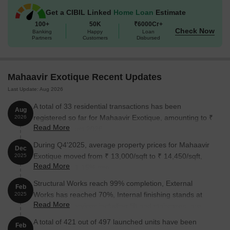
Unit Type
Area (Sq. Ft.)
Price (Rs.)
Get a CIBIL Linked
Home Loan
Estimate
100+
50K
₹6000Cr+
1 BHK Apartment
424
57.00 Lac
Check Now
Banking
Happy
Loan
Partners
Customers
Disbursed
2 BHK Apartment
577
78.00 Lac
Mahaavir Exotique Recent Updates
2 BHK Apartment
642
88.52 Lac
Last Update: Aug 2026
Retail Shop
318
On request
A total of 33 residential transactions has been
Aug
registered so far for Mahaavir Exotique, amounting to ₹
2026
Read More
19 Cr till August 2026.
Nearby Landmarks
During Q4'2025, average property prices for Mahaavir
This luxurious residential property is strategically located near
Dec
Exotique moved from ₹ 13,000/sqft to ₹ 14,450/sqft,
2025
several notable landmarks, providing residents with easy access
Read More
reflecting a 11.15% rise.
to essential amenities and services. These landmarks not only
enhance the quality of life for residents but also offer a unique
Structural Works reach 99% completion, External
Feb
blend of convenience and comfort.
Works has reached 70%, Internal finishing stands at
2025
Read More
67%, MEP Services including lift and staircases, are
Sunrise Global School is 1.86 km away, an ideal choice for
now 63% done.
families with children.
A total of 421 out of 497 launched units have been
Feb