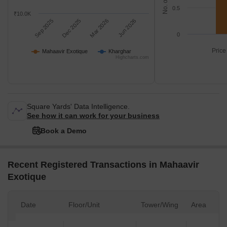
0.5
₹10.0K
Sep 2025
Dec 2025
Mar 2026
Jun 2026
0
Price
Mahaavir Exotique
Kharghar
Highcharts.com
Square Yards' Data Intelligence.
See how it can work for your business
Book a Demo
Recent Registered Transactions in Mahaavir
Exotique
Date
Floor/Unit
Tower/Wing
Area