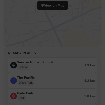
View on Map
NEARBY PLACES
Sunrise Global School
1.9 km
School
The Pacific
5.2 km
Office Park
Hyde Park
2.6 km
Park