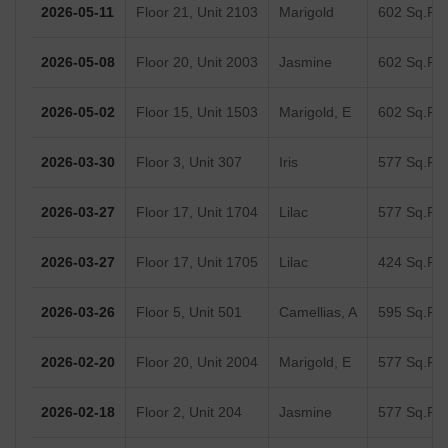
2026-05-11
Floor 21, Unit 2103
Marigold
602 Sq.Ft.
2026-05-08
Floor 20, Unit 2003
Jasmine
602 Sq.Ft.
2026-05-02
Floor 15, Unit 1503
Marigold, E
602 Sq.Ft.
2026-03-30
Floor 3, Unit 307
Iris
577 Sq.Ft.
2026-03-27
Floor 17, Unit 1704
Lilac
577 Sq.Ft.
2026-03-27
Floor 17, Unit 1705
Lilac
424 Sq.Ft.
2026-03-26
Floor 5, Unit 501
Camellias, A
595 Sq.Ft.
2026-02-20
Floor 20, Unit 2004
Marigold, E
577 Sq.Ft.
2026-02-18
Floor 2, Unit 204
Jasmine
577 Sq.Ft.