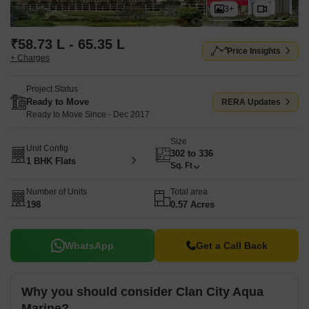
3+
₹58.73 L - 65.35 L
Price Insights
+ Charges
Project Status
Ready to Move
RERA Updates
Ready to Move Since - Dec 2017
Size
Unit Config
302 to 336
1 BHK Flats
Sq. Ft
Number of Units
Total area
198
0.57 Acres
WhatsApp
Get a Call Back
Why you should consider Clan City Aqua
Marine?