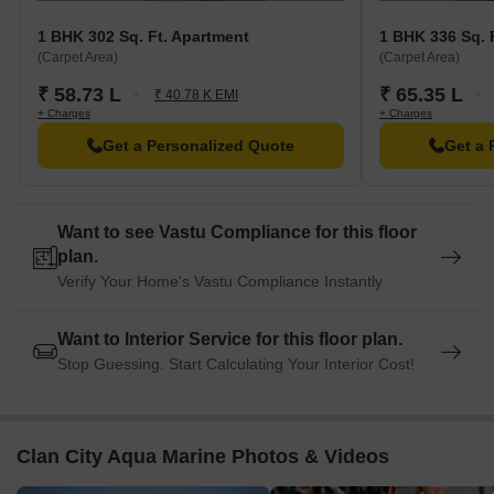
Sri Sathya Sai Sanjeevani Hospital is 1.25 km away.
1 BHK 302 Sq. Ft. Apartment
1 BHK 336 Sq. 
TanuS Dance Fitness Studio Gym is 1.68 km away.
(Carpet Area)
(Carpet Area)
B. K. Patil Institute Of Pharmacy College and University is 1.87
₹ 58.73 L
₹ 65.35 L
km away.
₹ 40.78 K EMI
+ Charges
+ Charges
Village 12-20 Pure Veg Restaurant is 1.59 km away.
Get a Personalized Quote
Get a 
Iskcon Kharghar Temple is 4.00 km away.
Ribbons And Balloons Food Other is 1.66 km away.
Trends Woman Clothing is 1.67 km away.
Want to see Vastu Compliance for this floor
plan.
Verify Your Home's Vastu Compliance Instantly
Want to Interior Service for this floor plan.
Stop Guessing. Start Calculating Your Interior Cost!
Clan City Aqua Marine Photos & Videos