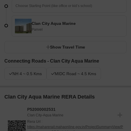
Clan City Aqua Marine
Panvel
Show Travel Time
Connecting Roads - Clan City Aqua Marine
NH 4 ~ 0.5 Kms
MIDC Road ~ 4.5 Kms
Clan City Aqua Marine RERA Details
P52000002531
Clan City-Aqua Marine
Rera Url :
https://maharerait.mahaonline.gov.in/ProjectSummaryView/P