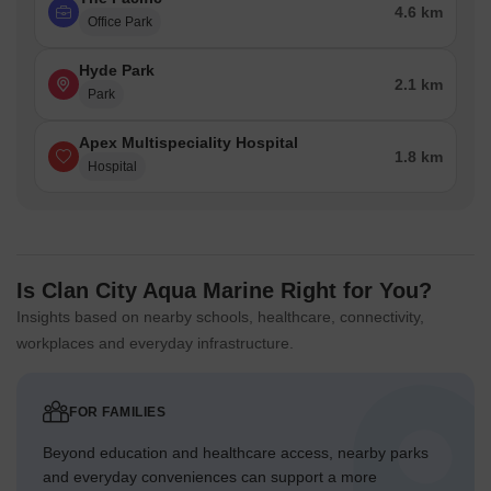
4.6 km
Office Park
Hyde Park
2.1 km
Park
Apex Multispeciality Hospital
1.8 km
Hospital
Is Clan City Aqua Marine Right for You?
Insights based on nearby schools, healthcare, connectivity,
workplaces and everyday infrastructure.
FOR FAMILIES
Beyond education and healthcare access, nearby parks
and everyday conveniences can support a more