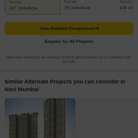
Density
Density
Density
79 Units/Acre
148 Units
347 Units/Acre
View Detailed Comparison
Enquire for All Projects
Send one enquiry to all selected projects and compare up to 4 options side-
by-side.
Similar Alternate Projects you can consider in
Navi Mumbai