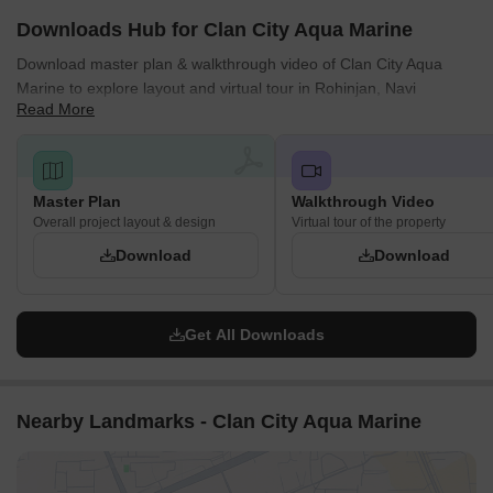
Downloads Hub for Clan City Aqua Marine
Download master plan & walkthrough video of Clan City Aqua
Marine to explore layout and virtual tour in Rohinjan, Navi
Read More
Mumbai.
Master Plan
Walkthrough Video
Overall project layout & design
Virtual tour of the property
Download
Download
Get All Downloads
Nearby Landmarks - Clan City Aqua Marine