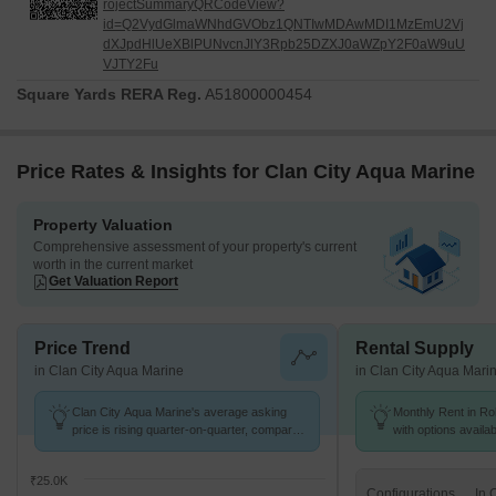
rojectSummaryQRCodeView?
id=Q2VydGlmaWNhdGVObz1QNTIwMDAwMDI1MzEmU2Vj
dXJpdHlUeXBlPUNvcnJlY3Rpb25DZXJ0aWZpY2F0aW9uU
VJTY2Fu
Square Yards RERA Reg.
A51800000454
Price Rates & Insights for Clan City Aqua Marine
Property Valuation
Comprehensive assessment of your property's current
worth in the current market
Get Valuation Report
Price Trend
Rental Supply
in Clan City Aqua Marine
in Clan City Aqua Mari
Clan City Aqua Marine's average asking
Monthly Rent in Roh
price is rising quarter-on-quarter, compared
with options availa
with Rohinjan.
₹25.0K
Configurations