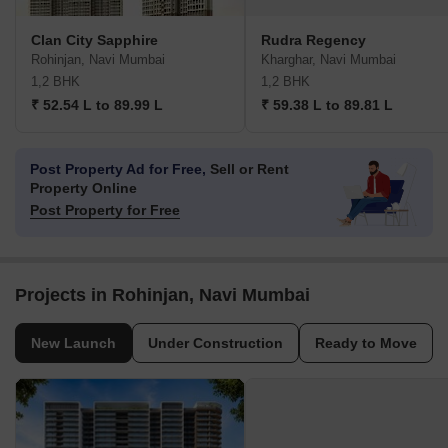
Clan City Sapphire
Rudra Regency
Rohinjan, Navi Mumbai
Kharghar, Navi Mumbai
1,2 BHK
1,2 BHK
₹ 52.54 L to 89.99 L
₹ 59.38 L to 89.81 L
Post Property Ad for Free,
Sell or Rent
Property Online
Post Property for Free
Projects in Rohinjan, Navi Mumbai
New Launch
Under Construction
Ready to Move