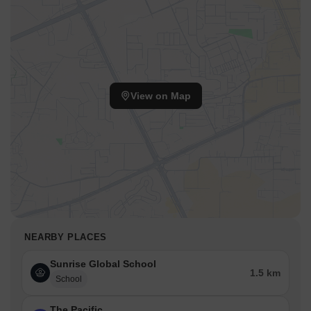
View on Map
NEARBY PLACES
Sunrise Global School
1.5 km
School
The Pacific