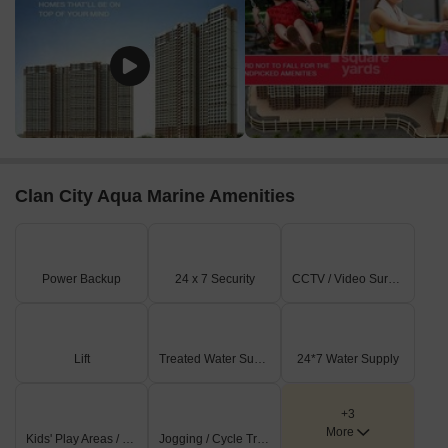
Clan City Aqua Marine Amenities
Power Backup
24 x 7 Security
CCTV / Video Surveillance
Lift
Treated Water Supply
24*7 Water Supply
+3
More
Kids' Play Areas / Sand Pits
Jogging / Cycle Track