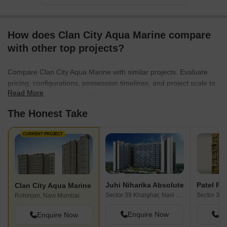
How does Clan City Aqua Marine compare
with other top projects?
Compare Clan City Aqua Marine with similar projects. Evaluate
pricing, configurations, possession timelines, and project scale to
Read More
find the best fit for your needs.
The Honest Take
CURRENT PROJECT
Juhi Niharika Absolute
Patel Ru
Clan City Aqua Marine
Sector 39 Kharghar, Navi Mumbai
Rohinjan, Navi Mumbai
Enquire Now
En
Enquire Now