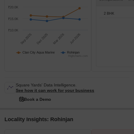
₹20.0K
2 BHK
₹15.0K
₹10.0K
Sep 2025
Dec 2025
Mar 2026
Jun 2026
Clan City Aqua Marine
Rohinjan
Highcharts.com
Square Yards' Data Intelligence.
See how it can work for your business
Book a Demo
Locality Insights: Rohinjan