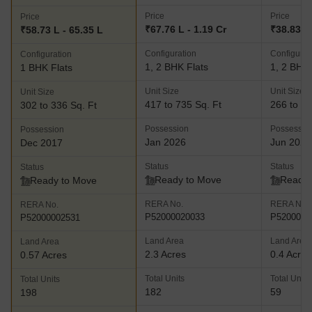
Price
Price
Price
₹67.76 L - 1.19 Cr
₹38.83 L 
₹58.73 L - 65.35 L
Configuration
Configurat
Configuration
1, 2 BHK Flats
1, 2 BHK 
1 BHK Flats
Unit Size
Unit Size
Unit Size
417 to 735 Sq. Ft
266 to 48
302 to 336 Sq. Ft
Possession
Possessio
Possession
Jan 2026
Jun 2025
Dec 2017
Status
Status
Status
Ready to Move
Ready 
Ready to Move
RERA No.
RERA No.
RERA No.
P52000020033
P5200002
P52000002531
Land Area
Land Area
Land Area
2.3 Acres
0.4 Acres
0.57 Acres
Total Units
Total Units
Total Units
182
59
198