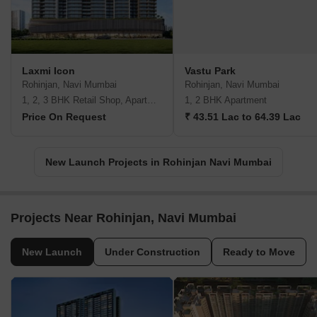
Laxmi Icon
Vastu Park
Rohinjan, Navi Mumbai
Rohinjan, Navi Mumbai
1, 2, 3 BHK Retail Shop, Apartment
1, 2 BHK Apartment
Price On Request
₹ 43.51 Lac to 64.39 Lac
New Launch Projects in Rohinjan Navi Mumbai
Projects Near Rohinjan, Navi Mumbai
New Launch
Under Construction
Ready to Move