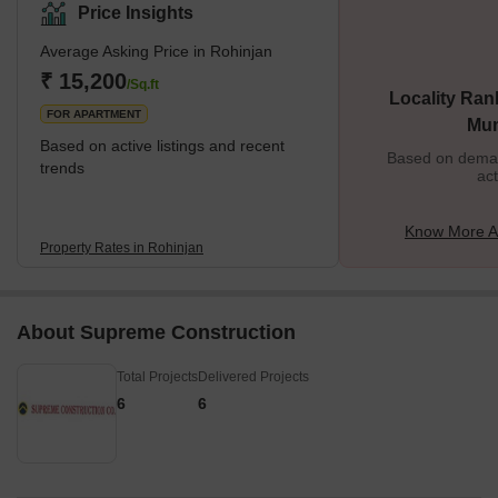
Price Insights
Average Asking Price in Rohinjan
₹ 15,200
/Sq.ft
Locality Ran
FOR APARTMENT
Mu
Based on active listings and recent
Based on demand
trends
act
Know More A
Property Rates in Rohinjan
About Supreme Construction
Total Projects
Delivered Projects
6
6