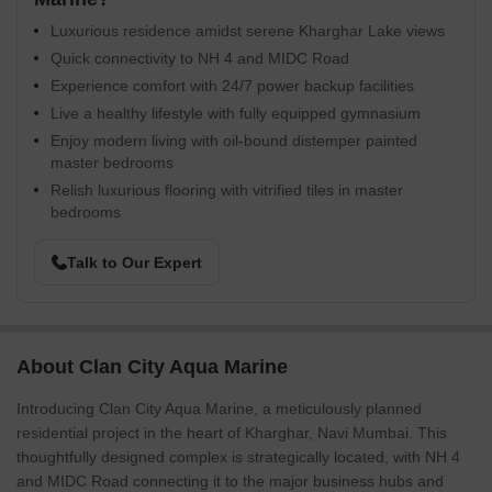
Luxurious residence amidst serene Kharghar Lake views
Quick connectivity to NH 4 and MIDC Road
Experience comfort with 24/7 power backup facilities
Live a healthy lifestyle with fully equipped gymnasium
Enjoy modern living with oil-bound distemper painted
master bedrooms
Relish luxurious flooring with vitrified tiles in master
bedrooms
Talk to Our Expert
About Clan City Aqua Marine
Introducing Clan City Aqua Marine, a meticulously planned
residential project in the heart of Kharghar, Navi Mumbai. This
thoughtfully designed complex is strategically located, with NH 4
and MIDC Road connecting it to the major business hubs and