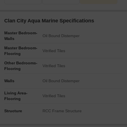
Clan City Aqua Marine Specifications
Master Bedroom-
Oil Bound Distemper
Walls
Master Bedroom-
Vitrified Tiles
Flooring
Other Bedrooms-
Vitrified Tiles
Flooring
Walls
Oil Bound Distemper
Living Area-
Vitrified Tiles
Flooring
Structure
RCC Frame Structure