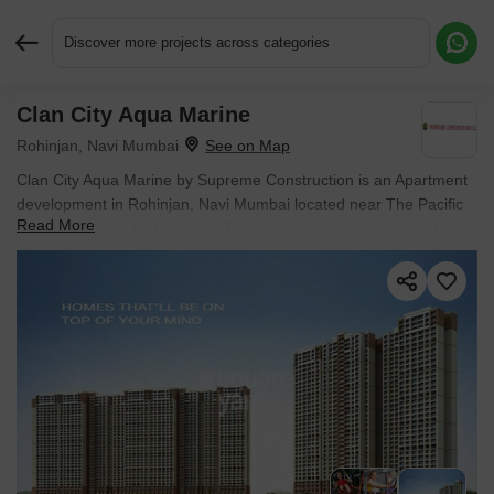
Discover more projects across categories
Clan City Aqua Marine
Request More Information or a Callback
Rohinjan, Navi Mumbai
Clan City Aqua Marine by Supreme Construction is an Apartment
development in Rohinjan, Navi Mumbai located near The Pacific
Read More
approximately 4.59 km away. The project houses 1 BHK Flats
units, ranging from 302 Sq.Ft. to 336 Sq.Ft., spread across 0.57
Acres. It is Ready to Move, with possession by Dec 2017. Entry
price is ₹ 58.73 L.