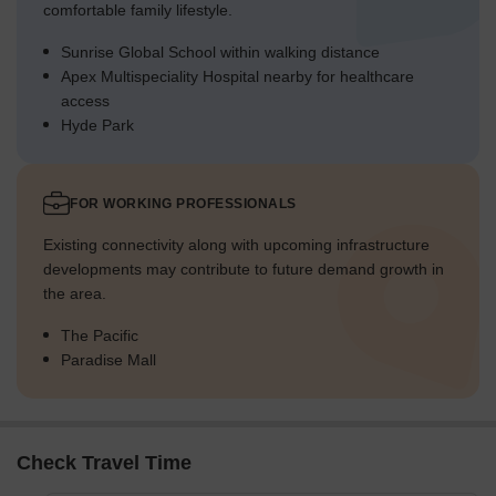
comfortable family lifestyle.
Sunrise Global School within walking distance
Apex Multispeciality Hospital nearby for healthcare
access
Hyde Park
FOR WORKING PROFESSIONALS
Existing connectivity along with upcoming infrastructure
developments may contribute to future demand growth in
the area.
The Pacific
Paradise Mall
Check Travel Time