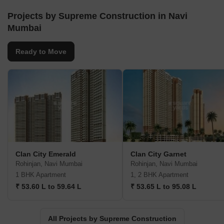
Projects by Supreme Construction in Navi
Mumbai
Ready to Move
Clan City Emerald
Clan City Garnet
Rohinjan, Navi Mumbai
Rohinjan, Navi Mumbai
1 BHK Apartment
1, 2 BHK Apartment
₹ 53.60 L to 59.64 L
₹ 53.65 L to 95.08 L
All Projects by Supreme Construction