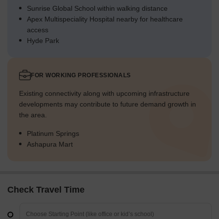
Sunrise Global School within walking distance
Apex Multispeciality Hospital nearby for healthcare
access
Hyde Park
FOR WORKING PROFESSIONALS
Existing connectivity along with upcoming infrastructure
developments may contribute to future demand growth in
the area.
Platinum Springs
Ashapura Mart
Check Travel Time