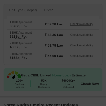
Unit Type (Carpet)
Price*
1 BHK Apartment
₹ 37.26 Lac
Check Availability
337
Sq. Ft
1 BHK Apartment
₹ 42.36 Lac
Check Availability
382
Sq. Ft
2 BHK Apartment
₹ 53.78 Lac
Check Availability
485
Sq. Ft
2 BHK Apartment
₹ 57.00 Lac
Check Availability
515
Sq. Ft
Get a CIBIL Linked
Home Loan
Estimate
100+
50K
₹6000Cr+
Check Now
Banking
Happy
Loan
Partners
Customers
Disbursed
Shree Rudra Empire Recent Updates