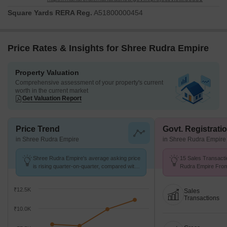
Square Yards RERA Reg.
A51800000454
Price Rates & Insights for Shree Rudra Empire
Property Valuation
Comprehensive assessment of your property's current
worth in the current market
Get Valuation Report
Price Trend
Govt. Registrati
in Shree Rudra Empire
in Shree Rudra Empire
Shree Rudra Empire's average asking price
15 Sales Transacti
is rising quarter-on-quarter, compared with
Rudra Empire From 
Pisarve.
Avg. Price ₹ 8.1 k/
₹12.5K
Sales
Transactions
₹10.0K