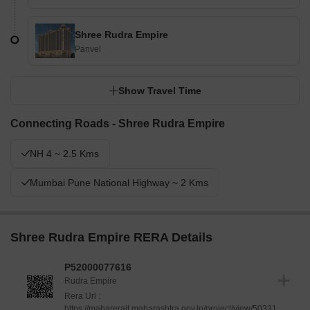
Shree Rudra Empire
Panvel
Show Travel Time
Connecting Roads - Shree Rudra Empire
NH 4 ~ 2.5 Kms
Mumbai Pune National Highway ~ 2 Kms
Shree Rudra Empire RERA Details
P52000077616
Rudra Empire
Rera Url :
https://maharerait.maharashtra.gov.in/project/view/50331