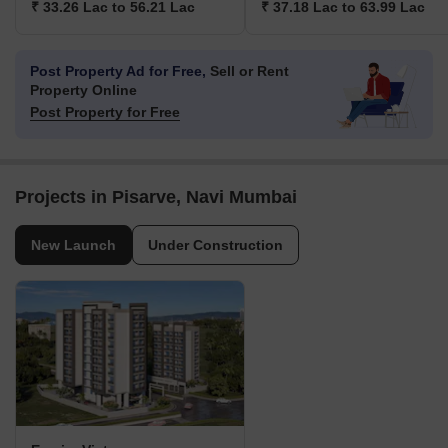
₹ 33.26 Lac to 56.21 Lac
₹ 37.18 Lac to 63.99 Lac
Post Property Ad for Free,
Sell or Rent
Property Online
Post Property for Free
Projects in Pisarve, Navi Mumbai
New Launch
Under Construction