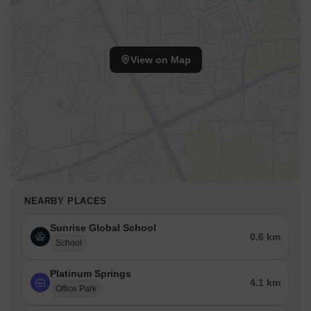
View on Map
NEARBY PLACES
Sunrise Global School
0.6 km
School
Platinum Springs
4.1 km
Office Park