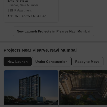
Empire Vista
Pisarve, Navi Mumbai
1 BHK Apartment
₹ 11.97 Lac to 14.04 Lac
New Launch Projects in Pisarve Navi Mumbai
Projects Near Pisarve, Navi Mumbai
New Launch
Under Construction
Ready to Move