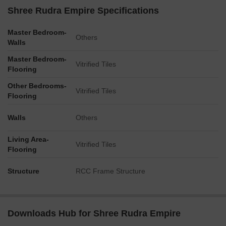
Shree Rudra Empire Specifications
Master Bedroom-
Others
Walls
Master Bedroom-
Vitrified Tiles
Flooring
Other Bedrooms-
Vitrified Tiles
Flooring
Walls
Others
Living Area-
Vitrified Tiles
Flooring
Structure
RCC Frame Structure
Downloads Hub for Shree Rudra Empire