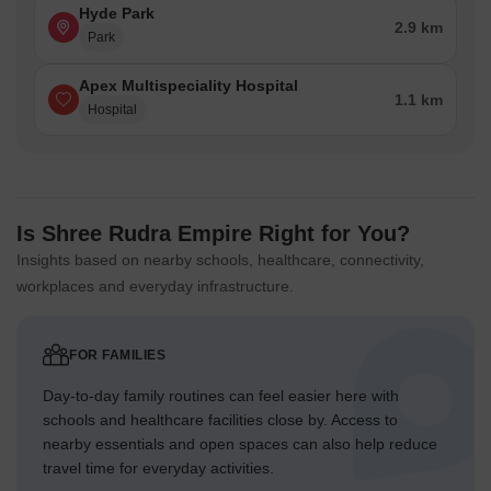
Hyde Park
2.9 km
Park
Apex Multispeciality Hospital
1.1 km
Hospital
Is Shree Rudra Empire Right for You?
Insights based on nearby schools, healthcare, connectivity,
workplaces and everyday infrastructure.
FOR FAMILIES
Day-to-day family routines can feel easier here with
schools and healthcare facilities close by. Access to
nearby essentials and open spaces can also help reduce
travel time for everyday activities.