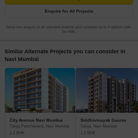
Enquire for All Projects
Send one enquiry to all selected projects and compare up to 4 options side-
by-side.
Similar Alternate Projects you can consider in
Navi Mumbai
City Avenue Navi Mumbai
Siddhivinayak Gaurav
Taloja Panchanand, Navi Mumbai
Taloja, Navi Mumbai
1,2 BHK
1,2 BHK