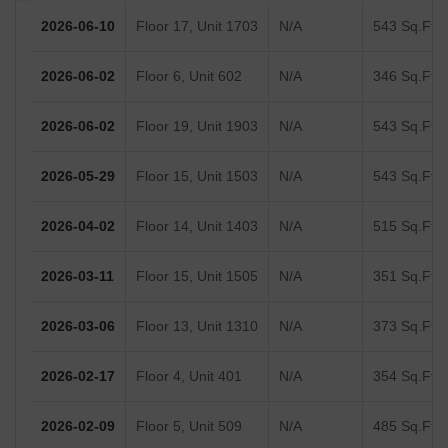
2026-06-10
Floor 17, Unit 1703
N/A
543 Sq.Ft.
2026-06-02
Floor 6, Unit 602
N/A
346 Sq.Ft.
2026-06-02
Floor 19, Unit 1903
N/A
543 Sq.Ft.
2026-05-29
Floor 15, Unit 1503
N/A
543 Sq.Ft.
2026-04-02
Floor 14, Unit 1403
N/A
515 Sq.Ft.
2026-03-11
Floor 15, Unit 1505
N/A
351 Sq.Ft.
2026-03-06
Floor 13, Unit 1310
N/A
373 Sq.Ft.
2026-02-17
Floor 4, Unit 401
N/A
354 Sq.Ft.
2026-02-09
Floor 5, Unit 509
N/A
485 Sq.Ft.