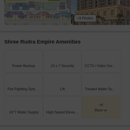
+9 Photos
Shree Rudra Empire Amenities
Power Backup
24 x 7 Security
CCTV / Video Surveillance
Fire Fighting Systems
Lift
Treated Water Supply
+8
More
24*7 Water Supply
High Speed Elevators