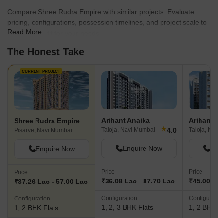
Compare Shree Rudra Empire with similar projects. Evaluate
pricing, configurations, possession timelines, and project scale to
Read More
find the best fit for your needs.
The Honest Take
CURRENT PROJECT
Arihant Anaika
Arihant 
Shree Rudra Empire
★
4.0
Taloja, Navi Mumbai
Taloja, Na
Pisarve, Navi Mumbai
Enquire Now
En
Enquire Now
Price
Price
Price
₹36.08 Lac - 87.70 Lac
₹45.00 L
₹37.26 Lac - 57.00 Lac
Configuration
Configurat
Configuration
1, 2, 3 BHK Flats
1, 2 BHK 
1, 2 BHK Flats