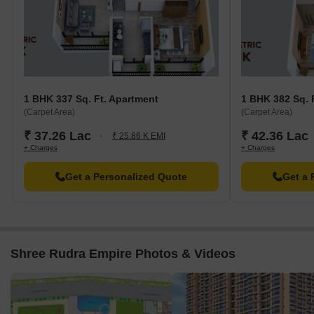
1 BHK 337 Sq. Ft. Apartment
1 BHK 382 Sq. 
(Carpet Area)
(Carpet Area)
₹ 37.26 Lac
₹ 42.36 Lac
₹ 25.86 K EMI
+ Charges
+ Charges
Get a Personalized Quote
Get a 
Shree Rudra Empire Photos & Videos