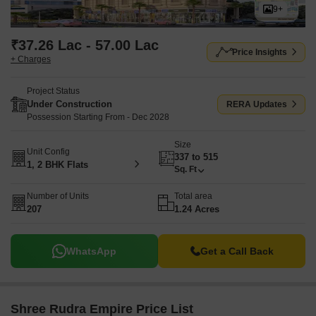
9+
₹37.26 Lac - 57.00 Lac
Price Insights
+ Charges
Project Status
Under Construction
RERA Updates
Possession Starting From - Dec 2028
Size
Unit Config
337 to 515
1, 2 BHK Flats
Sq. Ft
Number of Units
Total area
207
1.24 Acres
WhatsApp
Get a Call Back
Shree Rudra Empire Price List