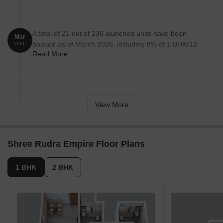
A total of 21 out of 236 launched units have been
Mar
booked as of March 2026, including 8% of 1 BHK(12
2026
Read More
out of 151 units), 16% of 2 BHK(9 out of 56 units).
View More
Shree Rudra Empire Floor Plans
1 BHK
2 BHK