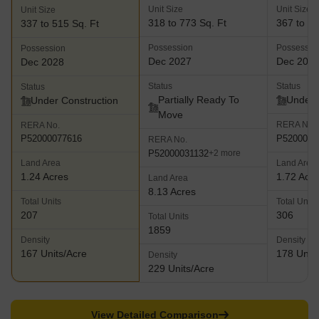
Unit Size
Unit Size
Unit Size
318 to 773 Sq. Ft
367 to 52
337 to 515 Sq. Ft
Possession
Possessio
Possession
Dec 2027
Dec 202
Dec 2028
Status
Status
Status
Partially Ready To
Under 
Under Construction
Move
RERA No.
RERA No.
P5200003
P52000077616
RERA No.
P52000031132
+2 more
Land Area
Land Area
1.24 Acres
1.72 Acr
Land Area
8.13 Acres
Total Units
Total Units
207
306
Total Units
1859
Density
Density
167 Units/Acre
178 Units
Density
229 Units/Acre
View Detailed Comparison