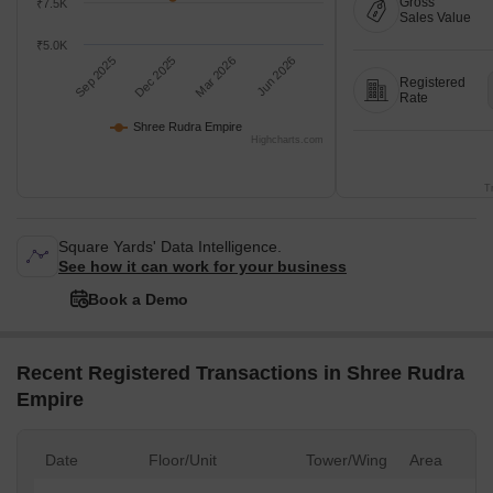
Gross
₹7.5K
Sales Value
₹5.0K
Sep 2025
Dec 2025
Mar 2026
Jun 2026
Registered
Rate
Shree Rudra Empire
Highcharts.com
T
Square Yards' Data Intelligence.
See how it can work for your business
Book a Demo
Recent Registered Transactions in Shree Rudra
Empire
Date
Floor/Unit
Tower/Wing
Area