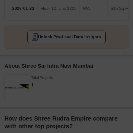
2026-01-23
Floor 12, Unit 1203
N/A
515 Sq.Ft.
Unlock Pro-Level Data Insights
About Shree Sai Infra Navi Mumbai
Total Projects
1
How does Shree Rudra Empire compare
with other top projects?