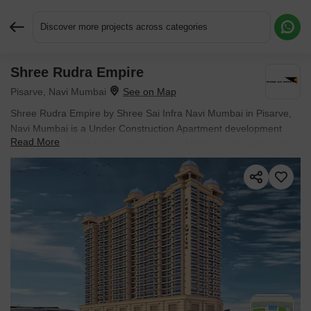
Discover more projects across categories
Shree Rudra Empire
Request More Information or a Callback
Pisarve, Navi Mumbai
Shree Rudra Empire by Shree Sai Infra Navi Mumbai in Pisarve,
Navi Mumbai is a Under Construction Apartment development
Read More
with 1 BHK, 2 BHK Flats configurations. Unit sizes range from 337
Sq.Ft. to 515 Sq.Ft. across a total area of 1.24 Acres. Located
near Platinum Springs approximately 4.12 km away. Prices begin
at ₹ 37.26 Lac, with possession expected by Dec 2028.