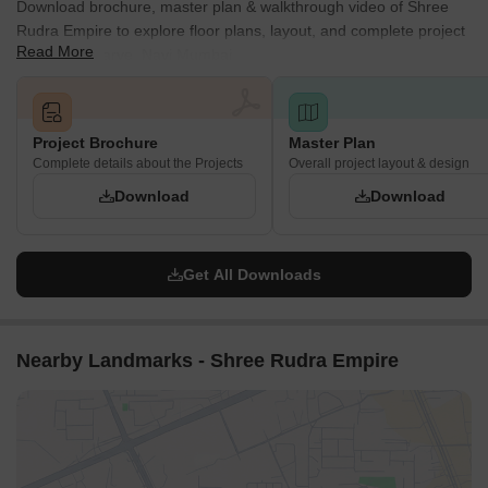
Download brochure, master plan & walkthrough video of Shree
Rudra Empire to explore floor plans, layout, and complete project
Read More
details in Pisarve, Navi Mumbai.
Project Brochure
Master Plan
Complete details about the Projects
Overall project layout & design
Download
Download
Get All Downloads
Nearby Landmarks - Shree Rudra Empire