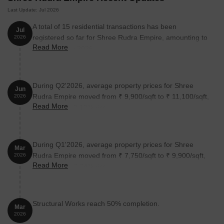
Last Update: Jul 2026
A total of 15 residential transactions has been
Jul
registered so far for Shree Rudra Empire, amounting to
2026
Read More
₹ 5 Cr till July 2026.
During Q2'2026, average property prices for Shree
Jun
Rudra Empire moved from ₹ 9,900/sqft to ₹ 11,100/sqft,
2026
Read More
reflecting a 12.12% rise.
During Q1'2026, average property prices for Shree
Mar
Rudra Empire moved from ₹ 7,750/sqft to ₹ 9,900/sqft,
2026
Read More
reflecting a 27.74% rise.
Structural Works reach 50% completion.
Mar
2026