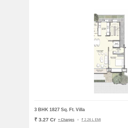
3 BHK 1827 Sq. Ft. Villa
₹ 3.27 Cr
+ Charges
₹ 2.26 L EMI