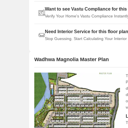
Want to see Vastu Compliance for this 
Verify Your Home's Vastu Compliance Instantl
Need Interior Service for this floor pla
Stop Guessing. Start Calculating Your Interior
Wadhwa Magnolia Master Plan
T
P
d
d
o
w
T