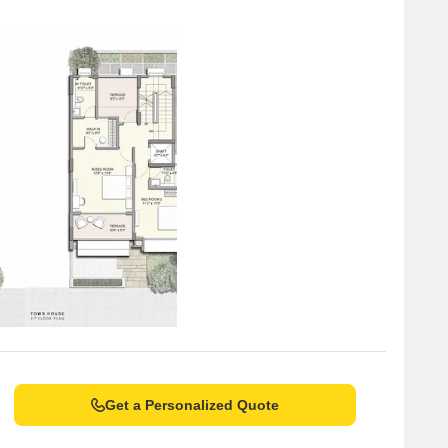
Get a Personalized Quote