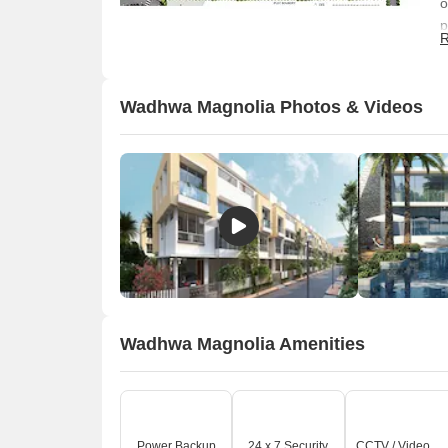
o
p
R
s
s
Wadhwa Magnolia Photos & Videos
Wadhwa Magnolia Amenities
O
Power Backup
24 x 7 Security
CCTV / Video Surveillance