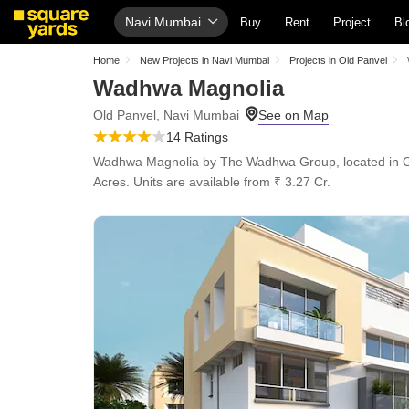
Navi Mumbai
Buy
Rent
Project
Bl
Home
New Projects in Navi Mumbai
Projects in Old Panvel
Wadhwa Magnolia
Old Panvel, Navi Mumbai
14 Ratings
Wadhwa Magnolia by The Wadhwa Group, located in Old Pa
Acres. Units are available from ₹ 3.27 Cr.