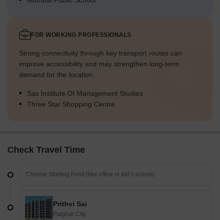
Mumbai Public School
FOR WORKING PROFESSIONALS
Strong connectivity through key transport routes can
improve accessibility and may strengthen long-term
demand for the location.
Sas Institute Of Management Studies
Three Star Shopping Centre
Check Travel Time
Prithvi Sai
Palghar City