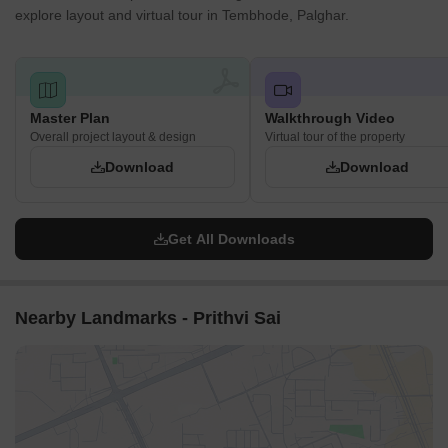
explore layout and virtual tour in Tembhode, Palghar.
Master Plan
Walkthrough Video
Overall project layout & design
Virtual tour of the property
Download
Download
Get All Downloads
Nearby Landmarks - Prithvi Sai