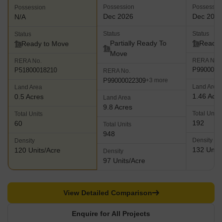
Possession
Possessio
Possession
Dec 2026
Dec 202
N/A
Status
Status
Status
Partially Ready To
Ready 
Ready to Move
Move
RERA No.
RERA No.
P9900000
P51800018210
RERA No.
P99000022309
+3 more
Land Area
Land Area
1.46 Acr
0.5 Acres
Land Area
9.8 Acres
Total Units
Total Units
192
60
Total Units
948
Density
Density
132 Units
120 Units/Acre
Density
97 Units/Acre
View Detailed Comparison
Enquire for All Projects