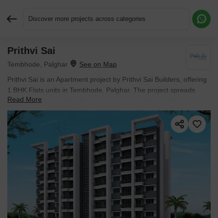
Discover more projects across categories
Prithvi Sai
Request More Information or a Callback
Tembhode, Palghar
Prithvi Sai is an Apartment project by Prithvi Sai Builders, offering
1 BHK Flats units in Tembhode, Palghar. The project spreads
Read More
across 0.5 Acres and offers unit sizes ranging from 368 Sq.Ft. to
397 Sq.Ft.. Prices start at ₹ 22.08 L , with Ready to Move units
available.