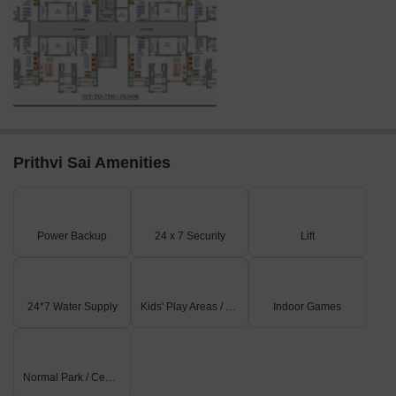
Prithvi Sai Amenities
Power Backup
24 x 7 Security
Lift
24*7 Water Supply
Kids' Play Areas / Sand Pits
Indoor Games
Normal Park / Central Green