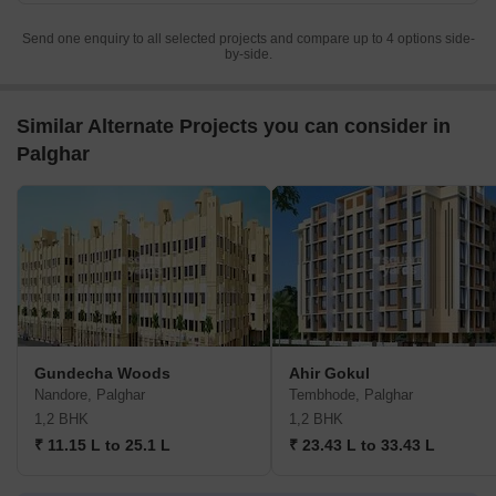
Send one enquiry to all selected projects and compare up to 4 options side-
by-side.
Similar Alternate Projects you can consider in
Palghar
Gundecha Woods
Ahir Gokul
Nandore, Palghar
Tembhode, Palghar
1,2 BHK
1,2 BHK
₹ 11.15 L to 25.1 L
₹ 23.43 L to 33.43 L