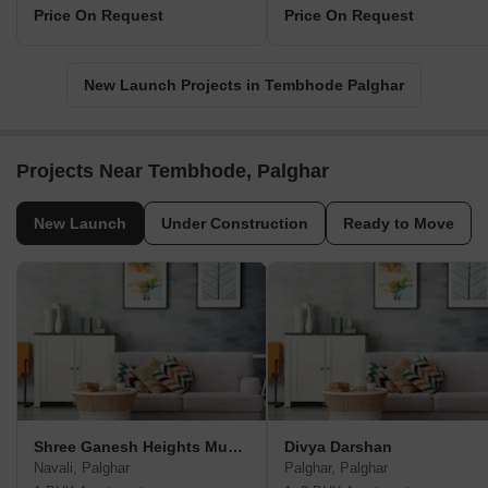
Price On Request
Price On Request
New Launch Projects in Tembhode Palghar
Projects Near Tembhode, Palghar
New Launch
Under Construction
Ready to Move
Shree Ganesh Heights Mumbai
Divya Darshan
Navali, Palghar
Palghar, Palghar