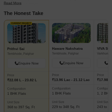
Read More
best fit for your needs.
The Honest Take
CURRENT PROJECT
Haware Nakshatra
VIVA Sw
Prithvi Sai
Tembhode, Palghar
Varkhunti,
Tembhode, Palghar
Enquire Now
En
Enquire Now
Price
Price
Price
₹13.96 Lac - 21.12 Lac
₹17.98 L 
₹22.08 L - 23.82 L
Configuration
Configurat
Configuration
1 BHK Flats
1, 2 BHK 
1 BHK Flats
Unit Size
Unit Size
Unit Size
229 to 348 Sq. Ft
243 to 43
368 to 397 Sq. Ft