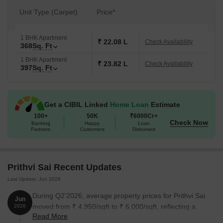
Unit Type (Carpet)
Price*
1 BHK Apartment
₹ 22.08 L
Check Availability
368
Sq. Ft
1 BHK Apartment
₹ 23.82 L
Check Availability
397
Sq. Ft
Get a CIBIL Linked
Home Loan
Estimate
100+
50K
₹6000Cr+
Check Now
Banking
Happy
Loan
Partners
Customers
Disbursed
Prithvi Sai Recent Updates
Last Update: Jun 2026
During Q2'2026, average property prices for Prithvi Sai
Jun
moved from ₹ 4,950/sqft to ₹ 6,000/sqft, reflecting a
2026
Read More
21.21% rise.