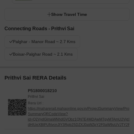
Show Travel Time
Connecting Roads - Prithvi Sai
Palghar - Manor Road ~ 2.7 Kms
Boisar-Palghar Road ~ 2.1 Kms
Prithvi Sai RERA Details
P51800018210
Prithvi Sai
Rera Url :
https://maharerait.mahaonline.gov.in/ProjectSummaryView/Projec
SummaryQRCodeView?
id=Q2VydGlmaWNhdGVObz1QNTE4MDAwMTgyMTAmU2VjdXJ
dHlUeXBlPUNvcnJlY3Rpb25DZXJ0aWZpY2F0aW9uUVJTY2Fu