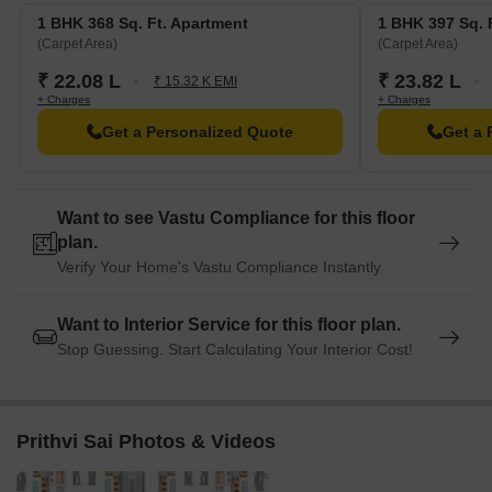
1 BHK 368 Sq. Ft. Apartment
1 BHK 397 Sq. 
(Carpet Area)
(Carpet Area)
₹ 22.08 L
₹ 23.82 L
₹ 15.32 K EMI
+ Charges
+ Charges
Get a Personalized Quote
Get a 
Want to see Vastu Compliance for this floor
plan.
Verify Your Home's Vastu Compliance Instantly
Want to Interior Service for this floor plan.
Stop Guessing. Start Calculating Your Interior Cost!
Prithvi Sai Photos & Videos