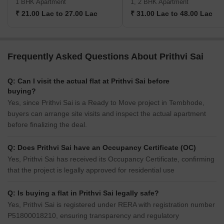
1 BHK Apartment
1, 2 BHK Apartment
₹ 21.00 Lac to 27.00 Lac
₹ 31.00 Lac to 48.00 Lac
Frequently Asked Questions About Prithvi Sai
Q: Can I visit the actual flat at Prithvi Sai before
buying?
Yes, since Prithvi Sai is a Ready to Move project in Tembhode,
buyers can arrange site visits and inspect the actual apartment
before finalizing the deal.
Q: Does Prithvi Sai have an Occupancy Certificate (OC)
Yes, Prithvi Sai has received its Occupancy Certificate, confirming
that the project is legally approved for residential use
Q: Is buying a flat in Prithvi Sai legally safe?
Yes, Prithvi Sai is registered under RERA with registration number
P51800018210, ensuring transparency and regulatory