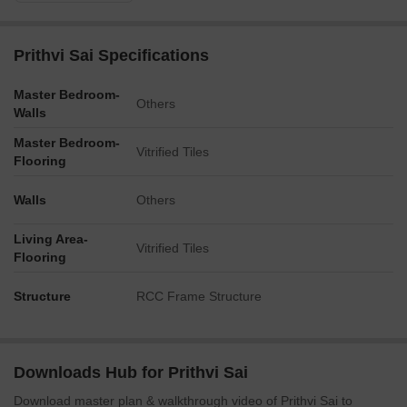
Prithvi Sai Specifications
Master Bedroom-
Others
Walls
Master Bedroom-
Vitrified Tiles
Flooring
Walls
Others
Living Area-
Vitrified Tiles
Flooring
Structure
RCC Frame Structure
Downloads Hub for Prithvi Sai
Download master plan & walkthrough video of Prithvi Sai to