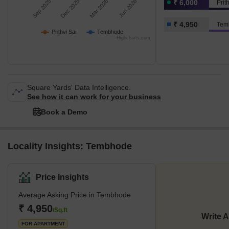
Sep 2025
Dec 2025
Mar 2026
Jun 2026
₹ 6,000
Prit
₹ 4,950
Tem
Prithvi Sai
Tembhode
Highcharts.com
Square Yards' Data Intelligence.
See how it can work for your business
Book a Demo
Locality Insights: Tembhode
Price Insights
Average Asking Price in Tembhode
₹ 4,950
/Sq.ft
Write 
FOR APARTMENT