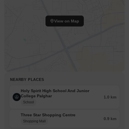
View on Map
NEARBY PLACES
Holy Spirit High School And Junior
College Palghar
1.0 km
School
Three Star Shopping Centre
0.9 km
Shopping Mall