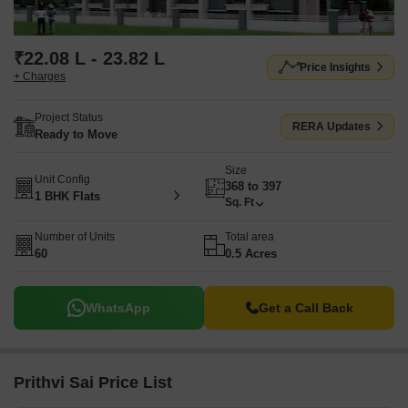
₹22.08 L - 23.82 L
Price Insights
+ Charges
Project Status
RERA Updates
Ready to Move
Size
Unit Config
368 to 397
1 BHK Flats
Sq. Ft
Number of Units
Total area
60
0.5 Acres
WhatsApp
Get a Call Back
Prithvi Sai Price List