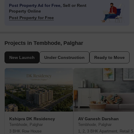
Post Property Ad for Free,
Sell or Rent
Property Online
Post Property for Free
Projects in Tembhode, Palghar
New Launch
Under Construction
Ready to Move
Kshipra DK Residency
AV Ganesh Darshan
Tembhode, Palghar
Tembhode, Palghar
3 BHK Row House
1, 2, 3