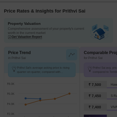
Price Rates & Insights for Prithvi Sai
Property Valuation
Comprehensive assessment of your property's current
worth in the current market
Get Valuation Report
Price Trend
Comparable Proj
in Prithvi Sai
for Prithvi Sai
Prithvi Sai's average asking price is rising
Prithvi Sai avg. pri
quarter-on-quarter, compared with
compared to Tembho
Tembhode.
₹8.0K
₹ 7,500
Haw
₹6.0K
₹ 7,450
S R
₹4.0K
₹ 7,400
VIV
₹2.0K