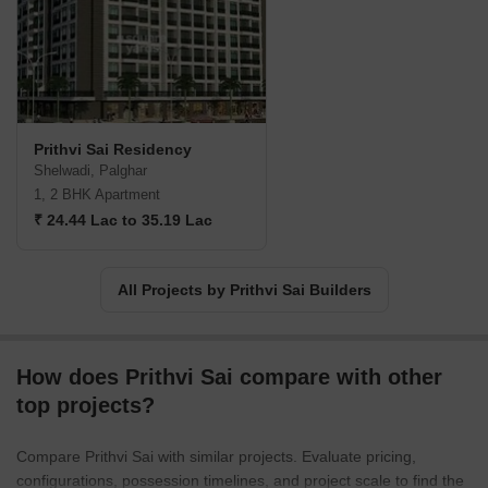
Prithvi Sai Residency
Shelwadi, Palghar
1, 2 BHK Apartment
₹ 24.44 Lac to 35.19 Lac
All Projects by Prithvi Sai Builders
How does Prithvi Sai compare with other
top projects?
Compare Prithvi Sai with similar projects. Evaluate pricing,
configurations, possession timelines, and project scale to find the