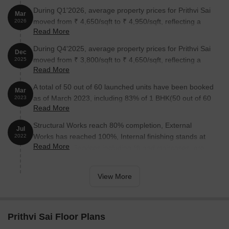
During Q1'2026, average property prices for Prithvi Sai
Mar
moved from ₹ 4,650/sqft to ₹ 4,950/sqft, reflecting a
2026
Read More
6.45% rise.
During Q4'2025, average property prices for Prithvi Sai
Dec
moved from ₹ 3,800/sqft to ₹ 4,650/sqft, reflecting a
2025
Read More
22.37% rise.
A total of 50 out of 60 launched units have been booked
Mar
as of March 2023, including 83% of 1 BHK(50 out of 60
2023
Read More
units).
Structural Works reach 80% completion, External
Jul
Works has reached 100%, Internal finishing stands at
2022
Read More
100%, MEP Services including lift and staircases, are
now 100% done.
View More
Prithvi Sai Floor Plans