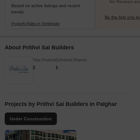
No Reviews exi
Based on active listings and recent
trends
Be the first one to
Property Rates in Tembhode
About Prithvi Sai Builders
Total Projects
Delivered Projects
2
1
Projects by Prithvi Sai Builders in Palghar
Under Construction