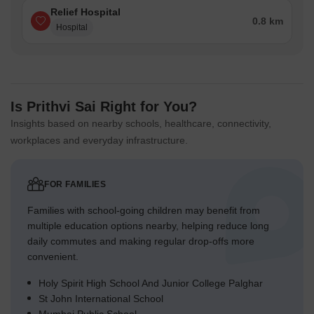
Relief Hospital
0.8 km
Hospital
Is Prithvi Sai Right for You?
Insights based on nearby schools, healthcare, connectivity,
workplaces and everyday infrastructure.
FOR FAMILIES
Families with school-going children may benefit from
multiple education options nearby, helping reduce long
daily commutes and making regular drop-offs more
convenient.
Holy Spirit High School And Junior College Palghar
St John International School