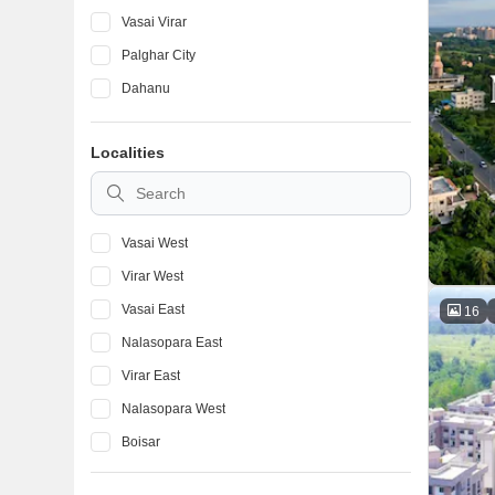
Vasai Virar
Palghar City
Dahanu
Localities
Vasai West
Virar West
Vasai East
16
Nalasopara East
Virar East
Nalasopara West
Boisar
Naigaon East