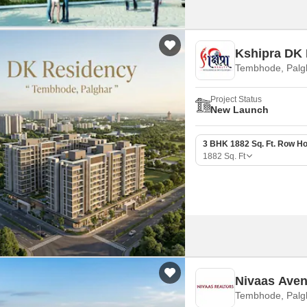
Kshipra DK
Tembhode, Palg
Project Status
New Launch
3 BHK 1882 Sq. Ft. Row H
1882
Sq. Ft
Nivaas Ave
Tembhode, Palg