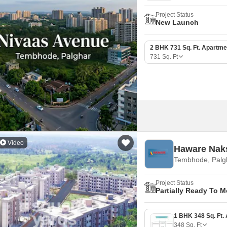
Project Status
New Launch
2 BHK 731 Sq. Ft. Apartme
731
Sq. Ft
Video
Haware Nak
Tembhode, Palg
Project Status
Partially Ready To 
348
Sq. Ft