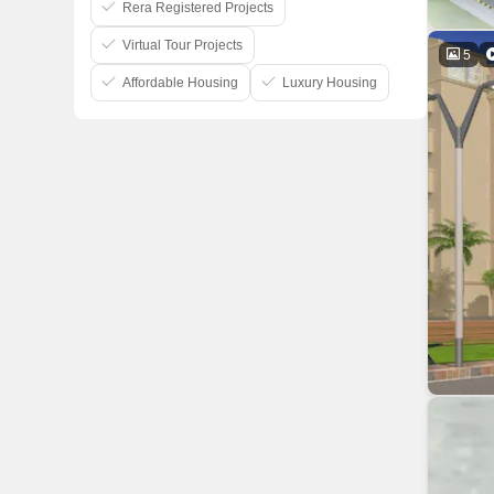
Rera Registered Projects
Virtual Tour Projects
5
Affordable Housing
Luxury Housing