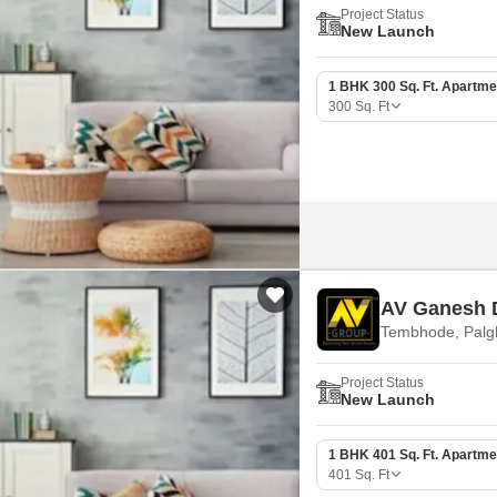
Project Status
New Launch
1 BHK 300 Sq. Ft. Apartme
300
Sq. Ft
AV Ganesh 
Tembhode, Palg
Project Status
New Launch
1 BHK 401 Sq. Ft. Apartme
401
Sq. Ft