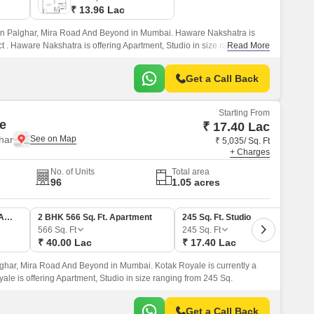
₹ 13.96 Lac
in Palghar, Mira Road And Beyond in Mumbai. Haware Nakshatra is
t . Haware Nakshatra is offering Apartment, Studio in size ranging from
Read More
Get a Call Back
Starting From
e
₹ 17.40 Lac
har
₹ 5,035/ Sq. Ft
+ Charges
No. of Units
Total area
96
1.05 acres
1 BHK 359 Sq. Ft. Apartment
2 BHK 566 Sq. Ft. Apartment
245 Sq. Ft. Studio
566
Sq. Ft
245
Sq. Ft
₹ 40.00 Lac
₹ 17.40 Lac
lghar, Mira Road And Beyond in Mumbai. Kotak Royale is currently a
yale is offering Apartment, Studio in size ranging from 245 Sq.
Get a Call Back