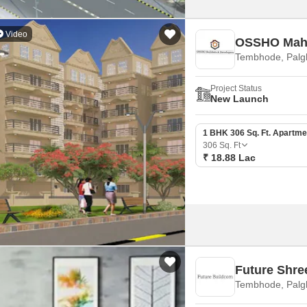
Video
OSSHO Mah
Tembhode, Palg
Project Status
New Launch
1 BHK 306 Sq. Ft. Apartme
306
Sq. Ft
₹ 18.88 Lac
Future Shre
Tembhode, Palg