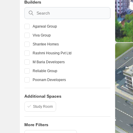
Builders
Palghar
Morya Nagar
Agarwal Group
Viva Group
Shantee Homes
Rashmi Housing Pvt Ltd
M Baria Developers
Reliable Group
Poonam Developers
Fia Group
Additional Spaces
Rustomjee
Veena Developers
Study Room
More Filters