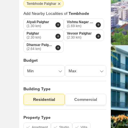
Tembhode Palghar
Add Nearby Localities of
Tembhode
Alyali Palghar
Vishnu Nagar Palghar
(1.30 km)
(1.69 km)
Palghar
Vevoor Palghar
(2.30 km)
(2.30 km)
Dhansar Palghar
(2.64 km)
Budget
Building Type
Residential
Commercial
Property Type
Apartment
Studio
Villa