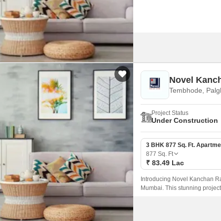
Novel Kanc
Tembhode, Palg
Project Status
Under Construction
3 BHK 877 Sq. Ft. Apartme
877
Sq. Ft
₹ 83.49 Lac
Introducing Novel Kanchan Rat
Mumbai. This stunning project 
choice for those seeking luxur