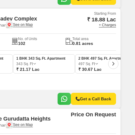
Starting From
adev Complex
₹ 18.88 Lac
har
+ Charges
No. of Units
Total area
102
0.81 acres
nt
1 BHK 343 Sq. Ft. Apartment
2 BHK 497 Sq. Ft. Apartment
343
Sq. Ft
497
Sq. Ft
₹ 21.17 Lac
₹ 30.67 Lac
Get a Call Back
Price On Request
e Gurudatta Heights
har