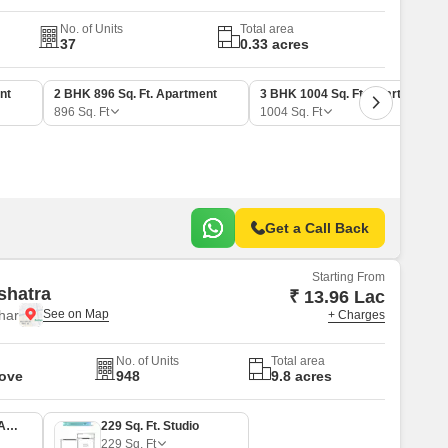
No. of Units
Total area
37
0.33 acres
nt
2 BHK 896 Sq. Ft. Apartment
3 BHK 1004 Sq. Ft. Apartment
896
Sq. Ft
1004
Sq. Ft
Get a Call Back
Starting From
shatra
₹ 13.96 Lac
har
+ Charges
No. of Units
Total area
Move
948
9.8 acres
1 BHK 348 Sq. Ft. Apartment
229 Sq. Ft. Studio
229
Sq. Ft