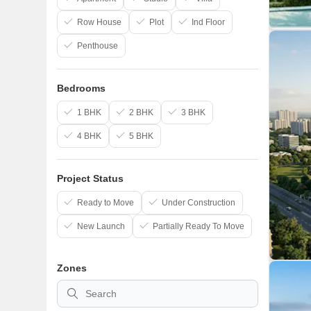
Row House
Plot
Ind Floor
Penthouse
Bedrooms
1 BHK
2 BHK
3 BHK
4 BHK
5 BHK
Project Status
Ready to Move
Under Construction
New Launch
Partially Ready To Move
Zones