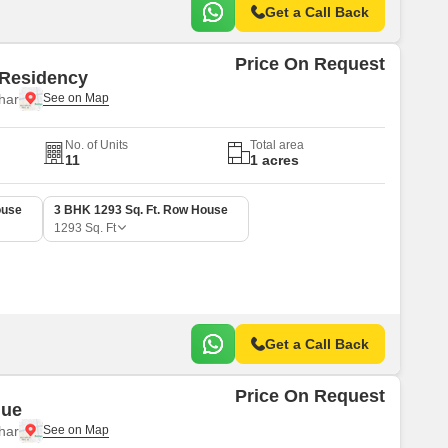
Get a Call Back
Price On Request
 Residency
har
No. of Units
Total area
11
1 acres
ouse
3 BHK 1293 Sq. Ft. Row House
1293
Sq. Ft
Get a Call Back
Price On Request
nue
har