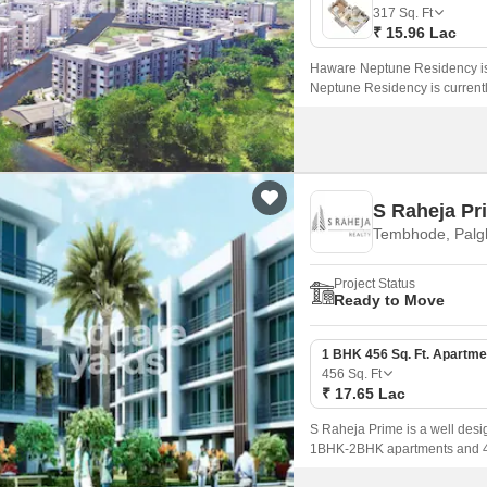
Mortgage Partnerships
317
Sq. Ft
False Ceiling Design
₹ 15.96 Lac
SuperAgent Pro
TV Unit Design
Haware Neptune Residency is
Neptune Residency is current
Wall Paint Design
BHK Apartment in size rangin
Wall Design
Window Design
S Raheja Pr
Tiles Design
Tembhode, Palg
Kitchen Tiles Design
Project Status
Kitchen False Ceiling Design
Ready to Move
Staircase Design
1 BHK 456 Sq. Ft. Apartme
Door Design
456
Sq. Ft
₹ 17.65 Lac
Crockery Unit Design
S Raheja Prime is a well desig
Study Room Design
1BHK-2BHK apartments and 456 
Beyond,Mumbai and well conn