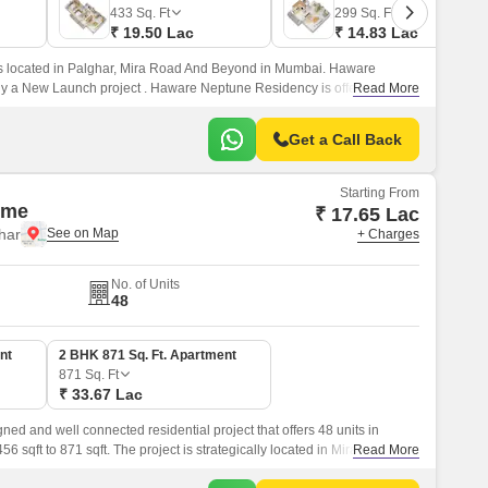
433
Sq. Ft
299
Sq. Ft
₹ 19.50 Lac
₹ 14.83 Lac
 located in Palghar, Mira Road And Beyond in Mumbai. Haware
ly a New Launch project . Haware Neptune Residency is offering 1, 2
Read More
g from 317 Sq.
Get a Call Back
Starting From
ime
₹ 17.65 Lac
har
+ Charges
No. of Units
48
nt
2 BHK 871 Sq. Ft. Apartment
871
Sq. Ft
₹ 33.67 Lac
ned and well connected residential project that offers 48 units in
sqft to 871 sqft. The project is strategically located in Mira Road and
Read More
ected to the new Satpati Main Road.