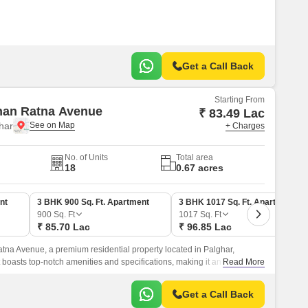
Get a Call Back
Starting From
han Ratna Avenue
₹ 83.49 Lac
har
+ Charges
No. of Units
Total area
18
0.67 acres
nt
3 BHK 900 Sq. Ft. Apartment
3 BHK 1017 Sq. Ft. Apartment
900
Sq. Ft
1017
Sq. Ft
₹ 85.70 Lac
₹ 96.85 Lac
na Avenue, a premium residential property located in Palghar,
boasts top-notch amenities and specifications, making it an ideal
Read More
y and comfort.
Get a Call Back