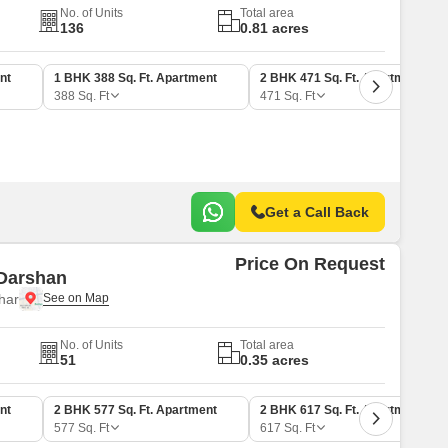
No. of Units
Total area
136
0.81 acres
nt
1 BHK 388 Sq. Ft. Apartment
2 BHK 471 Sq. Ft. Apartment
388
Sq. Ft
471
Sq. Ft
Get a Call Back
Price On Request
Darshan
har
No. of Units
Total area
51
0.35 acres
nt
2 BHK 577 Sq. Ft. Apartment
2 BHK 617 Sq. Ft. Apartment
577
Sq. Ft
617
Sq. Ft