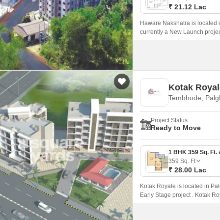
₹ 21.12 Lac
Haware Nakshatra is located 
currently a New Launch projec
229 Sq.
Kotak Royal
Tembhode, Palg
Project Status
Ready to Move
359
Sq. Ft
₹ 28.00 Lac
Kotak Royale is located in Pa
Early Stage project . Kotak Ro