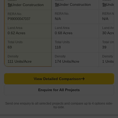
Under Construction
Under 
Under Construction
RERA No.
RERA No.
RERA No.
N/A
N/A
P99000047037
Land Area
Land Area
Land Area
0.62 Acres
0.68 Acres
30 Acres
Total Units
Total Units
Total Units
69
118
39
Density
Density
Density
111 Units/Acre
174 Units/Acre
1 Units/A
View Detailed Comparison
Enquire for All Projects
Send one enquiry to all selected projects and compare up to 4 options side-
by-side.