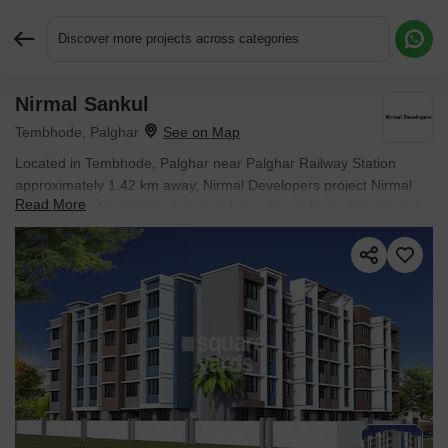
Discover more projects across categories
Nirmal Sankul
Request More Information or a Callback
Tembhode, Palghar
Located in Tembhode, Palghar near Palghar Railway Station
approximately 1.42 km away, Nirmal Developers project Nirmal
Read More
Sankul is an Apartment offering 1 BHK, Studio Flats. The project
covers 0.62 Acres with units sized between 298 Sq.Ft. to 392
Sq.Ft.. Starting price is ₹ 17.15 Lac, and it is currently Under
Construction.