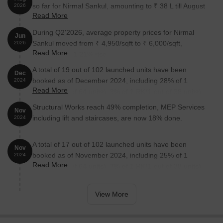
so far for Nirmal Sankul, amounting to ₹ 38 L till August
2026
Read More
2026.
During Q2'2026, average property prices for Nirmal
Jun
Sankul moved from ₹ 4,950/sqft to ₹ 6,000/sqft,
2026
Read More
reflecting a 21.21% rise.
A total of 19 out of 102 launched units have been
Dec
booked as of December 2024, including 28% of 1
2024
Read More
BHK(18 out of 64 units), 3% of 1 RK(1 out of 38 units).
Structural Works reach 49% completion, MEP Services
Nov
including lift and staircases, are now 18% done.
2024
A total of 17 out of 102 launched units have been
Nov
booked as of November 2024, including 25% of 1
2024
Read More
BHK(16 out of 64 units), 3% of 1 RK(1 out of 38 units).
View More