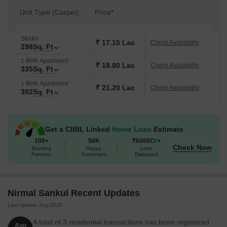
Unit Type (Carpet)
Price*
Studio
₹ 17.15 Lac
Check Availability
298
Sq. Ft
1 BHK Apartment
₹ 18.80 Lac
Check Availability
335
Sq. Ft
1 BHK Apartment
₹ 21.20 Lac
Check Availability
392
Sq. Ft
Get a CIBIL Linked
Home Loan
Estimate
100+
50K
₹6000Cr+
Check Now
Banking
Happy
Loan
Partners
Customers
Disbursed
Nirmal Sankul Recent Updates
Last Update: Aug 2026
A total of 3 residential transactions has been registered
Aug