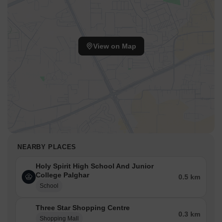
View on Map
NEARBY PLACES
Holy Spirit High School And Junior
College Palghar
0.5 km
School
Three Star Shopping Centre
0.3 km
Shopping Mall