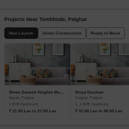
Projects Near Tembhode, Palghar
New Launch
Under Construction
Ready to Move
Shree Ganesh Heights Mumbai
Divya Darshan
Navali, Palghar
Palghar, Palghar
1 BHK Apartment
1, 2 BHK Apartment
₹ 21.00 Lac to 27.00 Lac
₹ 31.00 Lac to 48.00 Lac