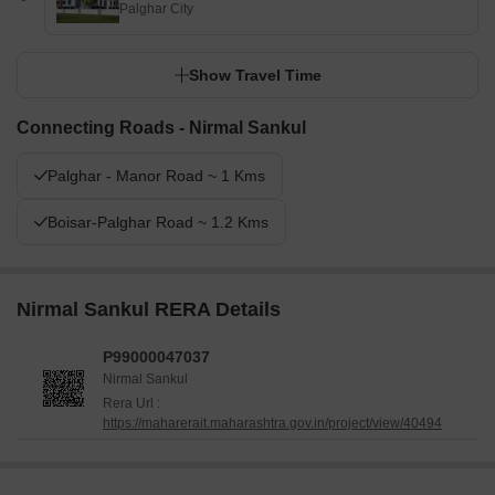
Palghar City
Show Travel Time
Connecting Roads - Nirmal Sankul
Palghar - Manor Road ~ 1 Kms
Boisar-Palghar Road ~ 1.2 Kms
Nirmal Sankul RERA Details
P99000047037
Nirmal Sankul
Rera Url :
https://maharerait.maharashtra.gov.in/project/view/40494