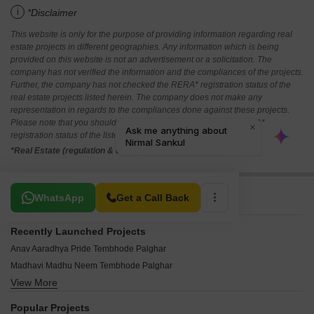
i
*Disclaimer
This website is only for the purpose of providing information regarding real
estate projects in different geographies. Any information which is being
provided on this website is not an advertisement or a solicitation. The
company has not verified the information and the compliances of the projects.
Further, the company has not checked the RERA* registration status of the
real estate projects listed herein. The company does not make any
representation in regards to the compliances done against these projects.
Please note that you should make yourself aware about the RERA*
registration status of the listed real estate projects.
*Real Estate (regulation & development) act 2016.
Related To Your Search
WhatsApp
Get a Call Back
Recently Launched Projects
Anav Aaradhya Pride Tembhode Palghar
Madhavi Madhu Neem Tembhode Palghar
View More
Satghare Viraj Residency Tembhode Palghar
Novel Kanchan Ratna Avenue Tembhode Palghar
Popular Projects