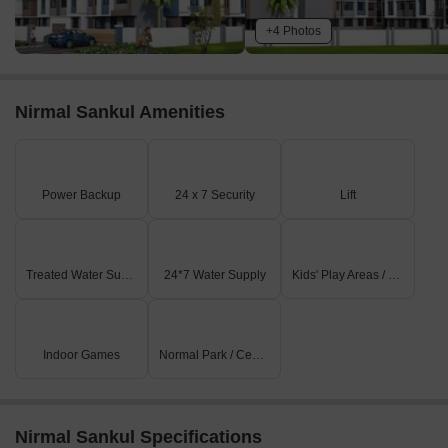
+4 Photos
Nirmal Sankul Amenities
Power Backup
24 x 7 Security
Lift
Treated Water Supply
24*7 Water Supply
Kids' Play Areas / Sand Pits
Indoor Games
Normal Park / Central Green
Nirmal Sankul Specifications