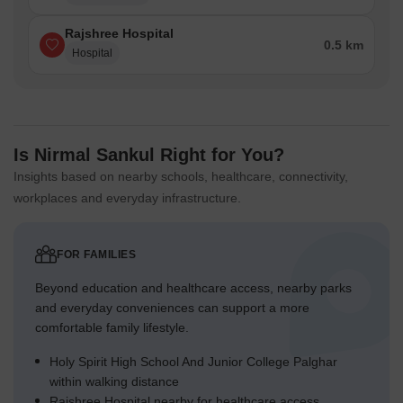
Rajshree Hospital
0.5 km
Hospital
Is Nirmal Sankul Right for You?
Insights based on nearby schools, healthcare, connectivity,
workplaces and everyday infrastructure.
FOR FAMILIES
Beyond education and healthcare access, nearby parks
and everyday conveniences can support a more
comfortable family lifestyle.
Holy Spirit High School And Junior College Palghar
within walking distance
Rajshree Hospital nearby for healthcare access