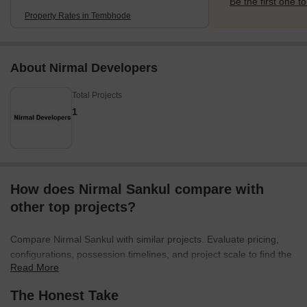
Be the first one to
Property Rates in Tembhode
About Nirmal Developers
Total Projects
1
How does Nirmal Sankul compare with
other top projects?
Compare Nirmal Sankul with similar projects. Evaluate pricing,
configurations, possession timelines, and project scale to find the
Read More
best fit for your needs.
The Honest Take