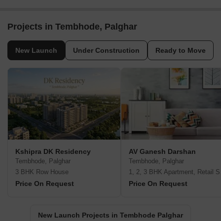
Projects in Tembhode, Palghar
New Launch
Under Construction
Ready to Move
Kshipra DK Residency
AV Ganesh Darshan
Tembhode, Palghar
Tembhode, Palghar
3 BHK Row House
1, 2, 3
Price On Request
Price On Request
New Launch Projects in Tembhode Palghar