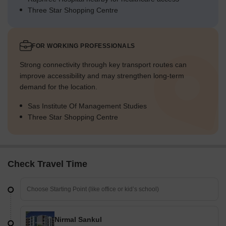
Three Star Shopping Centre
FOR WORKING PROFESSIONALS
Strong connectivity through key transport routes can
improve accessibility and may strengthen long-term
demand for the location.
Sas Institute Of Management Studies
Three Star Shopping Centre
Check Travel Time
Nirmal Sankul