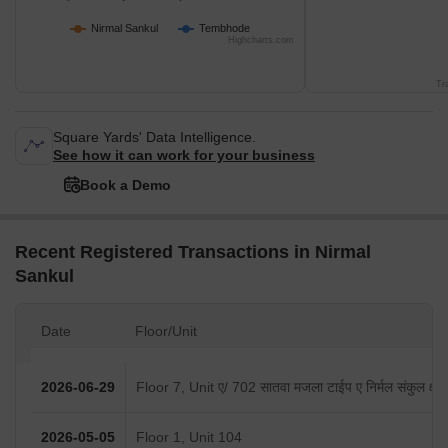
Nirmal Sankul
Tembhode
Highcharts.com
Tr
Square Yards' Data Intelligence.
See how it can work for your business
Book a Demo
Recent Registered Transactions in Nirmal
Sankul
Date
Floor/Unit
2026-06-29
Floor 7, Unit ए/ 702 सातवा मजला टाईप ए निर्मल संकुल क्षेत
2026-05-05
Floor 1, Unit 104