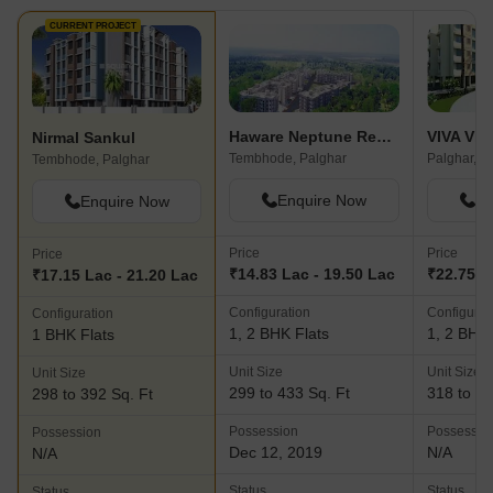
CURRENT PROJECT
Haware Neptune Residency
Nirmal Sankul
Tembhode, Palghar
Palghar, P
Tembhode, Palghar
Enquire Now
En
Enquire Now
Price
Price
Price
₹14.83 Lac - 19.50 Lac
₹22.75 L
₹17.15 Lac - 21.20 Lac
Configuration
Configurat
Configuration
1, 2 BHK Flats
1, 2 BHK 
1 BHK Flats
Unit Size
Unit Size
Unit Size
299 to 433 Sq. Ft
318 to 54
298 to 392 Sq. Ft
Possession
Possessio
Possession
Dec 12, 2019
N/A
N/A
Status
Status
Status