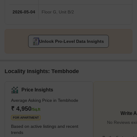
2026-05-04
Floor G, Unit B/2
Unlock Pro-Level Data Insights
Locality Insights: Tembhode
Price Insights
Average Asking Price in Tembhode
₹ 4,950
/Sq.ft
Write 
FOR APARTMENT
No Reviews exi
Based on active listings and recent
trends