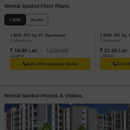
Nirmal Sankul Floor Plans
1 BHK
Studio
1 BHK 335 Sq. Ft. Apartment
1 BHK 392 Sq. 
(Carpet Area)
(Carpet Area)
₹ 18.80 Lac
₹ 21.20 Lac
₹ 13.05 K EMI
+ Charges
+ Charges
Get a Personalized Quote
Get a 
Nirmal Sankul Photos & Videos