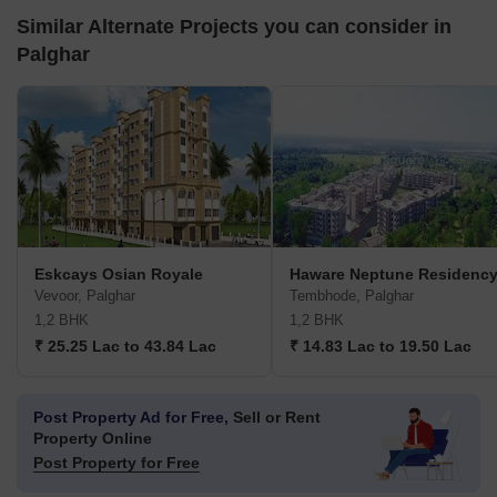
Similar Alternate Projects you can consider in
Palghar
Eskcays Osian Royale
Haware Neptune Residenc
Vevoor, Palghar
Tembhode, Palghar
1,2 BHK
1,2 BHK
₹ 25.25 Lac to 43.84 Lac
₹ 14.83 Lac to 19.50 Lac
Post Property Ad for Free,
Sell or Rent
Property Online
Post Property for Free