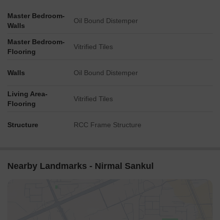
Master Bedroom-
Oil Bound Distemper
Walls
Master Bedroom-
Vitrified Tiles
Flooring
Walls
Oil Bound Distemper
Living Area-
Vitrified Tiles
Flooring
Structure
RCC Frame Structure
Nearby Landmarks - Nirmal Sankul