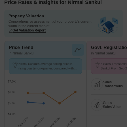
Price Rates & Insights for Nirmal Sankul
Property Valuation
Comprehensive assessment of your property's current
worth in the current market
Get Valuation Report
Price Trend
Govt. Registrati
in Nirmal Sankul
in Nirmal Sankul
Nirmal Sankul's average asking price is
3 Sales Transactio
rising quarter-on-quarter, compared with
Sankul From Sep 25
Tembhode.
₹7.0K
Sales
Transactions
₹6.0K
Gross
₹5.0K
Sales Value
₹4.0K
Sep 2025
Dec 2025
Mar 2026
Jun 2026