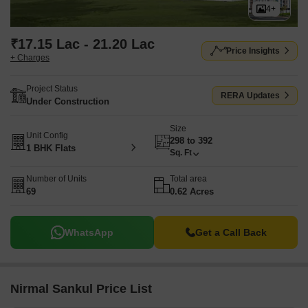
4+
₹17.15 Lac - 21.20 Lac
Price Insights
+ Charges
Project Status
RERA Updates
Under Construction
Size
Unit Config
298 to 392
1 BHK Flats
Sq. Ft
Number of Units
Total area
69
0.62 Acres
WhatsApp
Get a Call Back
Nirmal Sankul Price List