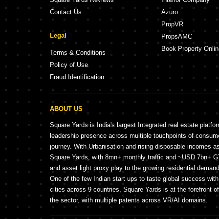
Contact Us
Azuro
PropVR
Legal
PropsAMC
Book Property Onlin
Terms & Conditions
Policy of Use
Fraud Identification
ABOUT US
Square Yards is India's largest Integrated real estate platfo
leadership presence across multiple touchpoints of consu
journey. With Urbanisation and rising disposable incomes a
Square Yards, with 8mn+ monthly traffic and ~USD 7bn+ GTV
and asset light proxy play to the growing residential demand 
One of the few Indian start ups to taste global success wit
cities across 9 countries, Square Yards is at the forefront o
the sector, with multiple patents across VR/AI domains.