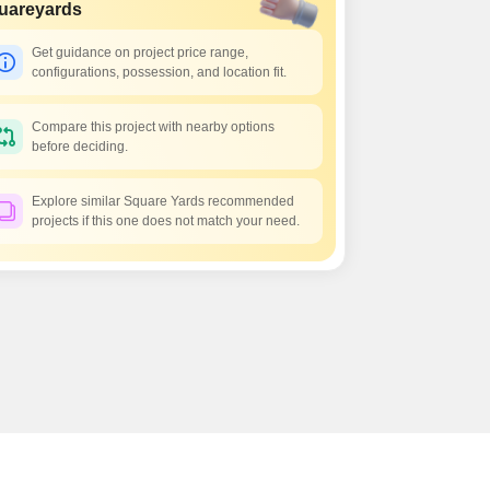
uareyards
Get guidance on project price range,
configurations, possession, and location fit.
Compare this project with nearby options
before deciding.
Explore similar Square Yards recommended
projects if this one does not match your need.