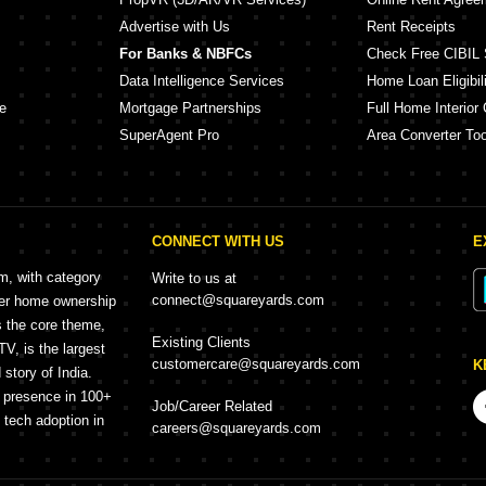
Advertise with Us
Rent Receipts
For Banks & NBFCs
Check Free CIBIL 
Data Intelligence Services
Home Loan Eligibili
e
Mortgage Partnerships
Full Home Interior 
SuperAgent Pro
Area Converter Too
CONNECT WITH US
E
rm, with category
Write to us at
connect@squareyards.com
mer home ownership
s the core theme,
Existing Clients
, is the largest
customercare@squareyards.com
K
story of India.
h presence in 100+
Job/Career Related
f tech adoption in
careers@squareyards.com