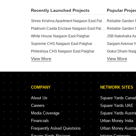
Recently Launched Projects
Popular Proje
Shree Krishna Apartment Naigaon East Palghar
Reliable Garden 
Platinum Casita Enclave Naigaon East Palghar
Reilable Garden 
White House Naigaon East Palghar
Supreme CHS Naigaon East Palghar
Sargam Avenue N
Phileshiya CHS Naigaon East Palghar
Gokul Dham Naig
View More
View More
New Anmol CHS Naigaon East Palghar
Mittal Enclave N
Citizen Sunflower CHS Naigaon East Palghar
JSB Nakshatra O
Matoshri Heights Naigaon Naigaon East Palghar
JSB Nakshatra Pr
Citizen Tulip CHS Naigaon East Palghar
Supreme Emperor
COMPANY
NETWORK SITES
Chandika Residency Naigaon East Palghar
CJR Park Way Na
Supreme Heights Naigaon East Palghar
MAAD Yashvant Pr
About Us
Square Yards Cana
Aar Ramesh Residency Vasai Naigaon East Palghar
Careers
Square Yards UAE
Deep Mandir CHS Naigaon East Naigaon East Palghar
Ritu Dreams Naig
Media Coverage
Square Yards Austra
Nalanda Vatika Naigaon East Palghar
Financials
Urban Money India
Pereira Asher Enclave Naigaon East Palghar
Sahakar Residen
Frequently Asked Questions
Urban Money Austra
Square Yards Reviews
Interior Company