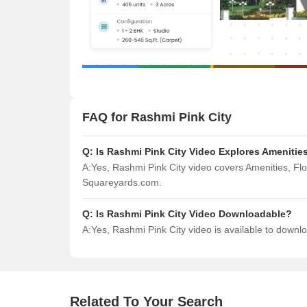
FAQ for Rashmi Pink City
Q:
Is Rashmi Pink City Video Explores Amenitie
A:
Yes, Rashmi Pink City video covers Amenities, Fl
Squareyards.com.
Q:
Is Rashmi Pink City Video Downloadable?
A:
Yes, Rashmi Pink City video is available to down
Related To Your Search