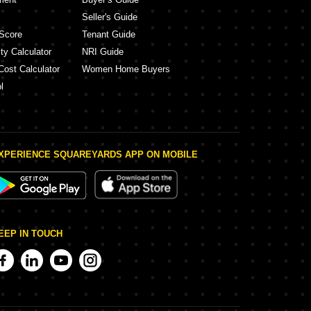
Seller's Guide
Score
Tenant Guide
ty Calculator
NRI Guide
Cost Calculator
Women Home Buyers
l
XPERIENCE SQUAREYARDS APP ON MOBILE
EEP IN TOUCH