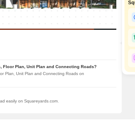
Sq
Mortgage Partnerships
False Ceiling Design
SuperAgent Pro
TV Unit Design
Wall Paint Design
Wall Design
Window Design
Tiles Design
s, Floor Plan, Unit Plan and Connecting Roads?
Kitchen Tiles Design
oor Plan, Unit Plan and Connecting Roads on
Kitchen False Ceiling Design
Staircase Design
Door Design
load easily on Squareyards.com.
Crockery Unit Design
Study Room Design