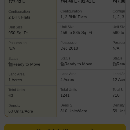
₹44.46 L - 81.41 L
₹47.88 L 
₹77.42 L
Configuration
Configurat
Configuration
1, 2 BHK Flats
1, 2, 3 B
2 BHK Flats
Unit Size
Unit Size
Unit Size
456 to 835 Sq. Ft
560 to 12
950 Sq. Ft
Possession
Possessio
Possession
Dec 2018
N/A
N/A
Status
Status
Status
Ready to Move
Ready 
Ready to Move
Land Area
Land Area
Land Area
4 Acres
12 Acres
1 Acres
Total Units
Total Units
Total Units
1241
710
60
Density
Density
Density
310 Units/Acre
59 Units/
60 Units/Acre