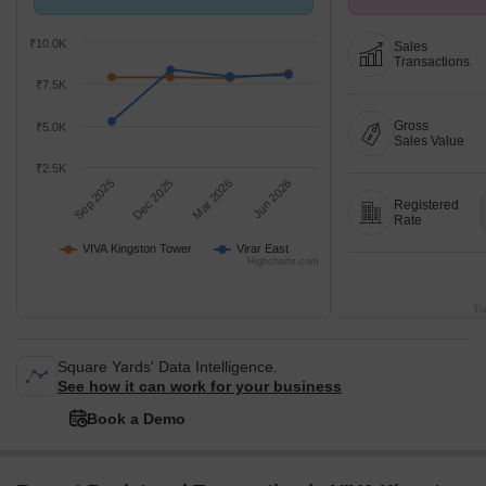
with Virar East.
Avg. Price ₹ 8.6 k/
₹10.0K
Sales
Transactions
₹7.5K
Gross
₹5.0K
Sales Value
₹2.5K
Sep 2025
Dec 2025
Mar 2026
Jun 2026
Registered
Rate
VIVA Kingston Tower
Virar East
Highcharts.com
Tr
Square Yards' Data Intelligence.
See how it can work for your business
Book a Demo