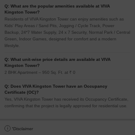
Q: What are the popular amenities available at VIVA
Kingston Tower?
Residents of VIVA Kingston Tower can enjoy amenities such as
Kids' Play Areas / Sand Pits, Jogging / Cycle Track, Power
Backup, 24*7 Water Supply, 24 x 7 Security, Normal Park / Central
Green, Indoor Games, designed for comfort and a modern
lifestyle.
Q: What unit-wise price details are available at VIVA
Kingston Tower?
2 BHK Apartment – 950 Sq. Ft. at ₹ 0
Q: Does VIVA Kingston Tower have an Occupancy
Certificate (OC)?
Yes, VIVA Kingston Tower has received its Occupancy Certificate,
confirming that the project is legally approved for residential use.
i
*Disclaimer