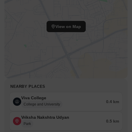
View on Map
NEARBY PLACES
Viva College
0.4 km
College and University
Vriksha Nakshtra Udyan
0.5 km
Park