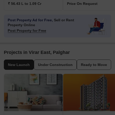
₹ 56.43 L to 1.09 Cr
Price On Request
Post Property Ad for Free,
Sell or Rent
Property Online
Post Property for Free
Projects in Virar East, Palghar
New Launch
Under Construction
Ready to Move