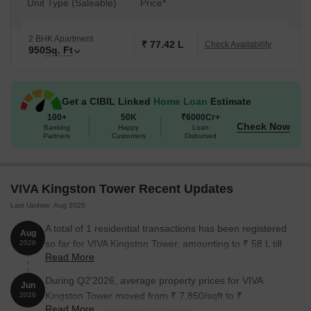
Unit Type (Saleable)
Price*
2 BHK Apartment
₹ 77.42 L
Check Availability
950
Sq. Ft
Get a CIBIL Linked
Home Loan
Estimate
100+
50K
₹6000Cr+
Check Now
Banking
Happy
Loan
Partners
Customers
Disbursed
VIVA Kingston Tower Recent Updates
Last Update: Aug 2026
A total of 1 residential transactions has been registered
Aug
so far for VIVA Kingston Tower, amounting to ₹ 58 L till
2026
Read More
August 2026.
During Q2'2026, average property prices for VIVA
Jun
Kingston Tower moved from ₹ 7,850/sqft to ₹
2026
Read More