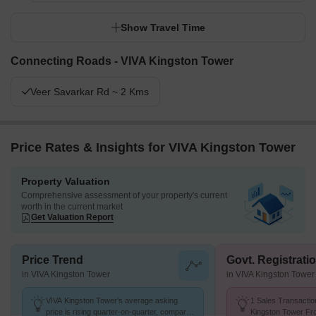
Show Travel Time
Connecting Roads - VIVA Kingston Tower
Veer Savarkar Rd ~ 2 Kms
Price Rates & Insights for VIVA Kingston Tower
Property Valuation
Comprehensive assessment of your property's current
worth in the current market
Get Valuation Report
Price Trend
Govt. Registrati
in VIVA Kingston Tower
in VIVA Kingston Tower
VIVA Kingston Tower's average asking
1 Sales Transactio
price is rising quarter-on-quarter, compared
Kingston Tower Fr