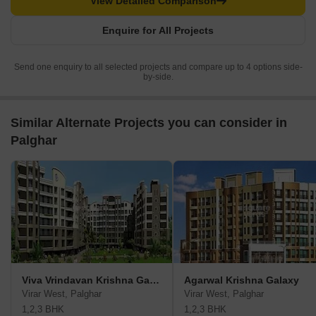
View Detailed Comparison
Enquire for All Projects
Send one enquiry to all selected projects and compare up to 4 options side-
by-side.
Similar Alternate Projects you can consider in
Palghar
Viva Vrindavan Krishna Gardens
Agarwal Krishna Galaxy
Virar West, Palghar
Virar West, Palghar
1,2,3 BHK
1,2,3 BHK