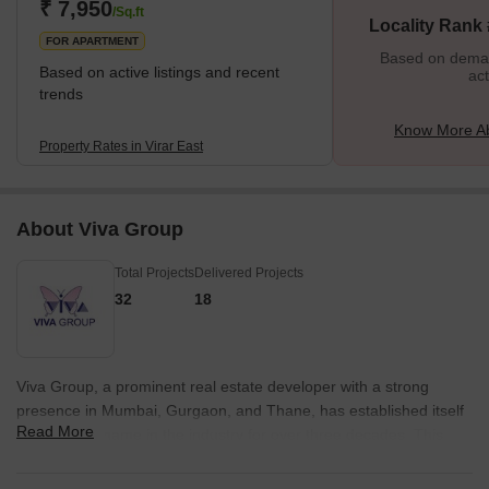
₹ 7,950
/Sq.ft
Locality Rank 
FOR APARTMENT
Based on demand
Based on active listings and recent
act
trends
Know More Ab
Property Rates in Virar East
About Viva Group
Total Projects
Delivered Projects
32
18
Viva Group, a prominent real estate developer with a strong
presence in Mumbai, Gurgaon, and Thane, has established itself
Read More
as a trusted name in the industry for over three decades. This
well-diversified group has not only excelled in real estate
development but has also made a name for itself in various other