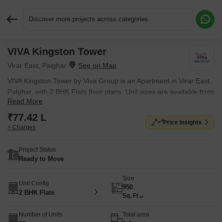
Discover more projects across categories
VIVA Kingston Tower
Request More Information or a Callback
Virar East, Palghar
VIVA Kingston Tower by Viva Group is an Apartment in Virar East,
Palghar, with 2 BHK Flats floor plans. Unit sizes are available from
Read More
950 Sq.Ft. to 950 Sq.Ft.. Units are priced from ₹ 77.42 L.
₹77.42 L
Price Insights
+ Charges
Project Status
Ready to Move
Size
Unit Config
950
2 BHK Flats
Sq. Ft
Number of Units
Total area