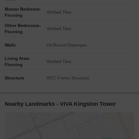
Master Bedroom-
Vitrified Tiles
Flooring
Other Bedrooms-
Vitrified Tiles
Flooring
Walls
Oil Bound Distemper
Living Area-
Vitrified Tiles
Flooring
Structure
RCC Frame Structure
Nearby Landmarks - VIVA Kingston Tower