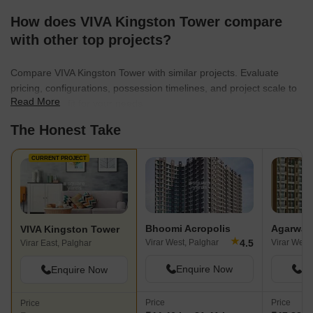
How does VIVA Kingston Tower compare
with other top projects?
Compare VIVA Kingston Tower with similar projects. Evaluate
pricing, configurations, possession timelines, and project scale to
Read More
find the best fit for your needs.
The Honest Take
CURRENT PROJECT
Bhoomi Acropolis
Agarwal 
VIVA Kingston Tower
★
4.5
Virar West, Palghar
Virar West
Virar East, Palghar
Enquire Now
En
Enquire Now
Price
Price
Price