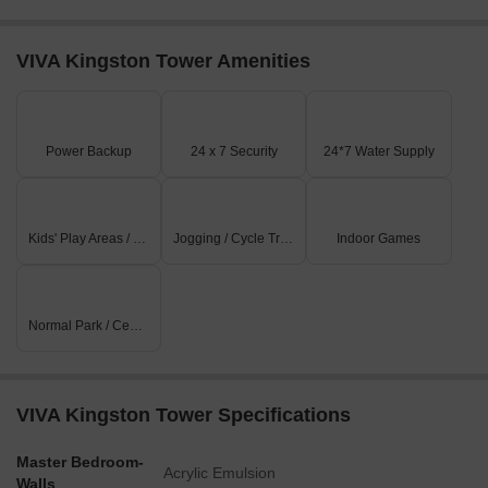
VIVA Kingston Tower Amenities
Power Backup
24 x 7 Security
24*7 Water Supply
Kids' Play Areas / Sand Pits
Jogging / Cycle Track
Indoor Games
Normal Park / Central Green
VIVA Kingston Tower Specifications
Master Bedroom-
Acrylic Emulsion
Walls