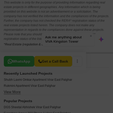
This website is only for the purpose of providing information regarding real
estate projects in different geographies. Any information which is being
provided on this website is not an advertisement or a solicitation. The
company has not verified the information and the compliances of the projects.
Further, the company has not checked the RERA* registration status of the
real estate projects listed herein. The company does not make any
representation in regards to the compliances done against these projects.
Please note that you should make yourself aware about the RERA*
registration status of the listed real estate projects.
*Real Estate (regulation & development) act 2016.
Related To Your Search
WhatsApp
Get a Call Back
Recently Launched Projects
Shubh Laxmi Omkar Apartment Virar East Palghar
Rukmini Apartment Virar East Palghar
View More
Kashinath Govind Apartment Virar East Palghar
Omkar Apartments Virar Virar East Palghar
Popular Projects
Bramha Apartments Virar East Palghar
DGS Sheetal Abhishek Virar East Palghar
Yashodhan Apartment Virar East Palghar