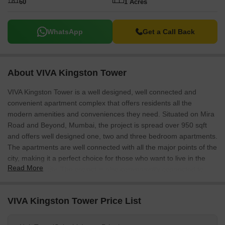
60
1 Acres
WhatsApp
Get a Call Back
About VIVA Kingston Tower
VIVA Kingston Tower is a well designed, well connected and
convenient apartment complex that offers residents all the
modern amenities and conveniences they need. Situated on Mira
Road and Beyond, Mumbai, the project is spread over 950 sqft
and offers well designed one, two and three bedroom apartments.
The apartments are well connected with all the major points of the
city, making it a perfect choice for those who want to live in the
Read More
heart of the city. The project is also conveniently connected to
Virar Railway station, making it easy for residents to commute to
work.
VIVA Kingston Tower Price List