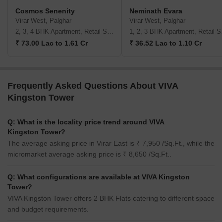
Cosmos Senenity
Neminath Evara
Virar West, Palghar
Virar West, Palghar
2, 3, 4 BHK Apartment, Retail Shop
1, 2,
₹ 73.00 Lac to 1.61 Cr
₹ 36.52 Lac to 1.10 Cr
Frequently Asked Questions About VIVA
Kingston Tower
Q: What is the locality price trend around VIVA
Kingston Tower?
The average asking price in Virar East is ₹ 7,950 /Sq.Ft., while the
micromarket average asking price is ₹ 8,650 /Sq.Ft..
Q: What configurations are available at VIVA Kingston
Tower?
VIVA Kingston Tower offers 2 BHK Flats catering to different space
and budget requirements.