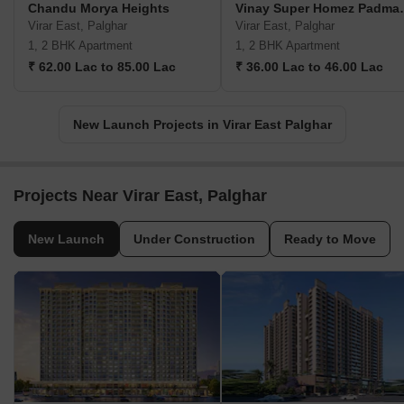
Chandu Morya Heights
Vinay Super 
Virar East, Palghar
Virar East, Palghar
1, 2 BHK Apartment
1, 2 BHK Apartment
₹ 62.00 Lac to 85.00 Lac
₹ 36.00 Lac to 46.00 Lac
New Launch Projects in Virar East Palghar
Projects Near Virar East, Palghar
New Launch
Under Construction
Ready to Move