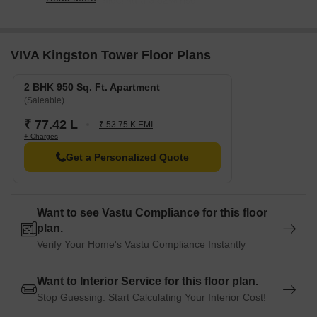
8,150/sqft, reflecting a 3.82% rise.
VIVA Kingston Tower Floor Plans
2 BHK 950 Sq. Ft. Apartment
(Saleable)
₹ 77.42 L
₹ 53.75 K EMI
+ Charges
Get a Personalized Quote
Want to see Vastu Compliance for this floor
plan.
Verify Your Home's Vastu Compliance Instantly
Want to Interior Service for this floor plan.
Stop Guessing. Start Calculating Your Interior Cost!