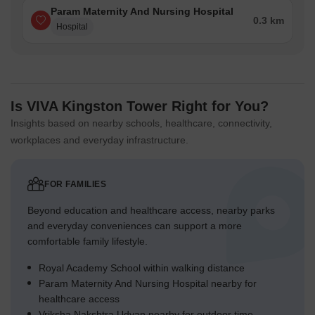
Param Maternity And Nursing Hospital
0.3 km
Hospital
Is VIVA Kingston Tower Right for You?
Insights based on nearby schools, healthcare, connectivity,
workplaces and everyday infrastructure.
FOR FAMILIES
Beyond education and healthcare access, nearby parks
and everyday conveniences can support a more
comfortable family lifestyle.
Royal Academy School within walking distance
Param Maternity And Nursing Hospital nearby for
healthcare access
Vriksha Nakshtra Udyan nearby for outdoor time