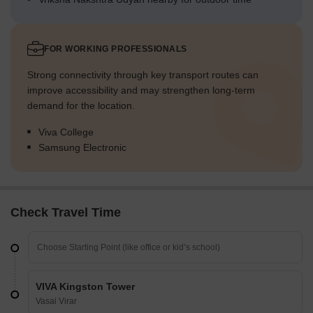
FOR WORKING PROFESSIONALS
Strong connectivity through key transport routes can
improve accessibility and may strengthen long-term
demand for the location.
Viva College
Samsung Electronic
Check Travel Time
VIVA Kingston Tower
Vasai Virar