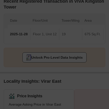
Recent Registered Transaction in VIVA Kingston
Tower
Date
Floor/Unit
Tower/Wing
Area
Va
2025-11-28
Floor 1, Unit 12
19
675 Sq.Ft.
Unlock Pro-Level Data Insights
Locality Insights: Virar East
Price Insights
Average Asking Price in Virar East