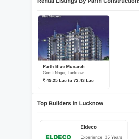
Rental Listings By Parth Constructi
Parth Blue Monarch
Gomti Nagar, Lucknow
₹ 49.25 Lac to 73.43 Lac
Top Builders in Lucknow
Eldeco
Experience: 35 Years