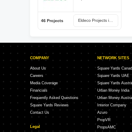
Eldeco Projects in Lucknow
46 Projects
COMPANY
NETWORK SITES
About Us
Square Yards Cana
Careers
Square Yards UAE
Media Coverage
Square Yards Austra
Financials
Urban Money India
Frequently Asked Questions
Urban Money Austra
Square Yards Reviews
Interior Company
Contact Us
Azuro
PropVR
Legal
PropsAMC