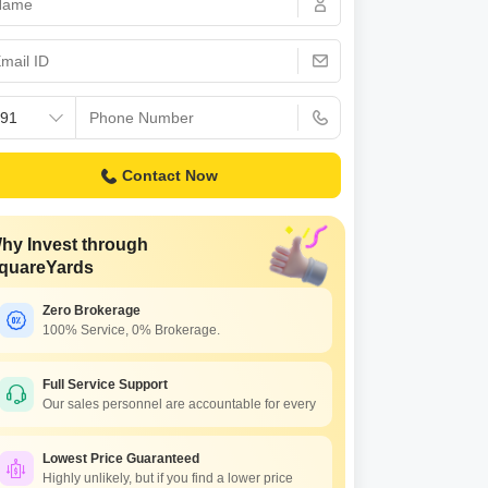
Commercial Properties for Rent in Lucknow
Contact Now
hy Invest through
quareYards
Zero Brokerage
100% Service, 0% Brokerage.
Full Service Support
Our sales personnel are accountable for every
Lowest Price Guaranteed
Highly unlikely, but if you find a lower price