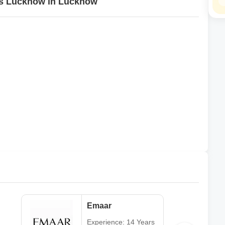
ons Lucknow in Lucknow
Emaar
Experience: 14 Years