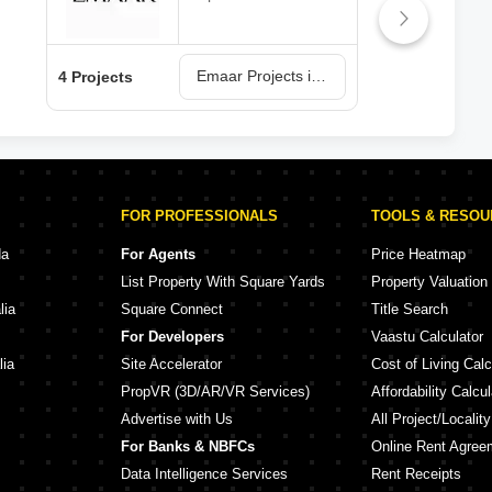
Emaar Projects in Lucknow
4 Projects
3 Pr
FOR PROFESSIONALS
TOOLS & RESO
da
For Agents
Price Heatmap
List Property With Square Yards
Property Valuation
lia
Square Connect
Title Search
For Developers
Vaastu Calculator
lia
Site Accelerator
Cost of Living Calc
PropVR (3D/AR/VR Services)
Affordability Calcul
Advertise with Us
All Project/Localit
For Banks & NBFCs
Online Rent Agree
Data Intelligence Services
Rent Receipts