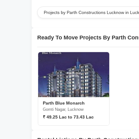
Projects by Parth Constructions Lucknow in Lu
Ready To Move Projects By Parth Con
Parth Blue Monarch
Gomti Nagar, Lucknow
₹ 49.25 Lac to 73.43 Lac