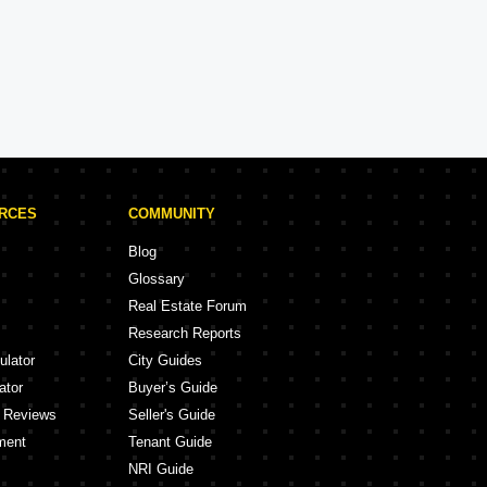
DLF Projects in Lucknow
ojects
1 Projects
URCES
COMMUNITY
Blog
Glossary
Real Estate Forum
Research Reports
ulator
City Guides
ator
Buyer’s Guide
y Reviews
Seller's Guide
ment
Tenant Guide
NRI Guide