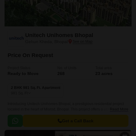
Unitech Unihomes Bhopal
Gehun Kheda, Bhopal
Price On Request
Project Status
No. of Units
Total area
Ready to Move
268
23 acres
2 BHK 981 Sq. Ft. Apartment
981
Sq. Ft
Introducing Unitech Unihomes Bhopal, a prestigious residential project
located in the heart of Misrod, Bhopal. This project offers a unique blend
Read More
of luxury and comfort, making it the perfect abode for families and
Individuals seeking a peaceful and serene living experience.
Get a Call Back