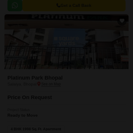
Get a Call Back
Platinum Park Bhopal
Salaiya, Bhopal
Price On Request
Project Status
Ready to Move
4 BHK 1998 Sq. Ft. Apartment