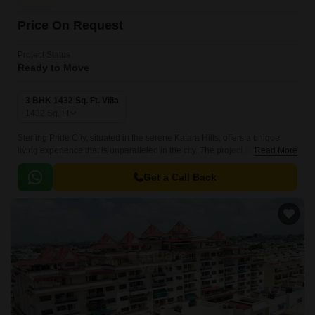
Price On Request
Project Status
Ready to Move
3 BHK 1432 Sq. Ft. Villa
1432
Sq. Ft
Sterling Pride City, situated in the serene Katara Hills, offers a unique
living experience that is unparalleled in the city. The project is
Read More
strategically located on National Highway 46, making it easily accessible
and well-connected to major commercial hubs and social amenities.
Get a Call Back