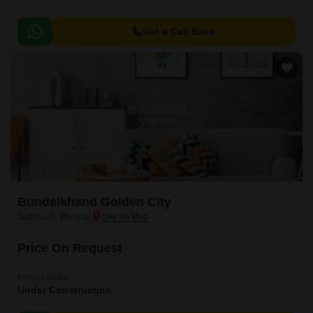
Get a Call Back
Bundelkhand Golden City
Jatkhedi, Bhopal
Price On Request
Project Status
Under Construction