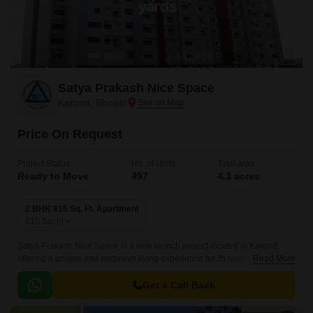
Satya Prakash Nice Space
Karond, Bhopal
Price On Request
Project Status
No. of Units
Total area
Ready to Move
497
4.3 acres
2 BHK 815 Sq. Ft. Apartment
815
Sq. Ft
Satya Prakash Nice Space is a new launch project located in Karond,
offering a unique and exclusive living experience for its residents.
Read More
Nestled along the National Highway 46, this project provides an
unparalleled connectivity to the city s commercial and social hubs,
Get a Call Back
making it a dream address for those seeking a perfect blend of comfort
and convenience.