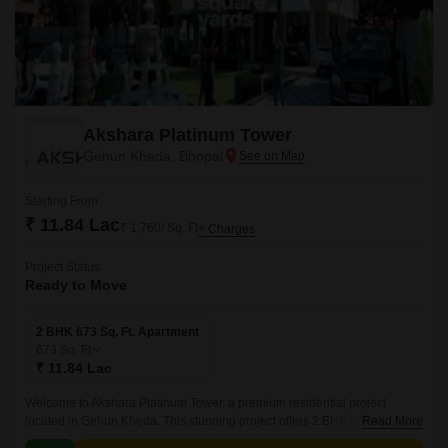
Akshara Platinum Tower
Gehun Kheda, Bhopal
Starting From
₹ 11.84 Lac
₹ 1,760/ Sq. Ft
+ Charges
Project Status
Ready to Move
2 BHK 673 Sq. Ft. Apartment
673
Sq. Ft
₹ 11.84 Lac
Welcome to Akshara Platinum Tower, a premium residential project
located in Gehun Kheda. This stunning project offers 2 BHK apartments
Read More
with an area of 673 Sq. Ft.