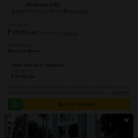
Akshara City
Nishatpura, Bhopal
Starting From
₹ 37.05 Lac
₹ 2,850/ Sq. Ft
+ Charges
Project Status
Ready to Move
3 BHK 1300 Sq. Ft. Apartment
1300
Sq. Ft
₹ 37.05 Lac
Akshara City, a reputed real-estate project located in Nishatpura, offers a
unique blend of luxury and comfort to its residents. Nestled in a serene
Read More
environment, this project is designed to provide a tranquil living
experience, making it an ideal choice for those looking to invest in a
Get a Call Back
peaceful haven.