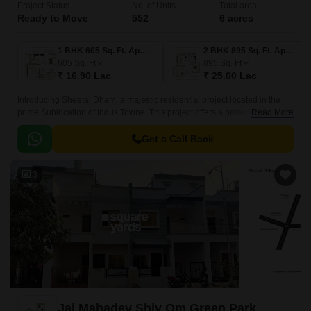
Project Status
No. of Units
Total area
Ready to Move
552
6 acres
1 BHK 605 Sq. Ft. Apartment
2 BHK 895 Sq. Ft. Apartment
605
Sq. Ft
895
Sq. Ft
₹ 16.90 Lac
₹ 25.00 Lac
Introducing Sheetal Dham, a majestic residential project located in the
prime Sublocation of Indus Towne. This project offers a perfect blend of
Read More
comfort, convenience, and luxury, making it an ideal destination for those
seeking a hassle-free lifestyle.
Get a Call Back
3
Jai Mahadev Shiv Om Green Park