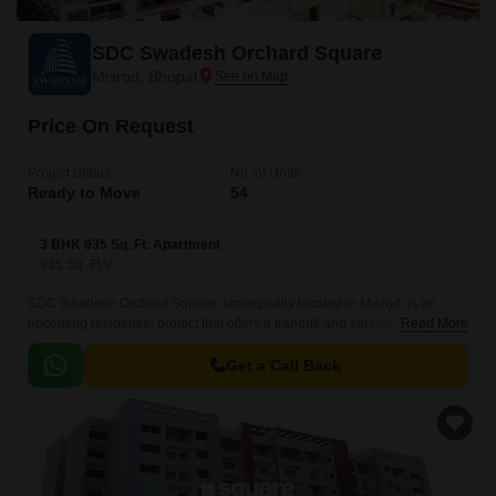
SDC Swadesh Orchard Square
Misrod, Bhopal
Price On Request
Project Status
No. of Units
Ready to Move
54
3 BHK 935 Sq. Ft. Apartment
935
Sq. Ft
SDC Swadesh Orchard Square, strategically located in Misrod, is an
upcoming residential project that offers a tranquil and serene living
Read More
experience. The project is conveniently situated near the National
Highway 46, making it easily accessible from various parts of the city.
Get a Call Back