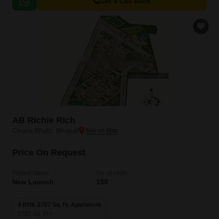
of the city, making it an ideal choice for those seeking a peaceful yet
Get a Call Back
accessible lifestyle.
AB Richie Rich
Chuna Bhatti, Bhopal
Price On Request
Project Status
No. of Units
New Launch
150
4 BHK 2707 Sq. Ft. Apartment
2707
Sq. Ft