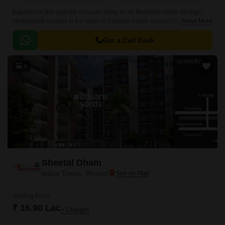
Experience the epitome of luxury living at Jai Mahadev Silver Springs,
strategically located in the heart of Sanjeev Nagar, connecting
Read More
seamlessly to National Highway 46, which is just 5 minutes away.
Get a Call Back
4
Sheetal Dham
Indus Towne, Bhopal
Starting From
₹ 16.90 Lac
+ Charges