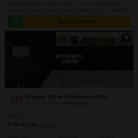
Introducing Shantinath Shanti Enclave, a premium residential project
located in the heart of Ayodhya Nagar. Shantinath Shanti Enclave offers a
Read More
unique blend of comfort, style, and serenity, making it an ideal choice for
those seeking a peaceful and upscale lifestyle.
Get a Call Back
Bhojpal Shree Krishna Heights
Katara Hills, Bhopal
Starting From
₹ 25.00 Lac
+ Charges
Project Status
No. of Units
Total area