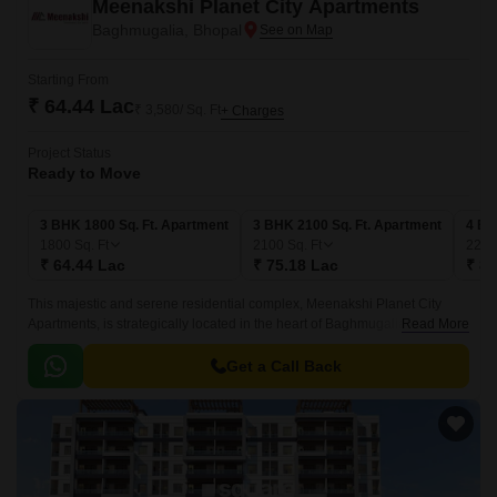
Meenakshi Planet City Apartments
Baghmugalia, Bhopal
Starting From
₹ 64.44 Lac
₹ 3,580/ Sq. Ft
+ Charges
Project Status
Ready to Move
3 BHK 1800 Sq. Ft. Apartment
3 BHK 2100 Sq. Ft. Apartment
4 BH
1800
Sq. Ft
2100
Sq. Ft
224
₹ 64.44 Lac
₹ 75.18 Lac
₹ 80
This majestic and serene residential complex, Meenakshi Planet City
Apartments, is strategically located in the heart of Baghmugalia.
Read More
Embracing the essence of modern living, these apartments offer a perfect
blend of comfort, style, and convenience.
Get a Call Back