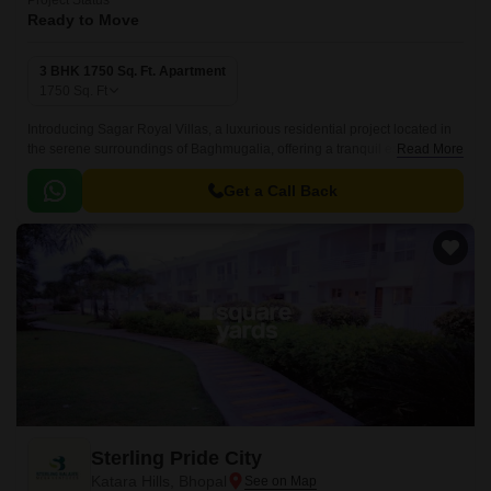
Project Status
Ready to Move
3 BHK 1750 Sq. Ft. Apartment
1750
Sq. Ft
Introducing Sagar Royal Villas, a luxurious residential project located in
the serene surroundings of Baghmugalia, offering a tranquil escape from
Read More
the hustle and bustle of city life.
Get a Call Back
Sterling Pride City
Katara Hills, Bhopal