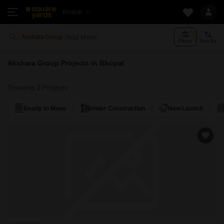
Bhopal
Add More
Akshara Group
Filters
Sort By
Akshara Group Projects in Bhopal
Showing 2 Projects
Ready to Move
Under Construction
New Launch