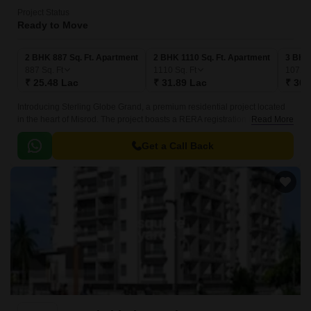
Project Status
Ready to Move
2 BHK 887 Sq. Ft. Apartment
2 BHK 1110 Sq. Ft. Apartment
3 BHK 
887
Sq. Ft
1110
Sq. Ft
1071
S
₹ 25.48 Lac
₹ 31.89 Lac
₹ 30.
Introducing Sterling Globe Grand, a premium residential project located
in the heart of Misrod. The project boasts a RERA registration number of
Read More
P-BPL-17-734, ensuring transparency and credibility in all dealings.
Get a Call Back