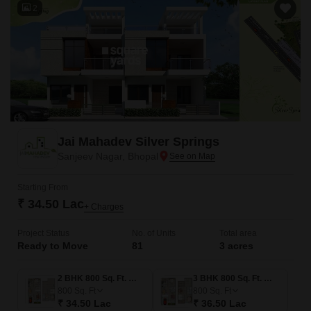
2
Jai Mahadev Silver Springs
Sanjeev Nagar, Bhopal
Starting From
₹ 34.50 Lac
+ Charges
Project Status
No. of Units
Total area
Ready to Move
81
3 acres
2 BHK 800 Sq. Ft. Villa
3 BHK 800 Sq. Ft. Villa
800
Sq. Ft
800
Sq. Ft
₹ 34.50 Lac
₹ 36.50 Lac