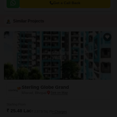
Get a Call Back
Similar Projects
Sterling Globe Grand
Misrod, Bhopal
Starting From
₹ 25.48 Lac
₹ 2,873/ Sq. Ft
+ Charges