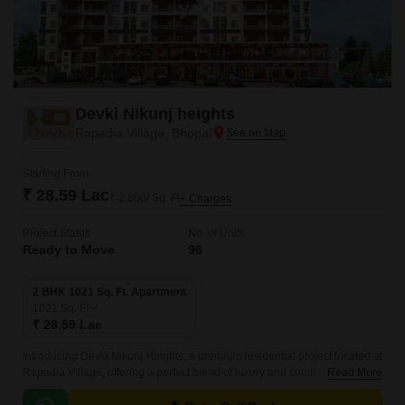
Devki Nikunj heights
Rapadia Village, Bhopal
Starting From
₹ 28.59 Lac
₹ 2,800/ Sq. Ft
+ Charges
Project Status
No. of Units
Ready to Move
96
2 BHK 1021 Sq. Ft. Apartment
1021
Sq. Ft
₹ 28.59 Lac
Introducing Devki Nikunj Heights, a premium residential project located at
Rapadia Village, offering a perfect blend of luxury and comfort. With its
Read More
unique location, this project provides effortless connectivity to every part