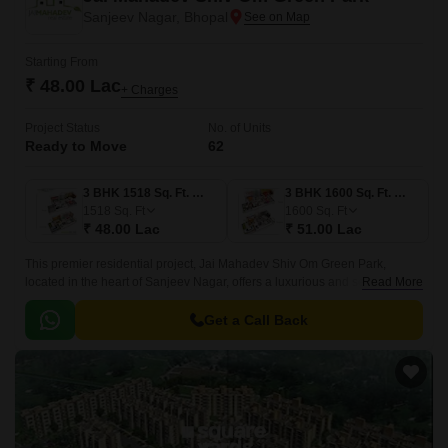
Sanjeev Nagar, Bhopal
Starting From
₹ 48.00 Lac
+ Charges
Project Status
No. of Units
Ready to Move
62
3 BHK 1518 Sq. Ft. Villa
3 BHK 1600 Sq. Ft. Villa
1518
Sq. Ft
1600
Sq. Ft
₹ 48.00 Lac
₹ 51.00 Lac
This premier residential project, Jai Mahadev Shiv Om Green Park,
located in the heart of Sanjeev Nagar, offers a luxurious and serene
Read More
lifestyle. The project is strategically positioned, with National Highway 46
just a stone s throw away, making it an ideal location for those who need
Get a Call Back
easy access to the city s amenities.