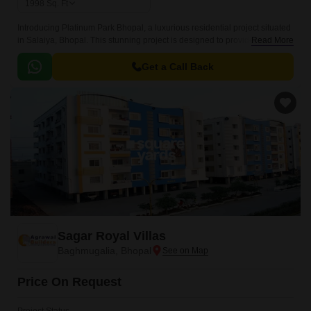
1998
Sq. Ft
Introducing Platinum Park Bhopal, a luxurious residential project situated
in Salaiya, Bhopal. This stunning project is designed to provide a perfect
Read More
blend of comfort, style, and functionality, making it an ideal place to call
home.
Get a Call Back
Sagar Royal Villas
Baghmugalia, Bhopal
Price On Request