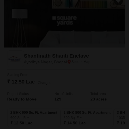
Shantinath Shanti Enclave
Ayodhya Nagar, Bhopal
Starting From
₹ 12.50 Lac
+ Charges
Project Status
No. of Units
Total area
Ready to Move
129
23 acres
2 BHK 600 Sq. Ft. Apartment
2 BHK 800 Sq. Ft. Apartment
3 BHK 
600
Sq. Ft
800
Sq. Ft
1035
Sq
₹ 12.50 Lac
₹ 14.50 Lac
₹ 19.5