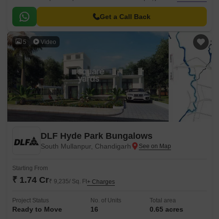
from the prominent Chandigarh Road.
Get a Call Back
5
Video
DLF Hyde Park Bungalows
South Mullanpur, Chandigarh
Starting From
₹ 1.74 Cr
₹ 9,235/ Sq. Ft
+ Charges
Project Status
No. of Units
Total area
Ready to Move
16
0.65 acres