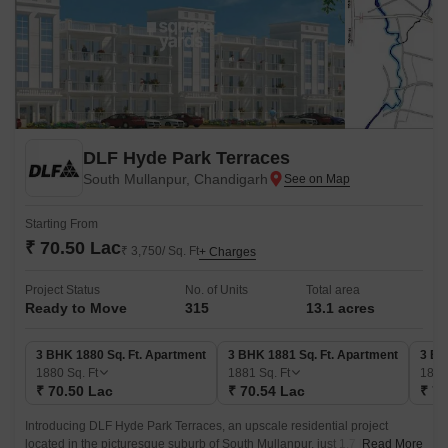
DLF Hyde Park Terraces
South Mullanpur, Chandigarh
Starting From
₹ 70.50 Lac
₹ 3,750/ Sq. Ft
+ Charges
Project Status
No. of Units
Total area
Ready to Move
315
13.1 acres
3 BHK 1880 Sq. Ft. Apartment
3 BHK 1881 Sq. Ft. Apartment
3 BH
1880
Sq. Ft
1881
Sq. Ft
188
₹ 70.50 Lac
₹ 70.54 Lac
₹ 70
Introducing DLF Hyde Park Terraces, an upscale residential project
located in the picturesque suburb of South Mullanpur, just 1.7 km away
Read More