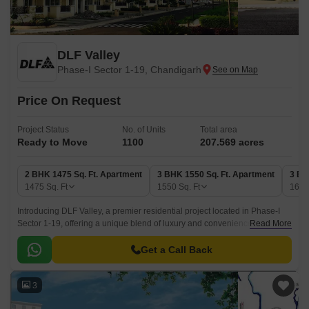
DLF Valley
Phase-I Sector 1-19, Chandigarh
Price On Request
Project Status
No. of Units
Total area
Ready to Move
1100
207.569 acres
2 BHK 1475 Sq. Ft. Apartment
3 BHK 1550 Sq. Ft. Apartment
3 BH
1475
Sq. Ft
1550
Sq. Ft
165
Introducing DLF Valley, a premier residential project located in Phase-I
Sector 1-19, offering a unique blend of luxury and convenience. The
Read More
project is strategically situated amidst lush green surroundings, ensuring
a peaceful and serene ambiance for its residents.
Get a Call Back
3