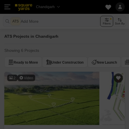
Chandigarh
Add More
ATS
Filters
Sort By
ATS Projects in Chandigarh
Showing 6 Projects
Ready to Move
Under Construction
New Launch
2
Video