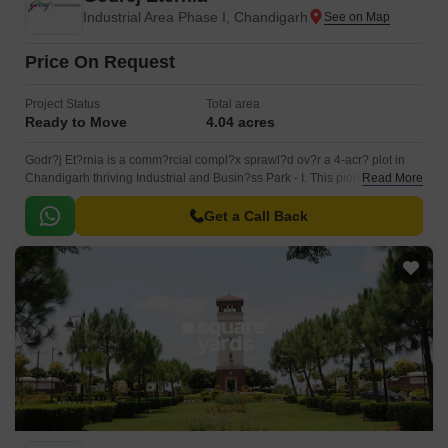
Industrial Area Phase I, Chandigarh
Price On Request
Project Status
Total area
Ready to Move
4.04 acres
Godr?j Et?rnia is a comm?rcial compl?x sprawl?d ov?r a 4-acr? plot in
Chandigarh thriving Industrial and Busin?ss Park - I. This pion??ring ?
Read More
stablishm?nt boasts th? distinction of b?ing Chandigarh inaugural cont?
mporary comm?rcial hub, f?aturing r?adily availabl? offic? and r?tail
Get a Call Back
spac?s.