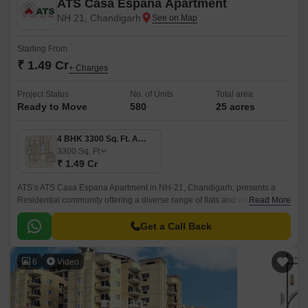
ATS Casa Espana Apartment
NH 21, Chandigarh
Starting From
₹ 1.49 Cr
+ Charges
Project Status
No. of Units
Total area
Ready to Move
580
25 acres
4 BHK 3300 Sq. Ft. Apartment
3300
Sq. Ft
₹ 1.49 Cr
ATS’s ATS Casa Espana Apartment in NH-21, Chandigarh, presents a
Residential community offering a diverse range of flats and villas catering
Read More
to various budgetary considerations.
Get a Call Back
6
Video