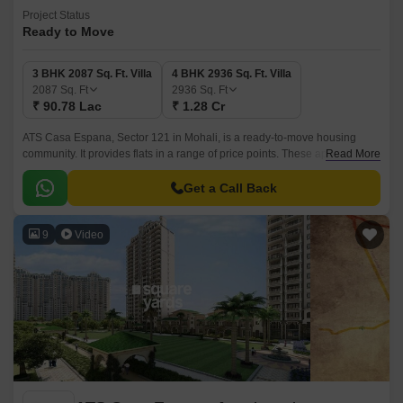
Project Status
Ready to Move
3 BHK 2087 Sq. Ft. Villa
4 BHK 2936 Sq. Ft. Villa
2087
Sq. Ft
2936
Sq. Ft
₹ 90.78 Lac
₹ 1.28 Cr
ATS Casa Espana, Sector 121 in Mohali, is a ready-to-move housing
community. It provides flats in a range of price points. These apartments
Read More
are the ideal fusion of comfort and style, created especially to meet your
needs and conveniences.
Get a Call Back
9
Video