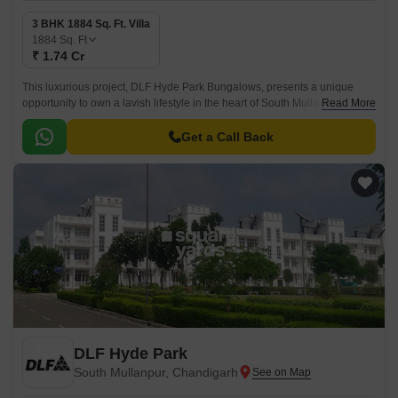
3 BHK 1884 Sq. Ft. Villa
1884
Sq. Ft
₹ 1.74 Cr
This luxurious project, DLF Hyde Park Bungalows, presents a unique
opportunity to own a lavish lifestyle in the heart of South Mullanpur.
Read More
Strategically located along the renowned Chandigarh Road, this project
offers unmatched connectivity to the city s key destinations.
Get a Call Back
DLF Hyde Park
South Mullanpur, Chandigarh