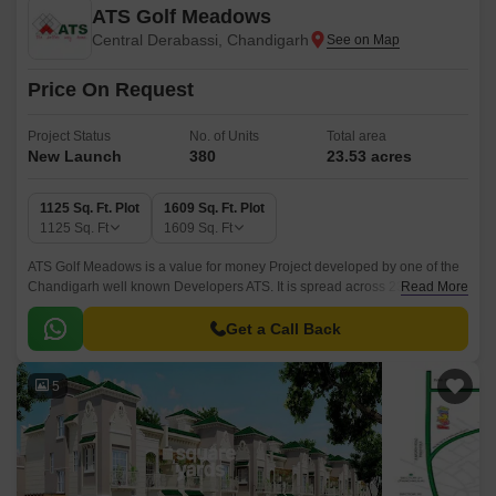
ATS Golf Meadows
Central Derabassi, Chandigarh
Price On Request
Project Status
No. of Units
Total area
New Launch
380
23.53 acres
1125 Sq. Ft. Plot
1609 Sq. Ft. Plot
1125
Sq. Ft
1609
Sq. Ft
ATS Golf Meadows is a value for money Project developed by one of the
Chandigarh well known Developers ATS. It is spread across 23.53 acre.
Read More
The Project is conveniently located in Central Derabassi, Derabassi and
well connected by major road(s) like Ambala Chandigarh Expressway.
Get a Call Back
5