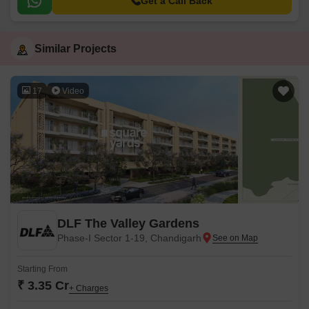
Get a Call Back
Similar Projects
17
Video
DLF The Valley Gardens
Phase-I Sector 1-19, Chandigarh
Starting From
₹ 3.35 Cr
+ Charges