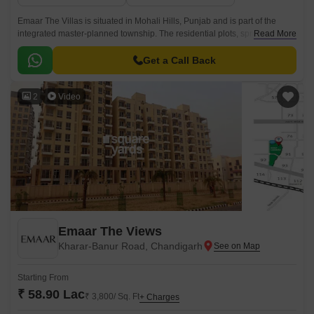
Emaar The Villas is situated in Mohali Hills, Punjab and is part of the
integrated master-planned township. The residential plots, spread across
Read More
sectors 99, 104, 105, 106, 108, and 109, offer expansive design,
symbiotic architecture, natural tranquillity, and elegantly laid-out opulent
Get a Call Back
spaces.
2
Video
Emaar The Views
Kharar-Banur Road, Chandigarh
Starting From
₹ 58.90 Lac
₹ 3,800/ Sq. Ft
+ Charges