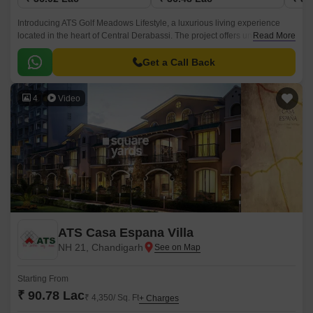
Introducing ATS Golf Meadows Lifestyle, a luxurious living experience
located in the heart of Central Derabassi. The project offers unbeatable
Read More
connectivity, with the Ambala-Chandigarh Expressway just 1.
Get a Call Back
4
Video
ATS Casa Espana Villa
NH 21, Chandigarh
Starting From
₹ 90.78 Lac
₹ 4,350/ Sq. Ft
+ Charges