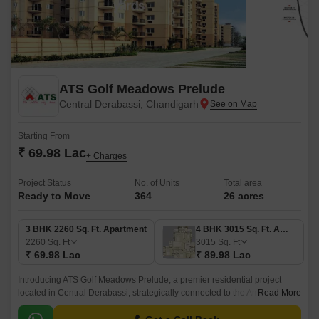
ATS Golf Meadows Prelude
Central Derabassi, Chandigarh
Starting From
₹ 69.98 Lac
+ Charges
Project Status
No. of Units
Total area
Ready to Move
364
26 acres
3 BHK 2260 Sq. Ft. Apartment
4 BHK 3015 Sq. Ft. Apartment
2260
Sq. Ft
3015
Sq. Ft
₹ 69.98 Lac
₹ 89.98 Lac
Introducing ATS Golf Meadows Prelude, a premier residential project
located in Central Derabassi, strategically connected to the Ambala
Read More
Chandigarh Expressway. This masterpiece is designed to provide a
tranquil and serene living experience amidst lush green surroundings.