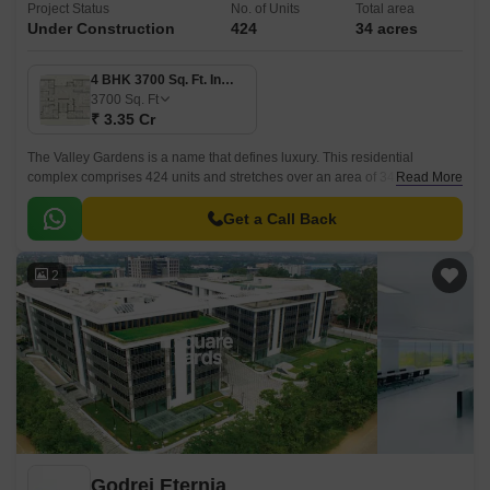
Project Status
No. of Units
Total area
Under Construction
424
34 acres
4 BHK 3700 Sq. Ft. Ind Floor
3700
Sq. Ft
₹ 3.35 Cr
The Valley Gardens is a name that defines luxury. This residential
complex comprises 424 units and stretches over an area of 34 acres. It
Read More
offers beautiful apartments designed with excellent craftsmanship in 4500
sq ft size.
Get a Call Back
2
Godrej Eternia