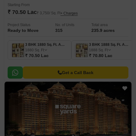
Starting From
₹ 70.50 Lac
₹ 3,750/ Sq. Ft
+ Charges
Project Status
No. of Units
Total area
Ready to Move
315
235.9 acres
3 BHK 1880 Sq. Ft. Apartment
3 BHK 1888 Sq. Ft. Apartment
1880
Sq. Ft
1888
Sq. Ft
₹ 70.50 Lac
₹ 70.80 Lac
Get a Call Back