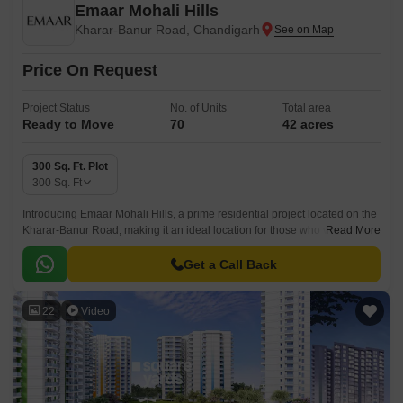
Emaar Mohali Hills
Kharar-Banur Road, Chandigarh
Price On Request
Project Status
No. of Units
Total area
Ready to Move
70
42 acres
300 Sq. Ft. Plot
300
Sq. Ft
Introducing Emaar Mohali Hills, a prime residential project located on the
Kharar-Banur Road, making it an ideal location for those who value
Read More
proximity to the city and a peaceful living experience.
Get a Call Back
22
Video