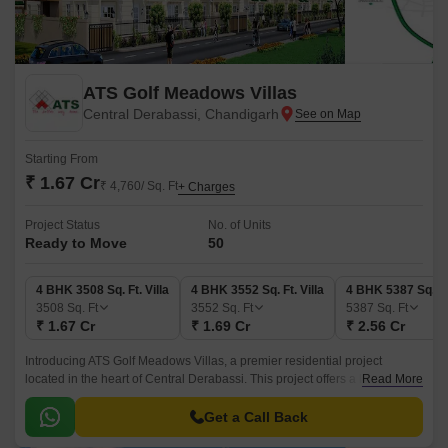
ATS Golf Meadows Villas
Central Derabassi, Chandigarh
Starting From
₹ 1.67 Cr
₹ 4,760/ Sq. Ft
+ Charges
Project Status
No. of Units
Ready to Move
50
4 BHK 3508 Sq. Ft. Villa
4 BHK 3552 Sq. Ft. Villa
4 BHK 5387 Sq. Ft.
3508
Sq. Ft
3552
Sq. Ft
5387
Sq. Ft
₹ 1.67 Cr
₹ 1.69 Cr
₹ 2.56 Cr
Introducing ATS Golf Meadows Villas, a premier residential project
located in the heart of Central Derabassi. This project offers a luxurious
Read More
living experience amidst lush green surroundings, making it an ideal
choice for those seeking serenity and convenience.
Get a Call Back