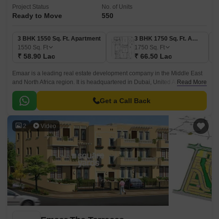
Project Status
No. of Units
Ready to Move
550
3 BHK 1550 Sq. Ft. Apartment
3 BHK 1750 Sq. Ft. Apartment
1550
Sq. Ft
1750
Sq. Ft
₹ 58.90 Lac
₹ 66.50 Lac
Emaar is a leading real estate development company in the Middle East
and North Africa region. It is headquartered in Dubai, United Arab
Read More
Emirates and is one of the largest land developers in the world.
Get a Call Back
2
Video