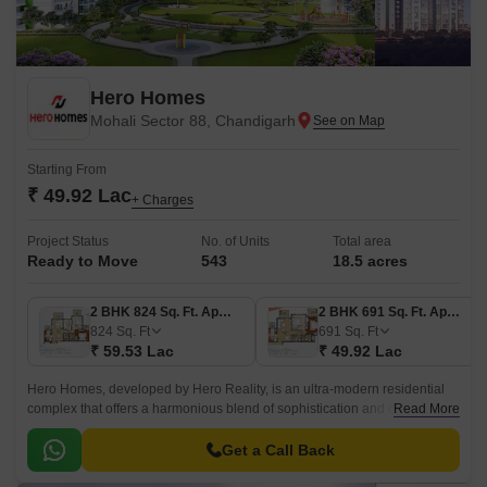
Hero Homes
Mohali Sector 88, Chandigarh
Starting From
₹ 49.92 Lac
+ Charges
Project Status
No. of Units
Total area
Ready to Move
543
18.5 acres
2 BHK 824 Sq. Ft. Apartment
2 BHK 691 Sq. Ft. Apartment
824
Sq. Ft
691
Sq. Ft
₹ 59.53 Lac
₹ 49.92 Lac
Hero Homes, developed by Hero Reality, is an ultra-modern residential
complex that offers a harmonious blend of sophistication and comfort.
Read More
The property features several 2, 3, and 4 BHKs.
Get a Call Back