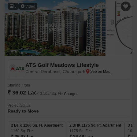
5
Video
ATS Golf Meadows Lifestyle
Central Derabassi, Chandigarh
Starting From
₹ 36.02 Lac
₹ 3,105/ Sq. Ft
+ Charges
Project Status
Ready to Move
2 BHK 1160 Sq. Ft. Apartment
2 BHK 1175 Sq. Ft. Apartment
3 BH
1160
Sq. Ft
1175
Sq. Ft
165
₹ 36.02 Lac
₹ 36.48 Lac
₹ 51