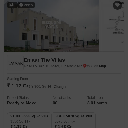
6
Video
Emaar The Villas
Kharar-Banur Road, Chandigarh
Starting From
₹ 1.17 Cr
₹ 3,300/ Sq. Ft
+ Charges
Project Status
No. of Units
Total area
Ready to Move
90
8.91 acres
5 BHK 3550 Sq. Ft. Villa
6 BHK 5078 Sq. Ft. Villa
3550
Sq. Ft
5078
Sq. Ft
₹ 1.17 Cr
₹ 1.68 Cr