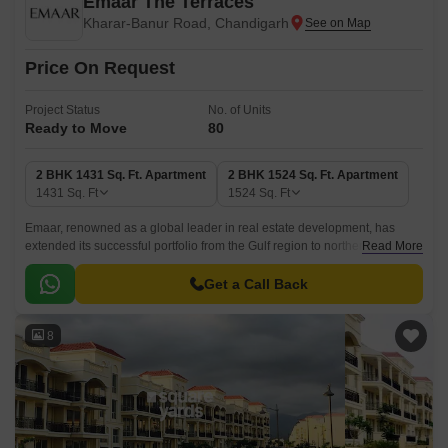
Emaar The Terraces
Kharar-Banur Road, Chandigarh
Price On Request
Project Status
No. of Units
Ready to Move
80
2 BHK 1431 Sq. Ft. Apartment
2 BHK 1524 Sq. Ft. Apartment
1431
Sq. Ft
1524
Sq. Ft
Emaar, renowned as a global leader in real estate development, has
extended its successful portfolio from the Gulf region to northern India.
Read More
One of their exceptional projects in Mohali Hills, Mohali, is the premium
low-rise residential offering known as Emaar The Terraces.
Get a Call Back
8