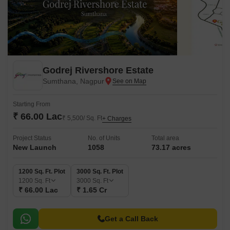
Godrej Rivershore Estate
Sumthana, Nagpur
Starting From
₹ 66.00 Lac
₹ 5,500/ Sq. Ft
+ Charges
Project Status
No. of Units
Total area
New Launch
1058
73.17 acres
1200 Sq. Ft. Plot
3000 Sq. Ft. Plot
1200
Sq. Ft
3000
Sq. Ft
₹ 66.00 Lac
₹ 1.65 Cr
Get a Call Back