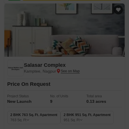
Salasar Complex
Kamptee, Nagpur
Price On Request
Project Status
No. of Units
Total area
New Launch
9
0.13 acres
2 BHK 763 Sq. Ft. Apartment
2 BHK 951 Sq. Ft. Apartment
763
Sq. Ft
951
Sq. Ft