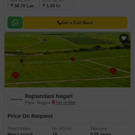
969
Sq. Ft
4122
Sq. Ft
₹ 38.76 Lac
₹ 1.65 Cr
Get a Call Back
Rajnandani Nagari
Pipla, Nagpur
Price On Request
Project Status
No. of Units
Total area
New Launch
18
0.66 acres