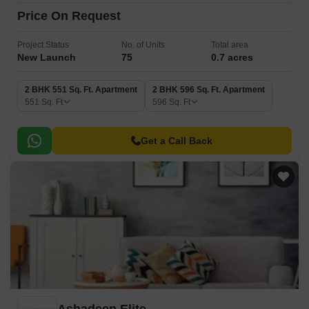
Price On Request
Project Status
No. of Units
Total area
New Launch
75
0.7 acres
2 BHK 551 Sq. Ft. Apartment
2 BHK 596 Sq. Ft. Apartment
551
Sq. Ft
596
Sq. Ft
Get a Call Back