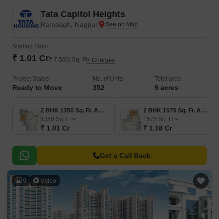
Tata Capitol Heights
Rambagh, Nagpur
Starting From
₹ 1.01 Cr
₹ 7,500/ Sq. Ft
+ Charges
Project Status
No. of Units
Total area
Ready to Move
352
9 acres
2 BHK 1350 Sq. Ft. Apartment
2 BHK 1575 Sq. Ft. Apartment
1350
Sq. Ft
1575
Sq. Ft
₹ 1.01 Cr
₹ 1.18 Cr
Get a Call Back
9
Video