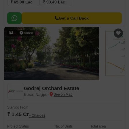
₹ 65.00 Lac
₹ 93.49 Lac
Get a Call Back
8
Video
Godrej Orchard Estate
Besa, Nagpur
Starting From
₹ 1.45 Cr
+ Charges
Project Status
No. of Units
Total area