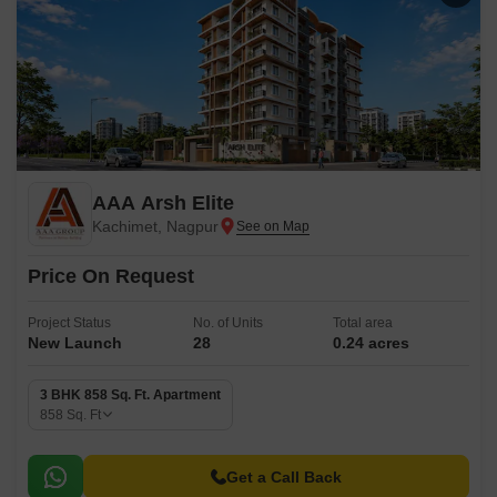
AAA Arsh Elite
Kachimet, Nagpur
Price On Request
Project Status
No. of Units
Total area
New Launch
28
0.24 acres
3 BHK 858 Sq. Ft. Apartment
858
Sq. Ft
Get a Call Back