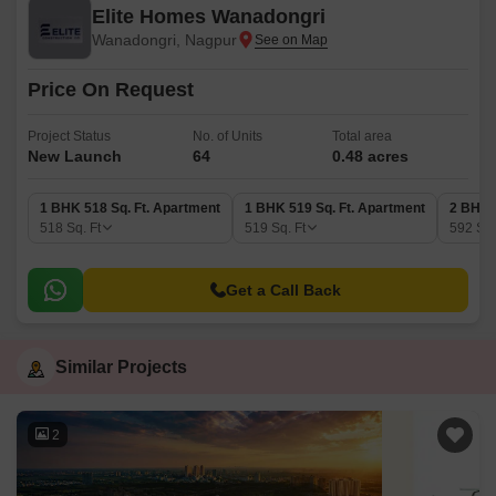
Elite Homes Wanadongri
Wanadongri, Nagpur
Price On Request
Project Status
No. of Units
Total area
New Launch
64
0.48 acres
1 BHK 518 Sq. Ft. Apartment
1 BHK 519 Sq. Ft. Apartment
2 BHK 
518
Sq. Ft
519
Sq. Ft
592
Sq.
Get a Call Back
Similar Projects
2