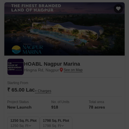
HOABL Nagpur Marina
Hingna Rd, Nagpur
Starting From
₹ 65.00 Lac
+ Charges
Project Status
No. of Units
Total area
New Launch
918
78 acres
1250 Sq. Ft. Plot
1798 Sq. Ft. Plot
1250
Sq. Ft
1798
Sq. Ft