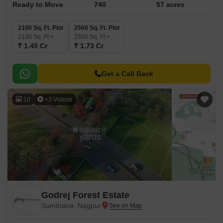
Ready to Move
740
57 acres
2100 Sq. Ft. Plot
2500 Sq. Ft. Plot
2100
Sq. Ft
2500
Sq. Ft
₹ 1.45 Cr
₹ 1.73 Cr
Get a Call Back
10
+3 Videos
Godrej Forest Estate
Sumthana, Nagpur