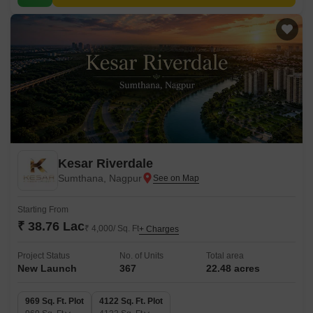
Kesar Riverdale
Sumthana, Nagpur
Starting From
₹ 38.76 Lac
₹ 4,000/ Sq. Ft
+ Charges
Project Status
No. of Units
Total area
New Launch
367
22.48 acres
969 Sq. Ft. Plot
4122 Sq. Ft. Plot