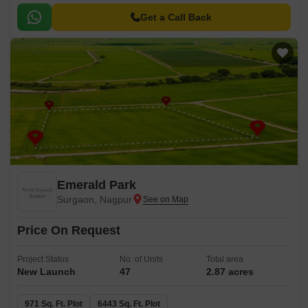
Get a Call Back
Emerald Park
Surgaon, Nagpur
Price On Request
Project Status
No. of Units
Total area
New Launch
47
2.87 acres
971 Sq. Ft. Plot
6443 Sq. Ft. Plot