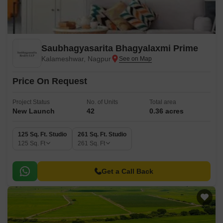
Saubhagyasarita Bhagyalaxmi Prime
Kalameshwar, Nagpur
Price On Request
Project Status
No. of Units
Total area
New Launch
42
0.36 acres
125 Sq. Ft. Studio
261 Sq. Ft. Studio
125
Sq. Ft
261
Sq. Ft
Get a Call Back