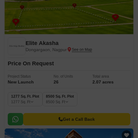
Elite Akasha
Dongargaon, Nagpur
Price On Request
Project Status
No. of Units
Total area
New Launch
26
2.07 acres
1277 Sq. Ft. Plot
8500 Sq. Ft. Plot
1277
Sq. Ft
8500
Sq. Ft
Get a Call Back