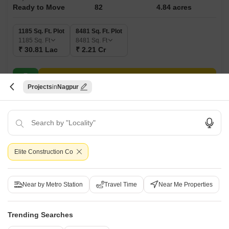
Ready to Move
82
4.84 acres
1185 Sq. Ft. Plot
8481 Sq. Ft. Plot
1185
Sq. Ft
8481
Sq. Ft
₹ 30.81 Lac
₹ 2.21 Cr
Get a Call Back
Projects
Nagpur
Elite Construction Co
Near by Metro Station
Travel Time
Near Me Properties
Dera Green Gold 2
Hingna, Nagpur
Trending Searches