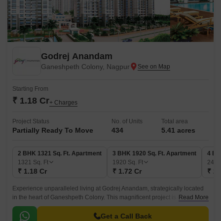
Godrej Anandam
Ganeshpeth Colony, Nagpur
Starting From
₹ 1.18 Cr
+ Charges
Project Status
No. of Units
Total area
Partially Ready To Move
434
5.41 acres
2 BHK 1321 Sq. Ft. Apartment
3 BHK 1920 Sq. Ft. Apartment
4 BH
1321
Sq. Ft
1920
Sq. Ft
249
₹ 1.18 Cr
₹ 1.72 Cr
₹ 2.
Experience unparalleled living at Godrej Anandam, strategically located
in the heart of Ganeshpeth Colony. This magnificent project is connected
Read More
to the Armori Nagpur Highway and NH 47, making it easily accessible
and convenient for daily commutes.
Get a Call Back