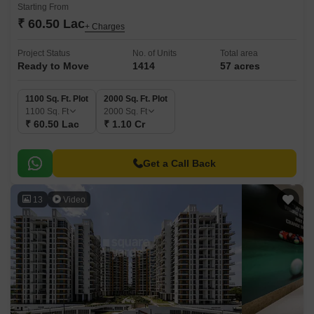
Starting From
₹ 60.50 Lac
+ Charges
Project Status
No. of Units
Total area
Ready to Move
1414
57 acres
1100 Sq. Ft. Plot
2000 Sq. Ft. Plot
1100
Sq. Ft
2000
Sq. Ft
₹ 60.50 Lac
₹ 1.10 Cr
Get a Call Back
13
Video