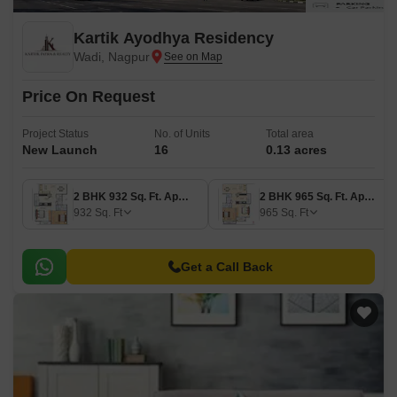
Kartik Ayodhya Residency
Wadi, Nagpur
Price On Request
Project Status
No. of Units
Total area
New Launch
16
0.13 acres
2 BHK 932 Sq. Ft. Apartment
2 BHK 965 Sq. Ft. Apartment
932
Sq. Ft
965
Sq. Ft
Get a Call Back