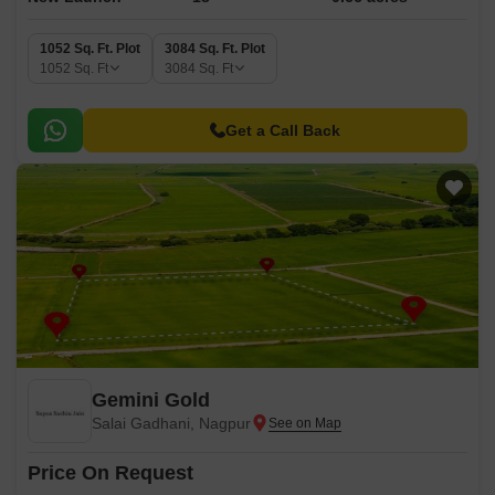
1052 Sq. Ft. Plot
3084 Sq. Ft. Plot
1052
Sq. Ft
3084
Sq. Ft
Get a Call Back
Gemini Gold
Salai Gadhani, Nagpur
Price On Request