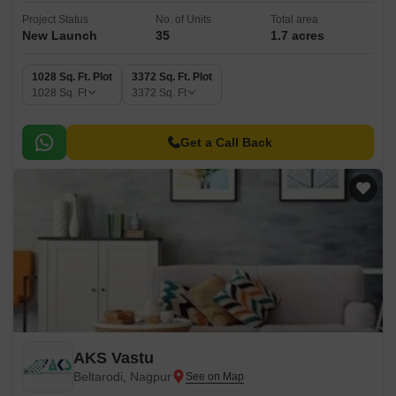
Project Status
No. of Units
Total area
New Launch
35
1.7 acres
1028 Sq. Ft. Plot
3372 Sq. Ft. Plot
1028
Sq. Ft
3372
Sq. Ft
Get a Call Back
AKS Vastu
Beltarodi, Nagpur