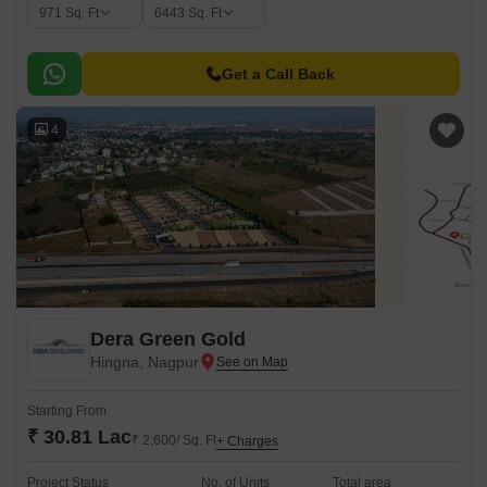
971
Sq. Ft
6443
Sq. Ft
Get a Call Back
4
Dera Green Gold
Hingna, Nagpur
Starting From
₹ 30.81 Lac
₹ 2,600/ Sq. Ft
+ Charges
Project Status
No. of Units
Total area