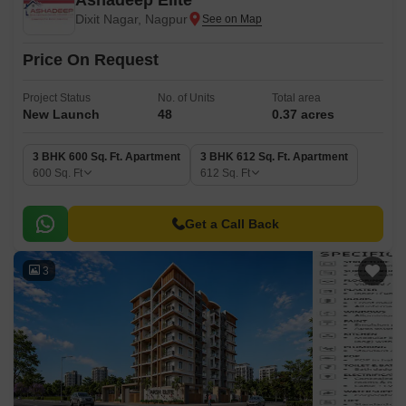
Ashadeep Elite
Dixit Nagar, Nagpur
Price On Request
Project Status
No. of Units
Total area
New Launch
48
0.37 acres
3 BHK 600 Sq. Ft. Apartment
3 BHK 612 Sq. Ft. Apartment
600
Sq. Ft
612
Sq. Ft
Get a Call Back
3