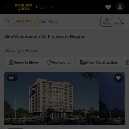
Nagpur
Add More
Elite Construction Co
Filters
Sort By
Elite Construction Co Projects in Nagpur
Showing 1 Project
Ready to Move
New Launch
Under Construction
2