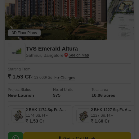
3D Floor Plans
TVS Emerald Altura
Sathnur, Bangalore
Starting From
₹ 1.53 Cr
₹ 13,000/ Sq. Ft
+ Charges
Project Status
No. of Units
Total area
New Launch
975
10.06 acres
2 BHK 1174 Sq. Ft. Apartment
2 BHK 1227 Sq. Ft. Apartment
1174
Sq. Ft
1227
Sq. Ft
₹ 1.53 Cr
₹ 1.60 Cr
Get a Call Back