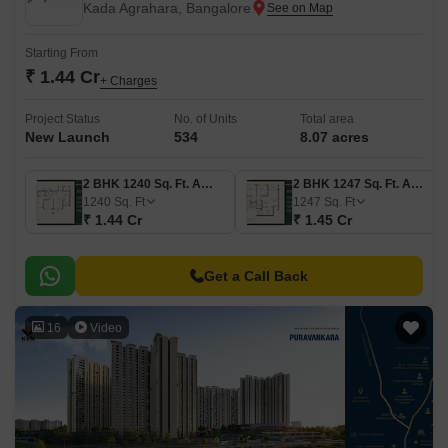
Kada Agrahara, Bangalore
Starting From
₹ 1.44 Cr
+ Charges
Project Status
No. of Units
Total area
New Launch
534
8.07 acres
2 BHK 1240 Sq. Ft. Apartment
2 BHK 1247 Sq. Ft. Apartment
1240
Sq. Ft
1247
Sq. Ft
₹ 1.44 Cr
₹ 1.45 Cr
Get a Call Back
16
Video