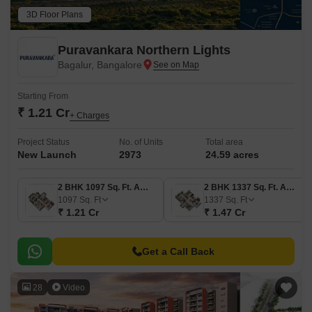
3D Floor Plans
Puravankara Northern Lights
Bagalur, Bangalore
Starting From
₹ 1.21 Cr
+ Charges
Project Status
No. of Units
Total area
New Launch
2973
24.59 acres
2 BHK 1097 Sq. Ft. Apartment
2 BHK 1337 Sq. Ft. Apartment
1097
Sq. Ft
1337
Sq. Ft
₹ 1.21 Cr
₹ 1.47 Cr
Get a Call Back
28
Video