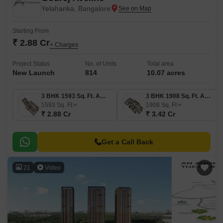
Yelahanka, Bangalore
Starting From
₹ 2.88 Cr
+ Charges
Project Status
No. of Units
Total area
New Launch
814
10.07 acres
3 BHK 1593 Sq. Ft. Apartment
3 BHK 1908 Sq. Ft. Apartment
1593
Sq. Ft
1908
Sq. Ft
₹ 2.88 Cr
₹ 3.42 Cr
Get a Call Back
21
Video