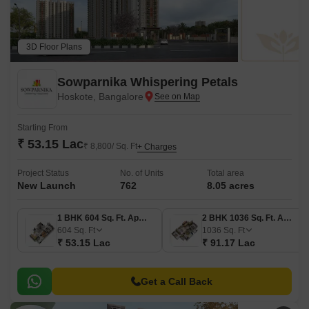
3D Floor Plans
Sowparnika Whispering Petals
Hoskote, Bangalore
Starting From
₹ 53.15 Lac
₹ 8,800/ Sq. Ft
+ Charges
Project Status
No. of Units
Total area
New Launch
762
8.05 acres
1 BHK 604 Sq. Ft. Apartment
2 BHK 1036 Sq. Ft. Apartment
604
Sq. Ft
1036
Sq. Ft
₹ 53.15 Lac
₹ 91.17 Lac
Get a Call Back