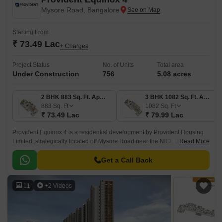
Mysore Road, Bangalore
Starting From
₹ 73.49 Lac
+ Charges
Project Status
No. of Units
Total area
Under Construction
756
5.08 acres
2 BHK 883 Sq. Ft. Apartment
3 BHK 1082 Sq. Ft. Apartment
883
Sq. Ft
1082
Sq. Ft
₹ 73.49 Lac
₹ 79.99 Lac
Provident Equinox 4 is a residential development by Provident Housing
Limited, strategically located off Mysore Road near the NICE Junction in
Read More
South-West Bangalore.
Get a Call Back
11
+2 Videos