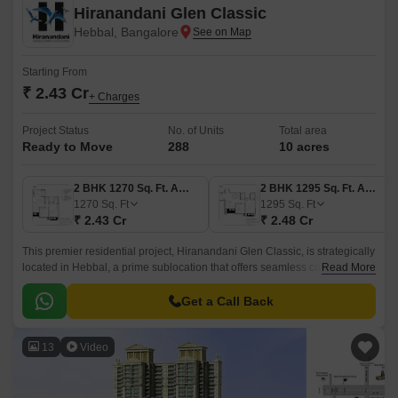
Hiranandani Glen Classic
Hebbal, Bangalore
Starting From
₹ 2.43 Cr
+ Charges
Project Status
No. of Units
Total area
Ready to Move
288
10 acres
2 BHK 1270 Sq. Ft. Apartment
2 BHK 1295 Sq. Ft. Apartment
1270
Sq. Ft
1295
Sq. Ft
₹ 2.43 Cr
₹ 2.48 Cr
This premier residential project, Hiranandani Glen Classic, is strategically
located in Hebbal, a prime sublocation that offers seamless connectivity
Read More
to major roads and highways.
Get a Call Back
13
Video