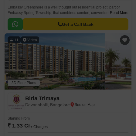
Embassy Greenshore is a well thought out residential project, part of
Embassy Spring Township, that combines comfort, convenience, and
Read More
connectivity in the rapidly growing locality of Devanahalli, Bangalore.
Get a Call Back
11
Video
3D Floor Plans
Birla Trimaya
Devanahalli, Bangalore
Starting From
₹ 1.33 Cr
+ Charges