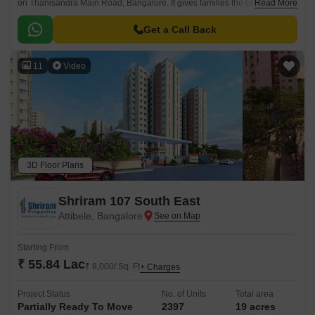
on Thanisandra Main Road, Bangalore. It gives families the best of
Read More
modern facilities and ideal family living, helping families live a balanced
life every day with modern-day conveniences.
Get a Call Back
11
Video
3D Floor Plans
Shriram 107 South East
Attibele, Bangalore
Starting From
₹ 55.84 Lac
₹ 8,000/ Sq. Ft
+ Charges
Project Status
No. of Units
Total area
Partially Ready To Move
2397
19 acres