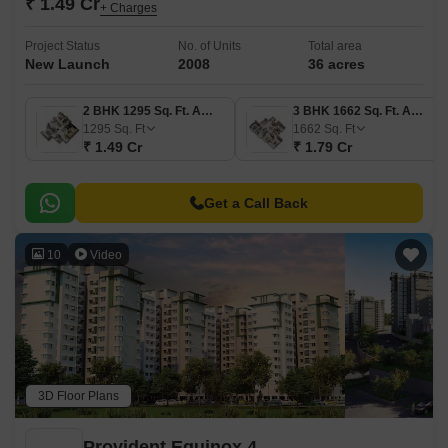
₹ 1.49 Cr
+ Charges
Project Status
No. of Units
Total area
New Launch
2008
36 acres
2 BHK 1295 Sq. Ft. Apartment
3 BHK 1662 Sq. Ft. Apartment
1295
Sq. Ft
1662
Sq. Ft
₹ 1.49 Cr
₹ 1.79 Cr
Get a Call Back
10
Video
3D Floor Plans
Provident Equinox 4