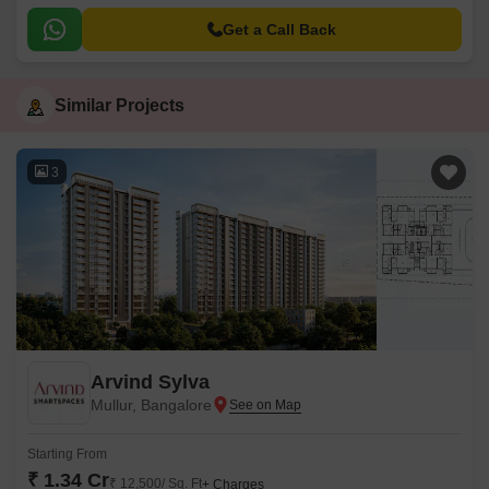
Bangalore. Strategically connected to Bannerghatta Road, this project
offers a unique blend of serenity and convenience, making it an ideal
Get a Call Back
choice for those seeking a comfortable living experience.
Similar Projects
3
Arvind Sylva
Mullur, Bangalore
Starting From
₹ 1.34 Cr
₹ 12,500/ Sq. Ft
+ Charges