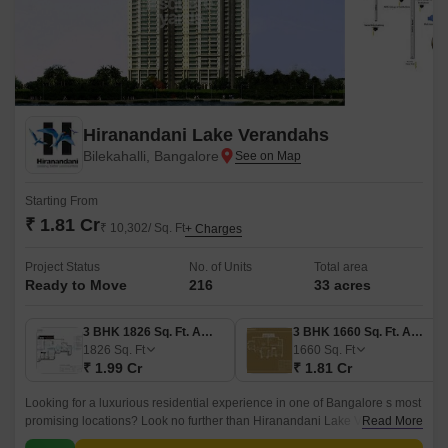
Hiranandani Lake Verandahs
Bilekahalli, Bangalore
Starting From
₹ 1.81 Cr
₹ 10,302/ Sq. Ft
+ Charges
Project Status
No. of Units
Total area
Ready to Move
216
33 acres
3 BHK 1826 Sq. Ft. Apartment
3 BHK 1660 Sq. Ft. Apartment
1826
Sq. Ft
1660
Sq. Ft
₹ 1.99 Cr
₹ 1.81 Cr
Looking for a luxurious residential experience in one of Bangalore s most
promising locations? Look no further than Hiranandani Lake Verandahs,
Read More
situated in the heart of Bilekahalli.