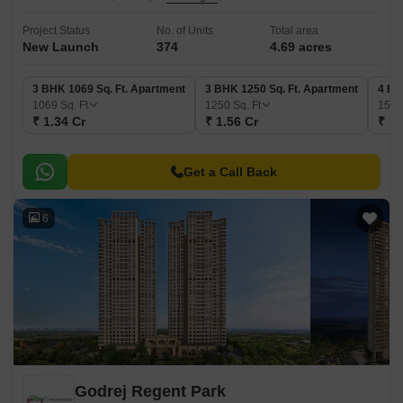
Project Status
No. of Units
Total area
New Launch
374
4.69 acres
3 BHK 1069 Sq. Ft. Apartment
3 BHK 1250 Sq. Ft. Apartment
4 BH
1069
Sq. Ft
1250
Sq. Ft
157
₹ 1.34 Cr
₹ 1.56 Cr
₹ 1.
Get a Call Back
6
Godrej Regent Park