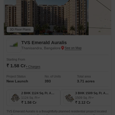
3D Floor Plans
TVS Emerald Auralis
Thanisandra, Bangalore
Starting From
₹ 1.58 Cr
+ Charges
Project Status
No. of Units
Total area
New Launch
393
3.71 acres
2 BHK 1124 Sq. Ft. Apartment
3 BHK 1509 Sq. Ft. Apartment
1124
Sq. Ft
1509
Sq. Ft
₹ 1.58 Cr
₹ 2.12 Cr
TVS Emerald Auralis is a thoughtfully planned residential project located