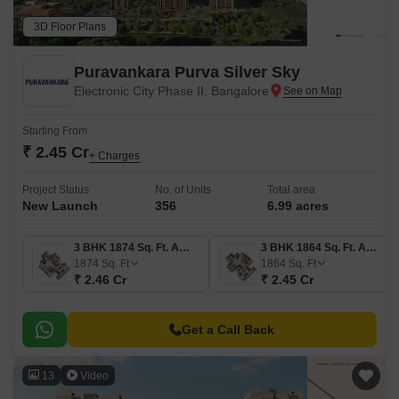
3D Floor Plans
Puravankara Purva Silver Sky
Electronic City Phase II, Bangalore
Starting From
₹ 2.45 Cr
+ Charges
Project Status
No. of Units
Total area
New Launch
356
6.99 acres
3 BHK 1874 Sq. Ft. Apartment
3 BHK 1864 Sq. Ft. Apartment
1874
Sq. Ft
1864
Sq. Ft
₹ 2.46 Cr
₹ 2.45 Cr
Get a Call Back
13
Video