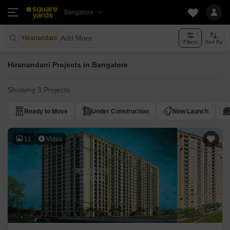
Bangalore
Add More
Hiranandani
Filters
Sort By
Hiranandani Projects in Bangalore
Showing 3 Projects
Ready to Move
Under Construction
New Launch
11
Video