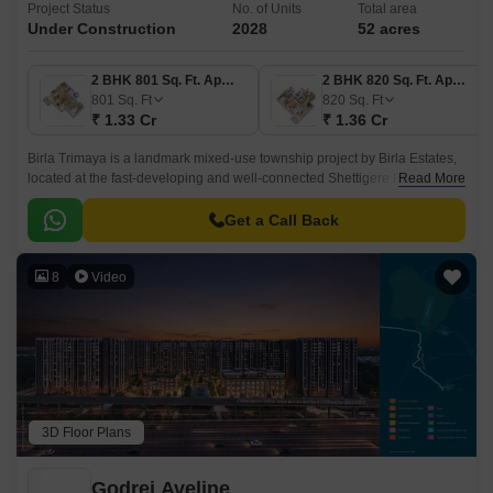
Project Status
No. of Units
Total area
Under Construction
2028
52 acres
2 BHK 801 Sq. Ft. Apartment
2 BHK 820 Sq. Ft. Apartment
801
Sq. Ft
820
Sq. Ft
₹ 1.33 Cr
₹ 1.36 Cr
Birla Trimaya is a landmark mixed-use township project by Birla Estates,
located at the fast-developing and well-connected Shettigere Road,
Read More
Devanahalli in North Bangalore.
Get a Call Back
8
Video
3D Floor Plans
Godrej Aveline