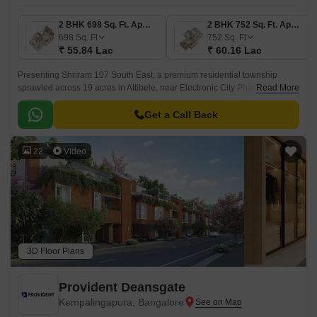
2 BHK 698 Sq. Ft. Apartment
2 BHK 752 Sq. Ft. Apartment
698
Sq. Ft
752
Sq. Ft
₹ 55.84 Lac
₹ 60.16 Lac
Presenting Shriram 107 South East, a premium residential township
sprawled across 19 acres in Attibele, near Electronic City Phase 2,
Read More
Bengaluru. Designed to offer the perfect balance between urban
convenience and serene living, this community features 1,055 elegantly
Get a Call Back
crafted 2 & 3 BHK apartments ranging from 698 sq.
22
Video
3D Floor Plans
Provident Deansgate
Kempalingapura, Bangalore