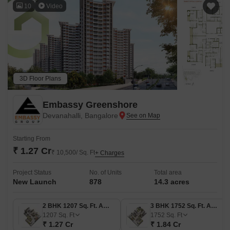
10
Video
3D Floor Plans
Embassy Greenshore
Devanahalli, Bangalore
Starting From
₹ 1.27 Cr
₹ 10,500/ Sq. Ft
+ Charges
Project Status
No. of Units
Total area
New Launch
878
14.3 acres
2 BHK 1207 Sq. Ft. Apartment
3 BHK 1752 Sq. Ft. Apartment
1207
Sq. Ft
1752
Sq. Ft
₹ 1.27 Cr
₹ 1.84 Cr