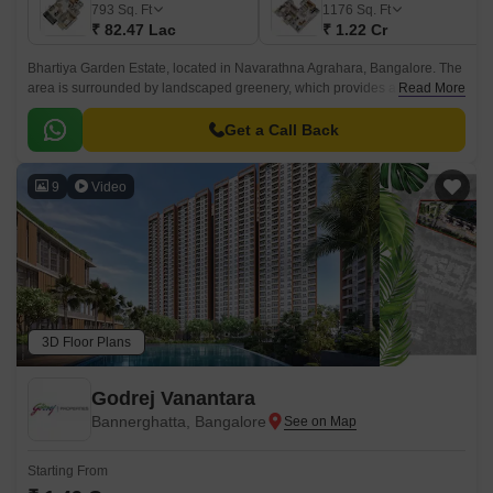
793
Sq. Ft
1176
Sq. Ft
₹ 82.47 Lac
₹ 1.22 Cr
Bhartiya Garden Estate, located in Navarathna Agrahara, Bangalore. The
area is surrounded by landscaped greenery, which provides a vibrant
Read More
environment that makes day-to-day life effortless and inspiring.
Get a Call Back
9
Video
3D Floor Plans
Godrej Vanantara
Bannerghatta, Bangalore
Starting From