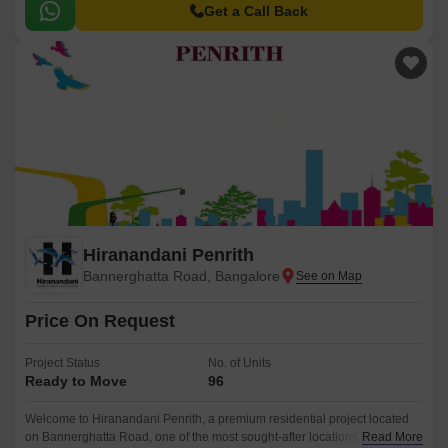
Get a Call Back
Hiranandani Penrith
Bannerghatta Road, Bangalore
Price On Request
Project Status
No. of Units
Ready to Move
96
Welcome to Hiranandani Penrith, a premium residential project located
on Bannerghatta Road, one of the most sought-after locations in
Read More