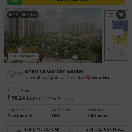
10
Video
3D Floor Plans
Bhartiya Garden Estate
Navarathna Agrahara, Bangalore
Starting From
₹ 58.14 Lac
₹ 10,400/ Sq. Ft
+ Charges
Project Status
No. of Units
Total area
New Launch
1947
28.6 acres
1 BHK 793 Sq. Ft. Apartment
2 BHK 1176 Sq. Ft. Apartment