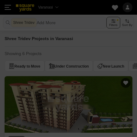
Varanasi
Add More
Shree Tridev
Filters
Sort By
Shree Tridev Projects in Varanasi
Showing 6 Projects
Ready to Move
Under Construction
New Launch