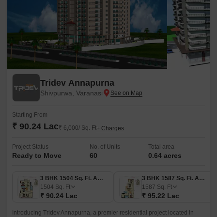
Tridev Annapurna
Shivpurwa, Varanasi
Starting From
₹ 90.24 Lac
₹ 6,000/ Sq. Ft
+ Charges
Project Status
No. of Units
Total area
Ready to Move
60
0.64 acres
3 BHK 1504 Sq. Ft. Apartment
3 BHK 1587 Sq. Ft. Apartment
1504
Sq. Ft
1587
Sq. Ft
₹ 90.24 Lac
₹ 95.22 Lac
Introducing Tridev Annapurna, a premier residential project located in