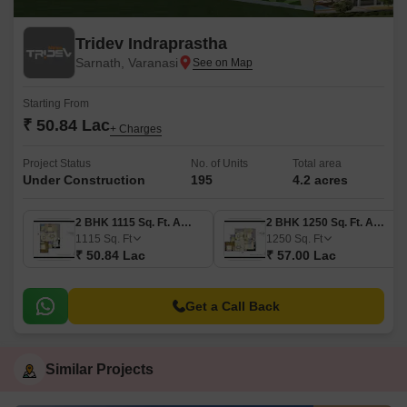
Tridev Indraprastha
Sarnath, Varanasi
Starting From
₹ 50.84 Lac
+ Charges
Project Status
No. of Units
Total area
Under Construction
195
4.2 acres
2 BHK 1115 Sq. Ft. Apartment
2 BHK 1250 Sq. Ft. Apartment
1115
Sq. Ft
1250
Sq. Ft
₹ 50.84 Lac
₹ 57.00 Lac
Get a Call Back
Similar Projects