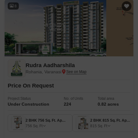
8
Rudra Aadharshila
Rohania, Varanasi
Price On Request
Project Status
No. of Units
Total area
Under Construction
224
0.82 acres
2 BHK 756 Sq. Ft. Apartment
2 BHK 815 Sq. Ft. Apartment
756
Sq. Ft
815
Sq. Ft