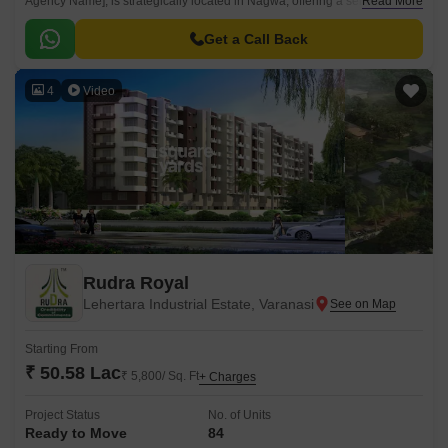
Agency Name], is strategically located in Nagwa, offering a serene and
Read More
peaceful living experience.
Get a Call Back
4
Video
Rudra Royal
Lehertara Industrial Estate, Varanasi
Starting From
₹ 50.58 Lac
₹ 5,800/ Sq. Ft
+ Charges
Project Status
No. of Units
Ready to Move
84