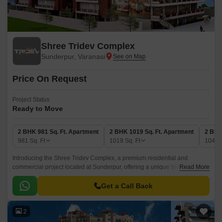
Shree Tridev Complex
Sunderpur, Varanasi
Price On Request
Project Status
Ready to Move
2 BHK 981 Sq. Ft. Apartment
2 BHK 1019 Sq. Ft. Apartment
2 BHK
981
Sq. Ft
1019
Sq. Ft
1041
Introducing the Shree Tridev Complex, a premium residential and
commercial project located at Sunderpur, offering a unique blend of
Read More
luxury and convenience. The project boasts of world-class amenities and
specifications that redefine the standards of modern living.
Get a Call Back
2