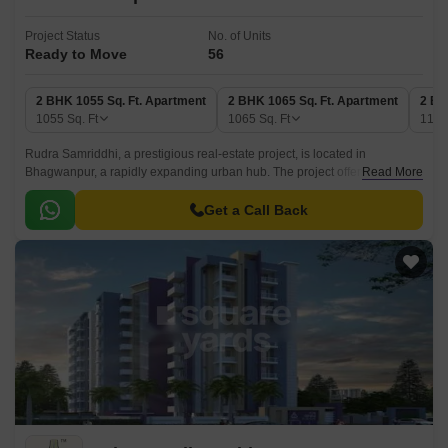
Project Status
No. of Units
Ready to Move
56
2 BHK 1055 Sq. Ft. Apartment
2 BHK 1065 Sq. Ft. Apartment
2 BH
1055
Sq. Ft
1065
Sq. Ft
113
Rudra Samriddhi, a prestigious real-estate project, is located in
Bhagwanpur, a rapidly expanding urban hub. The project offers a serene
Read More
environment with all the modern amenities and specifications to ensure a
comfortable living experience for its residents.
Get a Call Back