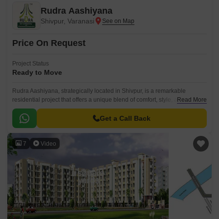
Rudra Aashiyana
Shivpur, Varanasi
Price On Request
Project Status
Ready to Move
Rudra Aashiyana, strategically located in Shivpur, is a remarkable
residential project that offers a unique blend of comfort, style, and
Read More
serenity. Nestled in a peaceful environment, this project provides a
perfect retreat from the chaos of city life, ideal for those seeking a serene
Get a Call Back
abode.
7
Video