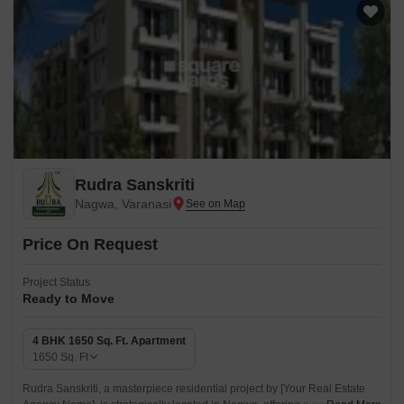
Rudra Sanskriti
Nagwa, Varanasi
Price On Request
Project Status
Ready to Move
4 BHK 1650 Sq. Ft. Apartment
1650
Sq. Ft
Rudra Sanskriti, a masterpiece residential project by [Your Real Estate