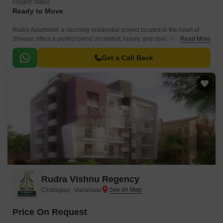
Project Status
Ready to Move
Rudra Apartment, a stunning residential project located in the heart of
Shivpur, offers a perfect blend of comfort, luxury, and style. Nestled amidst
Read More
a serene surroundings, this project is designed to provide its residents
with a peaceful and tranquil living experience.
Get a Call Back
Rudra Vishnu Regency
Chittupur, Varanasi
Price On Request