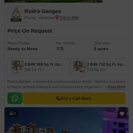
Rudra Ganges
Parao, Varanasi
Price On Request
Project Status
No. of Units
Total area
Ready to Move
175
3 acres
2 BHK 585 Sq. Ft. Apartment
2 BHK 732 Sq. Ft. Apartment
585
Sq. Ft
732
Sq. Ft
Rudra Ganges, a residential project located in Parao, Varanasi is a haven
for those seeking a tranquil and luxurious living experience. Nestled
Read More
along the Mirzapur Varanasi Road, this project is strategically positioned
to provide unparalleled connectivity and accessibility to the city s prime
Get a Call Back
attractions.
6