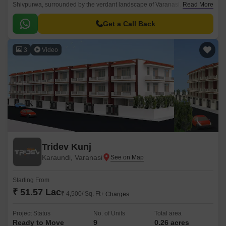
Shivpurwa, surrounded by the verdant landscape of Varanasi. With its
Read More
unique location, it offers easy access to the Varanasi Lucknow Road,
making it an ideal choice for those seeking a tranquil and secluded
Get a Call Back
retreat amidst the hustle and bustle of city life.
3
Video
Tridev Kunj
Karaundi, Varanasi
Starting From
₹ 51.57 Lac
₹ 4,500/ Sq. Ft
+ Charges
Project Status
No. of Units
Total area
Ready to Move
9
0.26 acres