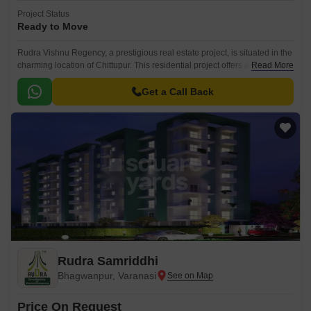
Project Status
Ready to Move
Rudra Vishnu Regency, a prestigious real estate project, is situated in the
charming location of Chittupur. This residential project offers a serene
Read More
and peaceful environment, making it the perfect haven for those seeking
a tranquil retreat from the hustle and bustle of city life.
Get a Call Back
Rudra Samriddhi
Bhagwanpur, Varanasi
Price On Request