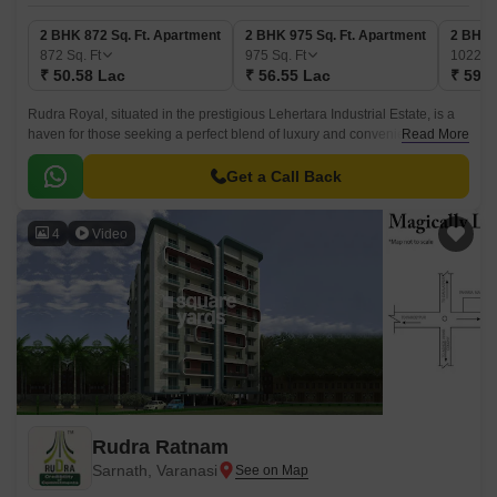
2 BHK 872 Sq. Ft. Apartment
2 BHK 975 Sq. Ft. Apartment
2 BHK 
872
Sq. Ft
975
Sq. Ft
1022
Sq
₹ 50.58 Lac
₹ 56.55 Lac
₹ 59.2
Rudra Royal, situated in the prestigious Lehertara Industrial Estate, is a
haven for those seeking a perfect blend of luxury and convenience. The
Read More
project s strategic location, just a 0.
Get a Call Back
4
Video
Rudra Ratnam
Sarnath, Varanasi