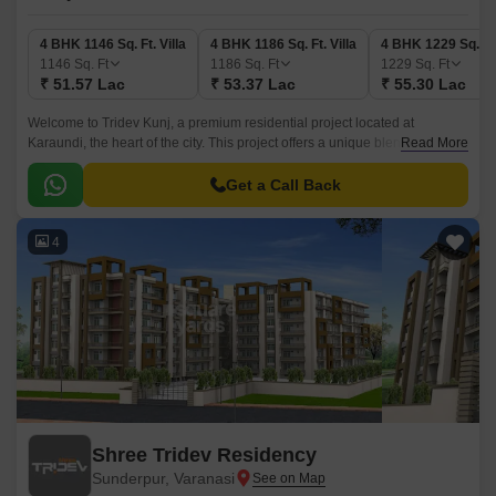
4 BHK 1146 Sq. Ft. Villa
4 BHK 1186 Sq. Ft. Villa
4 BHK 1229 Sq. Ft.
1146
Sq. Ft
1186
Sq. Ft
1229
Sq. Ft
₹ 51.57 Lac
₹ 53.37 Lac
₹ 55.30 Lac
Welcome to Tridev Kunj, a premium residential project located at
Karaundi, the heart of the city. This project offers a unique blend of luxury
Read More
and comfort, making it the perfect abode for families and individuals alike.
Get a Call Back
4
Shree Tridev Residency
Sunderpur, Varanasi