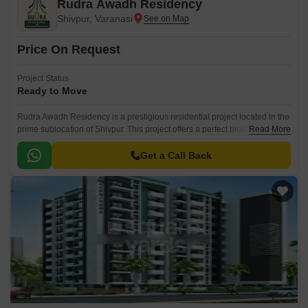
Rudra Awadh Residency
Shivpur, Varanasi
Price On Request
Project Status
Ready to Move
Rudra Awadh Residency is a prestigious residential project located in the
prime sublocation of Shivpur. This project offers a perfect blend of luxury
Read More
and comfort, making it an ideal choice for individuals and families
seeking a peaceful and serene living environment.
Get a Call Back