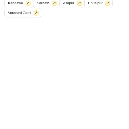
Kandawa
Sarnath
Asapur
Chitaipur
Varanasi Cantt
Rudra Mukund Villas
Jaitpura, Varanasi
Price On Request
Project Status
No. of Units
Ready to Move
38
2 BHK 804 Sq. Ft. Apartment
3 BHK 1121 Sq. Ft. Apartment
804
Sq. Ft
1121
Sq. Ft
Rudra Mukund Villas, located in the prime sublocation of Jaitpura, offers
a luxurious living experience like no other. With its strategic connection to
Read More
the Mirzapur Varanasi Road, residents can easily access a host of
amenities and services.
Get a Call Back