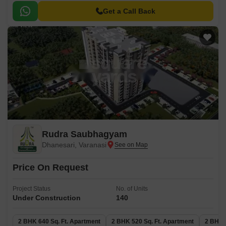
Get a Call Back
Rudra Saubhagyam
Dhanesari, Varanasi
Price On Request
Project Status
No. of Units
Under Construction
140
2 BHK 640 Sq. Ft. Apartment
2 BHK 520 Sq. Ft. Apartment
2 BHK 