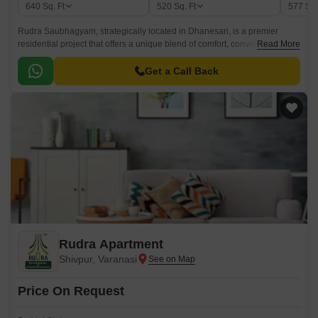
640
Sq. Ft
520
Sq. Ft
577
Sq.
Rudra Saubhagyam, strategically located in Dhanesari, is a premier
residential project that offers a unique blend of comfort, convenience, and
Read More
luxury. The project is designed to provide an ideal living space for the
discerning residents, with a range of amenities that cater to their every
Get a Call Back
need.
Rudra Apartment
Shivpur, Varanasi
Price On Request