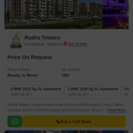
Rudra Towers
Sunderpur, Varanasi
Price On Request
Project Status
No. of Units
Ready to Move
184
2 BHK 1032 Sq. Ft. Apartment
2 BHK 1106 Sq. Ft. Apartment
3 BH
1032
Sq. Ft
1106
Sq. Ft
140
Rudra Towers, located in the prime location of Kailashpuri Colony, offers
a unique blend of comfort, luxury, and convenience. The project is
Read More
strategically connected to DLW Road, just 0.
Get a Call Back