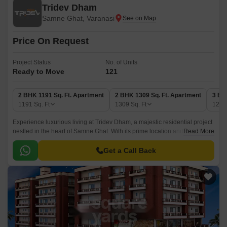
Tridev Dham
Samne Ghat, Varanasi
Price On Request
Project Status
No. of Units
Ready to Move
121
2 BHK 1191 Sq. Ft. Apartment
2 BHK 1309 Sq. Ft. Apartment
3 BH
1191
Sq. Ft
1309
Sq. Ft
128
Experience luxurious living at Tridev Dham, a majestic residential project
nestled in the heart of Samne Ghat. With its prime location and state-of-
Read More
the-art amenities, this project is poised to redefine the standards of urban
living.
Get a Call Back