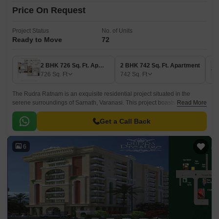
Price On Request
Project Status
No. of Units
Ready to Move
72
2 BHK 726 Sq. Ft. Apartment
2 BHK 742 Sq. Ft. Apartment
726
Sq. Ft
742
Sq. Ft
The Rudra Ratnam is an exquisite residential project situated in the
serene surroundings of Sarnath, Varanasi. This project boasts an
Read More
exceptional location, with the Varanasi Lucknow Road being just 1 km
away, making it a perfect blend of tranquility and connectivity.
Get a Call Back
6