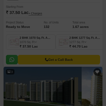
Starting From
₹ 37.50 Lac
+ Charges
Project Status
No. of Units
Total area
Ready to Move
132
1.67 acres
2 BHK 1070 Sq. Ft. Apartment
2 BHK 1277 Sq. Ft. Apartment
1070
Sq. Ft
1277
Sq. Ft
₹ 37.50 Lac
₹ 44.70 Lac
Get a Call Back
3