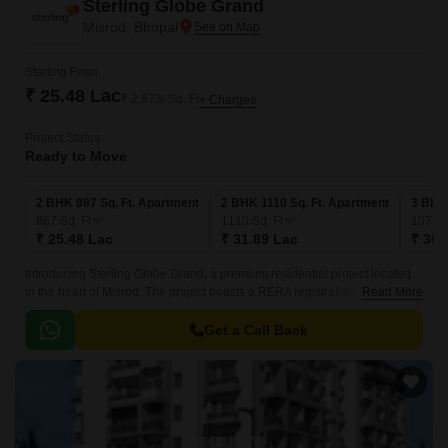
Sterling Globe Grand
Misrod, Bhopal
Starting From
₹ 25.48 Lac
₹ 2,873/ Sq. Ft
+ Charges
Project Status
Ready to Move
2 BHK 887 Sq. Ft. Apartment
2 BHK 1110 Sq. Ft. Apartment
3 BHK 
887
Sq. Ft
1110
Sq. Ft
1071
S
₹ 25.48 Lac
₹ 31.89 Lac
₹ 30.
Introducing Sterling Globe Grand, a premium residential project located
in the heart of Misrod. The project boasts a RERA registration number of
Read More
P-BPL-17-734, ensuring transparency and credibility in all dealings.
Get a Call Back