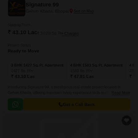
Signature 99
Gehun Kheda, Bhopal
Starting From
₹ 43.10 Lac
₹ 3,020/ Sq. Ft
+ Charges
Project Status
Ready to Move
3 BHK 1427 Sq. Ft. Apartment
4 BHK 1583 Sq. Ft. Apartment
4 BH
1427
Sq. Ft
1583
Sq. Ft
235
₹ 43.10 Lac
₹ 47.81 Lac
₹ 71
Introducing Signature 99, a prestigious real-estate project located in
Gehun Kheda, offering luxurious living experience to its residents. This
Read More
residential project boasts of state-of-the-art infrastructure and world-class
amenities, making it a haven for those seeking a comfortable and
Get a Call Back
peaceful lifestyle.