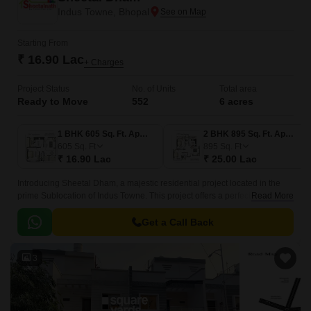
Indus Towne, Bhopal
Starting From
₹ 16.90 Lac
+ Charges
Project Status
No. of Units
Total area
Ready to Move
552
6 acres
1 BHK 605 Sq. Ft. Apartment
2 BHK 895 Sq. Ft. Apartment
605
Sq. Ft
895
Sq. Ft
₹ 16.90 Lac
₹ 25.00 Lac
Introducing Sheetal Dham, a majestic residential project located in the
prime Sublocation of Indus Towne. This project offers a perfect blend of
Read More
comfort, convenience, and luxury, making it an ideal destination for those
seeking a hassle-free lifestyle.
Get a Call Back
3