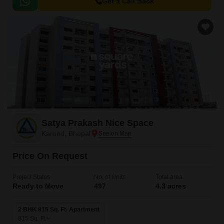
Highway 46, making it easily accessible from various parts of the city.
Get a Call Back
Satya Prakash Nice Space
Karond, Bhopal
Price On Request
Project Status
No. of Units
Total area
Ready to Move
497
4.3 acres
2 BHK 815 Sq. Ft. Apartment
815
Sq. Ft