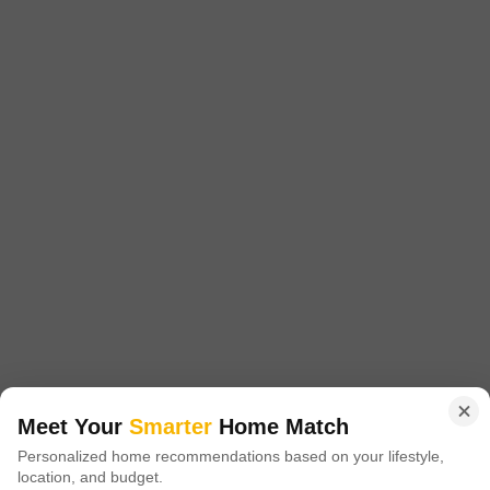
Aakriti Aquacity Tapti
Indus Towne, Bhopal
Price On Request
Project Status
No. of Units
Ready to Move
1788
Meet Your
Smarter
Home Match
3 BHK 1322 Sq. Ft. Apartment
Personalized home recommendations based on your lifestyle,
1322
Sq. Ft
location, and budget.