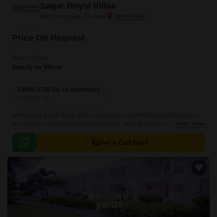
Sagar Royal Villas
Baghmugalia, Bhopal
Price On Request
Project Status
Ready to Move
3 BHK 1750 Sq. Ft. Apartment
1750
Sq. Ft
Introducing Sagar Royal Villas, a luxurious residential project located in
the serene surroundings of Baghmugalia, offering a tranquil escape from
Read More
the hustle and bustle of city life.
Get a Call Back