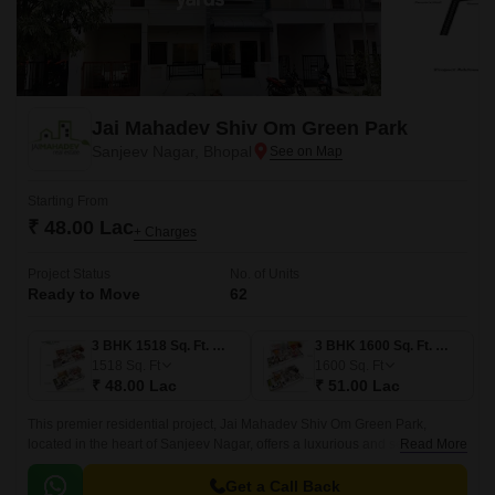
Jai Mahadev Shiv Om Green Park
Sanjeev Nagar, Bhopal
Starting From
₹ 48.00 Lac
+ Charges
Project Status
No. of Units
Ready to Move
62
3 BHK 1518 Sq. Ft. Villa
3 BHK 1600 Sq. Ft. Villa
1518
Sq. Ft
1600
Sq. Ft
₹ 48.00 Lac
₹ 51.00 Lac
This premier residential project, Jai Mahadev Shiv Om Green Park,
located in the heart of Sanjeev Nagar, offers a luxurious and serene
Read More
lifestyle. The project is strategically positioned, with National Highway 46
just a stone s throw away, making it an ideal location for those who need
Get a Call Back