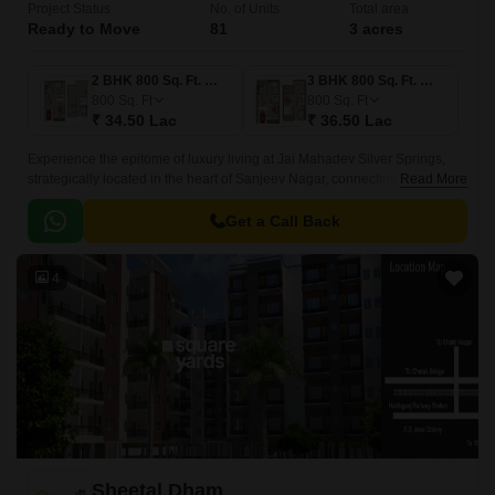
Project Status
No. of Units
Total area
Ready to Move
81
3 acres
2 BHK 800 Sq. Ft. Villa
3 BHK 800 Sq. Ft. Villa
800
Sq. Ft
800
Sq. Ft
₹ 34.50 Lac
₹ 36.50 Lac
Experience the epitome of luxury living at Jai Mahadev Silver Springs,
strategically located in the heart of Sanjeev Nagar, connecting
Read More
seamlessly to National Highway 46, which is just 5 minutes away.
Get a Call Back
4
Sheetal Dham