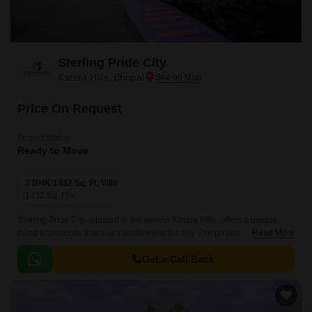
Sterling Pride City
Katara Hills, Bhopal
Price On Request
Project Status
Ready to Move
3 BHK 1432 Sq. Ft. Villa
1432
Sq. Ft
Sterling Pride City, situated in the serene Katara Hills, offers a unique
living experience that is unparalleled in the city. The project is
Read More
strategically located on National Highway 46, making it easily accessible
and well-connected to major commercial hubs and social amenities.
Get a Call Back