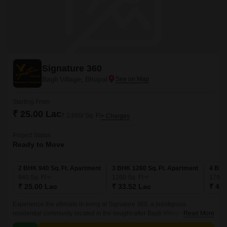
Signature 360
Bagli Village, Bhopal
Starting From
₹ 25.00 Lac
₹ 2,660/ Sq. Ft
+ Charges
Project Status
Ready to Move
2 BHK 940 Sq. Ft. Apartment
3 BHK 1260 Sq. Ft. Apartment
4 BHK
940
Sq. Ft
1260
Sq. Ft
1790
₹ 25.00 Lac
₹ 33.52 Lac
₹ 47.
Experience the ultimate in living at Signature 360, a prestigious
residential community located in the sought-after Bagli Village. This
Read More
project offers a unique blend of comfort, convenience, and luxury, making