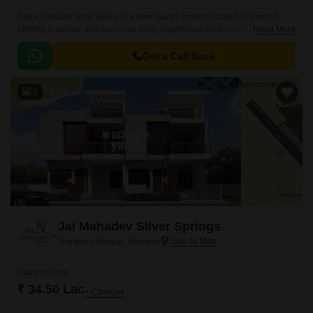
Satya Prakash Nice Space is a new launch project located in Karond,
offering a unique and exclusive living experience for its residents.
Read More
Nestled along the National Highway 46, this project provides an
unparalleled connectivity to the city s commercial and social hubs,
Get a Call Back
making it a dream address for those seeking a perfect blend of comfort
and convenience.
2
Jai Mahadev Silver Springs
Sanjeev Nagar, Bhopal
Starting From
₹ 34.50 Lac
+ Charges