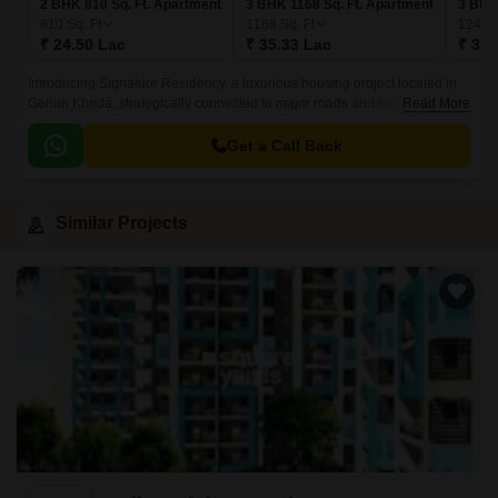
2 BHK 810 Sq. Ft. Apartment
3 BHK 1168 Sq. Ft. Apartment
3 BHK
810
Sq. Ft
1168
Sq. Ft
1244
₹ 24.50 Lac
₹ 35.33 Lac
₹ 37.
Introducing Signature Residency, a luxurious housing project located in
Gehun Kheda, strategically connected to major roads and infrastructure.
Read More
This thoughtfully designed project offers a perfect blend of comfort,
convenience, and recreational activities, making it an ideal choice for
Get a Call Back
homebuyers seeking a serene and stress-free living experience.
Similar Projects