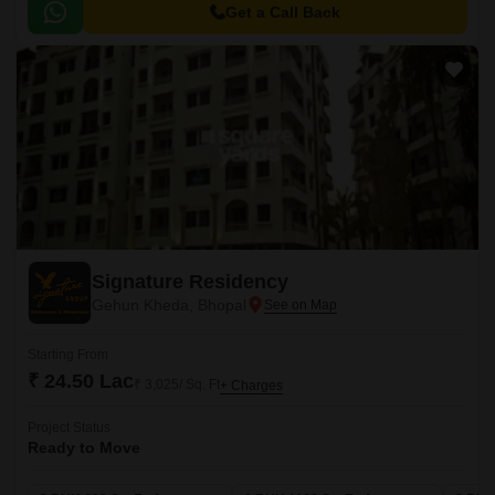
it the perfect choice for those seeking a leisurely and peaceful lifestyle.
Get a Call Back
Signature Residency
Gehun Kheda, Bhopal
Starting From
₹ 24.50 Lac
₹ 3,025/ Sq. Ft
+ Charges
Project Status
Ready to Move