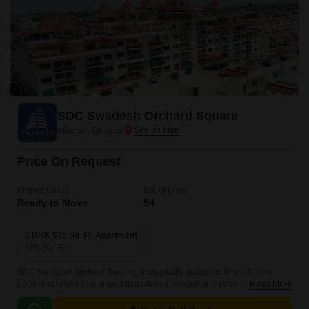
SDC Swadesh Orchard Square
Misrod, Bhopal
Price On Request
Project Status
No. of Units
Ready to Move
54
3 BHK 935 Sq. Ft. Apartment
935
Sq. Ft
SDC Swadesh Orchard Square, strategically located in Misrod, is an
upcoming residential project that offers a tranquil and serene living
Read More
experience. The project is conveniently situated near the National