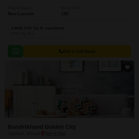
Project Status
No. of Units
New Launch
150
4 BHK 2707 Sq. Ft. Apartment
2707
Sq. Ft
Get a Call Back
Bundelkhand Golden City
Jatkhedi, Bhopal