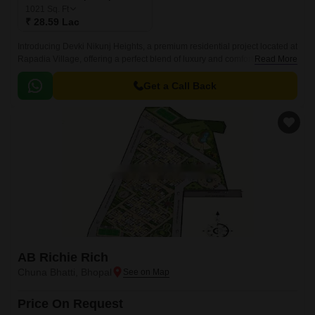
1021
Sq. Ft
₹ 28.59 Lac
Introducing Devki Nikunj Heights, a premium residential project located at
Rapadia Village, offering a perfect blend of luxury and comfort. With its
Read More
unique location, this project provides effortless connectivity to every part
of the city, making it an ideal choice for those seeking a peaceful yet
Get a Call Back
accessible lifestyle.
AB Richie Rich
Chuna Bhatti, Bhopal
Price On Request