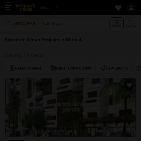
Bhopal
Add More
Signature Group
Filters
Sort By
Signature Group Projects in Bhopal
Showing 3 Projects
Ready to Move
Under Construction
New Launch