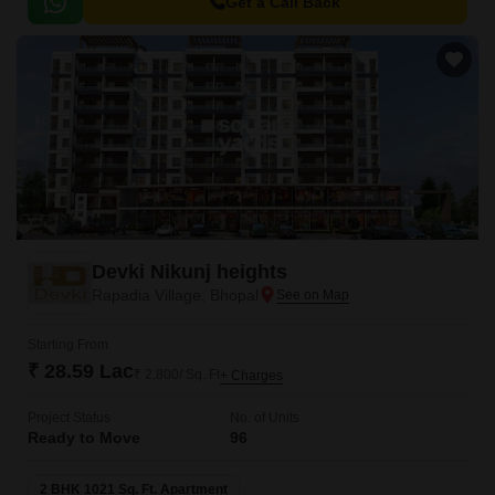
blend of comfort, style, and convenience.
Get a Call Back
Devki Nikunj heights
Rapadia Village, Bhopal
Starting From
₹ 28.59 Lac
₹ 2,800/ Sq. Ft
+ Charges
Project Status
No. of Units
Ready to Move
96
2 BHK 1021 Sq. Ft. Apartment