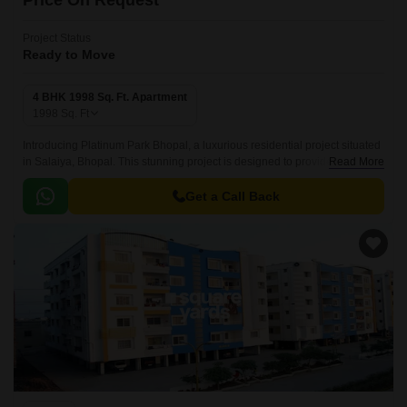
Price On Request
Project Status
Ready to Move
4 BHK 1998 Sq. Ft. Apartment
1998
Sq. Ft
Introducing Platinum Park Bhopal, a luxurious residential project situated
in Salaiya, Bhopal. This stunning project is designed to provide a perfect
Read More
blend of comfort, style, and functionality, making it an ideal place to call
home.
Get a Call Back