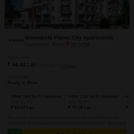
Meenakshi Planet City Apartments
Baghmugalia, Bhopal
Starting From
₹ 64.44 Lac
₹ 3,580/ Sq. Ft
+ Charges
Project Status
Ready to Move
3 BHK 1800 Sq. Ft. Apartment
3 BHK 2100 Sq. Ft. Apartment
4 BH
1800
Sq. Ft
2100
Sq. Ft
224
₹ 64.44 Lac
₹ 75.18 Lac
₹ 80
This majestic and serene residential complex, Meenakshi Planet City
Apartments, is strategically located in the heart of Baghmugalia.
Read More
Embracing the essence of modern living, these apartments offer a perfect