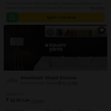
Introducing Unitech Unihomes Bhopal, a prestigious residential project
located in the heart of Misrod, Bhopal. This project offers a unique blend
Read More
of luxury and comfort, making it the perfect abode for families and
Individuals seeking a peaceful and serene living experience.
Get a Call Back
Shantinath Shanti Enclave
Ayodhya Nagar, Bhopal
Starting From
₹ 12.50 Lac
+ Charges
Project Status
No. of Units
Total area