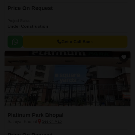
Price On Request
Project Status
Under Construction
Get a Call Back
Platinum Park Bhopal
Salaiya, Bhopal