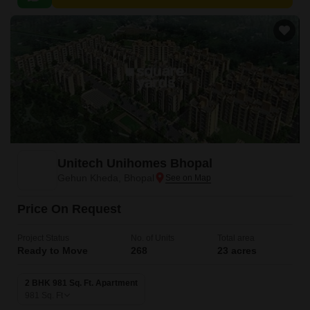
easy access to the city s amenities.
Unitech Unihomes Bhopal
Gehun Kheda, Bhopal
Price On Request
Project Status
No. of Units
Total area
Ready to Move
268
23 acres
2 BHK 981 Sq. Ft. Apartment
981
Sq. Ft