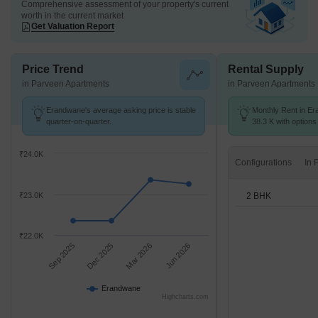
Comprehensive assessment of your property's current
worth in the current market
Get Valuation Report
Price Trend
Rental Supply
in Parveen Apartments
in Parveen Apartments
Erandwane's average asking price is stable
Monthly Rent in Er
quarter-on-quarter.
38.3 K with options
₹24.0K
Configurations
2 BHK
₹23.0K
₹22.0K
Sep 2025
Dec 2025
Mar 2026
Jun 2026
Erandwane
Highcharts.com