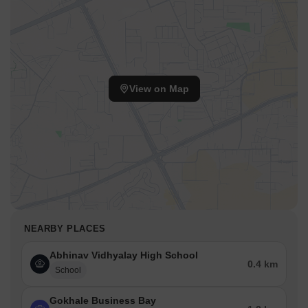
View on Map
NEARBY PLACES
Abhinav Vidhyalay High School
0.4 km
School
Gokhale Business Bay