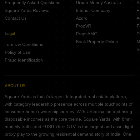
Frequently Asked Questions
Urban Money Australia
S
Square Yards Reviews
Interior Company
P
Contact Us
Azuro
A
PropVR
F
Legal
PropsAMC
D
Book Property Online
M
Terms & Conditions
S
Policy of Use
Fraud Identification
ABOUT US
Square Yards is India's largest Integrated real estate platform,
with category leadership presence across multiple touchpoints of
consumer home ownership journey. With Urbanisation and rising
disposable incomes as the core theme, Square Yards, with 8mn+
monthly traffic and ~USD 7bn+ GTV, is the largest and asset light
proxy play to the growing residential demand story of India. One