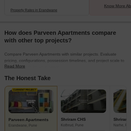
Know More Ab
Property Rates in Erandwane
How does Parveen Apartments compare
with other top projects?
Compare Parveen Apartments with similar projects. Evaluate
pricing, configurations, possession timelines, and project scale to
Read More
find the best fit for your needs.
The Honest Take
CURRENT PROJECT
Shriram CHS
Shriram
Parveen Apartments
Kothrud, Pune
Narhe, Pu
Erandwane, Pune