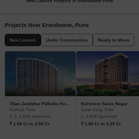
New Launch Projects in Erandwane Pune
Projects Near Erandwane, Pune
New Launch
Under Construction
Ready to Move
Vilas Javdekar Palladio Kothrud Central
Kohinoor Saras Nagar
Kothrud, Pune
Saras Baug, Pune
2, 3, 4 BHK Apartment
2, 3 BHK Apartment
₹ 1.69 Cr to 3.50 Cr
₹ 1.80 Cr to 3.25 Cr