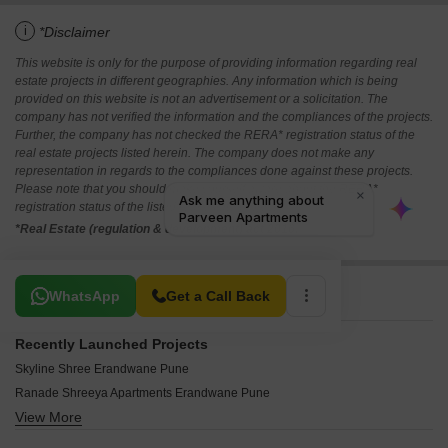
i
*Disclaimer
This website is only for the purpose of providing information regarding real
estate projects in different geographies. Any information which is being
provided on this website is not an advertisement or a solicitation. The
company has not verified the information and the compliances of the projects.
Further, the company has not checked the RERA* registration status of the
real estate projects listed herein. The company does not make any
representation in regards to the compliances done against these projects.
Please note that you should make yourself aware about the RERA*
registration status of the listed real estate projects.
*Real Estate (regulation & development) act 2016.
Related To Your Search
WhatsApp
Get a Call Back
Recently Launched Projects
Skyline Shree Erandwane Pune
Ranade Shreeya Apartments Erandwane Pune
View More
Venkateshwara Sharvari Apartments Erandwane Pune
Northern Marwa Erandwane Pune