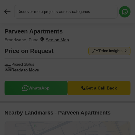
Discover more projects across categories
Parveen Apartments
Request More Information or a Callback
Erandwane, Pune
Price on Request
Price Insights
Project Status
Ready to Move
WhatsApp
Get a Call Back
Nearby Landmarks - Parveen Apartments