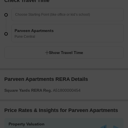
Check Travel Time
Parveen Apartments
Pune Central
Show Travel Time
Parveen Apartments RERA Details
Square Yards RERA Reg.
A51800000454
Price Rates & Insights for Parveen Apartments
Property Valuation