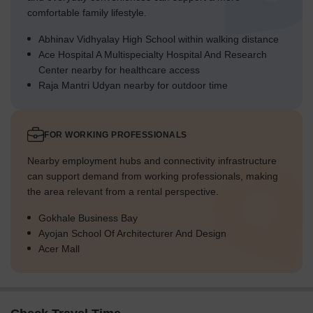
comfortable family lifestyle.
Abhinav Vidhyalay High School within walking distance
Ace Hospital A Multispecialty Hospital And Research
Center nearby for healthcare access
Raja Mantri Udyan nearby for outdoor time
FOR WORKING PROFESSIONALS
Nearby employment hubs and connectivity infrastructure
can support demand from working professionals, making
the area relevant from a rental perspective.
Gokhale Business Bay
Ayojan School Of Architecturer And Design
Acer Mall