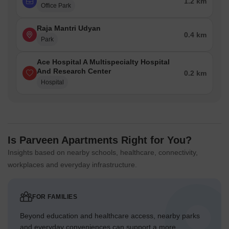
1.2 km
Office Park
Raja Mantri Udyan
0.4 km
Park
Ace Hospital A Multispecialty Hospital
And Research Center
0.2 km
Hospital
Is Parveen Apartments Right for You?
Insights based on nearby schools, healthcare, connectivity,
workplaces and everyday infrastructure.
FOR FAMILIES
Beyond education and healthcare access, nearby parks
and everyday conveniences can support a more