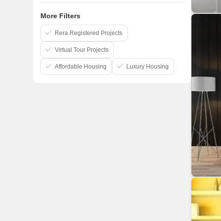
More Filters
Rera Registered Projects
Virtual Tour Projects
Affordable Housing
Luxury Housing