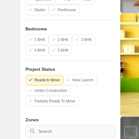
Studio
Penthouse
Bedrooms
1 BHK
2 BHK
3 BHK
4 BHK
5 BHK
Project Status
Ready to Move
New Launch
Under Construction
Partially Ready To Move
Zones