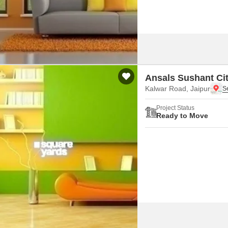
Ansals Sushant Cit
Kalwar Road, Jaipur
Project Status
Ready to Move