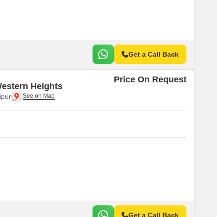
Get a Call Back
Price On Request
estern Heights
ipur
Get a Call Back