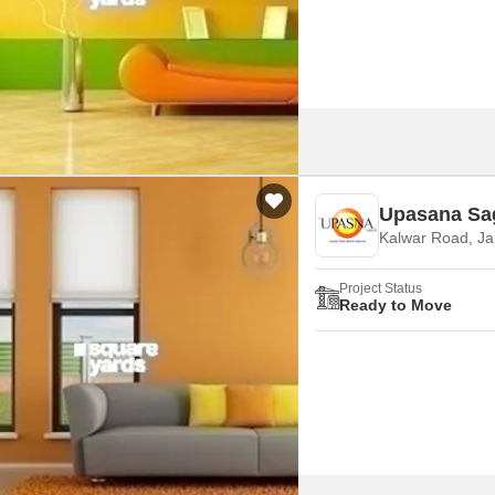
Commercial Properties
Mortgage Partnerships
False Ceiling Design
SuperAgent Pro
TV Unit Design
Wall Paint Design
Wall Design
Window Design
Upasana Sa
Tiles Design
Kalwar Road, Ja
Kitchen Tiles Design
Project Status
Kitchen False Ceiling Design
Ready to Move
Staircase Design
Door Design
Crockery Unit Design
Study Room Design