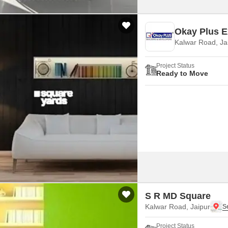
Okay Plus Ex
Kalwar Road, Ja
Project Status
Ready to Move
S R MD Square
Kalwar Road, Jaipur
Project Status