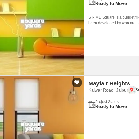
Ready to Move
S R MD Square is a budget frie
been developed by who are one
Mayfair Heights
Kalwar Road, Jaipur
Project Status
Ready to Move