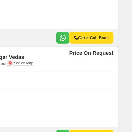
 for Rent in Jaipur
Get a Call Back
Price On Request
gar Vedas
ipur