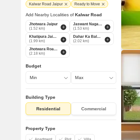
Kalwar Road Jaipur
Ready to Move
Add Nearby Localities of
Kalwar Road
Jhotwara Jaipur
Jaswant Nagar Jaipur
(1.52 km)
(1.53 km)
Khatipura Jaipur
Dahar Ka Balaji Jaipur
(1.99 km)
(2.02 km)
Jhotwara Road Jaipur
(2.18 km)
Budget
Building Type
Residential
Commercial
Property Type
Apartment
Plot
Villa