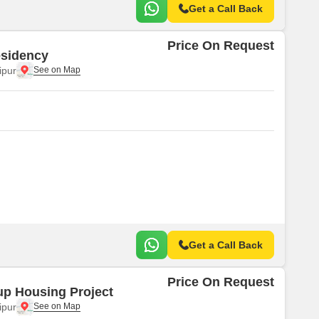
Get a Call Back
Price On Request
sidency
ipur
Get a Call Back
Price On Request
p Housing Project
ipur