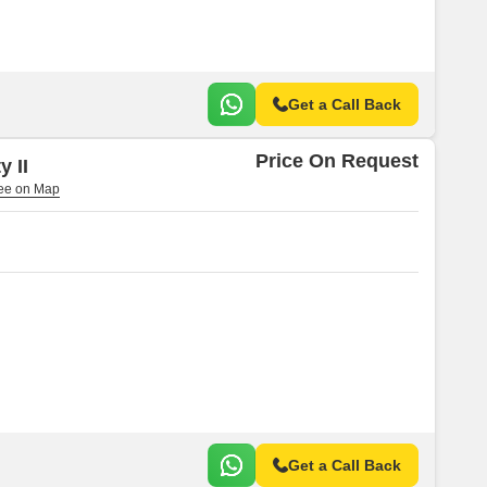
Get a Call Back
Price On Request
y II
Get a Call Back