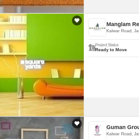
Manglam Re
Kalwar Road, Ja
Project Status
Ready to Move
Guman Grou
Kalwar Road, Ja