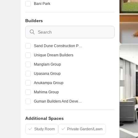
Bani Park
Tilak Nagar
Builders
Kalwar Road
Sanganer
Sand Dune Construction Private Limited
Unique Dream Builders
Manglam Group
Upasana Group
Anukampa Group
Mahima Group
Guman Builders And Developers
Unique
Additional Spaces
Coral Group Jaipur
Study Room
Private Garden/Lawn
Virasat Builders and Developers