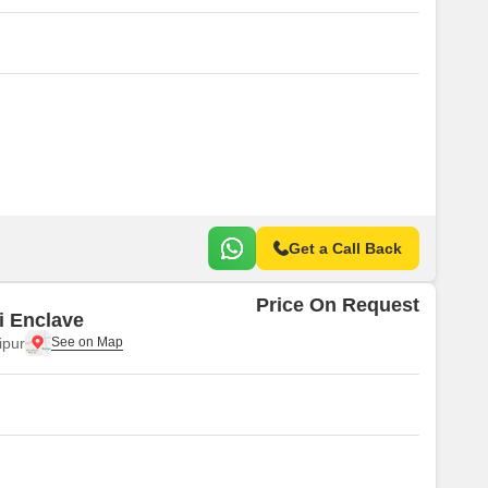
Get a Call Back
Price On Request
i Enclave
ipur