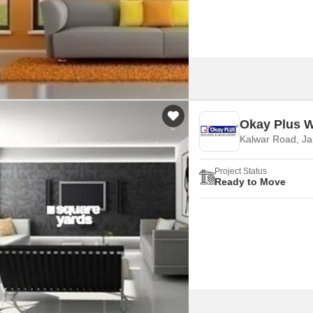
Okay Plus W
Kalwar Road, Ja
Project Status
Ready to Move