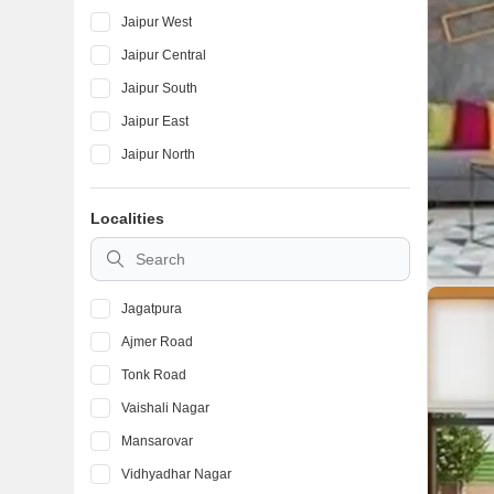
Jaipur West
Jaipur Central
Jaipur South
Jaipur East
Jaipur North
Localities
Jagatpura
Ajmer Road
Tonk Road
Vaishali Nagar
Mansarovar
Vidhyadhar Nagar