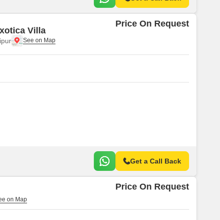
Price On Request
otica Villa
ipur
Get a Call Back
Price On Request