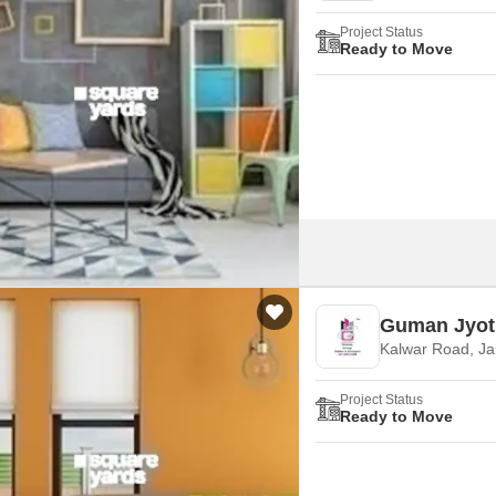
Project Status
Ready to Move
Guman Jyot
Kalwar Road, Ja
Project Status
Ready to Move