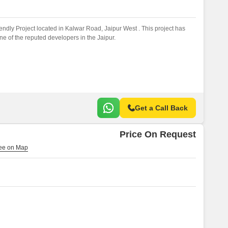
ndly Project located in Kalwar Road, Jaipur West . This project has
 of the reputed developers in the Jaipur.
Get a Call Back
Price On Request