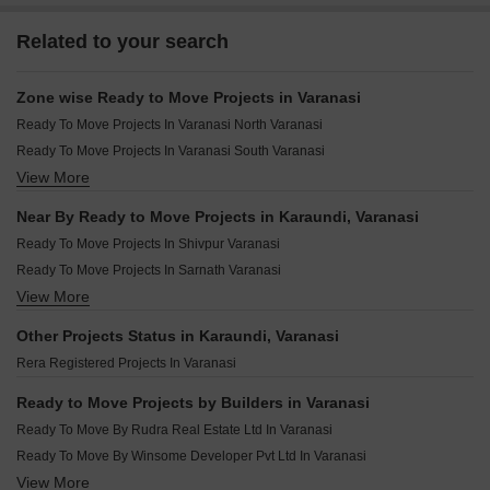
Related to your search
Zone wise Ready to Move Projects in Varanasi
Ready To Move Projects In Varanasi North Varanasi
Ready To Move Projects In Varanasi South Varanasi
View More
Ready To Move Projects In Varanasi West Varanasi
Ready To Move Projects In Varanasi Central Varanasi
Near By Ready to Move Projects in Karaundi, Varanasi
Ready To Move Projects In Varanasi East Varanasi
Ready To Move Projects In Shivpur Varanasi
Ready To Move Projects In Sarnath Varanasi
View More
Ready To Move Projects In Mahmoorganj Varanasi
Ready To Move Projects In Rohania Varanasi
Other Projects Status in Karaundi, Varanasi
Ready To Move Projects In Babatpur Varanasi
Rera Registered Projects In Varanasi
Ready To Move Projects In Bhelupur Varanasi
Ready To Move Projects In Parao Varanasi
Ready to Move Projects by Builders in Varanasi
Ready To Move Projects In Paharia Varanasi
Ready To Move By Rudra Real Estate Ltd In Varanasi
Ready To Move Projects In Chitaipur Varanasi
Ready To Move By Winsome Developer Pvt Ltd In Varanasi
Ready To Move Projects In Ramnagar Varanasi
View More
Ready To Move By Shree Tridev In Varanasi