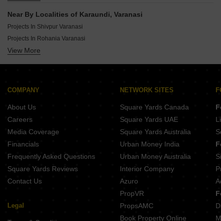
Ready To Move By 99 Square Feet Infralife In Varanasi
Near By Localities of Karaundi, Varanasi
Ready To Move By Agrani Homes In Varanasi
Projects In Shivpur Varanasi
Ready To Move By Roma Builders And Promoters Pvt Ltd In Varanasi
Projects In Rohania Varanasi
Ready To Move By Virat Infracon Pvt Ltd In Varanasi
View More
Projects In Sarnath Varanasi
Ready To Move By R K Developers In Varanasi
Projects In Mahmoorganj Varanasi
Ready To Move By Shine City Infra Project In Varanasi
Projects In Babatpur Varanasi
Ready To Move By Sparrow Infratech In Varanasi
Projects In Paharia Varanasi
COMPANY
NETWORK SITES
F
Projects In Parao Varanasi
About Us
Square Yards Canada
F
Projects In Bhelupur Varanasi
Careers
Square Yards UAE
L
Projects In Harahua Varanasi
Media Coverage
Square Yards Australia
S
Projects In Ramnagar Varanasi
Financials
Urban Money India
F
Frequently Asked Questions
Urban Money Australia
S
Square Yards Reviews
Interior Company
P
Contact Us
Azuro
A
PropVR
F
Legal
PropsAMC
D
Book Property Online
M