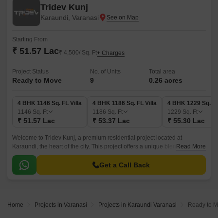
Tridev Kunj
Karaundi, Varanasi
Starting From
₹ 51.57 Lac
₹ 4,500/ Sq. Ft
+ Charges
Project Status
No. of Units
Total area
Ready to Move
9
0.26 acres
4 BHK 1146 Sq. Ft. Villa
4 BHK 1186 Sq. Ft. Villa
4 BHK 1229 Sq. Ft.
1146
Sq. Ft
1186
Sq. Ft
1229
Sq. Ft
₹ 51.57 Lac
₹ 53.37 Lac
₹ 55.30 Lac
Welcome to Tridev Kunj, a premium residential project located at
Karaundi, the heart of the city. This project offers a unique blend of luxury
Read More
and comfort, making it the perfect abode for families and individuals alike.
Get a Call Back
Home
Projects in Varanasi
Projects in Karaundi Varanasi
Ready to M