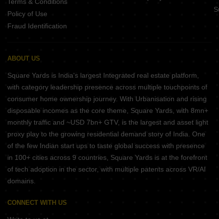
Terms & Conditions
S
Policy of Use
Fraud Identification
ABOUT US
Square Yards is India's largest Integrated real estate platform,
with category leadership presence across multiple touchpoints of
consumer home ownership journey. With Urbanisation and rising
disposable incomes as the core theme, Square Yards, with 8mn+
monthly traffic and ~USD 7bn+ GTV, is the largest and asset light
proxy play to the growing residential demand story of India. One
of the few Indian start ups to taste global success with presence
in 100+ cities across 9 countries, Square Yards is at the forefront
of tech adoption in the sector, with multiple patents across VR/AI
domains.
CONNECT WITH US