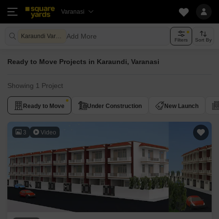
Varanasi
Add More
Karaundi Varanasi
Filters
Sort By
Ready to Move Projects in Karaundi, Varanasi
Showing 1 Project
Ready to Move
Under Construction
New Launch
3
Video