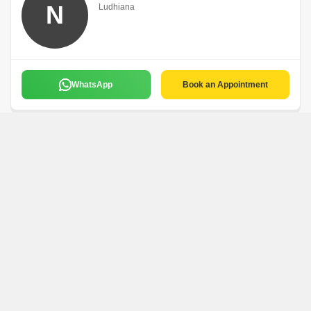
N
Ludhiana
WhatsApp
Book an Appointment
S K Property
S
Ludhiana
WhatsApp
Book an Appointment
Rohit Properties