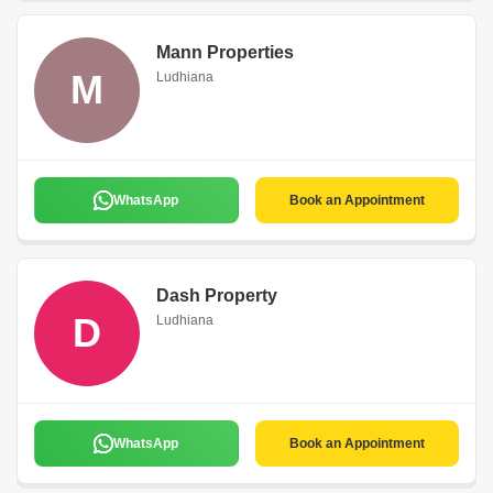
Mann Properties
M
Ludhiana
WhatsApp
Book an Appointment
Dash Property
D
Ludhiana
WhatsApp
Book an Appointment