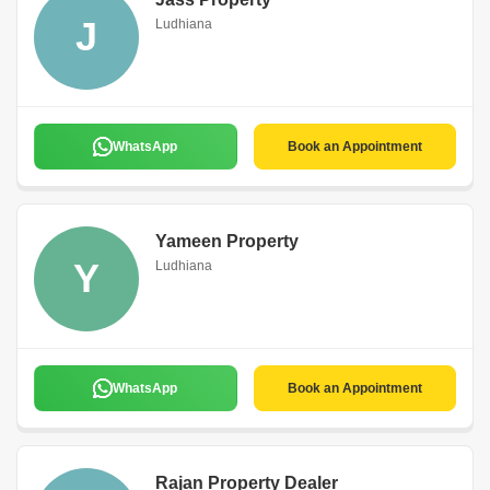
J
Ludhiana
WhatsApp
Book an Appointment
Yameen Property
Y
Ludhiana
WhatsApp
Book an Appointment
Rajan Property Dealer