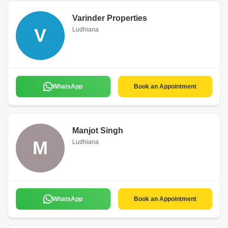
Varinder Properties
V
Ludhiana
WhatsApp
Book an Appointment
Manjot Singh
M
Ludhiana
WhatsApp
Book an Appointment