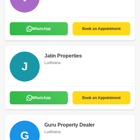
WhatsApp
Book an Appointment
Jatin Properties
J
Ludhiana
WhatsApp
Book an Appointment
Guru Property Dealer
G
Ludhiana