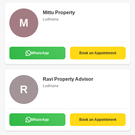
Mittu Property
M
Ludhiana
WhatsApp
Book an Appointment
Ravi Property Advisor
R
Ludhiana
WhatsApp
Book an Appointment