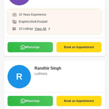
10 Years Experience
English,Hindi,Punjabi
10 Listings
View All
WhatsApp
Book an Appointment
Randhir Singh
R
Ludhiana
WhatsApp
Book an Appointment