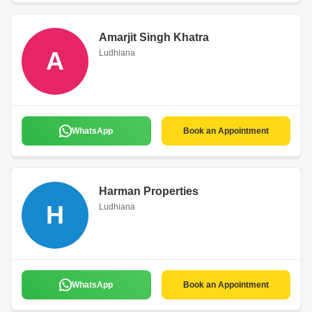
Amarjit Singh Khatra
A
Ludhiana
WhatsApp
Book an Appointment
Harman Properties
H
Ludhiana
WhatsApp
Book an Appointment