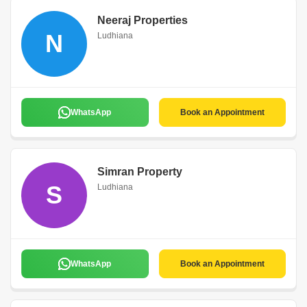
Neeraj Properties
N
Ludhiana
WhatsApp
Book an Appointment
Simran Property
S
Ludhiana
WhatsApp
Book an Appointment