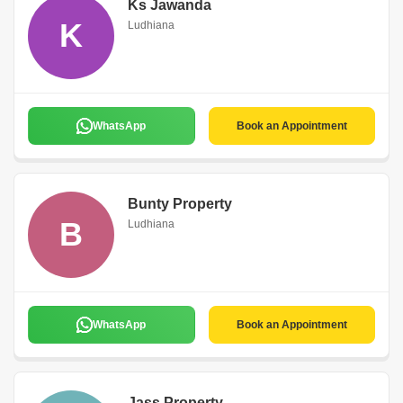
Ks Jawanda
K
Ludhiana
WhatsApp
Book an Appointment
Bunty Property
B
Ludhiana
WhatsApp
Book an Appointment
Jass Property