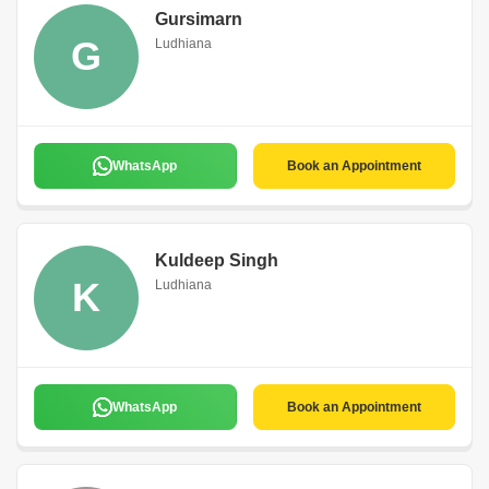
Gursimarn
G
Ludhiana
WhatsApp
Book an Appointment
Kuldeep Singh
K
Ludhiana
WhatsApp
Book an Appointment