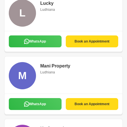
Lucky
L
Ludhiana
WhatsApp
Book an Appointment
Mani Property
M
Ludhiana
WhatsApp
Book an Appointment