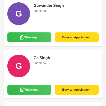
Gurwinder Singh
G
Ludhiana
WhatsApp
Book an Appointment
Gs Singh
G
Ludhiana
WhatsApp
Book an Appointment