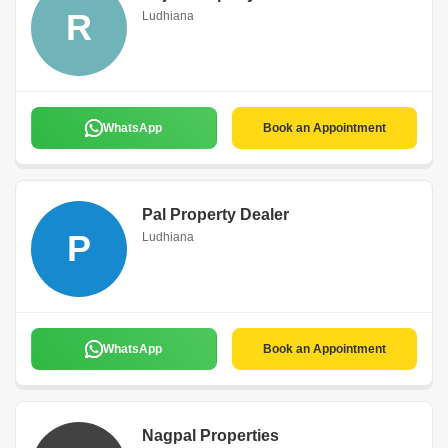
R
Ludhiana
WhatsApp
Book an Appointment
Pal Property Dealer
P
Ludhiana
WhatsApp
Book an Appointment
Nagpal Properties