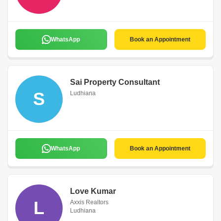
WhatsApp
Book an Appointment
Sai Property Consultant
S
Ludhiana
WhatsApp
Book an Appointment
Love Kumar
L
Axxis Realtors
Ludhiana