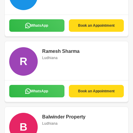
WhatsApp
Book an Appointment
Ramesh Sharma
R
Ludhiana
WhatsApp
Book an Appointment
Balwinder Property
B
Ludhiana