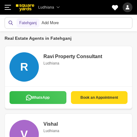
Ludhiana
Fatehganj
Add More
Real Estate Agents in Fatehganj
Ravi Property Consultant
R
Ludhiana
WhatsApp
Book an Appointment
Vishal
V
Ludhiana