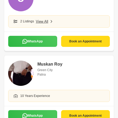
2 Listings
View All
WhatsApp
Book an Appointment
Muskan Roy
Green City
Patna
10 Years Experience
WhatsApp
Book an Appointment