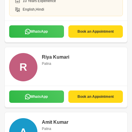
10 Years Experience
English,Hindi
WhatsApp
Book an Appointment
Riya Kumari
R
Patna
WhatsApp
Book an Appointment
Amit Kumar
Patna