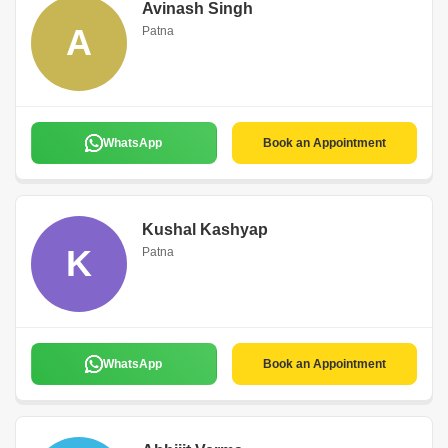
Avinash Singh
A
Patna
WhatsApp
Book an Appointment
Kushal Kashyap
K
Patna
WhatsApp
Book an Appointment