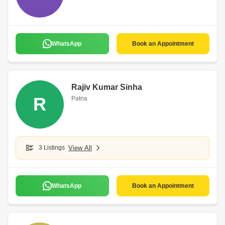
WhatsApp
Book an Appointment
Rajiv Kumar Sinha
R
Patna
3 Listings
View All
WhatsApp
Book an Appointment