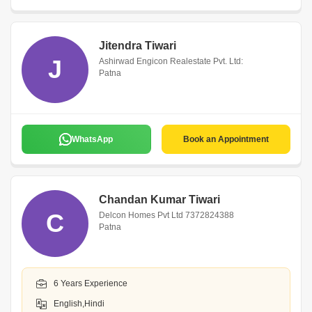
Jitendra Tiwari
J
Ashirwad Engicon Realestate Pvt. Ltd:
Patna
WhatsApp
Book an Appointment
Chandan Kumar Tiwari
C
Delcon Homes Pvt Ltd 7372824388
Patna
6 Years Experience
English,Hindi