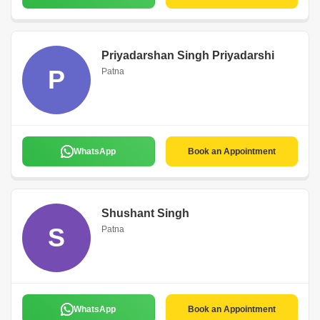
Priyadarshan Singh Priyadarshi
P
Patna
WhatsApp
Book an Appointment
Shushant Singh
S
Patna
WhatsApp
Book an Appointment