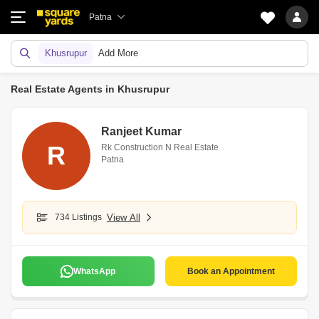
Patna
Khusrupur
Add More
Real Estate Agents in Khusrupur
Ranjeet Kumar
R
Rk Construction N Real Estate
Patna
734 Listings
View All
WhatsApp
Book an Appointment