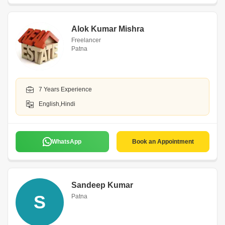
Alok Kumar Mishra
Freelancer
Patna
7 Years Experience
English,Hindi
WhatsApp
Book an Appointment
Sandeep Kumar
S
Patna